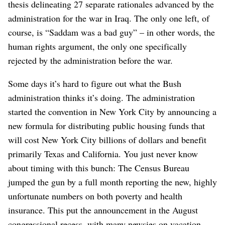
thesis delineating 27 separate rationales advanced by the
administration for the war in Iraq. The only one left, of
course, is “Saddam was a bad guy” – in other words, the
human rights argument, the only one specifically
rejected by the administration before the war.
Some days it’s hard to figure out what the Bush
administration thinks it’s doing. The administration
started the convention in New York City by announcing a
new formula for distributing public housing funds that
will cost New York City billions of dollars and benefit
primarily Texas and California. You just never know
about timing with this bunch: The Census Bureau
jumped the gun by a full month reporting the new, highly
unfortunate numbers on both poverty and health
insurance. This put the announcement in the August
congressional recess, with many newsies on vacation –