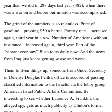
year than we did in 287 days last year (482), when there
was a war on and before our mission was accomplished.
The grind of the numbers is so relentless. Price of
gasoline – pressing $50 a barrel. Poverty rate – increased
again, third year in a row. Number of Americans without
insurance – increased again, third year. Part of the
“vibrant economy” Bush touts daily now. And the news
from Iraq just keeps getting worse and worse.
Then, to liven things up, someone from Under Secretary
of Defense Douglas Feith’s office is accused of passing
classified information to the Israelis via the lobby group
American Israel Public Affairs Committee. Be
interesting to see whether Laurence A. Franklin, the
alleged spy, gets as much publicity as Clinton’s former
NSC adviser Sandy Berger did for allegedly taking notes