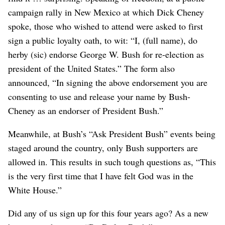
campaign rally in New Mexico at which Dick Cheney
spoke, those who wished to attend were asked to first
sign a public loyalty oath, to wit: “I, (full name), do
herby (sic) endorse George W. Bush for re-election as
president of the United States.” The form also
announced, “In signing the above endorsement you are
consenting to use and release your name by Bush-
Cheney as an endorser of President Bush.”
Meanwhile, at Bush’s “Ask President Bush” events being
staged around the country, only Bush supporters are
allowed in. This results in such tough questions as, “This
is the very first time that I have felt God was in the
White House.”
Did any of us sign up for this four years ago? As a new