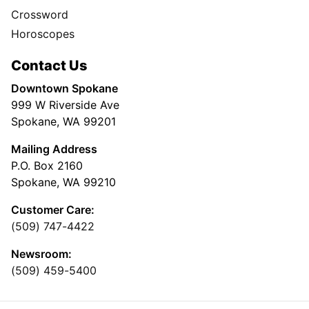
Crossword
Horoscopes
Contact Us
Downtown Spokane
999 W Riverside Ave
Spokane, WA 99201
Mailing Address
P.O. Box 2160
Spokane, WA 99210
Customer Care:
(509) 747-4422
Newsroom:
(509) 459-5400