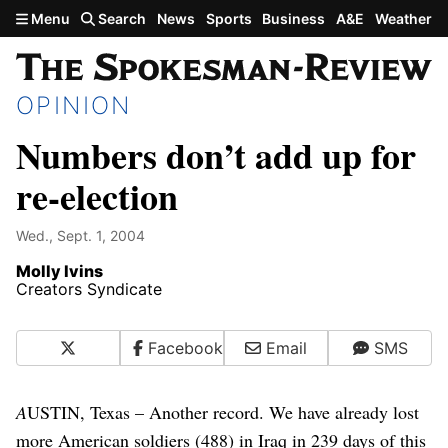
Skip to main content
Menu
Search
News
Sports
Business
A&E
Weather
OPINION
Numbers don’t add up for
re-election
Wed., Sept. 1, 2004
Molly Ivins
Creators Syndicate
X
Facebook
Email
SMS
A
USTIN, Texas – Another record. We have already lost
more American soldiers (488) in Iraq in 239 days of this