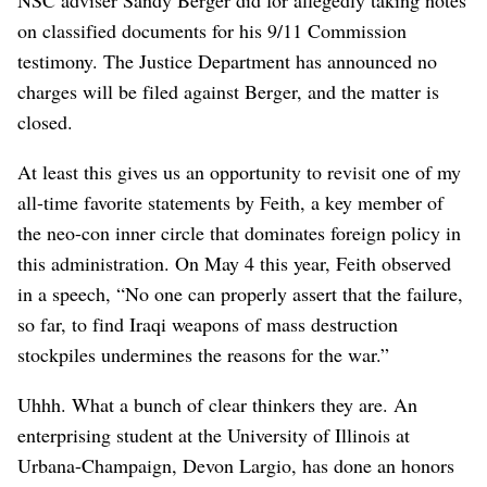
on classified documents for his 9/11 Commission
testimony. The Justice Department has announced no
charges will be filed against Berger, and the matter is
closed.
At least this gives us an opportunity to revisit one of my
all-time favorite statements by Feith, a key member of
the neo-con inner circle that dominates foreign policy in
this administration. On May 4 this year, Feith observed
in a speech, “No one can properly assert that the failure,
so far, to find Iraqi weapons of mass destruction
stockpiles undermines the reasons for the war.”
Uhhh. What a bunch of clear thinkers they are. An
enterprising student at the University of Illinois at
Urbana-Champaign, Devon Largio, has done an honors