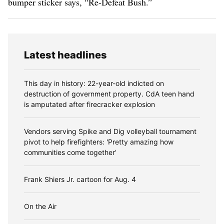
bumper sticker says, “Re-Defeat Bush.”
Latest headlines
This day in history: 22-year-old indicted on
destruction of government property. CdA teen hand
is amputated after firecracker explosion
Vendors serving Spike and Dig volleyball tournament
pivot to help firefighters: 'Pretty amazing how
communities come together'
Frank Shiers Jr. cartoon for Aug. 4
On the Air