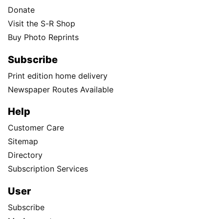
Donate
Visit the S-R Shop
Buy Photo Reprints
Subscribe
Print edition home delivery
Newspaper Routes Available
Help
Customer Care
Sitemap
Directory
Subscription Services
User
Subscribe