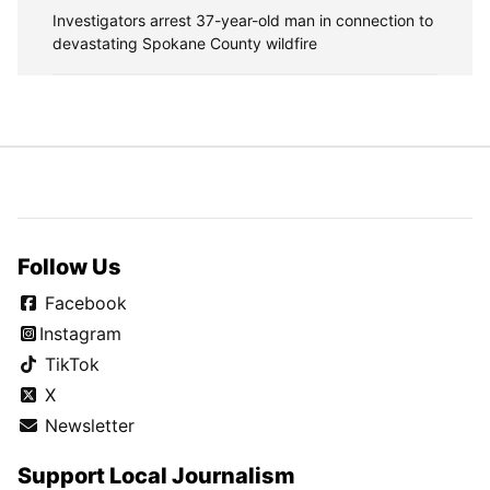
Investigators arrest 37-year-old man in connection to
devastating Spokane County wildfire
Follow Us
Facebook
Instagram
TikTok
X
Newsletter
Support Local Journalism