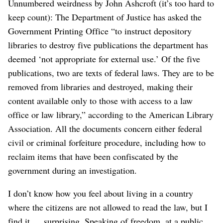
Unnumbered weirdness by John Ashcroft (it’s too hard to
keep count): The Department of Justice has asked the
Government Printing Office “to instruct depository
libraries to destroy five publications the department has
deemed ‘not appropriate for external use.’ Of the five
publications, two are texts of federal laws. They are to be
removed from libraries and destroyed, making their
content available only to those with access to a law
office or law library,” according to the American Library
Association. All the documents concern either federal
civil or criminal forfeiture procedure, including how to
reclaim items that have been confiscated by the
government during an investigation.
I don’t know how you feel about living in a country
where the citizens are not allowed to read the law, but I
find it … surprising. Speaking of freedom, at a public