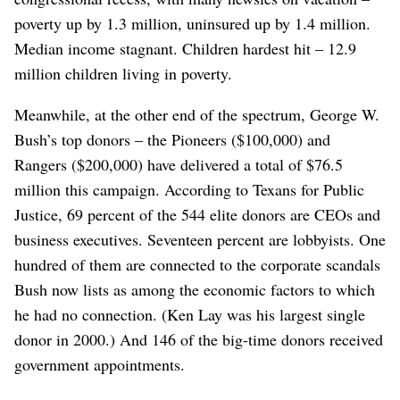
poverty up by 1.3 million, uninsured up by 1.4 million.
Median income stagnant. Children hardest hit – 12.9
million children living in poverty.
Meanwhile, at the other end of the spectrum, George W.
Bush’s top donors – the Pioneers ($100,000) and
Rangers ($200,000) have delivered a total of $76.5
million this campaign. According to Texans for Public
Justice, 69 percent of the 544 elite donors are CEOs and
business executives. Seventeen percent are lobbyists. One
hundred of them are connected to the corporate scandals
Bush now lists as among the economic factors to which
he had no connection. (Ken Lay was his largest single
donor in 2000.) And 146 of the big-time donors received
government appointments.