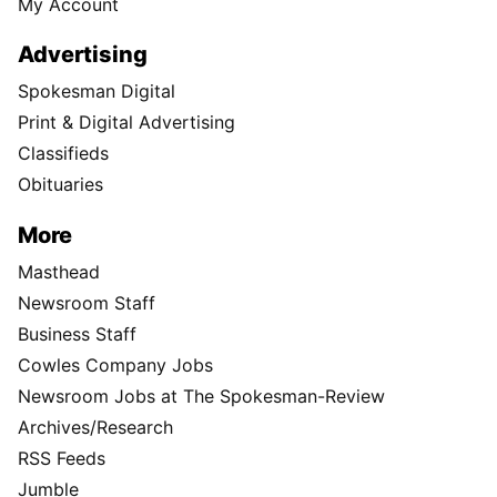
My Account
Advertising
Spokesman Digital
Print & Digital Advertising
Classifieds
Obituaries
More
Masthead
Newsroom Staff
Business Staff
Cowles Company Jobs
Newsroom Jobs at The Spokesman-Review
Archives/Research
RSS Feeds
Jumble