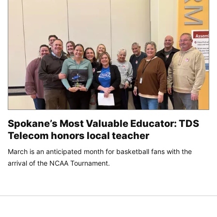
Spokane’s Most Valuable Educator: TDS
Telecom honors local teacher
March is an anticipated month for basketball fans with the
arrival of the NCAA Tournament.