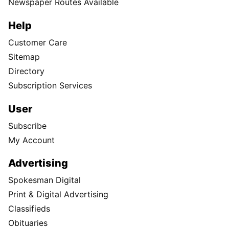
Newspaper Routes Available
Help
Customer Care
Sitemap
Directory
Subscription Services
User
Subscribe
My Account
Advertising
Spokesman Digital
Print & Digital Advertising
Classifieds
Obituaries