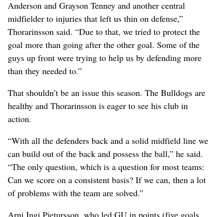
Anderson and Grayson Tenney and another central
midfielder to injuries that left us thin on defense,”
Thorarinsson said. “Due to that, we tried to protect the
goal more than going after the other goal. Some of the
guys up front were trying to help us by defending more
than they needed to.”
That shouldn’t be an issue this season. The Bulldogs are
healthy and Thorarinsson is eager to see his club in
action.
“With all the defenders back and a solid midfield line we
can build out of the back and possess the ball,” he said.
“The only question, which is a question for most teams:
Can we score on a consistent basis? If we can, then a lot
of problems with the team are solved.”
Arni Ingi Pjetursson, who led GU in points (five goals,