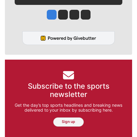
Jesse Tinsley
Jim Meehan
Molly Quinn
Rob Curley
Subscribe to the sports
newsletter
Get the day’s top sports headlines and breaking news
delivered to your inbox by subscribing here.
Sign up