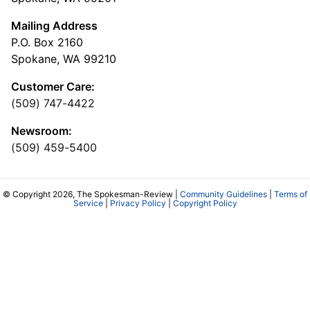
Mailing Address
P.O. Box 2160
Spokane, WA 99210
Customer Care:
(509) 747-4422
Newsroom:
(509) 459-5400
© Copyright 2026, The Spokesman-Review |
Community Guidelines
|
Terms of
Service
|
Privacy Policy
|
Copyright Policy