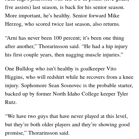
five assists) last season, is back for his senior season.
More important, he’s healthy. Senior forward Mike
Herzog, who scored twice last season, also returns.
“Arni has never been 100 percent; it’s been one thing
after another,” Thorarinsson said. “He had a hip injury
his first couple years, then nagging muscle injuries.”
One Bulldog who isn’t healthy is goalkeeper Vito
Higgins, who will redshirt while he recovers from a knee
injury. Sophomore Sean Sosnovec is the probable starter,
backed up by former North Idaho College keeper Tyler
Rutz.
“We have two guys that have never played at this level,
but they’re both older players and they’re showing good
promise,” Thorarinsson said.