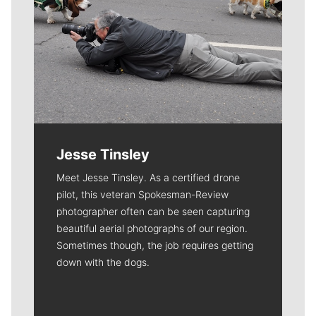
Jesse Tinsley
Meet Jesse Tinsley. As a certified drone
pilot, this veteran Spokesman-Review
photographer often can be seen capturing
beautiful aerial photographs of our region.
Sometimes though, the job requires getting
down with the dogs.