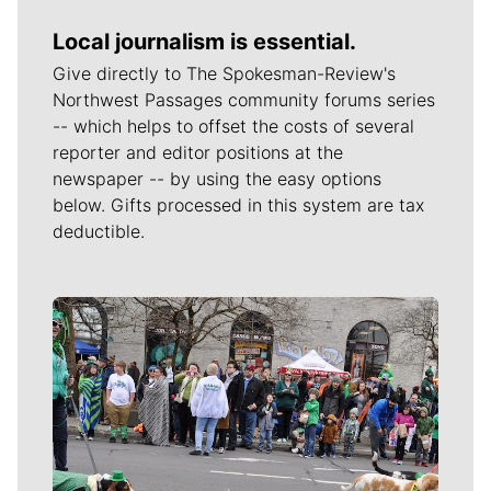
Local journalism is essential.
Give directly to The Spokesman-Review's
Northwest Passages community forums series
-- which helps to offset the costs of several
reporter and editor positions at the
newspaper -- by using the easy options
below. Gifts processed in this system are tax
deductible.
Meet Our Journalists