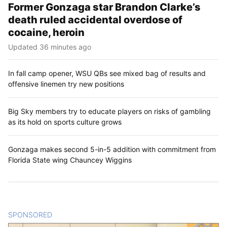
Former Gonzaga star Brandon Clarke’s
death ruled accidental overdose of
cocaine, heroin
Updated 36 minutes ago
In fall camp opener, WSU QBs see mixed bag of results and
offensive linemen try new positions
Big Sky members try to educate players on risks of gambling
as its hold on sports culture grows
Gonzaga makes second 5-in-5 addition with commitment from
Florida State wing Chauncey Wiggins
SPONSORED
CONTENT