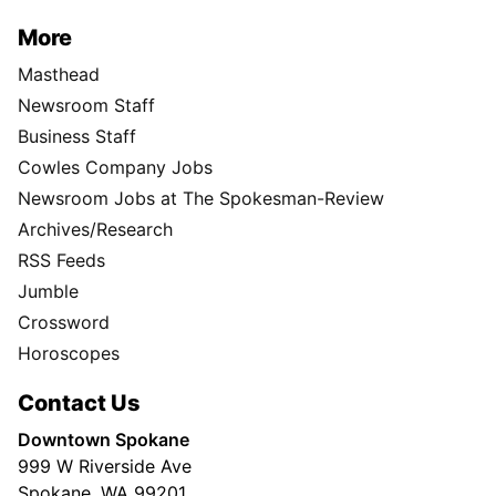
More
Masthead
Newsroom Staff
Business Staff
Cowles Company Jobs
Newsroom Jobs at The Spokesman-Review
Archives/Research
RSS Feeds
Jumble
Crossword
Horoscopes
Contact Us
Downtown Spokane
999 W Riverside Ave
Spokane, WA 99201