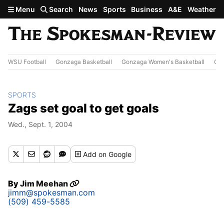
Skip to main content
Menu
Search
News
Sports
Business
A&E
Weather
WSU Football
Gonzaga Basketball
Gonzaga Women's Basketball
Out
SPORTS
Zags set goal to get goals
Wed., Sept. 1, 2004
Add
on Google
By
Jim Meehan
jimm@spokesman.com
(509) 459-5585