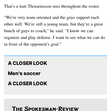
That’s a trait Thorarinsson sees throughout the roster.
“We’re very team oriented and the guys support each
other well. We’re still a young team, but they’re a great
bunch of guys to coach,” he said. “I know we can
organize and play defense. I want to see what we can do
in front of the opponent’s goal.”
A CLOSER LOOK
Men's soccer
A CLOSER LOOK