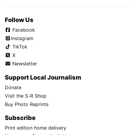
Follow Us
Facebook
Instagram
TikTok
X
Newsletter
Support Local Journalism
Donate
Visit the S-R Shop
Buy Photo Reprints
Subscribe
Print edition home delivery