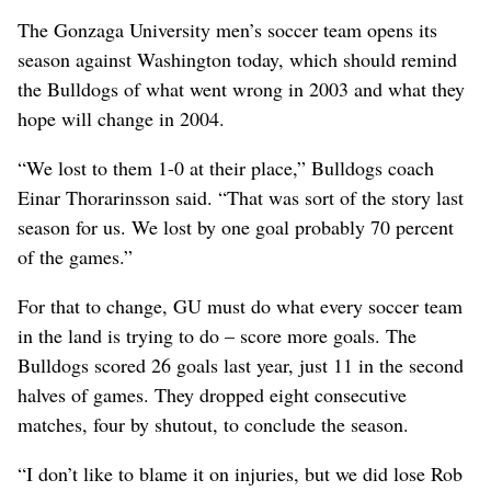
The Gonzaga University men’s soccer team opens its
season against Washington today, which should remind
the Bulldogs of what went wrong in 2003 and what they
hope will change in 2004.
“We lost to them 1-0 at their place,” Bulldogs coach
Einar Thorarinsson said. “That was sort of the story last
season for us. We lost by one goal probably 70 percent
of the games.”
For that to change, GU must do what every soccer team
in the land is trying to do – score more goals. The
Bulldogs scored 26 goals last year, just 11 in the second
halves of games. They dropped eight consecutive
matches, four by shutout, to conclude the season.
“I don’t like to blame it on injuries, but we did lose Rob