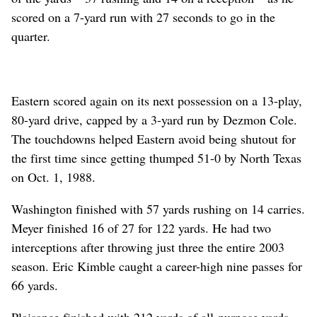
scored on a 7-yard run with 27 seconds to go in the
quarter.
Eastern scored again on its next possession on a 13-play,
80-yard drive, capped by a 3-yard run by Dezmon Cole.
The touchdowns helped Eastern avoid being shutout for
the first time since getting thumped 51-0 by North Texas
on Oct. 1, 1988.
Washington finished with 57 yards rushing on 14 carries.
Meyer finished 16 of 27 for 122 yards. He had two
interceptions after throwing just three the entire 2003
season. Eric Kimble caught a career-high nine passes for
66 yards.
Plaisance finished with 212 yards of all-purpose yards