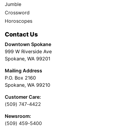
Jumble
Crossword
Horoscopes
Contact Us
Downtown Spokane
999 W Riverside Ave
Spokane, WA 99201
Mailing Address
P.O. Box 2160
Spokane, WA 99210
Customer Care:
(509) 747-4422
Newsroom:
(509) 459-5400