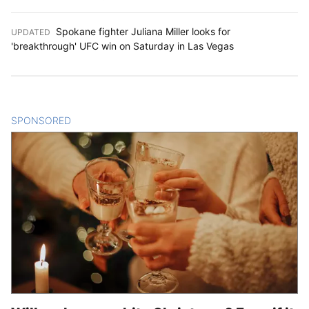
Spokane fighter Juliana Miller looks for
UPDATED
:
'breakthrough' UFC win on Saturday in Las Vegas
SPONSORED
CONTENT