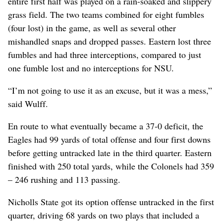
entire first half was played on a rain-soaked and slippery
grass field. The two teams combined for eight fumbles
(four lost) in the game, as well as several other
mishandled snaps and dropped passes. Eastern lost three
fumbles and had three interceptions, compared to just
one fumble lost and no interceptions for NSU.
“I’m not going to use it as an excuse, but it was a mess,”
said Wulff.
En route to what eventually became a 37-0 deficit, the
Eagles had 99 yards of total offense and four first downs
before getting untracked late in the third quarter. Eastern
finished with 250 total yards, while the Colonels had 359
– 246 rushing and 113 passing.
Nicholls State got its option offense untracked in the first
quarter, driving 68 yards on two plays that included a