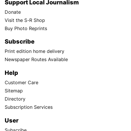
Support Local Journalism
Donate
Visit the S-R Shop
Buy Photo Reprints
Subscribe
Print edition home delivery
Newspaper Routes Available
Help
Customer Care
Sitemap
Directory
Subscription Services
User
Subscribe