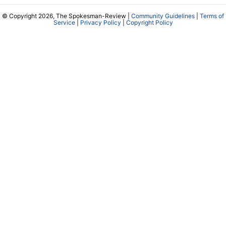
© Copyright 2026, The Spokesman-Review |
Community Guidelines
|
Terms of
Service
|
Privacy Policy
|
Copyright Policy