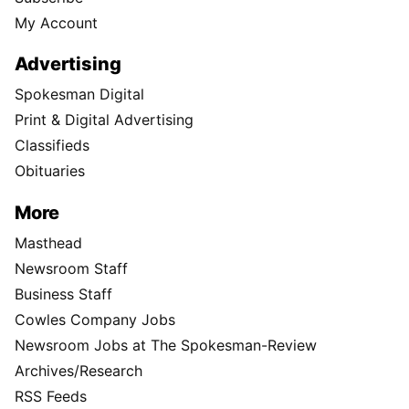
My Account
Advertising
Spokesman Digital
Print & Digital Advertising
Classifieds
Obituaries
More
Masthead
Newsroom Staff
Business Staff
Cowles Company Jobs
Newsroom Jobs at The Spokesman-Review
Archives/Research
RSS Feeds