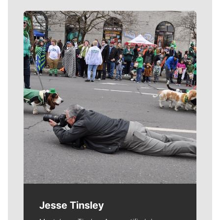
Meet Our Journalists
Jesse Tinsley