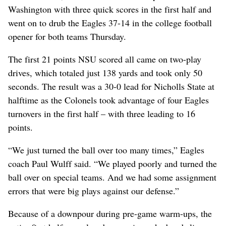
Washington with three quick scores in the first half and
went on to drub the Eagles 37-14 in the college football
opener for both teams Thursday.
The first 21 points NSU scored all came on two-play
drives, which totaled just 138 yards and took only 50
seconds. The result was a 30-0 lead for Nicholls State at
halftime as the Colonels took advantage of four Eagles
turnovers in the first half – with three leading to 16
points.
“We just turned the ball over too many times,” Eagles
coach Paul Wulff said. “We played poorly and turned the
ball over on special teams. And we had some assignment
errors that were big plays against our defense.”
Because of a downpour during pre-game warm-ups, the