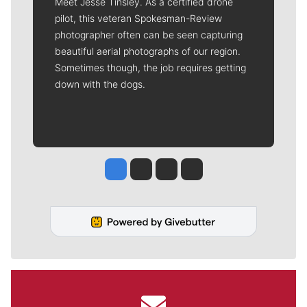
Meet Jesse Tinsley. As a certified drone
pilot, this veteran Spokesman-Review
photographer often can be seen capturing
beautiful aerial photographs of our region.
Sometimes though, the job requires getting
down with the dogs.
Jesse Tinsley
Jim Meehan
Molly Quinn
Rob Curley