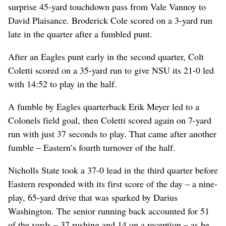
surprise 45-yard touchdown pass from Vale Vannoy to
David Plaisance. Broderick Cole scored on a 3-yard run
late in the quarter after a fumbled punt.
After an Eagles punt early in the second quarter, Colt
Coletti scored on a 35-yard run to give NSU its 21-0 led
with 14:52 to play in the half.
A fumble by Eagles quarterback Erik Meyer led to a
Colonels field goal, then Coletti scored again on 7-yard
run with just 37 seconds to play. That came after another
fumble – Eastern’s fourth turnover of the half.
Nicholls State took a 37-0 lead in the third quarter before
Eastern responded with its first score of the day – a nine-
play, 65-yard drive that was sparked by Darius
Washington. The senior running back accounted for 51
of the yards – 37 rushing and 14 on a reception – as he