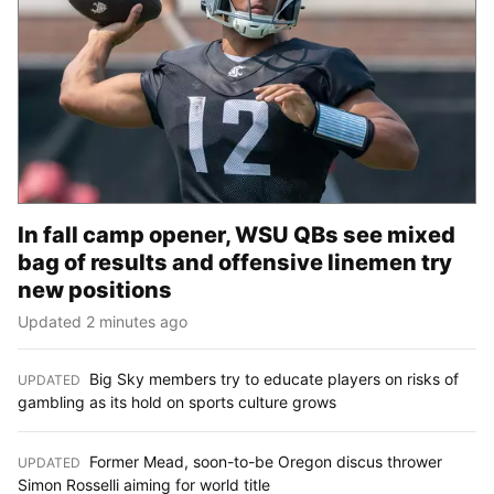
In fall camp opener, WSU QBs see mixed
bag of results and offensive linemen try
new positions
Updated 2 minutes ago
Big Sky members try to educate players on risks of
UPDATED
:
gambling as its hold on sports culture grows
Former Mead, soon-to-be Oregon discus thrower
UPDATED
:
Simon Rosselli aiming for world title