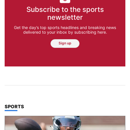
Subscribe to the sports
newsletter
Get the day’s top sports headlines and breaking news
delivered to your inbox by subscribing here.
Sign up
TOP STORIES IN
SPORTS