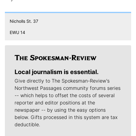
Nicholls St. 37
EWU 14
Local journalism is essential.
Give directly to The Spokesman-Review's
Northwest Passages community forums series
-- which helps to offset the costs of several
reporter and editor positions at the
newspaper -- by using the easy options
below. Gifts processed in this system are tax
deductible.