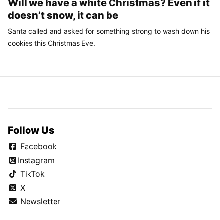
Will we have a white Christmas? Even if it
doesn’t snow, it can be
Santa called and asked for something strong to wash down his
cookies this Christmas Eve.
Follow Us
Facebook
Instagram
TikTok
X
Newsletter