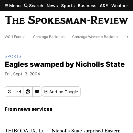
Skip to main content
Menu
Search
News
Sports
Business
A&E
Weather
WSU Football
Gonzaga Basketball
Gonzaga Women's Basketball
Out
SPORTS
Eagles swamped by Nicholls State
Fri., Sept. 3, 2004
Add
on Google
From news services
THIBODAUX, La. – Nicholls State surprised Eastern