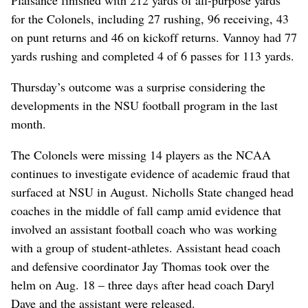
for the Colonels, including 27 rushing, 96 receiving, 43
on punt returns and 46 on kickoff returns. Vannoy had 77
yards rushing and completed 4 of 6 passes for 113 yards.
Thursday’s outcome was a surprise considering the
developments in the NSU football program in the last
month.
The Colonels were missing 14 players as the NCAA
continues to investigate evidence of academic fraud that
surfaced at NSU in August. Nicholls State changed head
coaches in the middle of fall camp amid evidence that
involved an assistant football coach who was working
with a group of student-athletes. Assistant head coach
and defensive coordinator Jay Thomas took over the
helm on Aug. 18 – three days after head coach Daryl
Daye and the assistant were released.