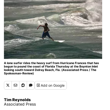
A lone surfer rides the heavy surf from Hurricane Frances that has
begun to pound the coast of Florida Thursday at the Boynton Inlet
looking south toward Delray Beach, Fla. (Associated Press / The
Spokesman-Review)
Add
on Google
Tim Reynolds
Associated Press