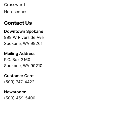
Crossword
Horoscopes
Contact Us
Downtown Spokane
999 W Riverside Ave
Spokane, WA 99201
Mailing Address
P.O. Box 2160
Spokane, WA 99210
Customer Care:
(509) 747-4422
Newsroom:
(509) 459-5400