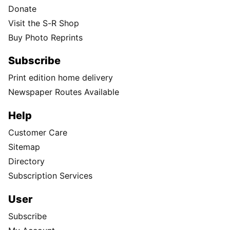
Donate
Visit the S-R Shop
Buy Photo Reprints
Subscribe
Print edition home delivery
Newspaper Routes Available
Help
Customer Care
Sitemap
Directory
Subscription Services
User
Subscribe