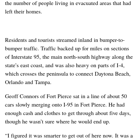
the number of people living in evacuated areas that had
left their homes.
Residents and tourists streamed inland in bumper-to-
bumper traffic. Traffic backed up for miles on sections
of Interstate 95, the main north-south highway along the
state’s east coast, and was also heavy on parts of I-4,
which crosses the peninsula to connect Daytona Beach,
Orlando and Tampa.
Geoff Connors of Fort Pierce sat in a line of about 50
cars slowly merging onto I-95 in Fort Pierce. He had
enough cash and clothes to get through about five days,
though he wasn’t sure where he would end up.
“I figured it was smarter to get out of here now. It was a