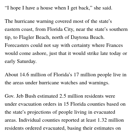
“I hope I have a house when I get back,” she said.
The hurricane warning covered most of the state’s
eastern coast, from Florida City, near the state’s southern
tip, to Flagler Beach, north of Daytona Beach.
Forecasters could not say with certainty where Frances
would come ashore, just that it would strike late today or
early Saturday.
About 14.6 million of Florida’s 17 million people live in
the areas under hurricane watches and warnings.
Gov. Jeb Bush estimated 2.5 million residents were
under evacuation orders in 15 Florida counties based on
the state’s projections of people living in evacuated
areas. Individual counties reported at least 1.32 million
residents ordered evacuated, basing their estimates on