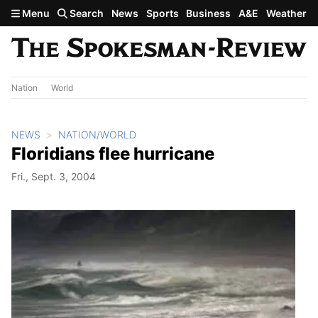
Skip to main content
Menu
Search
News
Sports
Business
A&E
Weather
Nation
World
NEWS
NATION/WORLD
Floridians flee hurricane
Fri., Sept. 3, 2004