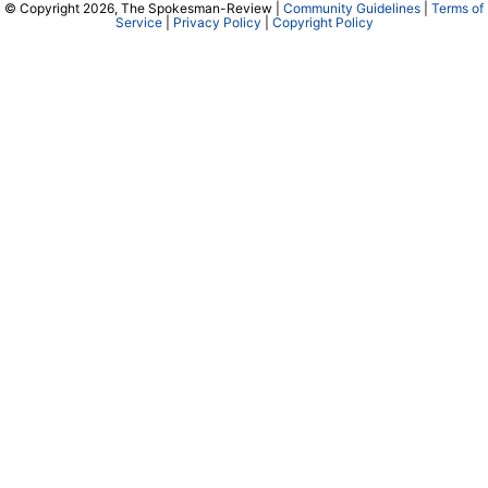
© Copyright 2026, The Spokesman-Review |
Community Guidelines
|
Terms of
Service
|
Privacy Policy
|
Copyright Policy