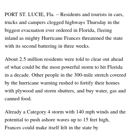
PORT ST. LUCIE, Fla. – Residents and tourists in cars,
trucks and campers clogged highways Thursday in the
biggest evacuation ever ordered in Florida, fleeing
inland as mighty Hurricane Frances threatened the state
with its second battering in three weeks.
About 2.5 million residents were told to clear out ahead
of what could be the most powerful storm to hit Florida
in a decade. Other people in the 300-mile stretch covered
by the hurricane warning rushed to fortify their homes
with plywood and storm shutters, and buy water, gas and
canned food.
Already a Category 4 storm with 140 mph winds and the
potential to push ashore waves up to 15 feet high,
Frances could make itself felt in the state by