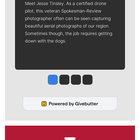
Meet Jesse Tinsley. As a certified drone
pilot, this veteran Spokesman-Review
photographer often can be seen capturing
beautiful aerial photographs of our region.
Sometimes though, the job requires getting
down with the dogs.
Jesse Tinsley
Jim Meehan
Molly Quinn
Rob Curley