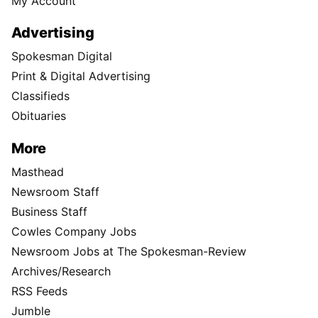
My Account
Advertising
Spokesman Digital
Print & Digital Advertising
Classifieds
Obituaries
More
Masthead
Newsroom Staff
Business Staff
Cowles Company Jobs
Newsroom Jobs at The Spokesman-Review
Archives/Research
RSS Feeds
Jumble