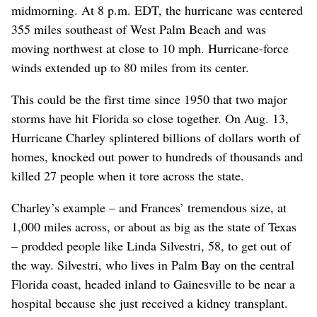
midmorning. At 8 p.m. EDT, the hurricane was centered
355 miles southeast of West Palm Beach and was
moving northwest at close to 10 mph. Hurricane-force
winds extended up to 80 miles from its center.
This could be the first time since 1950 that two major
storms have hit Florida so close together. On Aug. 13,
Hurricane Charley splintered billions of dollars worth of
homes, knocked out power to hundreds of thousands and
killed 27 people when it tore across the state.
Charley’s example – and Frances’ tremendous size, at
1,000 miles across, or about as big as the state of Texas
– prodded people like Linda Silvestri, 58, to get out of
the way. Silvestri, who lives in Palm Bay on the central
Florida coast, headed inland to Gainesville to be near a
hospital because she just received a kidney transplant.