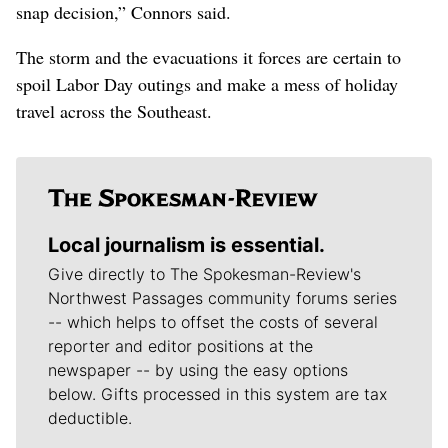
snap decision,” Connors said.
The storm and the evacuations it forces are certain to
spoil Labor Day outings and make a mess of holiday
travel across the Southeast.
Local journalism is essential.
Give directly to The Spokesman-Review's
Northwest Passages community forums series
-- which helps to offset the costs of several
reporter and editor positions at the
newspaper -- by using the easy options
below. Gifts processed in this system are tax
deductible.