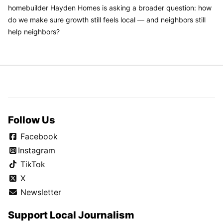
homebuilder Hayden Homes is asking a broader question: how
do we make sure growth still feels local — and neighbors still
help neighbors?
Follow Us
Facebook
Instagram
TikTok
X
Newsletter
Support Local Journalism