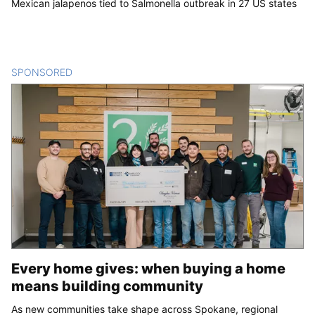
Mexican jalapenos tied to Salmonella outbreak in 27 US states
SPONSORED
CONTENT
Every home gives: when buying a home
means building community
As new communities take shape across Spokane, regional