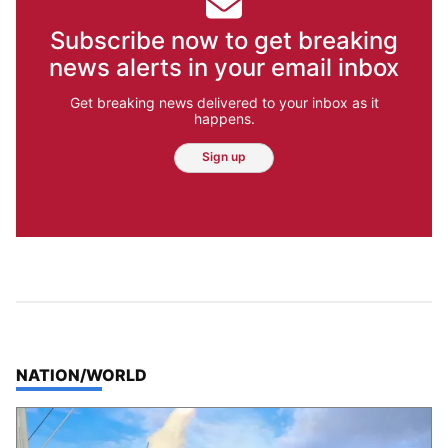
Subscribe now to get breaking
news alerts in your email inbox
Get breaking news delivered to your inbox as it
happens.
Sign up
TOP STORIES IN
NATION/WORLD