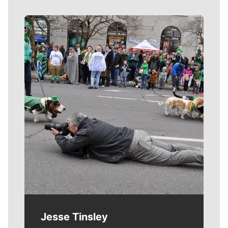
Meet Our Journalists
Jesse Tinsley