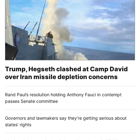
Trump, Hegseth clashed at Camp David
over Iran missile depletion concerns
Rand Paul’s resolution holding Anthony Fauci in contempt
passes Senate committee
Governors and lawmakers say they’re getting serious about
states’ rights