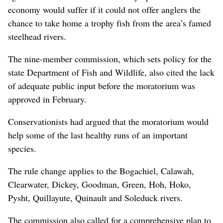
economy would suffer if it could not offer anglers the
chance to take home a trophy fish from the area’s famed
steelhead rivers.
The nine-member commission, which sets policy for the
state Department of Fish and Wildlife, also cited the lack
of adequate public input before the moratorium was
approved in February.
Conservationists had argued that the moratorium would
help some of the last healthy runs of an important
species.
The rule change applies to the Bogachiel, Calawah,
Clearwater, Dickey, Goodman, Green, Hoh, Hoko,
Pysht, Quillayute, Quinault and Soleduck rivers.
The commission also called for a comprehensive plan to