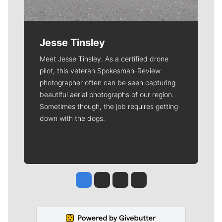
Jesse Tinsley
Meet Jesse Tinsley. As a certified drone
pilot, this veteran Spokesman-Review
photographer often can be seen capturing
beautiful aerial photographs of our region.
Sometimes though, the job requires getting
down with the dogs.
Jesse Tinsley
Jim Meehan
Molly Quinn
Rob Curley