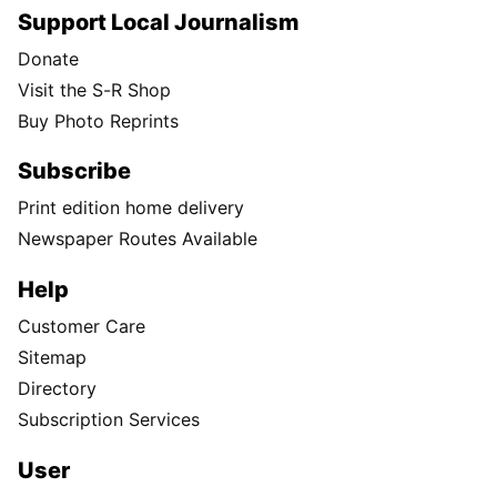
Support Local Journalism
Donate
Visit the S-R Shop
Buy Photo Reprints
Subscribe
Print edition home delivery
Newspaper Routes Available
Help
Customer Care
Sitemap
Directory
Subscription Services
User