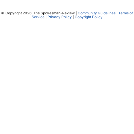
© Copyright 2026, The Spokesman-Review |
Community Guidelines
|
Terms of
Service
|
Privacy Policy
|
Copyright Policy