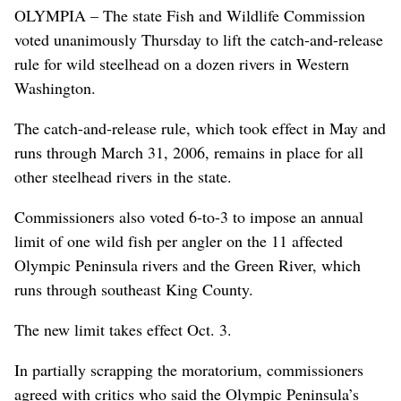
OLYMPIA – The state Fish and Wildlife Commission
voted unanimously Thursday to lift the catch-and-release
rule for wild steelhead on a dozen rivers in Western
Washington.
The catch-and-release rule, which took effect in May and
runs through March 31, 2006, remains in place for all
other steelhead rivers in the state.
Commissioners also voted 6-to-3 to impose an annual
limit of one wild fish per angler on the 11 affected
Olympic Peninsula rivers and the Green River, which
runs through southeast King County.
The new limit takes effect Oct. 3.
In partially scrapping the moratorium, commissioners
agreed with critics who said the Olympic Peninsula’s