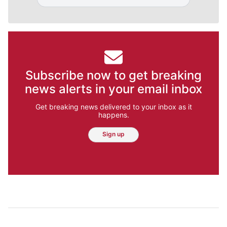
Subscribe now to get breaking
news alerts in your email inbox
Get breaking news delivered to your inbox as it
happens.
Sign up