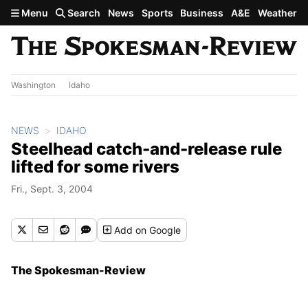
Skip to main content
Menu
Search
News
Sports
Business
A&E
Weather
Washington
Idaho
NEWS
IDAHO
Steelhead catch-and-release rule
lifted for some rivers
Fri., Sept. 3, 2004
Add
on Google
The Spokesman-Review