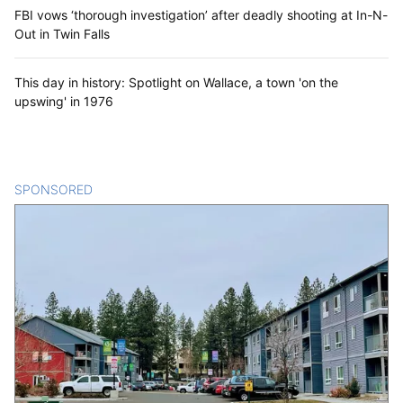
FBI vows ‘thorough investigation’ after deadly shooting at In-N-
Out in Twin Falls
This day in history: Spotlight on Wallace, a town 'on the
upswing' in 1976
SPONSORED
CONTENT