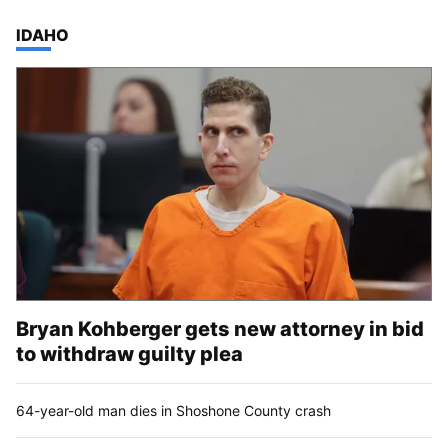
TOP STORIES IN
IDAHO
Bryan Kohberger gets new attorney in bid
to withdraw guilty plea
64-year-old man dies in Shoshone County crash