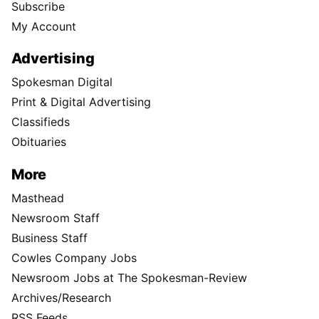
Subscribe
My Account
Advertising
Spokesman Digital
Print & Digital Advertising
Classifieds
Obituaries
More
Masthead
Newsroom Staff
Business Staff
Cowles Company Jobs
Newsroom Jobs at The Spokesman-Review
Archives/Research
RSS Feeds