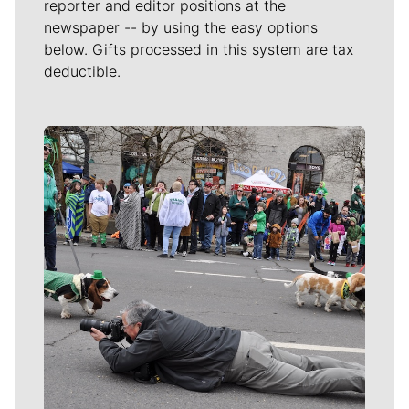
reporter and editor positions at the
newspaper -- by using the easy options
below. Gifts processed in this system are tax
deductible.
Meet Our Journalists