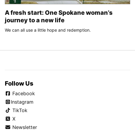
A fresh start: One Spokane woman’s
journey to a new life
We can all use a little hope and redemption.
Follow Us
Facebook
Instagram
TikTok
X
Newsletter