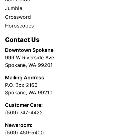
Jumble
Crossword
Horoscopes
Contact Us
Downtown Spokane
999 W Riverside Ave
Spokane, WA 99201
Mailing Address
P.O. Box 2160
Spokane, WA 99210
Customer Care:
(509) 747-4422
Newsroom:
(509) 459-5400