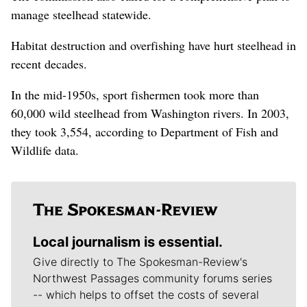
manage steelhead statewide.
Habitat destruction and overfishing have hurt steelhead in
recent decades.
In the mid-1950s, sport fishermen took more than
60,000 wild steelhead from Washington rivers. In 2003,
they took 3,554, according to Department of Fish and
Wildlife data.
Local journalism is essential.
Give directly to The Spokesman-Review's
Northwest Passages community forums series
-- which helps to offset the costs of several