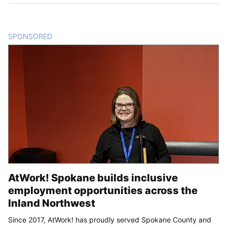
SPONSORED
CONTENT
AtWork! Spokane builds inclusive
employment opportunities across the
Inland Northwest
Since 2017, AtWork! has proudly served Spokane County and