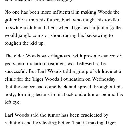
No one has been more influential in making Woods the
golfer he is than his father, Earl, who taught his toddler
to swing a club and then, when Tiger was a junior golfer,
would jangle coins or shout during his backswing to
toughen the kid up.
The elder Woods was diagnosed with prostate cancer six
years ago; radiation treatment was believed to be
successful. But Earl Woods told a group of children at a
clinic for the Tiger Woods Foundation on Wednesday
that the cancer had come back and spread throughout his
body; forming lesions in his back and a tumor behind his
left eye.
Earl Woods said the tumor has been eradicated by
radiation and he’s feeling better. That is making Tiger