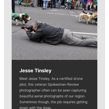
Jesse Tinsley
Meet Jesse Tinsley. As a certified drone
pilot, this veteran Spokesman-Review
photographer often can be seen capturing
beautiful aerial photographs of our region.
Sometimes though, the job requires getting
down with the dogs.