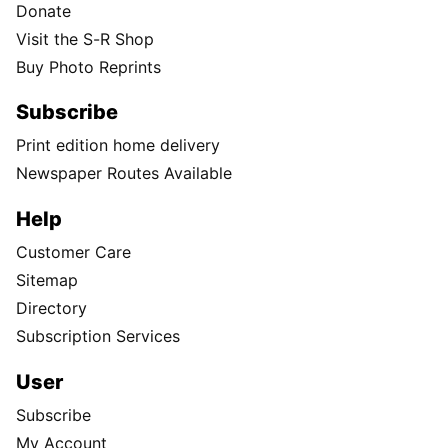
Donate
Visit the S-R Shop
Buy Photo Reprints
Subscribe
Print edition home delivery
Newspaper Routes Available
Help
Customer Care
Sitemap
Directory
Subscription Services
User
Subscribe
My Account