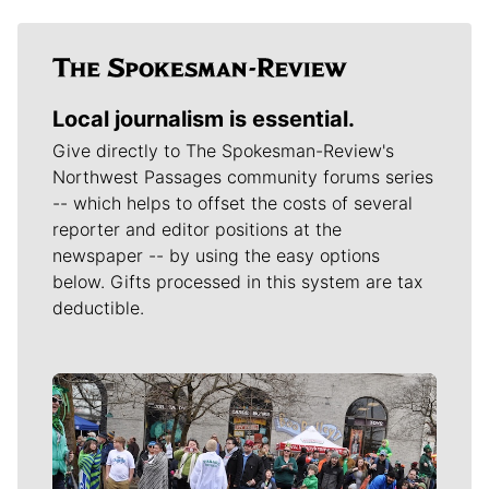
Local journalism is essential.
Give directly to The Spokesman-Review's
Northwest Passages community forums series
-- which helps to offset the costs of several
reporter and editor positions at the
newspaper -- by using the easy options
below. Gifts processed in this system are tax
deductible.
Meet Our Journalists