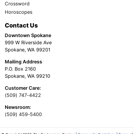
Crossword
Horoscopes
Contact Us
Downtown Spokane
999 W Riverside Ave
Spokane, WA 99201
Mailing Address
P.O. Box 2160
Spokane, WA 99210
Customer Care:
(509) 747-4422
Newsroom:
(509) 459-5400