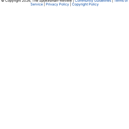
© Copyright 2026, The Spokesman-Review |
Community Guidelines
|
Terms of
Service
|
Privacy Policy
|
Copyright Policy