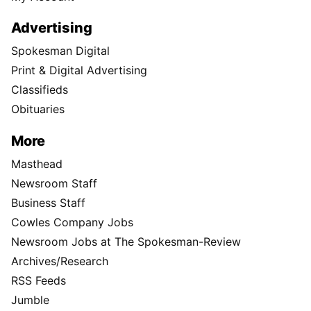
Advertising
Spokesman Digital
Print & Digital Advertising
Classifieds
Obituaries
More
Masthead
Newsroom Staff
Business Staff
Cowles Company Jobs
Newsroom Jobs at The Spokesman-Review
Archives/Research
RSS Feeds
Jumble