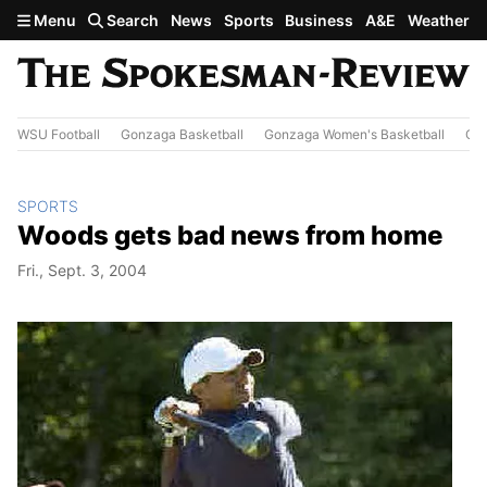
Skip to main content
Menu
Search
News
Sports
Business
A&E
Weather
WSU Football
Gonzaga Basketball
Gonzaga Women's Basketball
Out
SPORTS
Woods gets bad news from home
Fri., Sept. 3, 2004