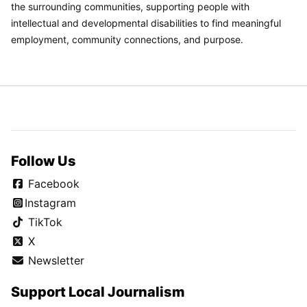
the surrounding communities, supporting people with
intellectual and developmental disabilities to find meaningful
employment, community connections, and purpose.
Follow Us
Facebook
Instagram
TikTok
X
Newsletter
Support Local Journalism