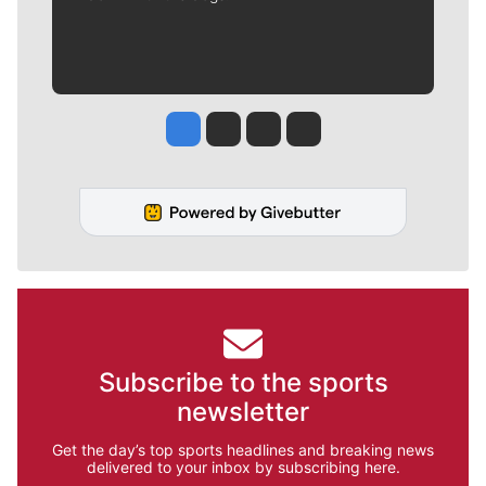
Jesse Tinsley
Jim Meehan
Molly Quinn
Rob Curley
Subscribe to the sports
newsletter
Get the day’s top sports headlines and breaking news
delivered to your inbox by subscribing here.