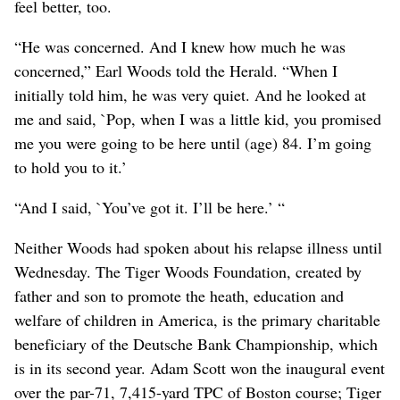
feel better, too.
“He was concerned. And I knew how much he was
concerned,” Earl Woods told the Herald. “When I
initially told him, he was very quiet. And he looked at
me and said, `Pop, when I was a little kid, you promised
me you were going to be here until (age) 84. I’m going
to hold you to it.’
“And I said, `You’ve got it. I’ll be here.’ “
Neither Woods had spoken about his relapse illness until
Wednesday. The Tiger Woods Foundation, created by
father and son to promote the heath, education and
welfare of children in America, is the primary charitable
beneficiary of the Deutsche Bank Championship, which
is in its second year. Adam Scott won the inaugural event
over the par-71, 7,415-yard TPC of Boston course; Tiger