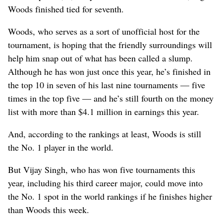
Woods finished tied for seventh.
Woods, who serves as a sort of unofficial host for the
tournament, is hoping that the friendly surroundings will
help him snap out of what has been called a slump.
Although he has won just once this year, he’s finished in
the top 10 in seven of his last nine tournaments — five
times in the top five — and he’s still fourth on the money
list with more than $4.1 million in earnings this year.
And, according to the rankings at least, Woods is still
the No. 1 player in the world.
But Vijay Singh, who has won five tournaments this
year, including his third career major, could move into
the No. 1 spot in the world rankings if he finishes higher
than Woods this week.