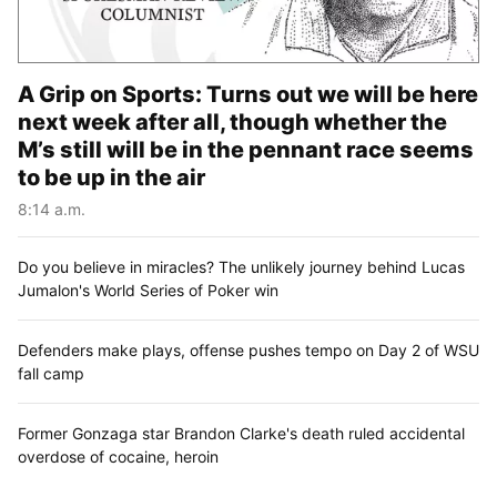
A Grip on Sports: Turns out we will be here
next week after all, though whether the
M’s still will be in the pennant race seems
to be up in the air
8:14 a.m.
Do you believe in miracles? The unlikely journey behind Lucas
Jumalon's World Series of Poker win
Defenders make plays, offense pushes tempo on Day 2 of WSU
fall camp
Former Gonzaga star Brandon Clarke's death ruled accidental
overdose of cocaine, heroin