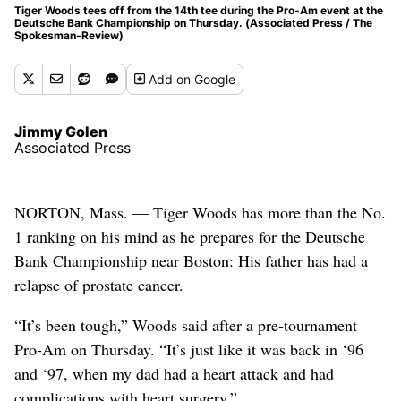
Tiger Woods tees off from the 14th tee during the Pro-Am event at the
Deutsche Bank Championship on Thursday. (Associated Press / The
Spokesman-Review)
Add
on Google
Jimmy Golen
Associated Press
NORTON, Mass. — Tiger Woods has more than the No.
1 ranking on his mind as he prepares for the Deutsche
Bank Championship near Boston: His father has had a
relapse of prostate cancer.
“It’s been tough,” Woods said after a pre-tournament
Pro-Am on Thursday. “It’s just like it was back in ‘96
and ‘97, when my dad had a heart attack and had
complications with heart surgery.”