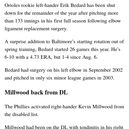
Orioles rookie left-hander Erik Bedard has been shut
down for the remainder of the year after pitching more
than 133 innings in his first full season following elbow
ligament replacement surgery.
A surprise addition to Baltimore’s starting rotation out of
spring training, Bedard started 26 games this year. He’s
6-10 with a 4.73 ERA, but 1-4 since Aug. 6.
Bedard had surgery on his left elbow in September 2002
and pitched in only six minor league games in 2003.
Millwood back from DL
The Phillies activated right-hander Kevin Millwood from
the disabled list.
Millwood had been on the DL with tendinitis in his right