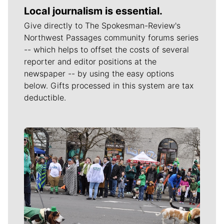
Local journalism is essential.
Give directly to The Spokesman-Review's
Northwest Passages community forums series
-- which helps to offset the costs of several
reporter and editor positions at the
newspaper -- by using the easy options
below. Gifts processed in this system are tax
deductible.
Meet Our Journalists