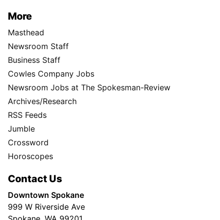
More
Masthead
Newsroom Staff
Business Staff
Cowles Company Jobs
Newsroom Jobs at The Spokesman-Review
Archives/Research
RSS Feeds
Jumble
Crossword
Horoscopes
Contact Us
Downtown Spokane
999 W Riverside Ave
Spokane, WA 99201