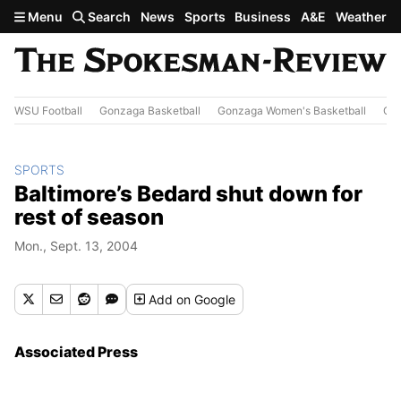
Skip to main content
Menu
Search
News
Sports
Business
A&E
Weather
WSU Football
Gonzaga Basketball
Gonzaga Women's Basketball
Out
SPORTS
Baltimore’s Bedard shut down for
rest of season
Mon., Sept. 13, 2004
Add
on Google
Associated Press