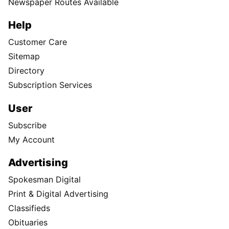
Newspaper Routes Available
Help
Customer Care
Sitemap
Directory
Subscription Services
User
Subscribe
My Account
Advertising
Spokesman Digital
Print & Digital Advertising
Classifieds
Obituaries