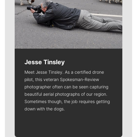
Jesse Tinsley
Meet Jesse Tinsley. As a certified drone
pilot, this veteran Spokesman-Review
photographer often can be seen capturing
beautiful aerial photographs of our region.
Sometimes though, the job requires getting
down with the dogs.