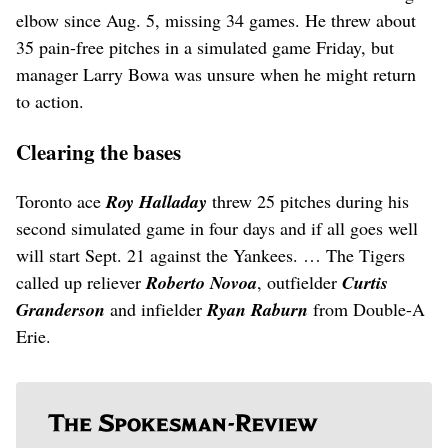
elbow since Aug. 5, missing 34 games. He threw about
35 pain-free pitches in a simulated game Friday, but
manager Larry Bowa was unsure when he might return
to action.
Clearing the bases
Toronto ace
Roy Halladay
threw 25 pitches during his
second simulated game in four days and if all goes well
will start Sept. 21 against the Yankees. … The Tigers
called up reliever
Roberto Novoa
, outfielder
Curtis
Granderson
and infielder
Ryan Raburn
from Double-A
Erie.