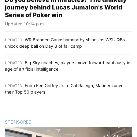
journey behind Lucas Jumalon’s World
Series of Poker win
Updated 10:14 p.m.
WR Branden Ganashamoorthy shines as WSU QBs
UPDATED
:
unlock deep ball on Day 3 of fall camp
Big Sky coaches, players move forward cautiously in
UPDATED
:
age of artificial intelligence
From Ken Griffey Jr. to Cal Raleigh, Mariners unveil
UPDATED
:
their Top 50 players
SPONSORED
CONTENT