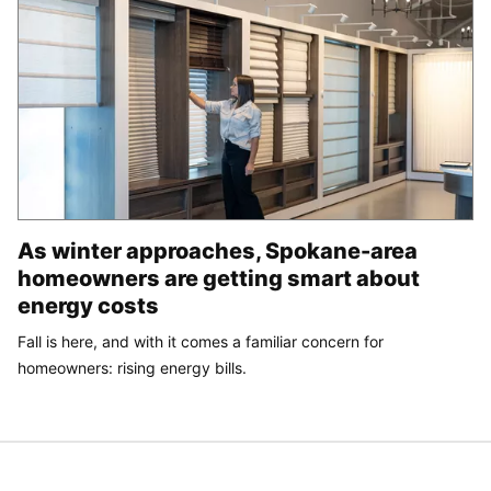
As winter approaches, Spokane-area
homeowners are getting smart about
energy costs
Fall is here, and with it comes a familiar concern for
homeowners: rising energy bills.