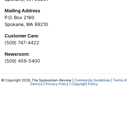
Mailing Address
P.O. Box 2160
Spokane, WA 99210
Customer Care:
(509) 747-4422
Newsroom:
(509) 459-5400
© Copyright 2026, The Spokesman-Review |
Community Guidelines
|
Terms of
Service
|
Privacy Policy
|
Copyright Policy