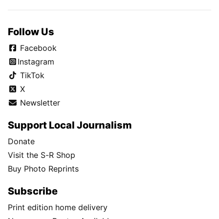
Follow Us
Facebook
Instagram
TikTok
X
Newsletter
Support Local Journalism
Donate
Visit the S-R Shop
Buy Photo Reprints
Subscribe
Print edition home delivery