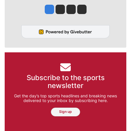
Jesse Tinsley
Jim Meehan
Molly Quinn
Rob Curley
Subscribe to the sports
newsletter
Get the day’s top sports headlines and breaking news
delivered to your inbox by subscribing here.
Sign up