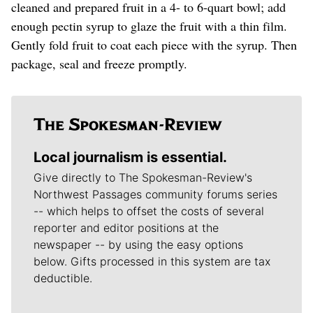
cleaned and prepared fruit in a 4- to 6-quart bowl; add
enough pectin syrup to glaze the fruit with a thin film.
Gently fold fruit to coat each piece with the syrup. Then
package, seal and freeze promptly.
Local journalism is essential.
Give directly to The Spokesman-Review's
Northwest Passages community forums series
-- which helps to offset the costs of several
reporter and editor positions at the
newspaper -- by using the easy options
below. Gifts processed in this system are tax
deductible.