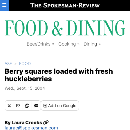
Skip to main content
Beer/Drinks
Cooking
Dining
A&E
FOOD
Berry squares loaded with fresh
huckleberries
Wed., Sept. 15, 2004
Add
on Google
By
Laura Crooks
laurac@spokesman.com