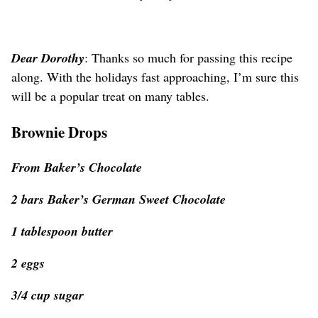
Dear Dorothy
: Thanks so much for passing this recipe
along. With the holidays fast approaching, I’m sure this
will be a popular treat on many tables.
Brownie Drops
From Baker’s Chocolate
2 bars Baker’s German Sweet Chocolate
1 tablespoon butter
2 eggs
3/4 cup sugar