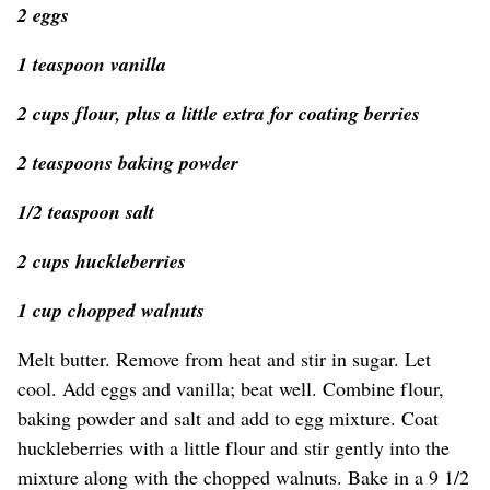
2 eggs
1 teaspoon vanilla
2 cups flour, plus a little extra for coating berries
2 teaspoons baking powder
1/2 teaspoon salt
2 cups huckleberries
1 cup chopped walnuts
Melt butter. Remove from heat and stir in sugar. Let
cool. Add eggs and vanilla; beat well. Combine flour,
baking powder and salt and add to egg mixture. Coat
huckleberries with a little flour and stir gently into the
mixture along with the chopped walnuts. Bake in a 9 1/2