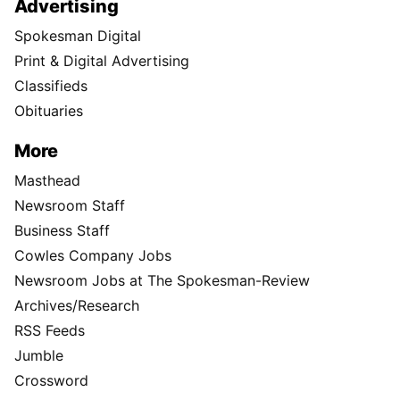
Advertising
Spokesman Digital
Print & Digital Advertising
Classifieds
Obituaries
More
Masthead
Newsroom Staff
Business Staff
Cowles Company Jobs
Newsroom Jobs at The Spokesman-Review
Archives/Research
RSS Feeds
Jumble
Crossword