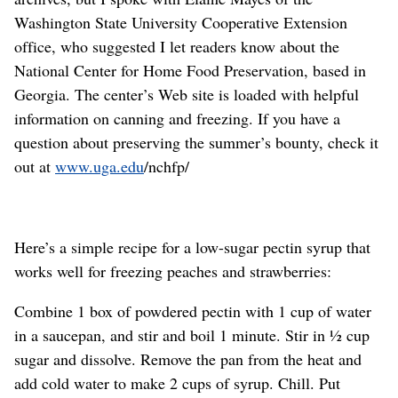
Washington State University Cooperative Extension
office, who suggested I let readers know about the
National Center for Home Food Preservation, based in
Georgia. The center’s Web site is loaded with helpful
information on canning and freezing. If you have a
question about preserving the summer’s bounty, check it
out at
www.uga.edu
/nchfp/
Here’s a simple recipe for a low-sugar pectin syrup that
works well for freezing peaches and strawberries:
Combine 1 box of powdered pectin with 1 cup of water
in a saucepan, and stir and boil 1 minute. Stir in ½ cup
sugar and dissolve. Remove the pan from the heat and
add cold water to make 2 cups of syrup. Chill. Put