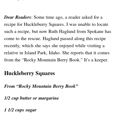
Dear Readers
: Some time ago, a reader asked for a
recipe for Huckleberry Squares. I was unable to locate
such a recipe, but now Ruth Haglund from Spokane has
come to the rescue. Haglund passed along this recipe
recently, which she says she enjoyed while visiting a
relative in Island Park, Idaho. She reports that it comes
from the “Rocky Mountain Berry Book.” It’s a keeper.
Huckleberry Squares
From “Rocky Mountain Berry Book”
1/2 cup butter or margarine
1 1/2 cups sugar