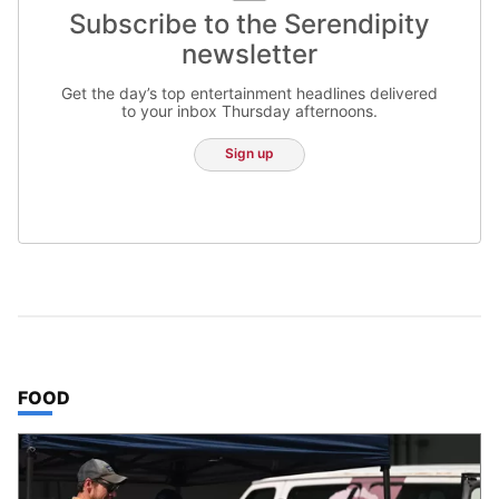
Subscribe to the Serendipity
newsletter
Get the day’s top entertainment headlines delivered
to your inbox Thursday afternoons.
Sign up
TOP STORIES IN
FOOD