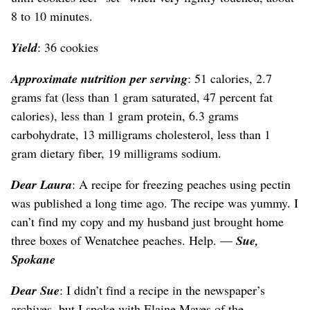
8 to 10 minutes.
Yield
: 36 cookies
Approximate nutrition per serving
: 51 calories, 2.7
grams fat (less than 1 gram saturated, 47 percent fat
calories), less than 1 gram protein, 6.3 grams
carbohydrate, 13 milligrams cholesterol, less than 1
gram dietary fiber, 19 milligrams sodium.
Dear Laura
: A recipe for freezing peaches using pectin
was published a long time ago. The recipe was yummy. I
can’t find my copy and my husband just brought home
three boxes of Wenatchee peaches. Help. —
Sue,
Spokane
Dear Sue
: I didn’t find a recipe in the newspaper’s
archives, but I spoke with Elaine Mayes of the