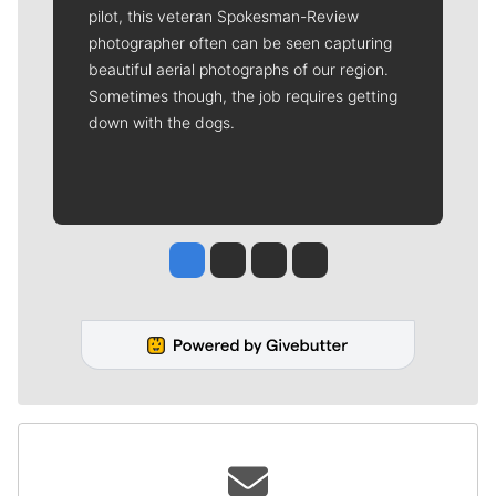
pilot, this veteran Spokesman-Review
photographer often can be seen capturing
beautiful aerial photographs of our region.
Sometimes though, the job requires getting
down with the dogs.
Jesse Tinsley
Jim Meehan
Molly Quinn
Rob Curley