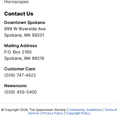
Horoscopes
Contact Us
Downtown Spokane
999 W Riverside Ave
Spokane, WA 99201
Mailing Address
P.O. Box 2160
Spokane, WA 99210
Customer Care:
(509) 747-4422
Newsroom:
(509) 459-5400
© Copyright 2026, The Spokesman-Review |
Community Guidelines
|
Terms of
Service
|
Privacy Policy
|
Copyright Policy