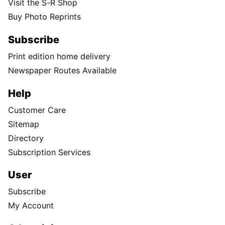
Visit the S-R Shop
Buy Photo Reprints
Subscribe
Print edition home delivery
Newspaper Routes Available
Help
Customer Care
Sitemap
Directory
Subscription Services
User
Subscribe
My Account