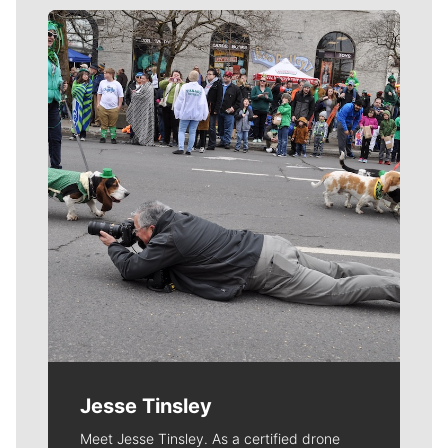
Meet Our Journalists
Jesse Tinsley
Meet Jesse Tinsley. As a certified drone