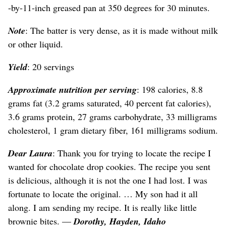
-by-11-inch greased pan at 350 degrees for 30 minutes.
Note
: The batter is very dense, as it is made without milk
or other liquid.
Yield
: 20 servings
Approximate nutrition per serving
: 198 calories, 8.8
grams fat (3.2 grams saturated, 40 percent fat calories),
3.6 grams protein, 27 grams carbohydrate, 33 milligrams
cholesterol, 1 gram dietary fiber, 161 milligrams sodium.
Dear Laura
: Thank you for trying to locate the recipe I
wanted for chocolate drop cookies. The recipe you sent
is delicious, although it is not the one I had lost. I was
fortunate to locate the original. … My son had it all
along. I am sending my recipe. It is really like little
brownie bites. —
Dorothy, Hayden, Idaho