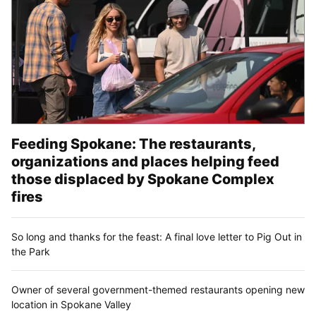
Feeding Spokane: The restaurants,
organizations and places helping feed
those displaced by Spokane Complex
fires
So long and thanks for the feast: A final love letter to Pig Out in
the Park
Owner of several government-themed restaurants opening new
location in Spokane Valley