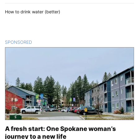
How to drink water (better)
SPONSORED
CONTENT
A fresh start: One Spokane woman’s
journey to a new life