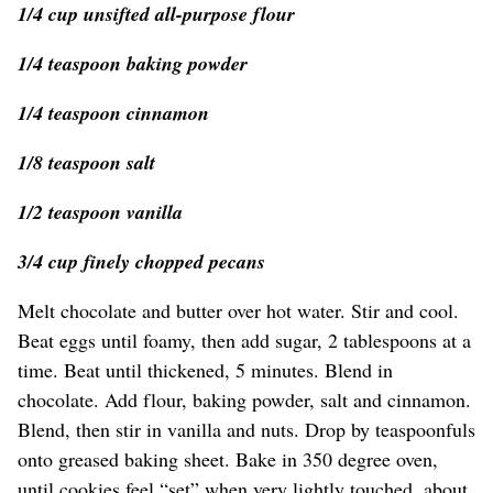
1/4 cup unsifted all-purpose flour
1/4 teaspoon baking powder
1/4 teaspoon cinnamon
1/8 teaspoon salt
1/2 teaspoon vanilla
3/4 cup finely chopped pecans
Melt chocolate and butter over hot water. Stir and cool.
Beat eggs until foamy, then add sugar, 2 tablespoons at a
time. Beat until thickened, 5 minutes. Blend in
chocolate. Add flour, baking powder, salt and cinnamon.
Blend, then stir in vanilla and nuts. Drop by teaspoonfuls
onto greased baking sheet. Bake in 350 degree oven,
until cookies feel “set” when very lightly touched, about