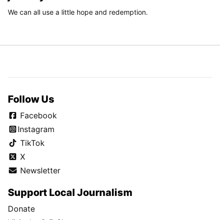
We can all use a little hope and redemption.
Follow Us
Facebook
Instagram
TikTok
X
Newsletter
Support Local Journalism
Donate