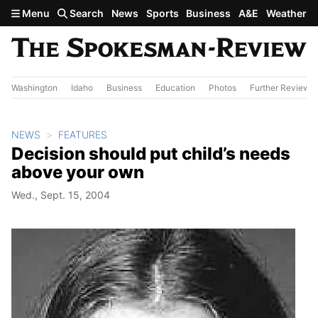
Skip to main content
Menu
Search
News
Sports
Business
A&E
Weather
Washington
Idaho
Business
Education
Photos
Further Review
NEWS
FEATURES
Decision should put child’s needs
above your own
Wed., Sept. 15, 2004