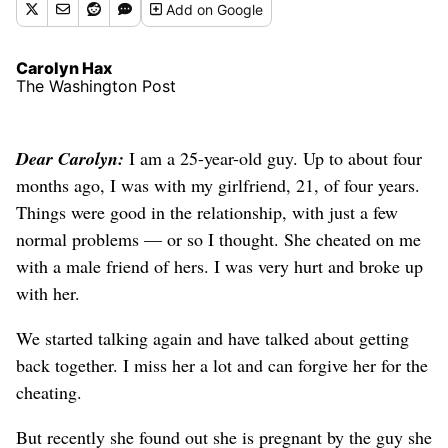
Add
on Google
Carolyn Hax
The Washington Post
Dear Carolyn:
I am a 25-year-old guy. Up to about four
months ago, I was with my girlfriend, 21, of four years.
Things were good in the relationship, with just a few
normal problems — or so I thought. She cheated on me
with a male friend of hers. I was very hurt and broke up
with her.
We started talking again and have talked about getting
back together. I miss her a lot and can forgive her for the
cheating.
But recently she found out she is pregnant by the guy she