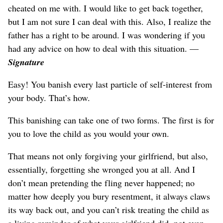
cheated on me with. I would like to get back together,
but I am not sure I can deal with this. Also, I realize the
father has a right to be around. I was wondering if you
had any advice on how to deal with this situation. —
Signature
Easy! You banish every last particle of self-interest from
your body. That’s how.
This banishing can take one of two forms. The first is for
you to love the child as you would your own.
That means not only forgiving your girlfriend, but also,
essentially, forgetting she wronged you at all. And I
don’t mean pretending the fling never happened; no
matter how deeply you bury resentment, it always claws
its way back out, and you can’t risk treating the child as
a living reminder of what your girlfriend did, not even