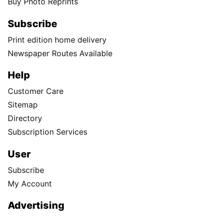
Buy Photo Reprints
Subscribe
Print edition home delivery
Newspaper Routes Available
Help
Customer Care
Sitemap
Directory
Subscription Services
User
Subscribe
My Account
Advertising