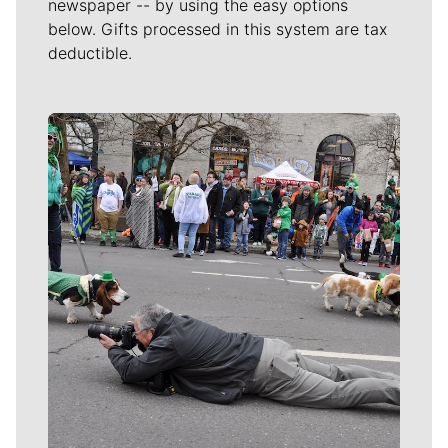
newspaper -- by using the easy options
below. Gifts processed in this system are tax
deductible.
Meet Our Journalists