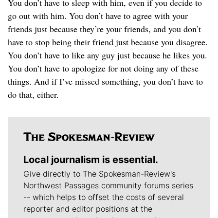
You don’t have to sleep with him, even if you decide to
go out with him. You don’t have to agree with your
friends just because they’re your friends, and you don’t
have to stop being their friend just because you disagree.
You don’t have to like any guy just because he likes you.
You don’t have to apologize for not doing any of these
things. And if I’ve missed something, you don’t have to
do that, either.
Local journalism is essential.
Give directly to The Spokesman-Review's
Northwest Passages community forums series
-- which helps to offset the costs of several
reporter and editor positions at the