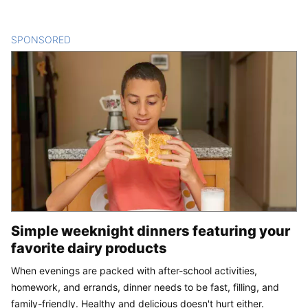
SPONSORED
CONTENT
Simple weeknight dinners featuring your
favorite dairy products
When evenings are packed with after-school activities,
homework, and errands, dinner needs to be fast, filling, and
family-friendly. Healthy and delicious doesn't hurt either.