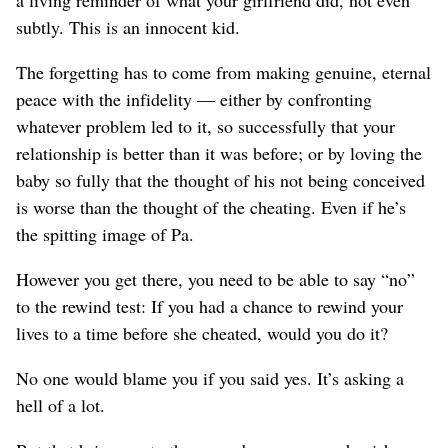
subtly. This is an innocent kid.
The forgetting has to come from making genuine, eternal
peace with the infidelity — either by confronting
whatever problem led to it, so successfully that your
relationship is better than it was before; or by loving the
baby so fully that the thought of his not being conceived
is worse than the thought of the cheating. Even if he’s
the spitting image of Pa.
However you get there, you need to be able to say “no”
to the rewind test: If you had a chance to rewind your
lives to a time before she cheated, would you do it?
No one would blame you if you said yes. It’s asking a
hell of a lot.