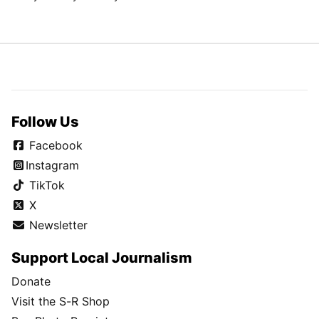
Follow Us
Facebook
Instagram
TikTok
X
Newsletter
Support Local Journalism
Donate
Visit the S-R Shop