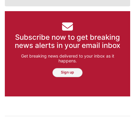
Subscribe now to get breaking
news alerts in your email inbox
Get breaking news delivered to your inbox as it
happens.
Sign up