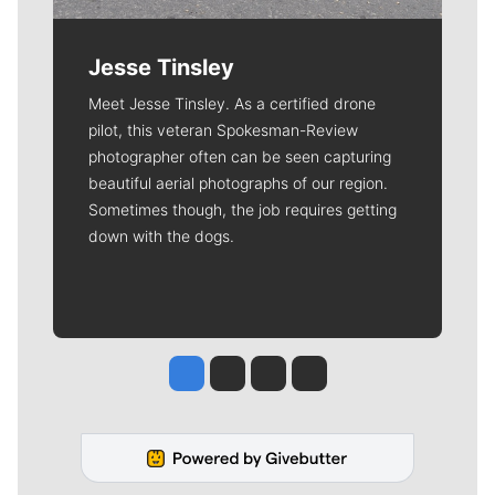
Jesse Tinsley
Meet Jesse Tinsley. As a certified drone
pilot, this veteran Spokesman-Review
photographer often can be seen capturing
beautiful aerial photographs of our region.
Sometimes though, the job requires getting
down with the dogs.
Jesse Tinsley
Jim Meehan
Molly Quinn
Rob Curley