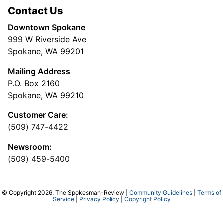
Contact Us
Downtown Spokane
999 W Riverside Ave
Spokane, WA 99201
Mailing Address
P.O. Box 2160
Spokane, WA 99210
Customer Care:
(509) 747-4422
Newsroom:
(509) 459-5400
© Copyright 2026, The Spokesman-Review |
Community Guidelines
|
Terms of
Service
|
Privacy Policy
|
Copyright Policy