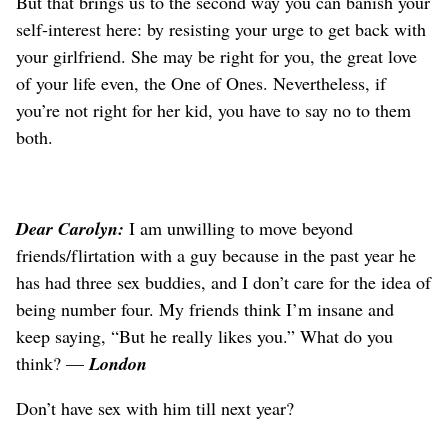
But that brings us to the second way you can banish your
self-interest here: by resisting your urge to get back with
your girlfriend. She may be right for you, the great love
of your life even, the One of Ones. Nevertheless, if
you’re not right for her kid, you have to say no to them
both.
Dear Carolyn:
I am unwilling to move beyond
friends/flirtation with a guy because in the past year he
has had three sex buddies, and I don’t care for the idea of
being number four. My friends think I’m insane and
keep saying, “But he really likes you.” What do you
think? —
London
Don’t have sex with him till next year?