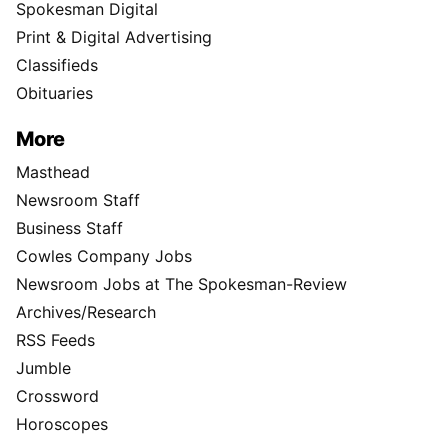
Spokesman Digital
Print & Digital Advertising
Classifieds
Obituaries
More
Masthead
Newsroom Staff
Business Staff
Cowles Company Jobs
Newsroom Jobs at The Spokesman-Review
Archives/Research
RSS Feeds
Jumble
Crossword
Horoscopes