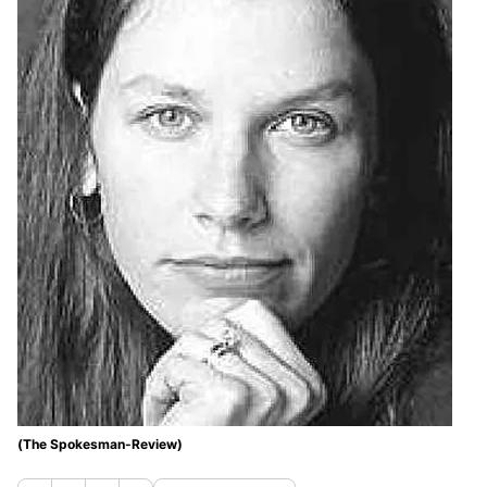
(The Spokesman-Review)