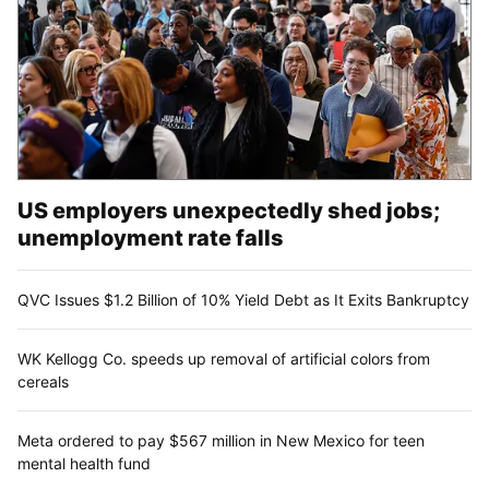
US employers unexpectedly shed jobs;
unemployment rate falls
QVC Issues $1.2 Billion of 10% Yield Debt as It Exits Bankruptcy
WK Kellogg Co. speeds up removal of artificial colors from
cereals
Meta ordered to pay $567 million in New Mexico for teen
mental health fund