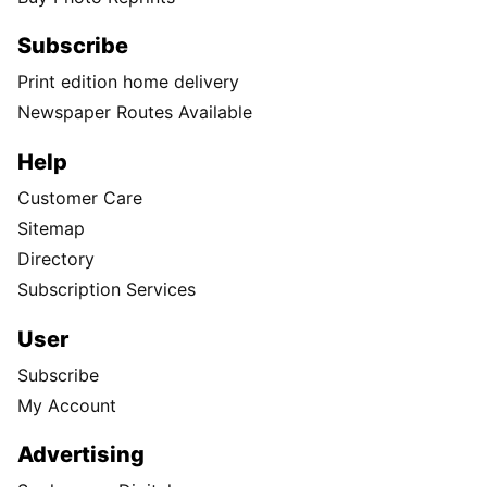
Subscribe
Print edition home delivery
Newspaper Routes Available
Help
Customer Care
Sitemap
Directory
Subscription Services
User
Subscribe
My Account
Advertising