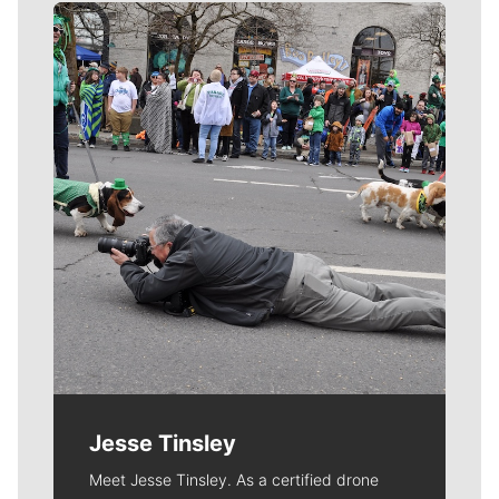
Meet Our Journalists
Jesse Tinsley
Meet Jesse Tinsley. As a certified drone