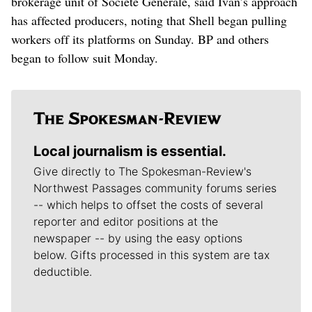
brokerage unit of Societe Generale, said Ivan’s approach
has affected producers, noting that Shell began pulling
workers off its platforms on Sunday. BP and others
began to follow suit Monday.
Local journalism is essential.
Give directly to The Spokesman-Review's
Northwest Passages community forums series
-- which helps to offset the costs of several
reporter and editor positions at the
newspaper -- by using the easy options
below. Gifts processed in this system are tax
deductible.