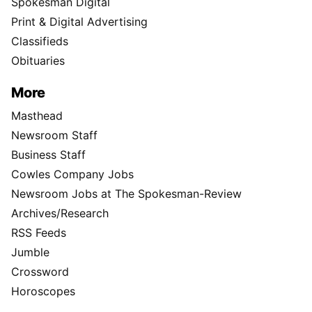
Spokesman Digital
Print & Digital Advertising
Classifieds
Obituaries
More
Masthead
Newsroom Staff
Business Staff
Cowles Company Jobs
Newsroom Jobs at The Spokesman-Review
Archives/Research
RSS Feeds
Jumble
Crossword
Horoscopes