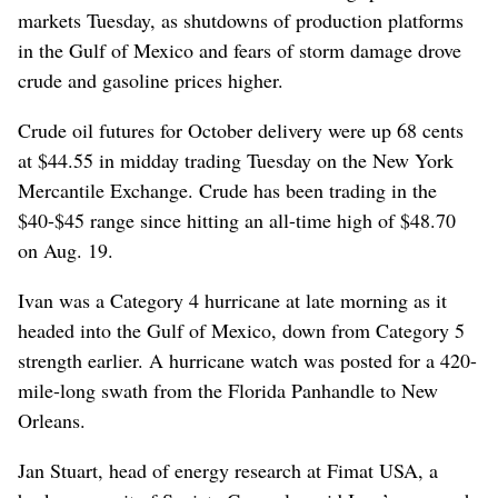
markets Tuesday, as shutdowns of production platforms
in the Gulf of Mexico and fears of storm damage drove
crude and gasoline prices higher.
Crude oil futures for October delivery were up 68 cents
at $44.55 in midday trading Tuesday on the New York
Mercantile Exchange. Crude has been trading in the
$40-$45 range since hitting an all-time high of $48.70
on Aug. 19.
Ivan was a Category 4 hurricane at late morning as it
headed into the Gulf of Mexico, down from Category 5
strength earlier. A hurricane watch was posted for a 420-
mile-long swath from the Florida Panhandle to New
Orleans.
Jan Stuart, head of energy research at Fimat USA, a