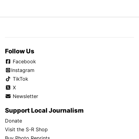
Follow Us
Facebook
Instagram
TikTok
X
Newsletter
Support Local Journalism
Donate
Visit the S-R Shop
Buy Photo Reprints