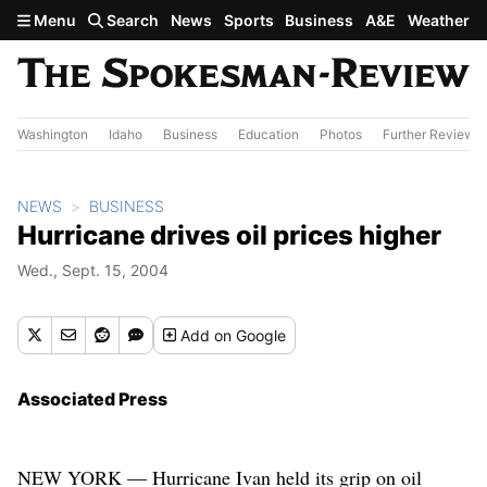
Skip to main content
Menu
Search
News
Sports
Business
A&E
Weather
Washington
Idaho
Business
Education
Photos
Further Review
NEWS
BUSINESS
Hurricane drives oil prices higher
Wed., Sept. 15, 2004
Add
on Google
Associated Press
NEW YORK — Hurricane Ivan held its grip on oil