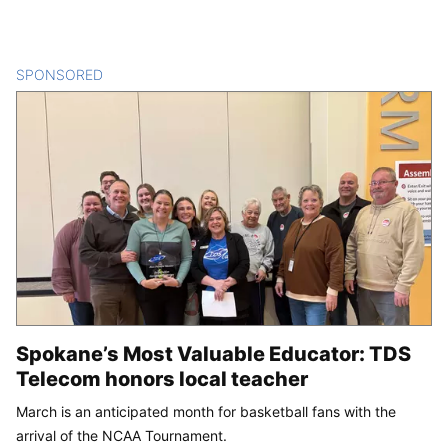
SPONSORED
CONTENT
Spokane’s Most Valuable Educator: TDS
Telecom honors local teacher
March is an anticipated month for basketball fans with the
arrival of the NCAA Tournament.