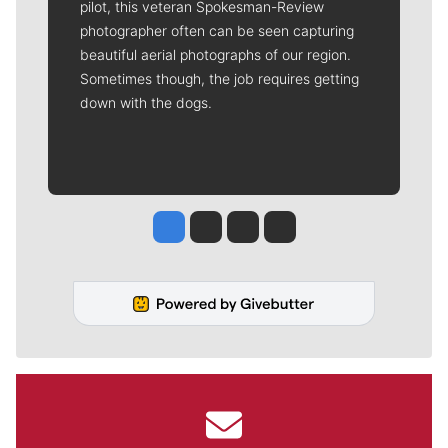
pilot, this veteran Spokesman-Review
photographer often can be seen capturing
beautiful aerial photographs of our region.
Sometimes though, the job requires getting
down with the dogs.
Jesse Tinsley
Jim Meehan
Molly Quinn
Rob Curley