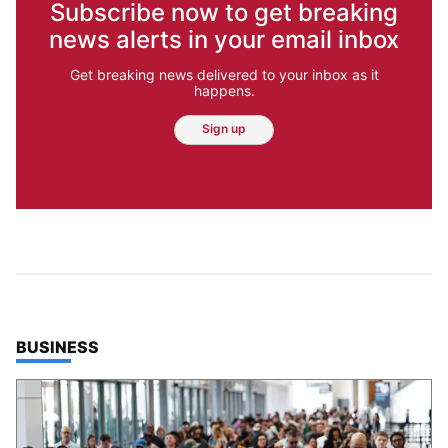
Subscribe now to get breaking
news alerts in your email inbox
Get breaking news delivered to your inbox as it
happens.
Sign up
TOP STORIES IN
BUSINESS