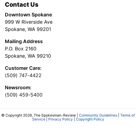
Contact Us
Downtown Spokane
999 W Riverside Ave
Spokane, WA 99201
Mailing Address
P.O. Box 2160
Spokane, WA 99210
Customer Care:
(509) 747-4422
Newsroom:
(509) 459-5400
© Copyright 2026, The Spokesman-Review |
Community Guidelines
|
Terms of
Service
|
Privacy Policy
|
Copyright Policy