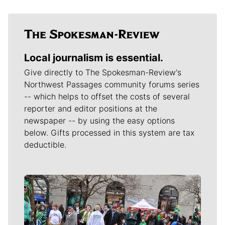
Local journalism is essential.
Give directly to The Spokesman-Review's
Northwest Passages community forums series
-- which helps to offset the costs of several
reporter and editor positions at the
newspaper -- by using the easy options
below. Gifts processed in this system are tax
deductible.
Meet Our Journalists