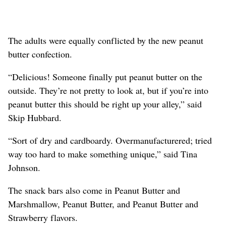
The adults were equally conflicted by the new peanut
butter confection.
“Delicious! Someone finally put peanut butter on the
outside. They’re not pretty to look at, but if you’re into
peanut butter this should be right up your alley,” said
Skip Hubbard.
“Sort of dry and cardboardy. Overmanufacturered; tried
way too hard to make something unique,” said Tina
Johnson.
The snack bars also come in Peanut Butter and
Marshmallow, Peanut Butter, and Peanut Butter and
Strawberry flavors.