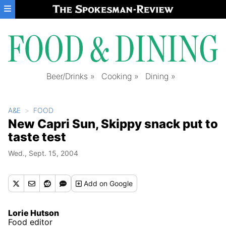
Skip to main content
Beer/Drinks
Cooking
Dining
A&E
FOOD
New Capri Sun, Skippy snack put to
taste test
Wed., Sept. 15, 2004
Add
on Google
Lorie Hutson
Food editor