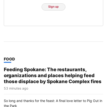
Sign up
TOP STORIES IN
FOOD
Feeding Spokane: The restaurants,
organizations and places helping feed
those displace by Spokane Complex fires
53 minutes ago
So long and thanks for the feast: A final love letter to Pig Out in
the Park