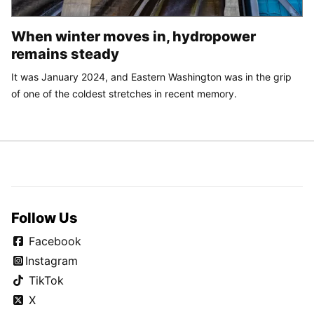
When winter moves in, hydropower
remains steady
It was January 2024, and Eastern Washington was in the grip
of one of the coldest stretches in recent memory.
Follow Us
Facebook
Instagram
TikTok
X