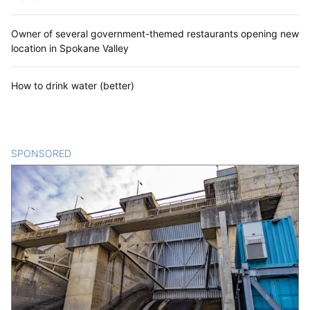
Owner of several government-themed restaurants opening new
location in Spokane Valley
How to drink water (better)
SPONSORED
CONTENT