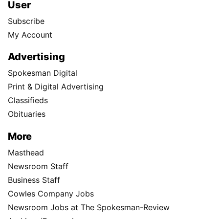
User
Subscribe
My Account
Advertising
Spokesman Digital
Print & Digital Advertising
Classifieds
Obituaries
More
Masthead
Newsroom Staff
Business Staff
Cowles Company Jobs
Newsroom Jobs at The Spokesman-Review