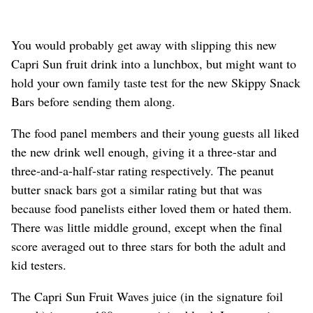
You would probably get away with slipping this new
Capri Sun fruit drink into a lunchbox, but might want to
hold your own family taste test for the new Skippy Snack
Bars before sending them along.
The food panel members and their young guests all liked
the new drink well enough, giving it a three-star and
three-and-a-half-star rating respectively. The peanut
butter snack bars got a similar rating but that was
because food panelists either loved them or hated them.
There was little middle ground, except when the final
score averaged out to three stars for both the adult and
kid testers.
The Capri Sun Fruit Waves juice (in the signature foil