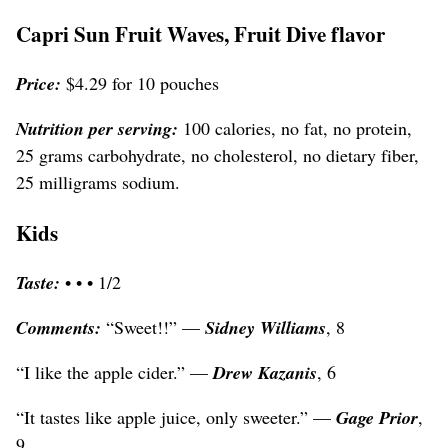
Capri Sun Fruit Waves, Fruit Dive flavor
Price:
$4.29 for 10 pouches
Nutrition per serving:
100 calories, no fat, no protein,
25 grams carbohydrate, no cholesterol, no dietary fiber,
25 milligrams sodium.
Kids
Taste:
• • • 1/2
Comments:
“Sweet!!” —
Sidney Williams
, 8
“I like the apple cider.” —
Drew Kazanis
, 6
“It tastes like apple juice, only sweeter.” —
Gage Prior
,
9