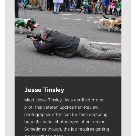
Jesse Tinsley
Meet Jesse Tinsley. As a certified drone
pilot, this veteran Spokesman-Review
photographer often can be seen capturing
beautiful aerial photographs of our region.
Sometimes though, the job requires getting