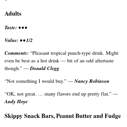
Adults
Taste: • • •
Value: • • 1/2
Comments:
“Pleasant tropical punch-type drink. Might
even be best as a hot drink — bit of an odd aftertaste
though.” —
Donald Clegg
“Not something I would buy.” —
Nancy Robinson
“OK, not great. … many flavors end up pretty flat.” —
Andy Hoye
Skippy Snack Bars, Peanut Butter and Fudge