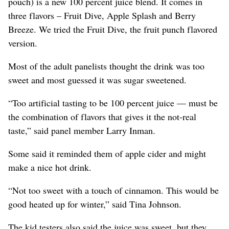
pouch) is a new 100 percent juice blend. It comes in
three flavors – Fruit Dive, Apple Splash and Berry
Breeze. We tried the Fruit Dive, the fruit punch flavored
version.
Most of the adult panelists thought the drink was too
sweet and most guessed it was sugar sweetened.
“Too artificial tasting to be 100 percent juice — must be
the combination of flavors that gives it the not-real
taste,” said panel member Larry Inman.
Some said it reminded them of apple cider and might
make a nice hot drink.
“Not too sweet with a touch of cinnamon. This would be
good heated up for winter,” said Tina Johnson.
The kid testers also said the juice was sweet, but they