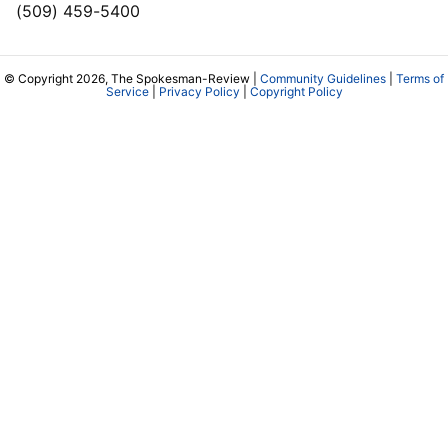
(509) 459-5400
© Copyright 2026, The Spokesman-Review |
Community Guidelines
|
Terms of
Service
|
Privacy Policy
|
Copyright Policy