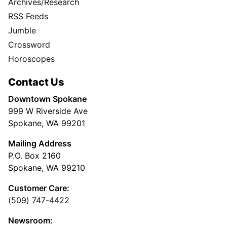
Archives/Research
RSS Feeds
Jumble
Crossword
Horoscopes
Contact Us
Downtown Spokane
999 W Riverside Ave
Spokane, WA 99201
Mailing Address
P.O. Box 2160
Spokane, WA 99210
Customer Care:
(509) 747-4422
Newsroom: