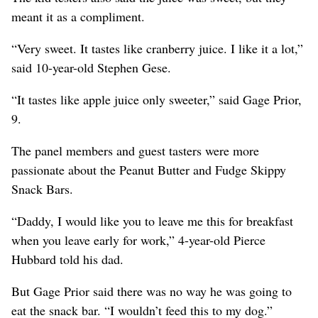
meant it as a compliment.
“Very sweet. It tastes like cranberry juice. I like it a lot,”
said 10-year-old Stephen Gese.
“It tastes like apple juice only sweeter,” said Gage Prior,
9.
The panel members and guest tasters were more
passionate about the Peanut Butter and Fudge Skippy
Snack Bars.
“Daddy, I would like you to leave me this for breakfast
when you leave early for work,” 4-year-old Pierce
Hubbard told his dad.
But Gage Prior said there was no way he was going to
eat the snack bar. “I wouldn’t feed this to my dog.”