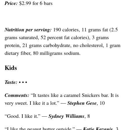
Price:
$2.99 for 6 bars
Nutrition per serving:
190 calories, 11 grams fat (2.5
grams saturated, 52 percent fat calories), 3 grams
protein, 21 grams carbohydrate, no cholesterol, 1 gram
dietary fiber, 80 milligrams sodium.
Kids
Taste:
• • •
Comments:
“It tastes like a caramel Snickers bar. It is
very sweet. I like it a lot.” —
Stephen Gese
, 10
“Good. I like it.” —
Sydney Williams
, 8
“I like the peanut butter outside,” —
Katie Kazanis
, 3