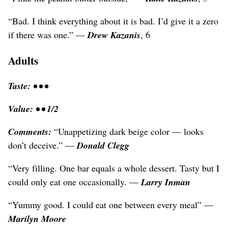
“Bad. I think everything about it is bad. I’d give it a zero
if there was one.” —
Drew Kazanis
, 6
Adults
Taste: • • •
Value: • • 1/2
Comments:
“Unappetizing dark beige color — looks
don’t deceive.” —
Donald Clegg
“Very filling. One bar equals a whole dessert. Tasty but I
could only eat one occasionally. —
Larry Inman
“Yummy good. I could eat one between every meal” —
Marilyn Moore