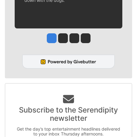
down with the dogs.
Jesse Tinsley
Jim Meehan
Molly Quinn
Rob Curley
Subscribe to the Serendipity
newsletter
Get the day’s top entertainment headlines delivered
to your inbox Thursday afternoons.