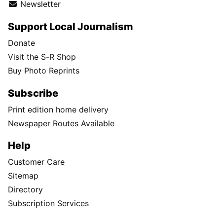
Newsletter
Support Local Journalism
Donate
Visit the S-R Shop
Buy Photo Reprints
Subscribe
Print edition home delivery
Newspaper Routes Available
Help
Customer Care
Sitemap
Directory
Subscription Services