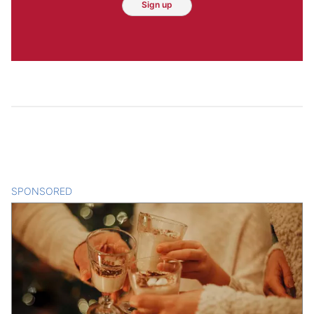
Sign up
SPONSORED
CONTENT