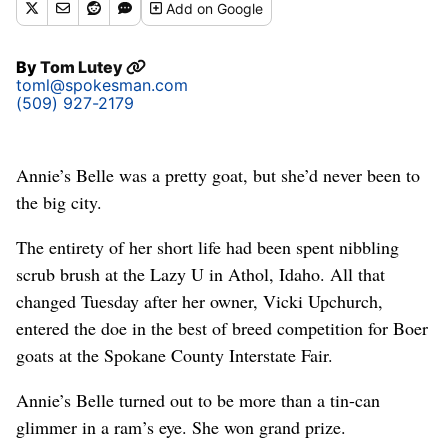
Add
on Google
By
Tom Lutey
toml@spokesman.com
(509) 927-2179
Annie’s Belle was a pretty goat, but she’d never been to
the big city.
The entirety of her short life had been spent nibbling
scrub brush at the Lazy U in Athol, Idaho. All that
changed Tuesday after her owner, Vicki Upchurch,
entered the doe in the best of breed competition for Boer
goats at the Spokane County Interstate Fair.
Annie’s Belle turned out to be more than a tin-can
glimmer in a ram’s eye. She won grand prize.