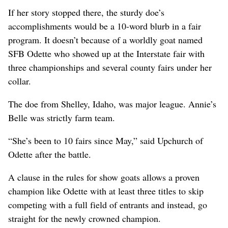
If her story stopped there, the sturdy doe’s
accomplishments would be a 10-word blurb in a fair
program. It doesn’t because of a worldly goat named
SFB Odette who showed up at the Interstate fair with
three championships and several county fairs under her
collar.
The doe from Shelley, Idaho, was major league. Annie’s
Belle was strictly farm team.
“She’s been to 10 fairs since May,” said Upchurch of
Odette after the battle.
A clause in the rules for show goats allows a proven
champion like Odette with at least three titles to skip
competing with a full field of entrants and instead, go
straight for the newly crowned champion.