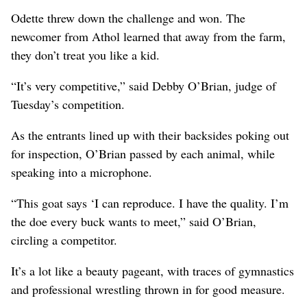
Odette threw down the challenge and won. The
newcomer from Athol learned that away from the farm,
they don’t treat you like a kid.
“It’s very competitive,” said Debby O’Brian, judge of
Tuesday’s competition.
As the entrants lined up with their backsides poking out
for inspection, O’Brian passed by each animal, while
speaking into a microphone.
“This goat says ‘I can reproduce. I have the quality. I’m
the doe every buck wants to meet,” said O’Brian,
circling a competitor.
It’s a lot like a beauty pageant, with traces of gymnastics
and professional wrestling thrown in for good measure.