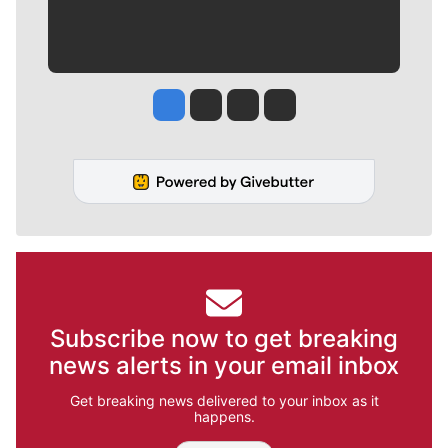
Jesse Tinsley
Jim Meehan
Molly Quinn
Rob Curley
Subscribe now to get breaking
news alerts in your email inbox
Get breaking news delivered to your inbox as it
happens.