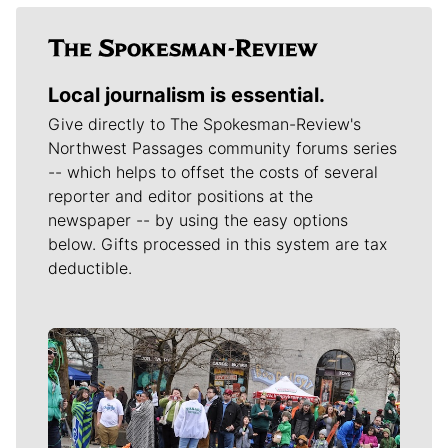
Local journalism is essential.
Give directly to The Spokesman-Review's
Northwest Passages community forums series
-- which helps to offset the costs of several
reporter and editor positions at the
newspaper -- by using the easy options
below. Gifts processed in this system are tax
deductible.
Meet Our Journalists