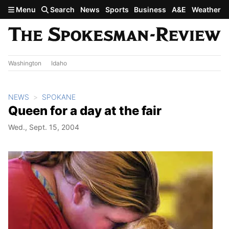
Skip to main content
Menu
Search
News
Sports
Business
A&E
Weather
Washington
Idaho
NEWS
SPOKANE
Queen for a day at the fair
Wed., Sept. 15, 2004