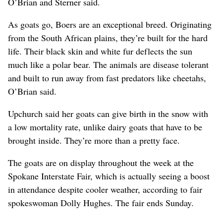
O’Brian and Sterner said.
As goats go, Boers are an exceptional breed. Originating
from the South African plains, they’re built for the hard
life. Their black skin and white fur deflects the sun
much like a polar bear. The animals are disease tolerant
and built to run away from fast predators like cheetahs,
O’Brian said.
Upchurch said her goats can give birth in the snow with
a low mortality rate, unlike dairy goats that have to be
brought inside. They’re more than a pretty face.
The goats are on display throughout the week at the
Spokane Interstate Fair, which is actually seeing a boost
in attendance despite cooler weather, according to fair
spokeswoman Dolly Hughes. The fair ends Sunday.