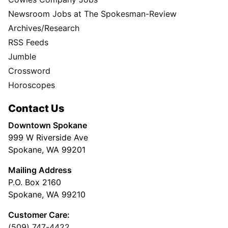
Newsroom Jobs at The Spokesman-Review
Archives/Research
RSS Feeds
Jumble
Crossword
Horoscopes
Contact Us
Downtown Spokane
999 W Riverside Ave
Spokane, WA 99201
Mailing Address
P.O. Box 2160
Spokane, WA 99210
Customer Care:
(509) 747-4422