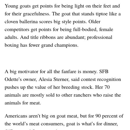
Young goats get points for being light on their feet and
for their gracefulness. The goat that stands tiptoe like a
cloven ballerina scores big style points. Older
competitors get points for being full-bodied, female
adults. And title ribbons are abundant; professional
boxing has fewer grand champions.
A big motivator for all the fanfare is money. SFB
Odette’s owner, Alesia Sterner, said contest recognition
pushes up the value of her breeding stock. Her 70
animals are mostly sold to other ranchers who raise the
animals for meat.
Americans aren’t big on goat meat, but for 90 percent of
the world’s meat consumers, goat is what’s for dinner,