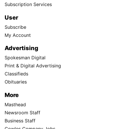
Subscription Services
User
Subscribe
My Account
Advertising
Spokesman Digital
Print & Digital Advertising
Classifieds
Obituaries
More
Masthead
Newsroom Staff
Business Staff
Cowles Company Jobs