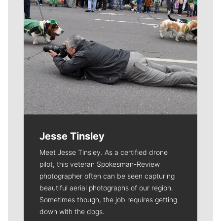
Jesse Tinsley
Meet Jesse Tinsley. As a certified drone
pilot, this veteran Spokesman-Review
photographer often can be seen capturing
beautiful aerial photographs of our region.
Sometimes though, the job requires getting
down with the dogs.