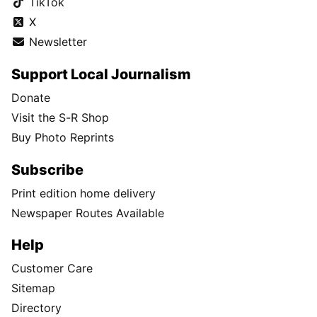
TikTok
X
Newsletter
Support Local Journalism
Donate
Visit the S-R Shop
Buy Photo Reprints
Subscribe
Print edition home delivery
Newspaper Routes Available
Help
Customer Care
Sitemap
Directory