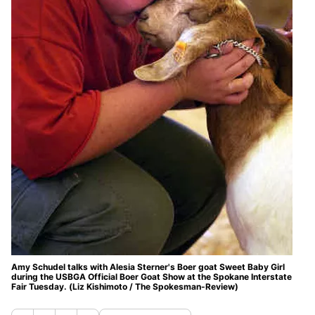
Amy Schudel talks with Alesia Sterner's Boer goat Sweet Baby Girl
during the USBGA Official Boer Goat Show at the Spokane Interstate
Fair Tuesday. (Liz Kishimoto / The Spokesman-Review)