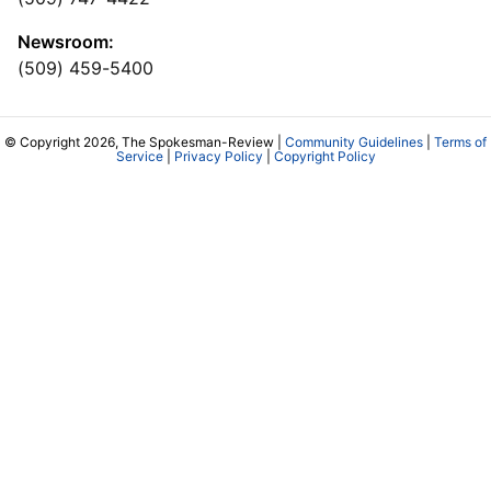
Newsroom:
(509) 459-5400
© Copyright 2026, The Spokesman-Review |
Community Guidelines
|
Terms of
Service
|
Privacy Policy
|
Copyright Policy