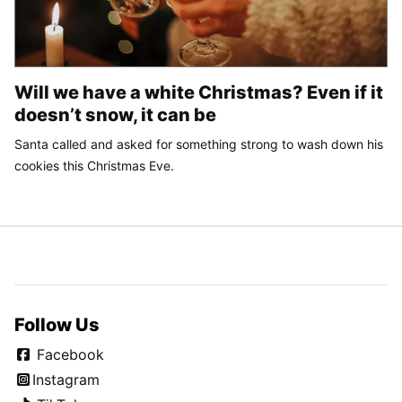
Will we have a white Christmas? Even if it
doesn’t snow, it can be
Santa called and asked for something strong to wash down his
cookies this Christmas Eve.
Follow Us
Facebook
Instagram