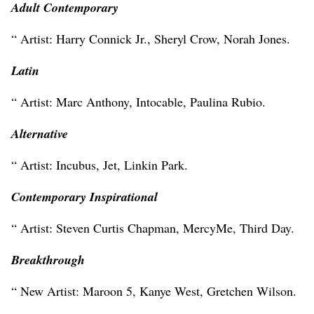
Adult Contemporary
“ Artist: Harry Connick Jr., Sheryl Crow, Norah Jones.
Latin
“ Artist: Marc Anthony, Intocable, Paulina Rubio.
Alternative
“ Artist: Incubus, Jet, Linkin Park.
Contemporary Inspirational
“ Artist: Steven Curtis Chapman, MercyMe, Third Day.
Breakthrough
“ New Artist: Maroon 5, Kanye West, Gretchen Wilson.