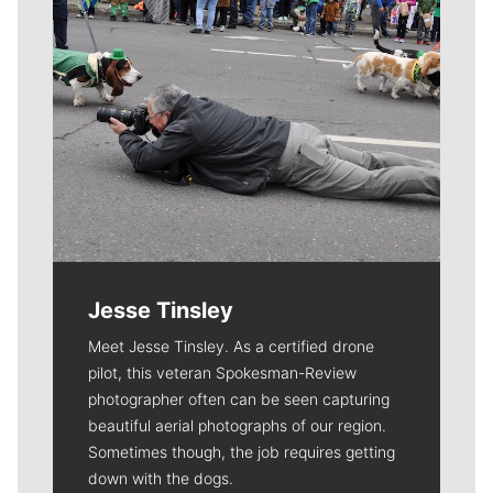
Jesse Tinsley
Meet Jesse Tinsley. As a certified drone
pilot, this veteran Spokesman-Review
photographer often can be seen capturing
beautiful aerial photographs of our region.
Sometimes though, the job requires getting
down with the dogs.