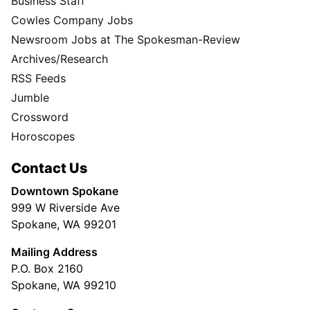
Business Staff
Cowles Company Jobs
Newsroom Jobs at The Spokesman-Review
Archives/Research
RSS Feeds
Jumble
Crossword
Horoscopes
Contact Us
Downtown Spokane
999 W Riverside Ave
Spokane, WA 99201
Mailing Address
P.O. Box 2160
Spokane, WA 99210