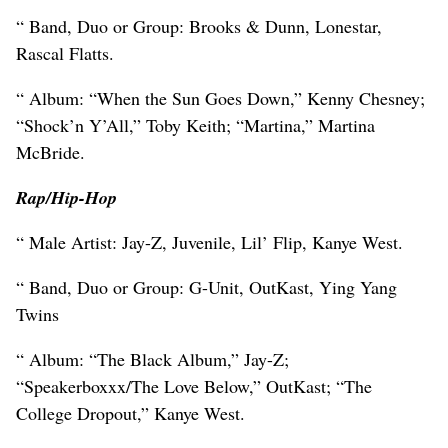
“ Band, Duo or Group: Brooks & Dunn, Lonestar,
Rascal Flatts.
“ Album: “When the Sun Goes Down,” Kenny Chesney;
“Shock’n Y’All,” Toby Keith; “Martina,” Martina
McBride.
Rap/Hip-Hop
“ Male Artist: Jay-Z, Juvenile, Lil’ Flip, Kanye West.
“ Band, Duo or Group: G-Unit, OutKast, Ying Yang
Twins
“ Album: “The Black Album,” Jay-Z;
“Speakerboxxx/The Love Below,” OutKast; “The
College Dropout,” Kanye West.