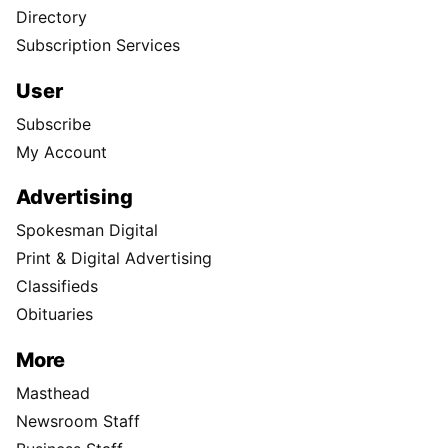
Directory
Subscription Services
User
Subscribe
My Account
Advertising
Spokesman Digital
Print & Digital Advertising
Classifieds
Obituaries
More
Masthead
Newsroom Staff