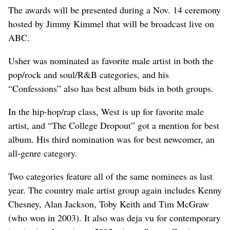
The awards will be presented during a Nov. 14 ceremony
hosted by Jimmy Kimmel that will be broadcast live on
ABC.
Usher was nominated as favorite male artist in both the
pop/rock and soul/R&B categories, and his
“Confessions” also has best album bids in both groups.
In the hip-hop/rap class, West is up for favorite male
artist, and “The College Dropout” got a mention for best
album. His third nomination was for best newcomer, an
all-genre category.
Two categories feature all of the same nominees as last
year. The country male artist group again includes Kenny
Chesney, Alan Jackson, Toby Keith and Tim McGraw
(who won in 2003). It also was deja vu for contemporary