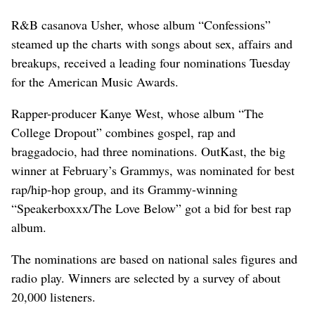
R&B casanova Usher, whose album “Confessions”
steamed up the charts with songs about sex, affairs and
breakups, received a leading four nominations Tuesday
for the American Music Awards.
Rapper-producer Kanye West, whose album “The
College Dropout” combines gospel, rap and
braggadocio, had three nominations. OutKast, the big
winner at February’s Grammys, was nominated for best
rap/hip-hop group, and its Grammy-winning
“Speakerboxxx/The Love Below” got a bid for best rap
album.
The nominations are based on national sales figures and
radio play. Winners are selected by a survey of about
20,000 listeners.