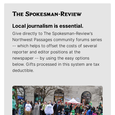
Local journalism is essential.
Give directly to The Spokesman-Review's
Northwest Passages community forums series
-- which helps to offset the costs of several
reporter and editor positions at the
newspaper -- by using the easy options
below. Gifts processed in this system are tax
deductible.
Meet Our Journalists