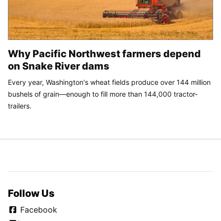
Why Pacific Northwest farmers depend
on Snake River dams
Every year, Washington's wheat fields produce over 144 million
bushels of grain—enough to fill more than 144,000 tractor-
trailers.
Follow Us
Facebook