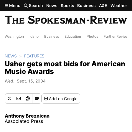
Skip to main content
Menu
Search
News
Sports
Business
A&E
Weather
Washington
Idaho
Business
Education
Photos
Further Review
NEWS
FEATURES
Usher gets most bids for American
Music Awards
Wed., Sept. 15, 2004
Add
on Google
Anthony Breznican
Associated Press