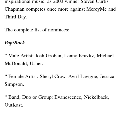
inspirational music, as 2003 winner Steven Curtis
Chapman competes once more against MercyMe and
Third Day.
The complete list of nominees:
Pop/Rock
“ Male Artist: Josh Groban, Lenny Kravitz, Michael
McDonald, Usher.
“ Female Artist: Sheryl Crow, Avril Lavigne, Jessica
Simpson.
“ Band, Duo or Group: Evanescence, Nickelback,
OutKast.