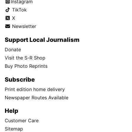
Instagram
TikTok
X
Newsletter
Support Local Journalism
Donate
Visit the S-R Shop
Buy Photo Reprints
Subscribe
Print edition home delivery
Newspaper Routes Available
Help
Customer Care
Sitemap