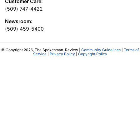
Customer Care:
(509) 747-4422
Newsroom:
(509) 459-5400
© Copyright 2026, The Spokesman-Review |
Community Guidelines
|
Terms of
Service
|
Privacy Policy
|
Copyright Policy