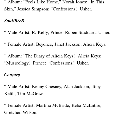
“ Album: “Feels Like Home,” Norah Jones; “In This
Skin,” Jessica Simpson; “Confessions,” Usher.
Soul/R&B
“ Male Artist: R. Kelly, Prince, Ruben Studdard, Usher.
“ Female Artist: Beyonce, Janet Jackson, Alicia Keys.
“ Album: “The Diary of Alicia Keys,” Alicia Keys;
“Musicology,” Prince; “Confessions,” Usher.
Country
“ Male Artist: Kenny Chesney, Alan Jackson, Toby
Keith, Tim McGraw.
“ Female Artist: Martina McBride, Reba McEntire,
Gretchen Wilson.