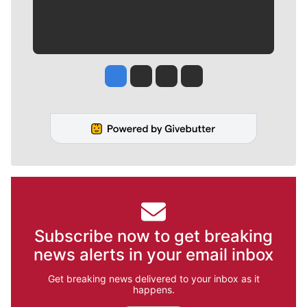
Jesse Tinsley
Jim Meehan
Molly Quinn
Rob Curley
Subscribe now to get breaking
news alerts in your email inbox
Get breaking news delivered to your inbox as it
happens.