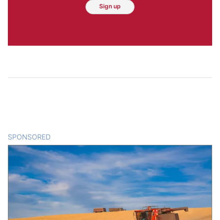
Sign up
SPONSORED
CONTENT