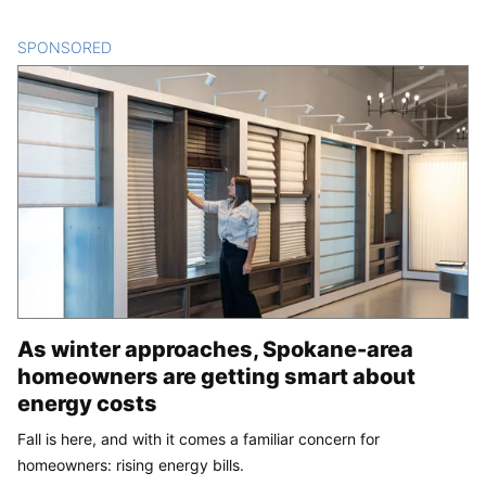
SPONSORED
CONTENT
As winter approaches, Spokane-area
homeowners are getting smart about
energy costs
Fall is here, and with it comes a familiar concern for
homeowners: rising energy bills.