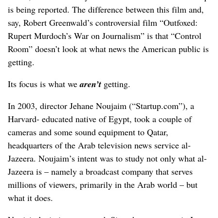
is being reported. The difference between this film and,
say, Robert Greenwald’s controversial film “Outfoxed:
Rupert Murdoch’s War on Journalism” is that “Control
Room” doesn’t look at what news the American public is
getting.
Its focus is what we
aren’t
getting.
In 2003, director Jehane Noujaim (“Startup.com”), a
Harvard- educated native of Egypt, took a couple of
cameras and some sound equipment to Qatar,
headquarters of the Arab television news service al-
Jazeera. Noujaim’s intent was to study not only what al-
Jazeera is – namely a broadcast company that serves
millions of viewers, primarily in the Arab world – but
what it does.