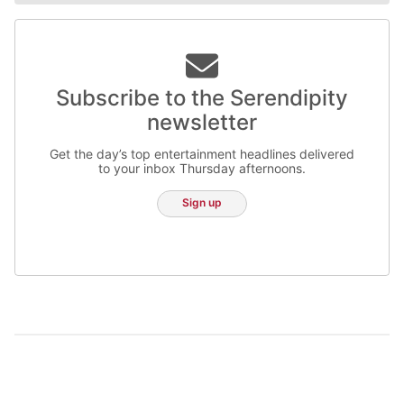
Subscribe to the Serendipity
newsletter
Get the day’s top entertainment headlines delivered
to your inbox Thursday afternoons.
Sign up