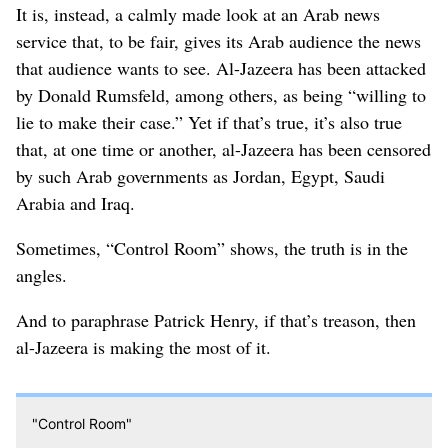
It is, instead, a calmly made look at an Arab news
service that, to be fair, gives its Arab audience the news
that audience wants to see. Al-Jazeera has been attacked
by Donald Rumsfeld, among others, as being “willing to
lie to make their case.” Yet if that’s true, it’s also true
that, at one time or another, al-Jazeera has been censored
by such Arab governments as Jordan, Egypt, Saudi
Arabia and Iraq.
Sometimes, “Control Room” shows, the truth is in the
angles.
And to paraphrase Patrick Henry, if that’s treason, then
al-Jazeera is making the most of it.
"Control Room"