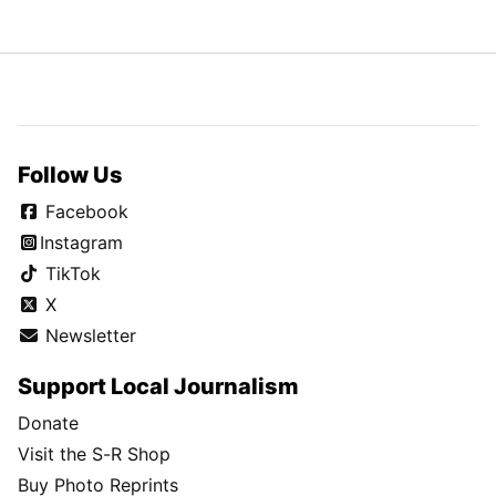
Follow Us
Facebook
Instagram
TikTok
X
Newsletter
Support Local Journalism
Donate
Visit the S-R Shop
Buy Photo Reprints