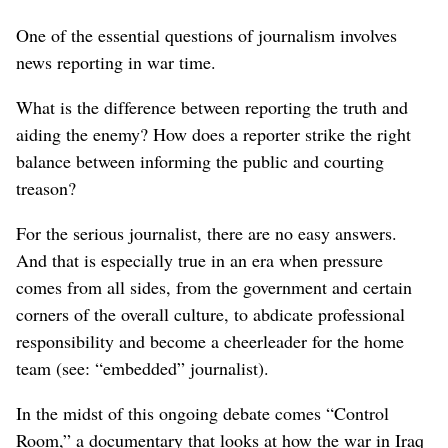
One of the essential questions of journalism involves
news reporting in war time.
What is the difference between reporting the truth and
aiding the enemy? How does a reporter strike the right
balance between informing the public and courting
treason?
For the serious journalist, there are no easy answers.
And that is especially true in an era when pressure
comes from all sides, from the government and certain
corners of the overall culture, to abdicate professional
responsibility and become a cheerleader for the home
team (see: “embedded” journalist).
In the midst of this ongoing debate comes “Control
Room,” a documentary that looks at how the war in Iraq