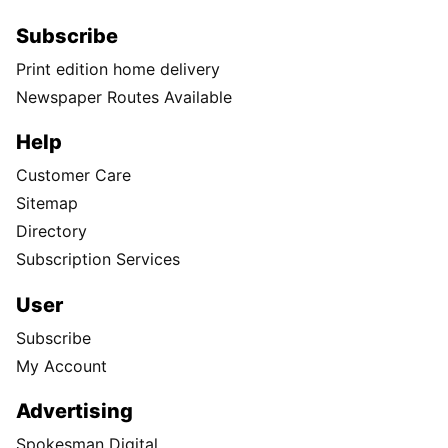
Subscribe
Print edition home delivery
Newspaper Routes Available
Help
Customer Care
Sitemap
Directory
Subscription Services
User
Subscribe
My Account
Advertising
Spokesman Digital