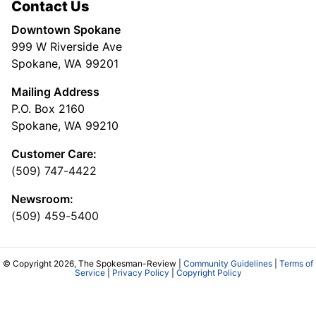
Contact Us
Downtown Spokane
999 W Riverside Ave
Spokane, WA 99201
Mailing Address
P.O. Box 2160
Spokane, WA 99210
Customer Care:
(509) 747-4422
Newsroom:
(509) 459-5400
© Copyright 2026, The Spokesman-Review |
Community Guidelines
|
Terms of
Service
|
Privacy Policy
|
Copyright Policy