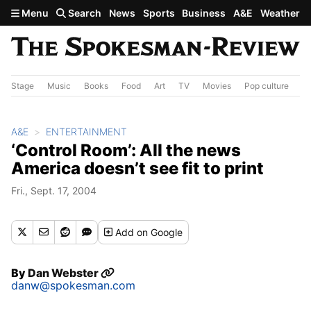
Skip to main content
Menu
Search
News
Sports
Business
A&E
Weather
Stage
Music
Books
Food
Art
TV
Movies
Pop culture
A&
A&E
ENTERTAINMENT
‘Control Room’: All the news
America doesn’t see fit to print
Fri., Sept. 17, 2004
Add
on Google
By
Dan Webster
danw@spokesman.com