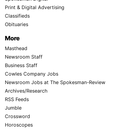
Print & Digital Advertising
Classifieds
Obituaries
More
Masthead
Newsroom Staff
Business Staff
Cowles Company Jobs
Newsroom Jobs at The Spokesman-Review
Archives/Research
RSS Feeds
Jumble
Crossword
Horoscopes