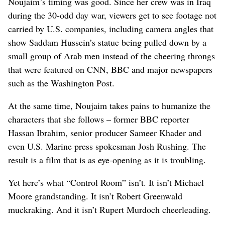
Noujaim’s timing was good. Since her crew was in Iraq
during the 30-odd day war, viewers get to see footage not
carried by U.S. companies, including camera angles that
show Saddam Hussein’s statue being pulled down by a
small group of Arab men instead of the cheering throngs
that were featured on CNN, BBC and major newspapers
such as the Washington Post.
At the same time, Noujaim takes pains to humanize the
characters that she follows – former BBC reporter
Hassan Ibrahim, senior producer Sameer Khader and
even U.S. Marine press spokesman Josh Rushing. The
result is a film that is as eye-opening as it is troubling.
Yet here’s what “Control Room” isn’t. It isn’t Michael
Moore grandstanding. It isn’t Robert Greenwald
muckraking. And it isn’t Rupert Murdoch cheerleading.