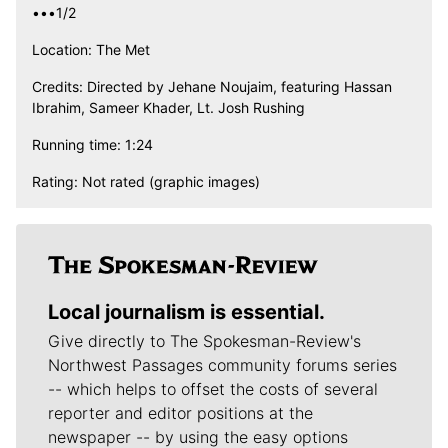
•••1/2
Location: The Met
Credits: Directed by Jehane Noujaim, featuring Hassan
Ibrahim, Sameer Khader, Lt. Josh Rushing
Running time: 1:24
Rating: Not rated (graphic images)
Local journalism is essential.
Give directly to The Spokesman-Review's
Northwest Passages community forums series
-- which helps to offset the costs of several
reporter and editor positions at the
newspaper -- by using the easy options