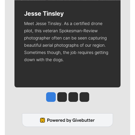
Jesse Tinsley
Meet Jesse Tinsley. As a certified drone
pilot, this veteran Spokesman-Review
photographer often can be seen capturing
beautiful aerial photographs of our region.
Sometimes though, the job requires getting
down with the dogs.
Jesse Tinsley
Jim Meehan
Molly Quinn
Rob Curley