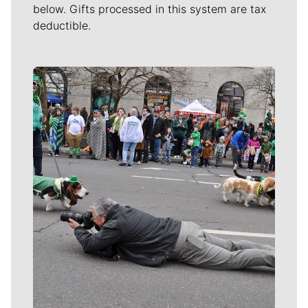
below. Gifts processed in this system are tax
deductible.
Meet Our Journalists