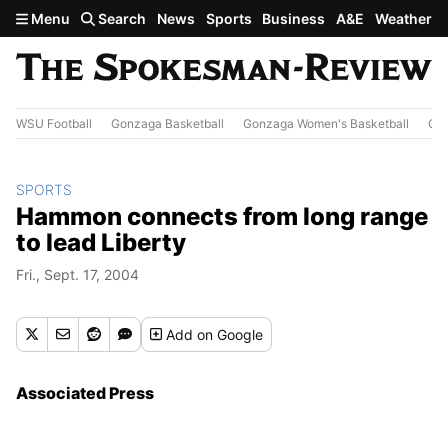
Skip to main content
Menu
Search
News
Sports
Business
A&E
Weather
WSU Football
Gonzaga Basketball
Gonzaga Women's Basketball
Out
SPORTS
Hammon connects from long range
to lead Liberty
Fri., Sept. 17, 2004
Add
on Google
Associated Press