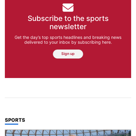
Subscribe to the sports
newsletter
Get the day’s top sports headlines and breaking news
delivered to your inbox by subscribing here.
Sign up
TOP STORIES IN
SPORTS