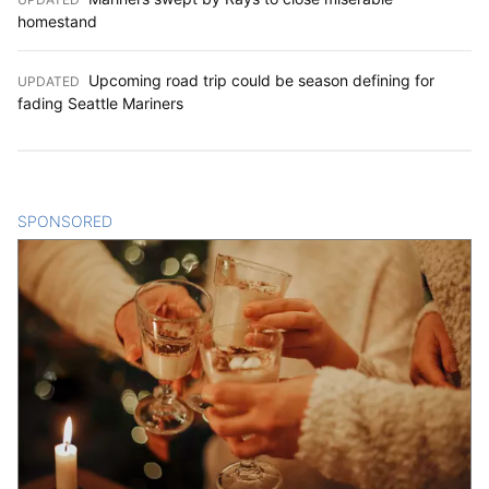
homestand
Upcoming road trip could be season defining for
UPDATED
:
fading Seattle Mariners
SPONSORED
CONTENT