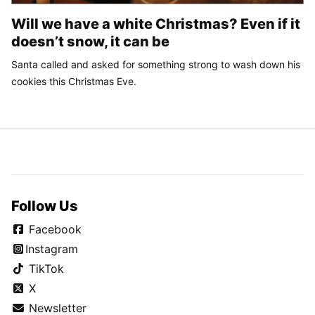
Will we have a white Christmas? Even if it
doesn’t snow, it can be
Santa called and asked for something strong to wash down his
cookies this Christmas Eve.
Follow Us
Facebook
Instagram
TikTok
X
Newsletter