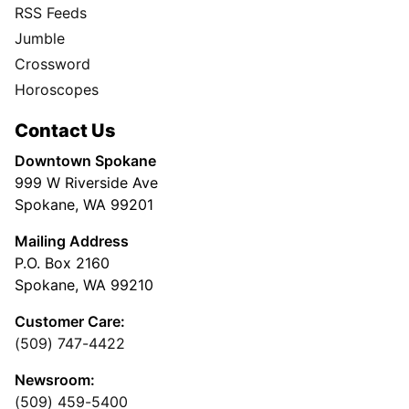
RSS Feeds
Jumble
Crossword
Horoscopes
Contact Us
Downtown Spokane
999 W Riverside Ave
Spokane, WA 99201
Mailing Address
P.O. Box 2160
Spokane, WA 99210
Customer Care:
(509) 747-4422
Newsroom:
(509) 459-5400