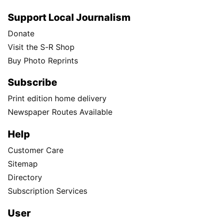
Support Local Journalism
Donate
Visit the S-R Shop
Buy Photo Reprints
Subscribe
Print edition home delivery
Newspaper Routes Available
Help
Customer Care
Sitemap
Directory
Subscription Services
User