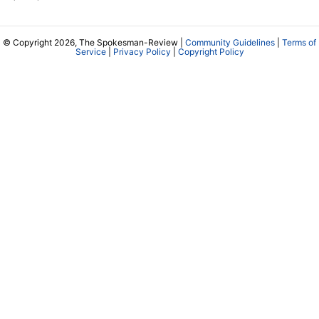
© Copyright 2026, The Spokesman-Review |
Community Guidelines
|
Terms of
Service
|
Privacy Policy
|
Copyright Policy