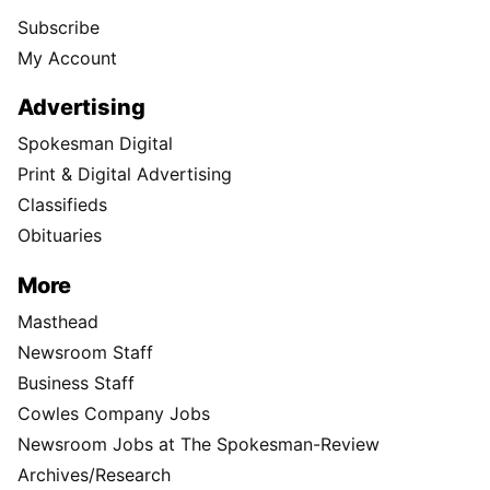
Subscribe
My Account
Advertising
Spokesman Digital
Print & Digital Advertising
Classifieds
Obituaries
More
Masthead
Newsroom Staff
Business Staff
Cowles Company Jobs
Newsroom Jobs at The Spokesman-Review
Archives/Research