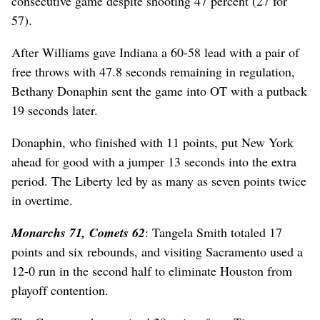
consecutive game despite shooting 47 percent (27 for
57).
After Williams gave Indiana a 60-58 lead with a pair of
free throws with 47.8 seconds remaining in regulation,
Bethany Donaphin sent the game into OT with a putback
19 seconds later.
Donaphin, who finished with 11 points, put New York
ahead for good with a jumper 13 seconds into the extra
period. The Liberty led by as many as seven points twice
in overtime.
Monarchs 71, Comets 62
: Tangela Smith totaled 17
points and six rebounds, and visiting Sacramento used a
12-0 run in the second half to eliminate Houston from
playoff contention.