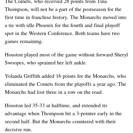
The Comets, who received 28 points from Tina
Thompson, will not be a part of the postseason for the
first time in franchise history. The Monarchs moved into
a tie with idle Phoenix for the fourth and final playoff
spot in the Western Conference. Both teams have two
games remaining.
Houston played most of the game without forward Sheryl
Swoopes, who sprained her left ankle.
Yolanda Griffith added 16 points for the Monarchs, who
eliminated the Comets from the playoffs a year ago. The
Monarchs had lost three in a row on the road.
Houston led 35-33 at halftime, and extended its
advantage when Thompson hit a 3-pointer early in the
second half. But the Monarchs countered with their
decisive run.