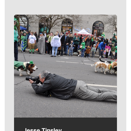
Meet Our Journalists
Jesse Tinsley