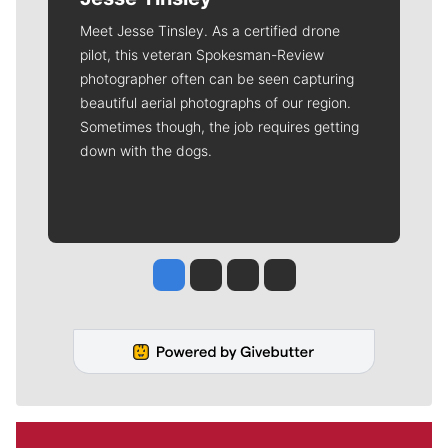
Meet Jesse Tinsley. As a certified drone
pilot, this veteran Spokesman-Review
photographer often can be seen capturing
beautiful aerial photographs of our region.
Sometimes though, the job requires getting
down with the dogs.
Jesse Tinsley
Jim Meehan
Molly Quinn
Rob Curley