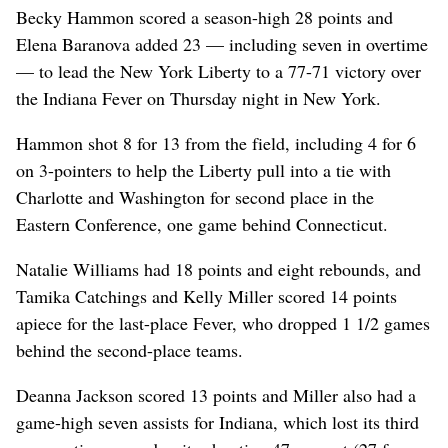
Becky Hammon scored a season-high 28 points and
Elena Baranova added 23 — including seven in overtime
— to lead the New York Liberty to a 77-71 victory over
the Indiana Fever on Thursday night in New York.
Hammon shot 8 for 13 from the field, including 4 for 6
on 3-pointers to help the Liberty pull into a tie with
Charlotte and Washington for second place in the
Eastern Conference, one game behind Connecticut.
Natalie Williams had 18 points and eight rebounds, and
Tamika Catchings and Kelly Miller scored 14 points
apiece for the last-place Fever, who dropped 1 1/2 games
behind the second-place teams.
Deanna Jackson scored 13 points and Miller also had a
game-high seven assists for Indiana, which lost its third