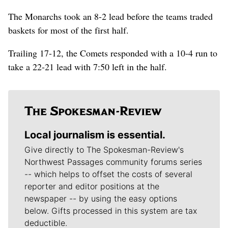
The Monarchs took an 8-2 lead before the teams traded
baskets for most of the first half.
Trailing 17-12, the Comets responded with a 10-4 run to
take a 22-21 lead with 7:50 left in the half.
Local journalism is essential.
Give directly to The Spokesman-Review's
Northwest Passages community forums series
-- which helps to offset the costs of several
reporter and editor positions at the
newspaper -- by using the easy options
below. Gifts processed in this system are tax
deductible.