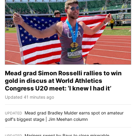
Mead grad Simon Rosselli rallies to win
gold in discus at World Athletics
Congress U20 meet: ‘I knew I had it’
Updated 41 minutes ago
Mead grad Bradley Mulder earns spot on amateur
UPDATED
:
golf's biggest stage | Jim Meehan column
Mariners swept by Rays to close miserable
UPDATED
: