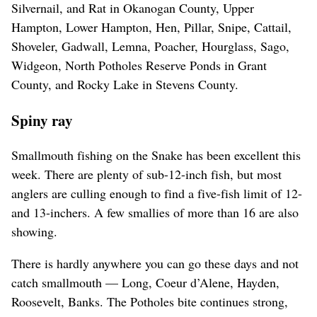
Silvernail, and Rat in Okanogan County, Upper
Hampton, Lower Hampton, Hen, Pillar, Snipe, Cattail,
Shoveler, Gadwall, Lemna, Poacher, Hourglass, Sago,
Widgeon, North Potholes Reserve Ponds in Grant
County, and Rocky Lake in Stevens County.
Spiny ray
Smallmouth fishing on the Snake has been excellent this
week. There are plenty of sub-12-inch fish, but most
anglers are culling enough to find a five-fish limit of 12-
and 13-inchers. A few smallies of more than 16 are also
showing.
There is hardly anywhere you can go these days and not
catch smallmouth — Long, Coeur d’Alene, Hayden,
Roosevelt, Banks. The Potholes bite continues strong,