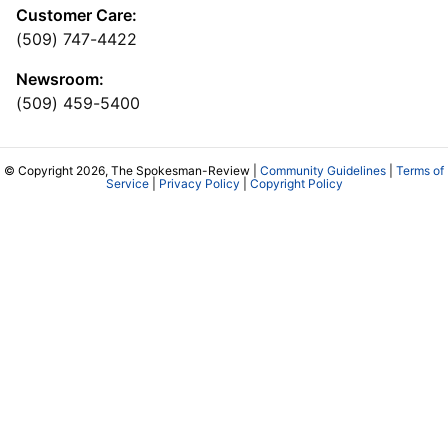
Customer Care:
(509) 747-4422
Newsroom:
(509) 459-5400
© Copyright 2026, The Spokesman-Review |
Community Guidelines
|
Terms of
Service
|
Privacy Policy
|
Copyright Policy