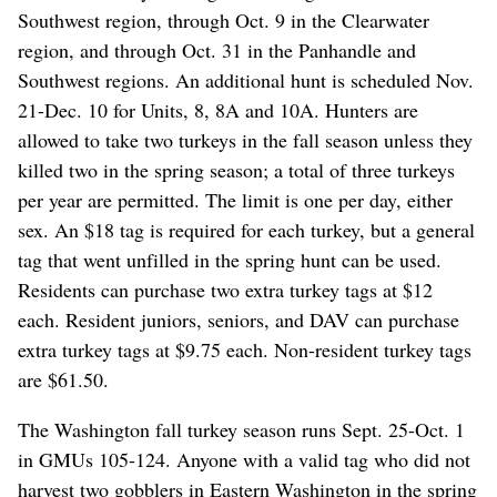
Southwest region, through Oct. 9 in the Clearwater
region, and through Oct. 31 in the Panhandle and
Southwest regions. An additional hunt is scheduled Nov.
21-Dec. 10 for Units, 8, 8A and 10A. Hunters are
allowed to take two turkeys in the fall season unless they
killed two in the spring season; a total of three turkeys
per year are permitted. The limit is one per day, either
sex. An $18 tag is required for each turkey, but a general
tag that went unfilled in the spring hunt can be used.
Residents can purchase two extra turkey tags at $12
each. Resident juniors, seniors, and DAV can purchase
extra turkey tags at $9.75 each. Non-resident turkey tags
are $61.50.
The Washington fall turkey season runs Sept. 25-Oct. 1
in GMUs 105-124. Anyone with a valid tag who did not
harvest two gobblers in Eastern Washington in the spring