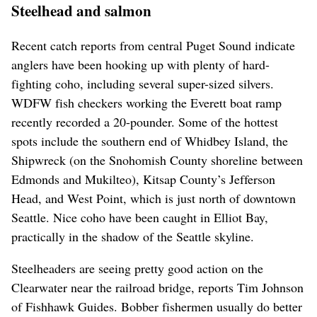
Steelhead and salmon
Recent catch reports from central Puget Sound indicate
anglers have been hooking up with plenty of hard-
fighting coho, including several super-sized silvers.
WDFW fish checkers working the Everett boat ramp
recently recorded a 20-pounder. Some of the hottest
spots include the southern end of Whidbey Island, the
Shipwreck (on the Snohomish County shoreline between
Edmonds and Mukilteo), Kitsap County’s Jefferson
Head, and West Point, which is just north of downtown
Seattle. Nice coho have been caught in Elliot Bay,
practically in the shadow of the Seattle skyline.
Steelheaders are seeing pretty good action on the
Clearwater near the railroad bridge, reports Tim Johnson
of Fishhawk Guides. Bobber fishermen usually do better