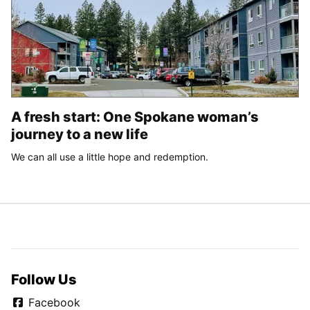
A fresh start: One Spokane woman’s
journey to a new life
We can all use a little hope and redemption.
Follow Us
Facebook