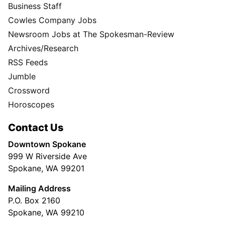
Business Staff
Cowles Company Jobs
Newsroom Jobs at The Spokesman-Review
Archives/Research
RSS Feeds
Jumble
Crossword
Horoscopes
Contact Us
Downtown Spokane
999 W Riverside Ave
Spokane, WA 99201
Mailing Address
P.O. Box 2160
Spokane, WA 99210