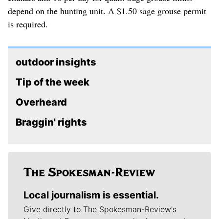
depend on the hunting unit. A $1.50 sage grouse permit
is required.
outdoor insights
Tip of the week
Overheard
Braggin' rights
Local journalism is essential.
Give directly to The Spokesman-Review's