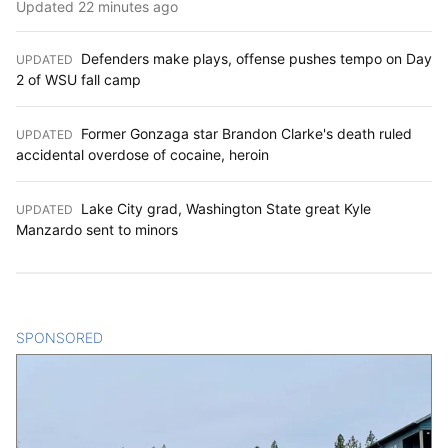
Updated 22 minutes ago
Defenders make plays, offense pushes tempo on Day
UPDATED
:
2 of WSU fall camp
Former Gonzaga star Brandon Clarke's death ruled
UPDATED
:
accidental overdose of cocaine, heroin
Lake City grad, Washington State great Kyle
UPDATED
:
Manzardo sent to minors
SPONSORED
CONTENT