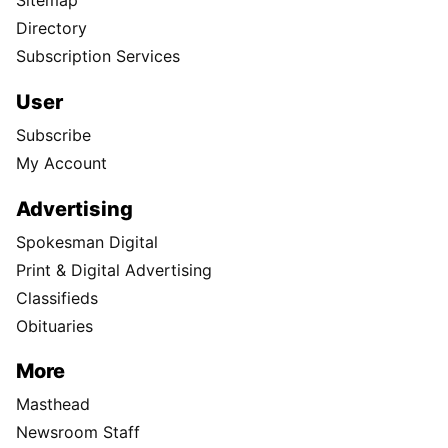
Sitemap
Directory
Subscription Services
User
Subscribe
My Account
Advertising
Spokesman Digital
Print & Digital Advertising
Classifieds
Obituaries
More
Masthead
Newsroom Staff