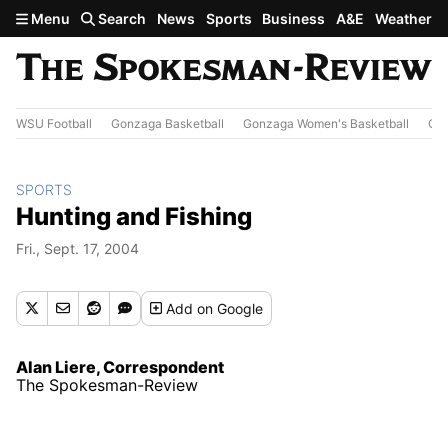
Skip to main content
Menu
Search
News
Sports
Business
A&E
Weather
WSU Football
Gonzaga Basketball
Gonzaga Women's Basketball
Out
SPORTS
Hunting and Fishing
Fri., Sept. 17, 2004
Add
on Google
Alan Liere, Correspondent
The Spokesman-Review