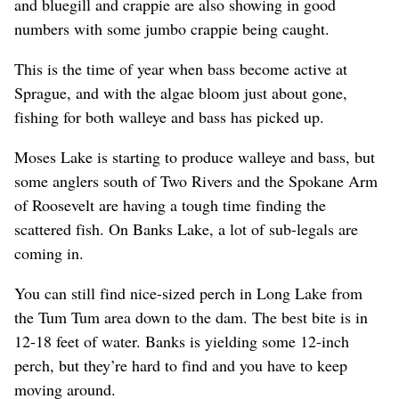
and bluegill and crappie are also showing in good
numbers with some jumbo crappie being caught.
This is the time of year when bass become active at
Sprague, and with the algae bloom just about gone,
fishing for both walleye and bass has picked up.
Moses Lake is starting to produce walleye and bass, but
some anglers south of Two Rivers and the Spokane Arm
of Roosevelt are having a tough time finding the
scattered fish. On Banks Lake, a lot of sub-legals are
coming in.
You can still find nice-sized perch in Long Lake from
the Tum Tum area down to the dam. The best bite is in
12-18 feet of water. Banks is yielding some 12-inch
perch, but they’re hard to find and you have to keep
moving around.