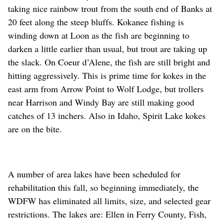
taking nice rainbow trout from the south end of Banks at
20 feet along the steep bluffs. Kokanee fishing is
winding down at Loon as the fish are beginning to
darken a little earlier than usual, but trout are taking up
the slack. On Coeur d’Alene, the fish are still bright and
hitting aggressively. This is prime time for kokes in the
east arm from Arrow Point to Wolf Lodge, but trollers
near Harrison and Windy Bay are still making good
catches of 13 inchers. Also in Idaho, Spirit Lake kokes
are on the bite.
A number of area lakes have been scheduled for
rehabilitation this fall, so beginning immediately, the
WDFW has eliminated all limits, size, and selected gear
restrictions. The lakes are: Ellen in Ferry County, Fish,