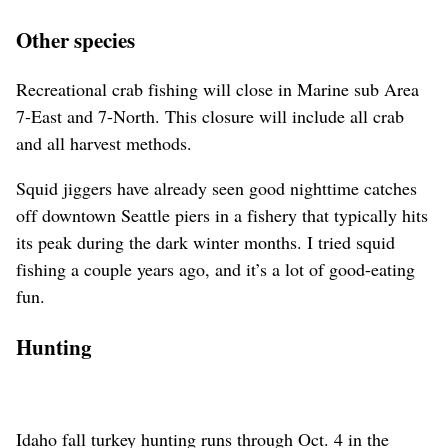
Other species
Recreational crab fishing will close in Marine sub Area
7-East and 7-North. This closure will include all crab
and all harvest methods.
Squid jiggers have already seen good nighttime catches
off downtown Seattle piers in a fishery that typically hits
its peak during the dark winter months. I tried squid
fishing a couple years ago, and it’s a lot of good-eating
fun.
Hunting
Idaho fall turkey hunting runs through Oct. 4 in the