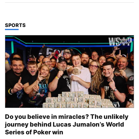
TOP STORIES IN
SPORTS
Do you believe in miracles? The unlikely
journey behind Lucas Jumalon’s World
Series of Poker win