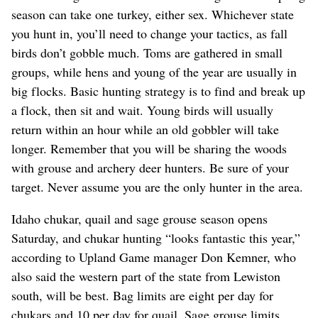
season can take one turkey, either sex. Whichever state
you hunt in, you’ll need to change your tactics, as fall
birds don’t gobble much. Toms are gathered in small
groups, while hens and young of the year are usually in
big flocks. Basic hunting strategy is to find and break up
a flock, then sit and wait. Young birds will usually
return within an hour while an old gobbler will take
longer. Remember that you will be sharing the woods
with grouse and archery deer hunters. Be sure of your
target. Never assume you are the only hunter in the area.
Idaho chukar, quail and sage grouse season opens
Saturday, and chukar hunting “looks fantastic this year,”
according to Upland Game manager Don Kemner, who
also said the western part of the state from Lewiston
south, will be best. Bag limits are eight per day for
chukars and 10 per day for quail. Sage grouse limits