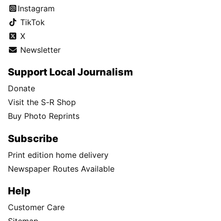
Instagram
TikTok
X
Newsletter
Support Local Journalism
Donate
Visit the S-R Shop
Buy Photo Reprints
Subscribe
Print edition home delivery
Newspaper Routes Available
Help
Customer Care