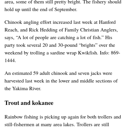
area, some of them still pretty bright. The fishery should
hold up until the end of September.
Chinook angling effort increased last week at Hanford
Reach, and Rick Hedding of Family Christian Anglers,
says, “A lot of people are catching a lot of fish.” His
party took several 20 and 30-pound “brights” over the
weekend by trolling a sardine wrap Kwikfish. Info: 869-
1444.
An estimated 59 adult chinook and seven jacks were
harvested last week in the lower and middle sections of
the Yakima River.
Trout and kokanee
Rainbow fishing is picking up again for both trollers and
still-fishermen at many area lakes. Trollers are still