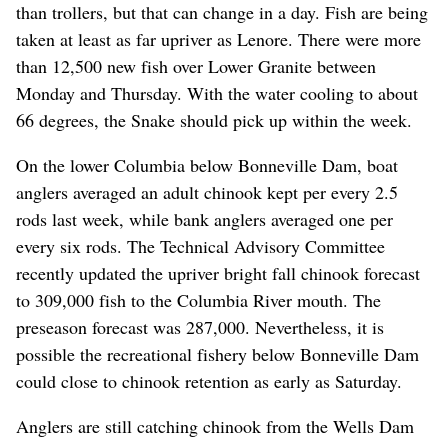
than trollers, but that can change in a day. Fish are being
taken at least as far upriver as Lenore. There were more
than 12,500 new fish over Lower Granite between
Monday and Thursday. With the water cooling to about
66 degrees, the Snake should pick up within the week.
On the lower Columbia below Bonneville Dam, boat
anglers averaged an adult chinook kept per every 2.5
rods last week, while bank anglers averaged one per
every six rods. The Technical Advisory Committee
recently updated the upriver bright fall chinook forecast
to 309,000 fish to the Columbia River mouth. The
preseason forecast was 287,000. Nevertheless, it is
possible the recreational fishery below Bonneville Dam
could close to chinook retention as early as Saturday.
Anglers are still catching chinook from the Wells Dam