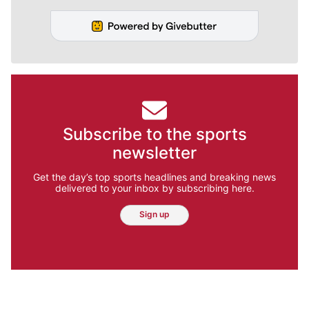
Subscribe to the sports
newsletter
Get the day’s top sports headlines and breaking news
delivered to your inbox by subscribing here.
Sign up