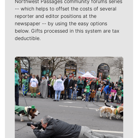
Northwest Passages community forums series
-- which helps to offset the costs of several
reporter and editor positions at the
newspaper -- by using the easy options
below. Gifts processed in this system are tax
deductible.
Meet Our Journalists