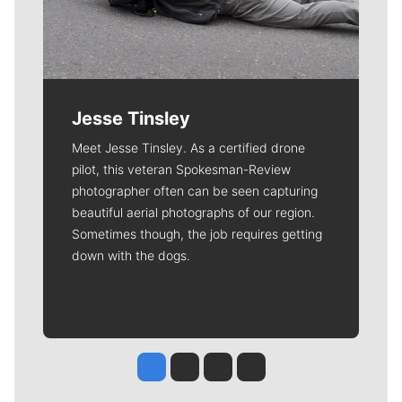
Jesse Tinsley
Meet Jesse Tinsley. As a certified drone
pilot, this veteran Spokesman-Review
photographer often can be seen capturing
beautiful aerial photographs of our region.
Sometimes though, the job requires getting
down with the dogs.
Jesse Tinsley
Jim Meehan
Molly Quinn
Rob Curley