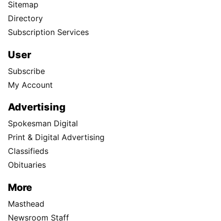
Sitemap
Directory
Subscription Services
User
Subscribe
My Account
Advertising
Spokesman Digital
Print & Digital Advertising
Classifieds
Obituaries
More
Masthead
Newsroom Staff