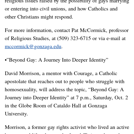
religious issues raised by the possibility of gays marrying
or entering into civil unions, and how Catholics and
other Christians might respond.
For more information, contact Pat McCormick, professor
of Religious Studies, at (509) 323-6715 or via e-mail at
mccormick@gonzaga.edu
.
•”Beyond Gay: A Journey Into Deeper Identity”
David Morrison, a mentor with Courage, a Catholic
apostolate that reaches out to people who struggle with
homosexuality, will address the topic, “Beyond Gay: A
Journey into Deeper Identity” at 7 p.m., Saturday, Oct. 2
in the Globe Room of Cataldo Hall at Gonzaga
University.
Morrison, a former gay rights activist who lived an active