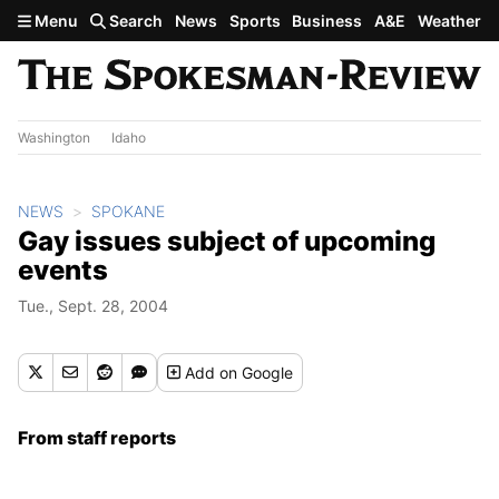
Skip to main content
Menu
Search
News
Sports
Business
A&E
Weather
Washington
Idaho
NEWS
SPOKANE
Gay issues subject of upcoming
events
Tue., Sept. 28, 2004
Add
on Google
From staff reports