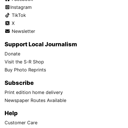
Instagram
TikTok
X
Newsletter
Support Local Journalism
Donate
Visit the S-R Shop
Buy Photo Reprints
Subscribe
Print edition home delivery
Newspaper Routes Available
Help
Customer Care