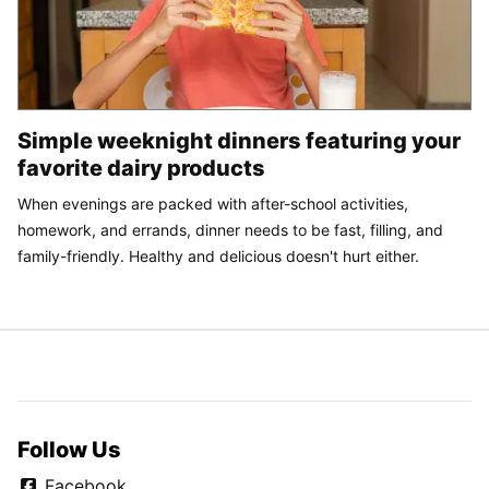
Simple weeknight dinners featuring your
favorite dairy products
When evenings are packed with after-school activities,
homework, and errands, dinner needs to be fast, filling, and
family-friendly. Healthy and delicious doesn't hurt either.
Follow Us
Facebook