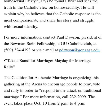
homosexual lifestyle, says he found Christ and sees the
truth in the Catholic view on homosexuality. He will
explain why he believes that the Catholic response is the
most compassionate and share his story and struggle
with sexual identity.
For more information, contact Paul Dawson, president of
the Newman-Stein Fellowship, a GU Catholic club, at
(509) 324-4193 or via e-mail at
pdawson@gonzaga.edu
.
•”Take a Stand for Marriage: Mayday for Marriage
Rally”
The Coalition for Authentic Marriage is organizing this
gathering at the Arena to encourage people to pray, vote
and rally in order to “respond to the attack on traditional
marriage.” For more information, call 232-2099. The
event takes place Oct. 10 from 2 p.m. to 4 p.m.