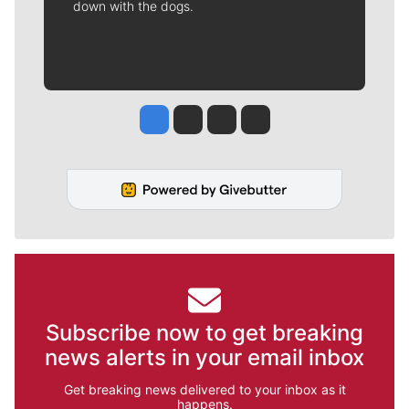
down with the dogs.
Jesse Tinsley
Jim Meehan
Molly Quinn
Rob Curley
Subscribe now to get breaking
news alerts in your email inbox
Get breaking news delivered to your inbox as it
happens.