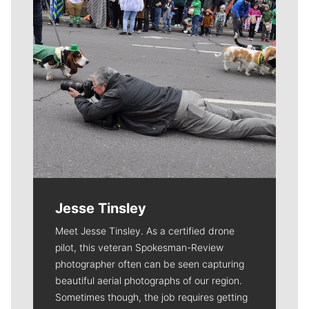
Jesse Tinsley
Meet Jesse Tinsley. As a certified drone
pilot, this veteran Spokesman-Review
photographer often can be seen capturing
beautiful aerial photographs of our region.
Sometimes though, the job requires getting