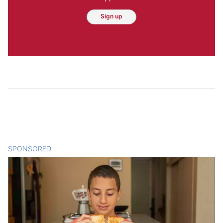
Sign up
SPONSORED
CONTENT