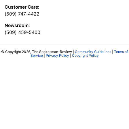
Customer Care:
(509) 747-4422
Newsroom:
(509) 459-5400
© Copyright 2026, The Spokesman-Review |
Community Guidelines
|
Terms of
Service
|
Privacy Policy
|
Copyright Policy