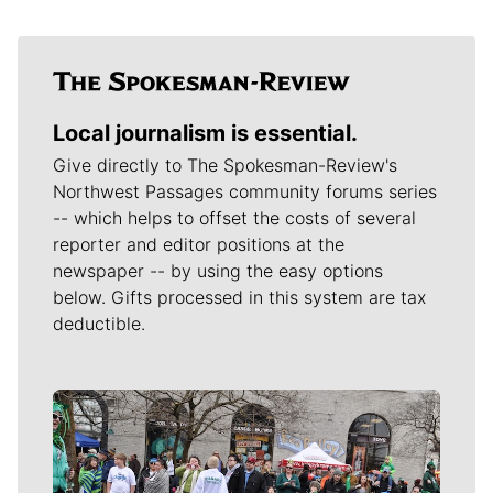
Local journalism is essential.
Give directly to The Spokesman-Review's
Northwest Passages community forums series
-- which helps to offset the costs of several
reporter and editor positions at the
newspaper -- by using the easy options
below. Gifts processed in this system are tax
deductible.
Meet Our Journalists