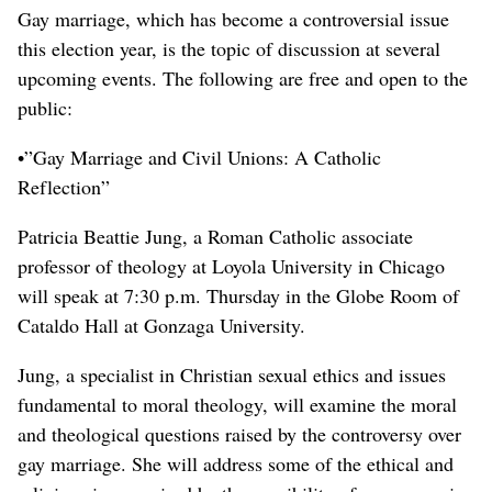
Gay marriage, which has become a controversial issue
this election year, is the topic of discussion at several
upcoming events. The following are free and open to the
public:
•”Gay Marriage and Civil Unions: A Catholic
Reflection”
Patricia Beattie Jung, a Roman Catholic associate
professor of theology at Loyola University in Chicago
will speak at 7:30 p.m. Thursday in the Globe Room of
Cataldo Hall at Gonzaga University.
Jung, a specialist in Christian sexual ethics and issues
fundamental to moral theology, will examine the moral
and theological questions raised by the controversy over
gay marriage. She will address some of the ethical and