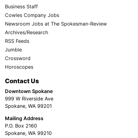
Business Staff
Cowles Company Jobs
Newsroom Jobs at The Spokesman-Review
Archives/Research
RSS Feeds
Jumble
Crossword
Horoscopes
Contact Us
Downtown Spokane
999 W Riverside Ave
Spokane, WA 99201
Mailing Address
P.O. Box 2160
Spokane, WA 99210