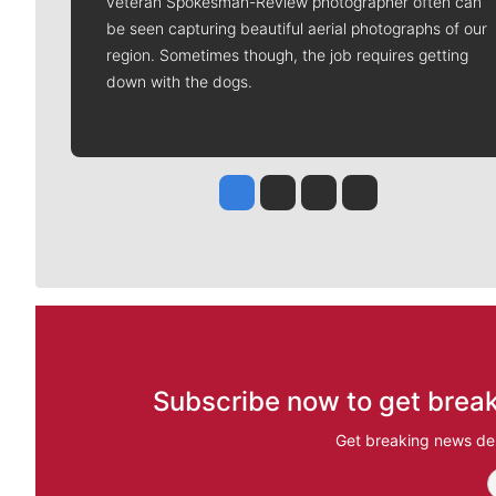
veteran Spokesman-Review photographer often can
be seen capturing beautiful aerial photographs of our
region. Sometimes though, the job requires getting
down with the dogs.
Jesse Tinsley
Jim Meehan
Molly Quinn
Rob Curley
Subscribe now to get break
Get breaking news del