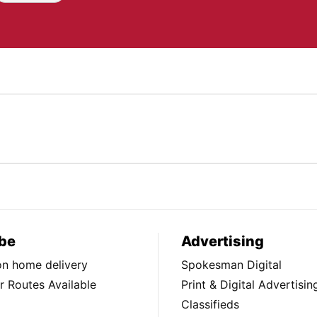
be
Advertising
ion home delivery
Spokesman Digital
 Routes Available
Print & Digital Advertisin
Classifieds