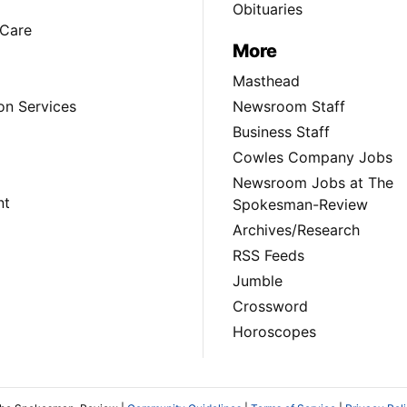
Obituaries
Care
More
Masthead
on Services
Newsroom Staff
Business Staff
Cowles Company Jobs
Newsroom Jobs at The
nt
Spokesman-Review
Archives/Research
RSS Feeds
Jumble
Crossword
Horoscopes