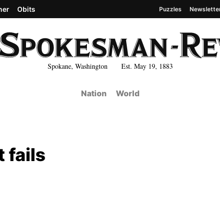
her
Obits
Puzzles
Newslette
Spokane, Washington Est. May 19, 1883
Nation
World
fails