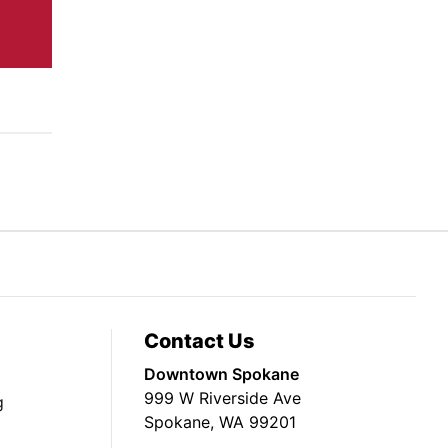
Contact Us
Downtown Spokane
999 W Riverside Ave
g
Spokane, WA 99201