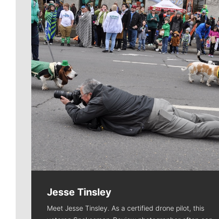
Jesse Tinsley
Meet Jesse Tinsley. As a certified drone pilot, this