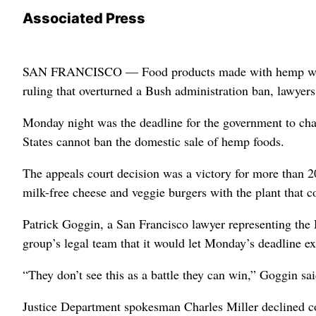
Associated Press
SAN FRANCISCO — Food products made with hemp will re
ruling that overturned a Bush administration ban, lawyers
Monday night was the deadline for the government to chal
States cannot ban the domestic sale of hemp foods.
The appeals court decision was a victory for more than 
milk-free cheese and veggie burgers with the plant that 
Patrick Goggin, a San Francisco lawyer representing the
group’s legal team that it would let Monday’s deadline ex
“They don’t see this as a battle they can win,” Goggin sai
Justice Department spokesman Charles Miller declined 