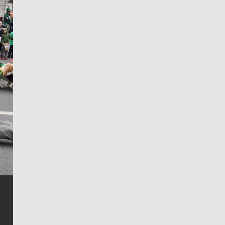
Jim Meehan
Jim Meehan is no stranger to Zag Nation. As the lead