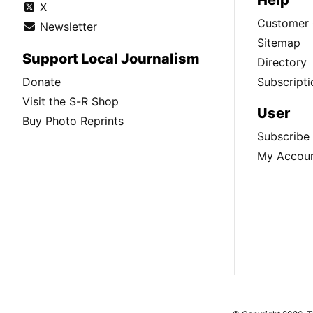
X
Customer 
Newsletter
Sitemap
Support Local Journalism
Directory
Donate
Subscripti
Visit the S-R Shop
User
Buy Photo Reprints
Subscribe
My Accou