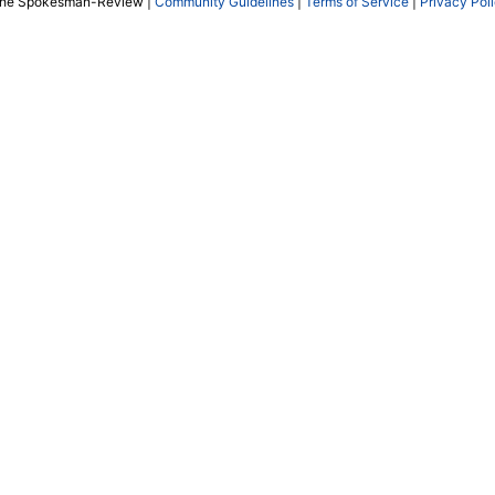
The Spokesman-Review |
Community Guidelines
|
Terms of Service
|
Privacy Pol