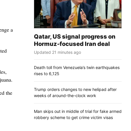
enge a
Qatar, US signal progress on
Hormuz-focused Iran deal
ited
Updated 21 minutes ago
Death toll from Venezuela’s twin earthquakes
les,
rises to 6,125
juana.
Trump orders changes to new helipad after
ed the
weeks of around-the-clock work
Man skips out in middle of trial for fake armed
robbery scheme to get crime victim visas