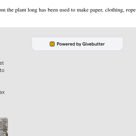
rom the plant long has been used to make paper, clothing, rop
st
to
ax