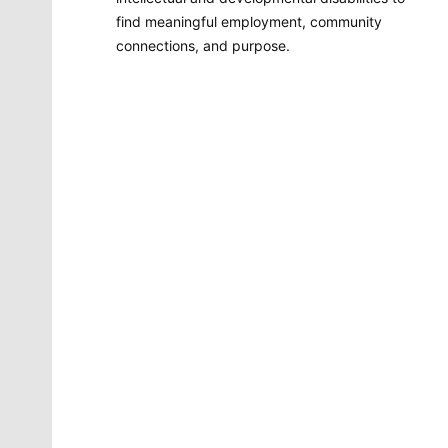
find meaningful employment, community
connections, and purpose.
Molly Quinn
There is no artist in Spokane like Molly Quinn. Her