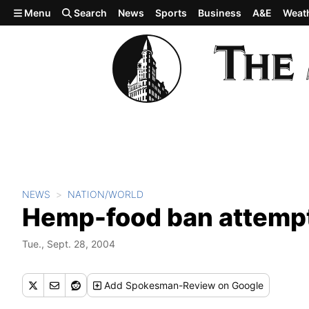
Skip to main content
Menu
Search
News
Sports
Business
A&E
Weat
NEWS
NATION/WORLD
Hemp-food ban attempt 
Tue., Sept. 28, 2004
Add
Spokesman-Review
on Google