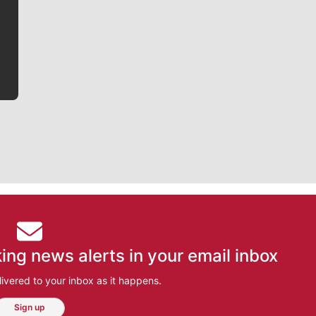
writer covering the Gonzaga men’s basketball team,
he tells the stories behind the game and gets fans a
bit closer to their favorite players.
ing news alerts in your email inbox
ivered to your inbox as it happens.
Sign up