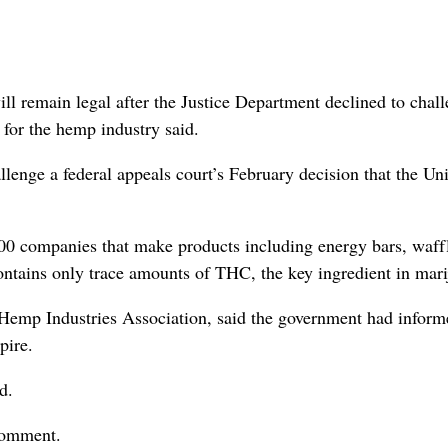
main legal after the Justice Department declined to chall
 for the hemp industry said.
lenge a federal appeals court’s February decision that the Un
200 companies that make products including energy bars, waff
contains only trace amounts of THC, the key ingredient in mari
 Hemp Industries Association, said the government had inform
pire.
d.
comment.