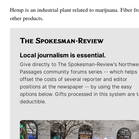
Hemp is an industrial plant related to marijuana. Fiber f
other products.
Local journalism is essential.
Give directly to The Spokesman-Review's Northwe
Passages community forums series -- which helps 
offset the costs of several reporter and editor
positions at the newspaper -- by using the easy
options below. Gifts processed in this system are t
deductible.
Meet Our Journalists