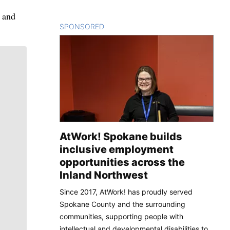
e and
SPONSORED
CONTENT
AtWork! Spokane builds
inclusive employment
opportunities across the
Inland Northwest
Since 2017, AtWork! has proudly served
Spokane County and the surrounding
communities, supporting people with
intellectual and developmental disabilities to