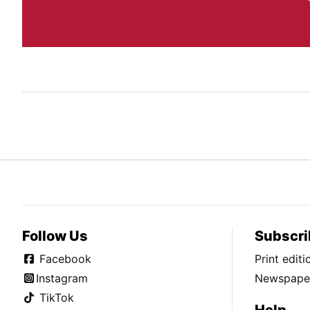
Follow Us
Subscri
Facebook
Print edit
Instagram
Newspaper
TikTok
Help