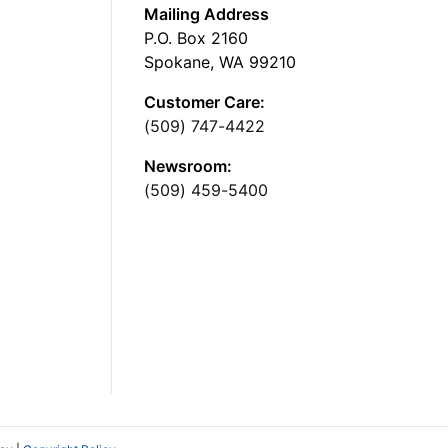
Mailing Address
P.O. Box 2160
Spokane, WA 99210
Customer Care:
(509) 747-4422
Newsroom:
(509) 459-5400