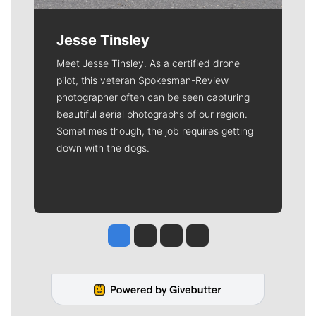
Jesse Tinsley
Meet Jesse Tinsley. As a certified drone
pilot, this veteran Spokesman-Review
photographer often can be seen capturing
beautiful aerial photographs of our region.
Sometimes though, the job requires getting
down with the dogs.
Jesse Tinsley
Jim Meehan
Molly Quinn
Rob Curley