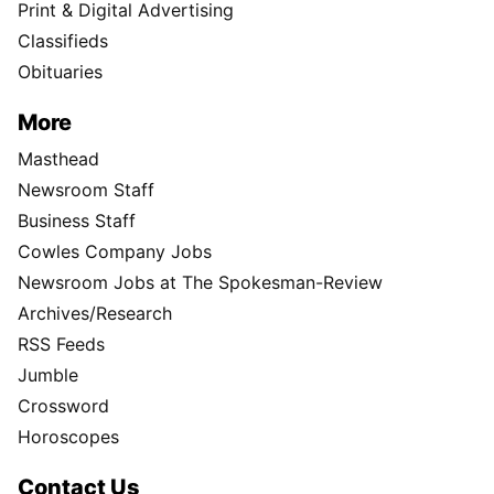
Print & Digital Advertising
Classifieds
Obituaries
More
Masthead
Newsroom Staff
Business Staff
Cowles Company Jobs
Newsroom Jobs at The Spokesman-Review
Archives/Research
RSS Feeds
Jumble
Crossword
Horoscopes
Contact Us