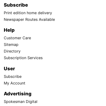
Subscribe
Print edition home delivery
Newspaper Routes Available
Help
Customer Care
Sitemap
Directory
Subscription Services
User
Subscribe
My Account
Advertising
Spokesman Digital