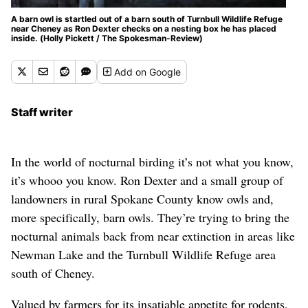
A barn owl is startled out of a barn south of Turnbull Wildlife Refuge
near Cheney as Ron Dexter checks on a nesting box he has placed
inside. (Holly Pickett / The Spokesman-Review)
Add
on Google
Staff writer
In the world of nocturnal birding it’s not what you know,
it’s whooo you know. Ron Dexter and a small group of
landowners in rural Spokane County know owls and,
more specifically, barn owls. They’re trying to bring the
nocturnal animals back from near extinction in areas like
Newman Lake and the Turnbull Wildlife Refuge area
south of Cheney.
Valued by farmers for its insatiable appetite for rodents,