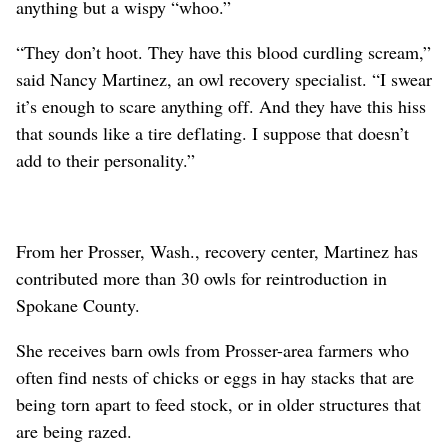
anything but a wispy “whoo.”
“They don’t hoot. They have this blood curdling scream,”
said Nancy Martinez, an owl recovery specialist. “I swear
it’s enough to scare anything off. And they have this hiss
that sounds like a tire deflating. I suppose that doesn’t
add to their personality.”
From her Prosser, Wash., recovery center, Martinez has
contributed more than 30 owls for reintroduction in
Spokane County.
She receives barn owls from Prosser-area farmers who
often find nests of chicks or eggs in hay stacks that are
being torn apart to feed stock, or in older structures that
are being razed.