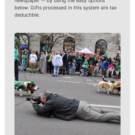
newspaper -- by using the easy options
below. Gifts processed in this system are tax
deductible.
Meet Our Journalists