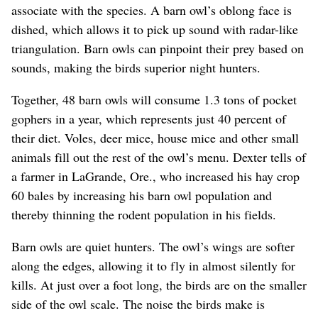
associate with the species. A barn owl’s oblong face is
dished, which allows it to pick up sound with radar-like
triangulation. Barn owls can pinpoint their prey based on
sounds, making the birds superior night hunters.
Together, 48 barn owls will consume 1.3 tons of pocket
gophers in a year, which represents just 40 percent of
their diet. Voles, deer mice, house mice and other small
animals fill out the rest of the owl’s menu. Dexter tells of
a farmer in LaGrande, Ore., who increased his hay crop
60 bales by increasing his barn owl population and
thereby thinning the rodent population in his fields.
Barn owls are quiet hunters. The owl’s wings are softer
along the edges, allowing it to fly in almost silently for
kills. At just over a foot long, the birds are on the smaller
side of the owl scale. The noise the birds make is