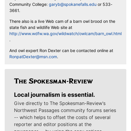
Community College:
garyb@spokanefalls.edu
or 533-
3661.
There also is a live Web cam of a barn owl brood on the
state fish and wildlife Web site at
http://www.wdfw.wa.gov/wildwatch/owlcam/barn_owl.html
.
And owl expert Ron Dexter can be contacted online at
RonpatDexter@msn.com
.
Local journalism is essential.
Give directly to The Spokesman-Review's
Northwest Passages community forums series
-- which helps to offset the costs of several
reporter and editor positions at the