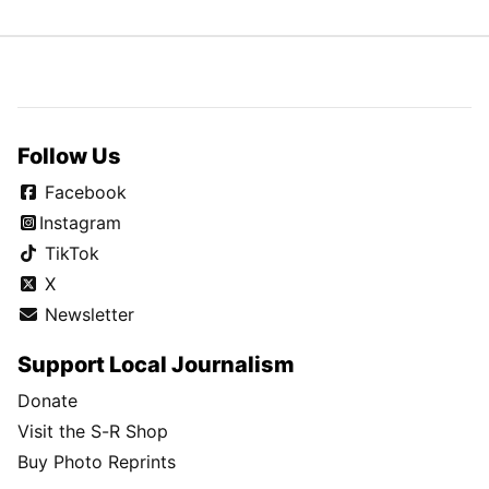
Follow Us
Facebook
Instagram
TikTok
X
Newsletter
Support Local Journalism
Donate
Visit the S-R Shop
Buy Photo Reprints