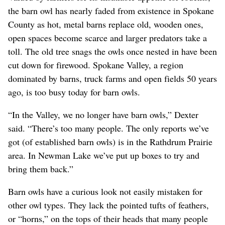
the barn owl has nearly faded from existence in Spokane
County as hot, metal barns replace old, wooden ones,
open spaces become scarce and larger predators take a
toll. The old tree snags the owls once nested in have been
cut down for firewood. Spokane Valley, a region
dominated by barns, truck farms and open fields 50 years
ago, is too busy today for barn owls.
“In the Valley, we no longer have barn owls,” Dexter
said. “There’s too many people. The only reports we’ve
got (of established barn owls) is in the Rathdrum Prairie
area. In Newman Lake we’ve put up boxes to try and
bring them back.”
Barn owls have a curious look not easily mistaken for
other owl types. They lack the pointed tufts of feathers,
or “horns,” on the tops of their heads that many people