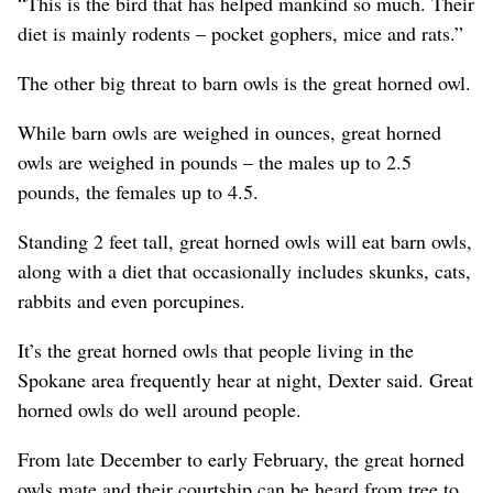
“This is the bird that has helped mankind so much. Their
diet is mainly rodents – pocket gophers, mice and rats.”
The other big threat to barn owls is the great horned owl.
While barn owls are weighed in ounces, great horned
owls are weighed in pounds – the males up to 2.5
pounds, the females up to 4.5.
Standing 2 feet tall, great horned owls will eat barn owls,
along with a diet that occasionally includes skunks, cats,
rabbits and even porcupines.
It’s the great horned owls that people living in the
Spokane area frequently hear at night, Dexter said. Great
horned owls do well around people.
From late December to early February, the great horned
owls mate and their courtship can be heard from tree to