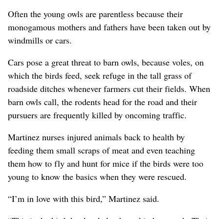
Often the young owls are parentless because their
monogamous mothers and fathers have been taken out by
windmills or cars.
Cars pose a great threat to barn owls, because voles, on
which the birds feed, seek refuge in the tall grass of
roadside ditches whenever farmers cut their fields. When
barn owls call, the rodents head for the road and their
pursuers are frequently killed by oncoming traffic.
Martinez nurses injured animals back to health by
feeding them small scraps of meat and even teaching
them how to fly and hunt for mice if the birds were too
young to know the basics when they were rescued.
“I’m in love with this bird,” Martinez said.