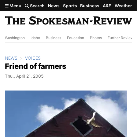
Skip to main content
Menu
Search
News
Sports
Business
A&E
Weather
Washington
Idaho
Business
Education
Photos
Further Review
NEWS
VOICES
Friend of farmers
Thu., April 21, 2005