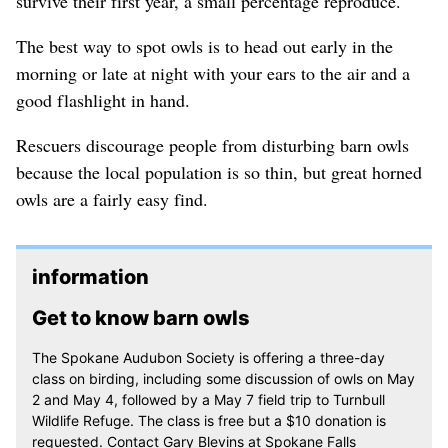
survive their first year, a small percentage reproduce.
The best way to spot owls is to head out early in the
morning or late at night with your ears to the air and a
good flashlight in hand.
Rescuers discourage people from disturbing barn owls
because the local population is so thin, but great horned
owls are a fairly easy find.
information
Get to know barn owls
The Spokane Audubon Society is offering a three-day
class on birding, including some discussion of owls on May
2 and May 4, followed by a May 7 field trip to Turnbull
Wildlife Refuge. The class is free but a $10 donation is
requested. Contact Gary Blevins at Spokane Falls