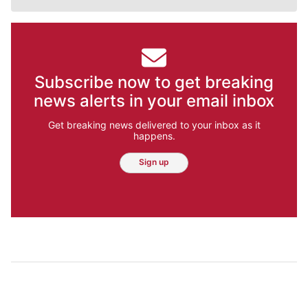
Subscribe now to get breaking
news alerts in your email inbox
Get breaking news delivered to your inbox as it
happens.
Sign up