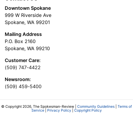
Downtown Spokane
999 W Riverside Ave
Spokane, WA 99201
Mailing Address
P.O. Box 2160
Spokane, WA 99210
Customer Care:
(509) 747-4422
Newsroom:
(509) 459-5400
© Copyright 2026, The Spokesman-Review |
Community Guidelines
|
Terms of
Service
|
Privacy Policy
|
Copyright Policy