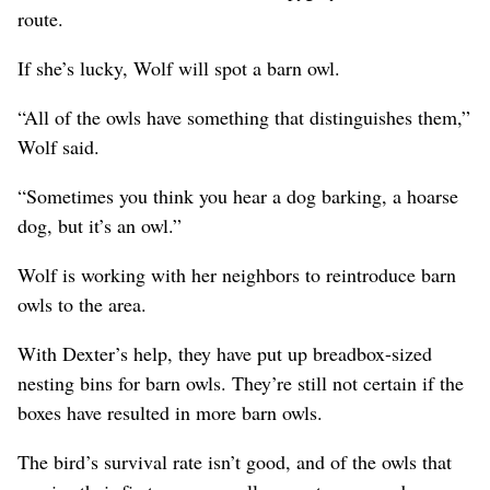
route.
If she’s lucky, Wolf will spot a barn owl.
“All of the owls have something that distinguishes them,”
Wolf said.
“Sometimes you think you hear a dog barking, a hoarse
dog, but it’s an owl.”
Wolf is working with her neighbors to reintroduce barn
owls to the area.
With Dexter’s help, they have put up breadbox-sized
nesting bins for barn owls. They’re still not certain if the
boxes have resulted in more barn owls.
The bird’s survival rate isn’t good, and of the owls that