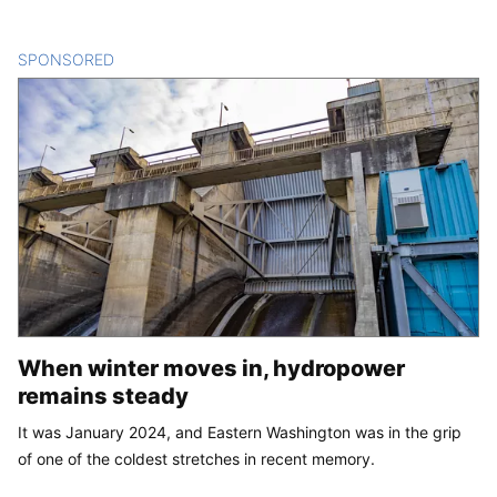
SPONSORED
CONTENT
When winter moves in, hydropower
remains steady
It was January 2024, and Eastern Washington was in the grip
of one of the coldest stretches in recent memory.