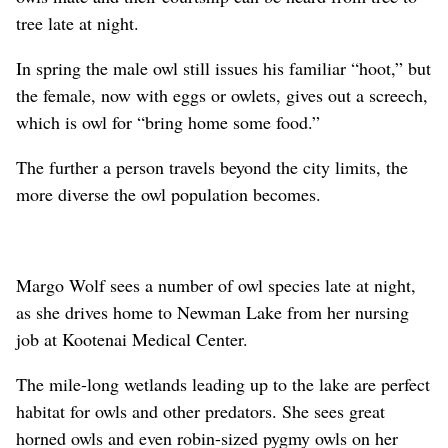
tree late at night.
In spring the male owl still issues his familiar “hoot,” but
the female, now with eggs or owlets, gives out a screech,
which is owl for “bring home some food.”
The further a person travels beyond the city limits, the
more diverse the owl population becomes.
Margo Wolf sees a number of owl species late at night,
as she drives home to Newman Lake from her nursing
job at Kootenai Medical Center.
The mile-long wetlands leading up to the lake are perfect
habitat for owls and other predators. She sees great
horned owls and even robin-sized pygmy owls on her