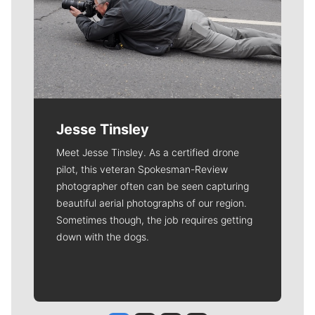
Jesse Tinsley
Meet Jesse Tinsley. As a certified drone
pilot, this veteran Spokesman-Review
photographer often can be seen capturing
beautiful aerial photographs of our region.
Sometimes though, the job requires getting
down with the dogs.