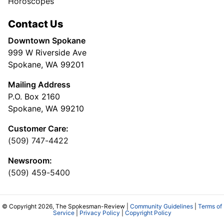
Horoscopes
Contact Us
Downtown Spokane
999 W Riverside Ave
Spokane, WA 99201
Mailing Address
P.O. Box 2160
Spokane, WA 99210
Customer Care:
(509) 747-4422
Newsroom:
(509) 459-5400
© Copyright 2026, The Spokesman-Review |
Community Guidelines
|
Terms of
Service
|
Privacy Policy
|
Copyright Policy