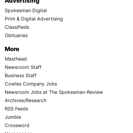
Advertising
Spokesman Digital
Print & Digital Advertising
Classifieds
Obituaries
More
Masthead
Newsroom Staff
Business Staff
Cowles Company Jobs
Newsroom Jobs at The Spokesman-Review
Archives/Research
RSS Feeds
Jumble
Crossword