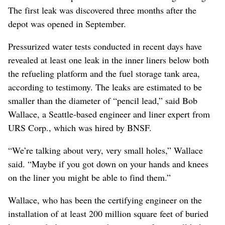
The first leak was discovered three months after the
depot was opened in September.
Pressurized water tests conducted in recent days have
revealed at least one leak in the inner liners below both
the refueling platform and the fuel storage tank area,
according to testimony. The leaks are estimated to be
smaller than the diameter of “pencil lead,” said Bob
Wallace, a Seattle-based engineer and liner expert from
URS Corp., which was hired by BNSF.
“We’re talking about very, very small holes,” Wallace
said. “Maybe if you got down on your hands and knees
on the liner you might be able to find them.”
Wallace, who has been the certifying engineer on the
installation of at least 200 million square feet of buried