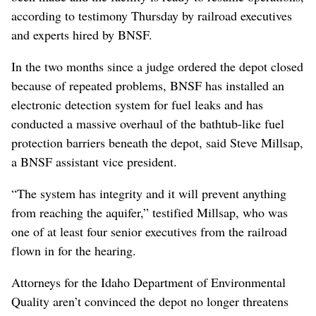
according to testimony Thursday by railroad executives
and experts hired by BNSF.
In the two months since a judge ordered the depot closed
because of repeated problems, BNSF has installed an
electronic detection system for fuel leaks and has
conducted a massive overhaul of the bathtub-like fuel
protection barriers beneath the depot, said Steve Millsap,
a BNSF assistant vice president.
“The system has integrity and it will prevent anything
from reaching the aquifer,” testified Millsap, who was
one of at least four senior executives from the railroad
flown in for the hearing.
Attorneys for the Idaho Department of Environmental
Quality aren’t convinced the depot no longer threatens