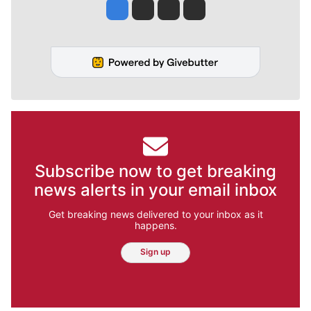
Jesse Tinsley
Jim Meehan
Molly Quinn
Rob Curley
Subscribe now to get breaking
news alerts in your email inbox
Get breaking news delivered to your inbox as it
happens.
Sign up