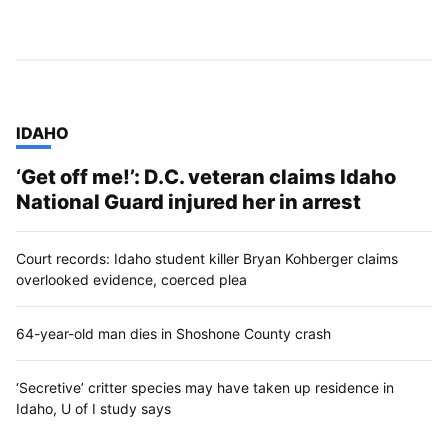
TOP STORIES IN
IDAHO
‘Get off me!’: D.C. veteran claims Idaho
National Guard injured her in arrest
Court records: Idaho student killer Bryan Kohberger claims
overlooked evidence, coerced plea
64-year-old man dies in Shoshone County crash
‘Secretive’ critter species may have taken up residence in
Idaho, U of I study says