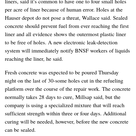
liners, said it’s common to have one to four small holes
per acre of liner because of human error. Holes at the
Hauser depot do not pose a threat, Wallace said. Sealed
concrete should prevent fuel from ever reaching the first
liner and all evidence shows the outermost plastic liner
to be free of holes. A new electronic leak-detection
system will immediately notify BNSF workers of liquids
reaching the liner, he said.
Fresh concrete was expected to be poured Thursday
night on the last of 30-some holes cut in the refueling
platform over the course of the repair work. The concrete
normally takes 28 days to cure, Millsap said, but the
company is using a specialized mixture that will reach
sufficient strength within three or four days. Additional
curing will be needed, however, before the new concrete
can be sealed.