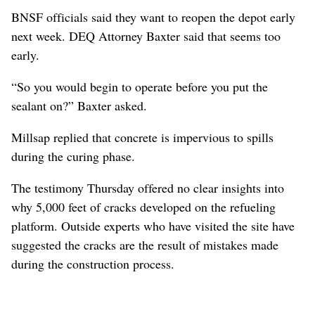
BNSF officials said they want to reopen the depot early
next week. DEQ Attorney Baxter said that seems too
early.
“So you would begin to operate before you put the
sealant on?” Baxter asked.
Millsap replied that concrete is impervious to spills
during the curing phase.
The testimony Thursday offered no clear insights into
why 5,000 feet of cracks developed on the refueling
platform. Outside experts who have visited the site have
suggested the cracks are the result of mistakes made
during the construction process.