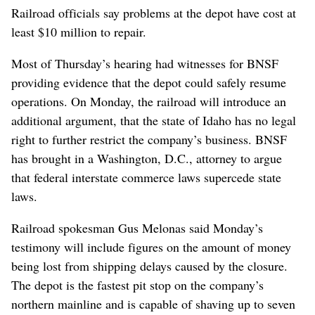
Railroad officials say problems at the depot have cost at
least $10 million to repair.
Most of Thursday’s hearing had witnesses for BNSF
providing evidence that the depot could safely resume
operations. On Monday, the railroad will introduce an
additional argument, that the state of Idaho has no legal
right to further restrict the company’s business. BNSF
has brought in a Washington, D.C., attorney to argue
that federal interstate commerce laws supercede state
laws.
Railroad spokesman Gus Melonas said Monday’s
testimony will include figures on the amount of money
being lost from shipping delays caused by the closure.
The depot is the fastest pit stop on the company’s
northern mainline and is capable of shaving up to seven