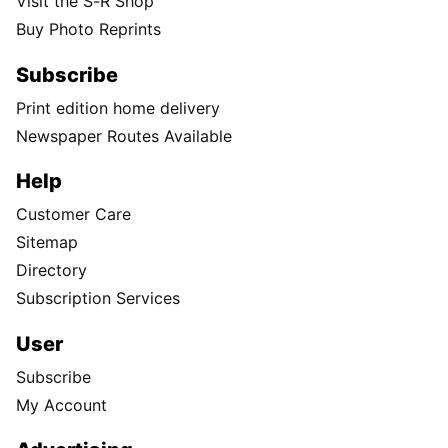
Visit the S-R Shop
Buy Photo Reprints
Subscribe
Print edition home delivery
Newspaper Routes Available
Help
Customer Care
Sitemap
Directory
Subscription Services
User
Subscribe
My Account