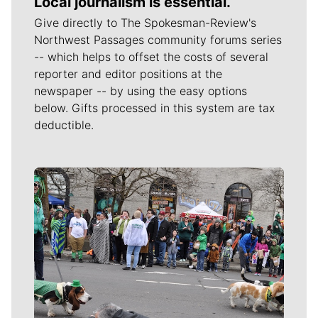
Local journalism is essential.
Give directly to The Spokesman-Review's
Northwest Passages community forums series
-- which helps to offset the costs of several
reporter and editor positions at the
newspaper -- by using the easy options
below. Gifts processed in this system are tax
deductible.
Meet Our Journalists