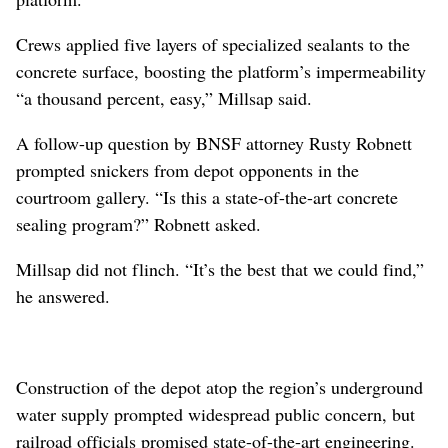
Crews applied five layers of specialized sealants to the
concrete surface, boosting the platform’s impermeability
“a thousand percent, easy,” Millsap said.
A follow-up question by BNSF attorney Rusty Robnett
prompted snickers from depot opponents in the
courtroom gallery. “Is this a state-of-the-art concrete
sealing program?” Robnett asked.
Millsap did not flinch. “It’s the best that we could find,”
he answered.
Construction of the depot atop the region’s underground
water supply prompted widespread public concern, but
railroad officials promised state-of-the-art engineering.