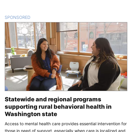
SPONSORED
CONTENT
Statewide and regional programs
supporting rural behavioral health in
Washington state
Access to mental health care provides essential intervention for
those in need of support, especially when care is localized and