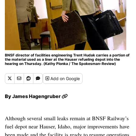
BNSF director of facilities engineering Trent Hudak carries a portion of
the material used as a liner at the Hauser refueling depot into the
hearing on Thursday. (Kathy Plonka / The Spokesman-Review)
Add
on Google
By
James Hagengruber
Although several small leaks remain at BNSF Railway’s
fuel depot near Hauser, Idaho, major improvements have
been made and the facility is ready to resume operations,