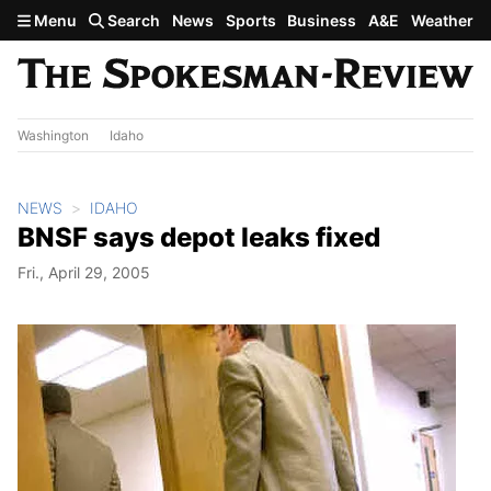
Skip to main content
Menu
Search
News
Sports
Business
A&E
Weather
Washington
Idaho
NEWS
IDAHO
BNSF says depot leaks fixed
Fri., April 29, 2005