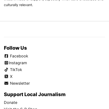
culturally relevant.
Follow Us
Facebook
Instagram
TikTok
X
Newsletter
Support Local Journalism
Donate