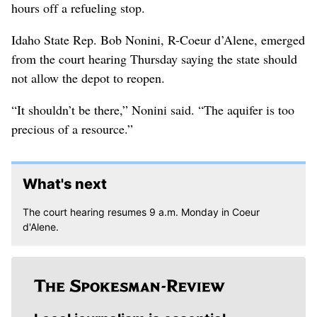
hours off a refueling stop.
Idaho State Rep. Bob Nonini, R-Coeur d’Alene, emerged
from the court hearing Thursday saying the state should
not allow the depot to reopen.
“It shouldn’t be there,” Nonini said. “The aquifer is too
precious of a resource.”
What's next
The court hearing resumes 9 a.m. Monday in Coeur
d'Alene.