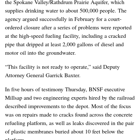
the Spokane Valley/Rathdrum Prairie Aquifer, which
supplies drinking water to about 500,000 people. The
agency argued successfully in February for a court-
ordered closure after a series of problems were reported
at the high-speed fueling facility, including a cracked
pipe that dripped at least 2,000 gallons of diesel and
motor oil into the groundwater.
“This facility is not ready to operate,” said Deputy
Attorney General Garrick Baxter.
In five hours of testimony Thursday, BNSF executive
Millsap and two engineering experts hired by the railroad
described improvements to the depot. Most of the focus
was on repairs made to cracks found across the concrete
refueling platform, as well as leaks discovered in the pair
of plastic membranes buried about 10 feet below the
platform.