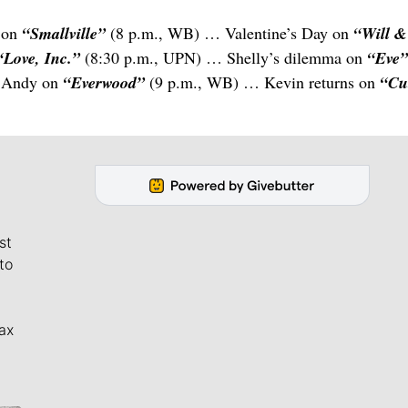
 on
“Smallville”
(8 p.m., WB) … Valentine’s Day on
“Will &
“Love, Inc.”
(8:30 p.m., UPN) … Shelly’s dilemma on
“Eve
s Andy on
“Everwood”
(9 p.m., WB) … Kevin returns on
“Cu
st
to
ax