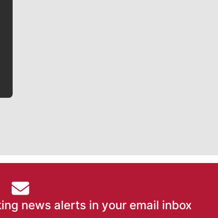
Jim Meehan
Jim Meehan is no stranger to Zag Nation. As the lead
writer covering the Gonzaga men’s basketball team,
he tells the stories behind the game and gets fans a
bit closer to their favorite players.
ing news alerts in your email inbox