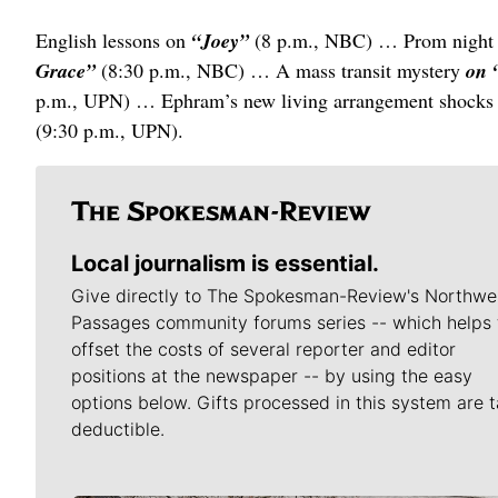
English lessons on
“Joey”
(8 p.m., NBC) … Prom night
Grace”
(8:30 p.m., NBC) … A mass transit mystery
on 
p.m., UPN) … Ephram’s new living arrangement shock
(9:30 p.m., UPN).
Local journalism is essential.
Give directly to The Spokesman-Review's Northwe
Passages community forums series -- which helps 
offset the costs of several reporter and editor
positions at the newspaper -- by using the easy
options below. Gifts processed in this system are t
deductible.