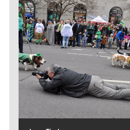
Meet Our Journalists