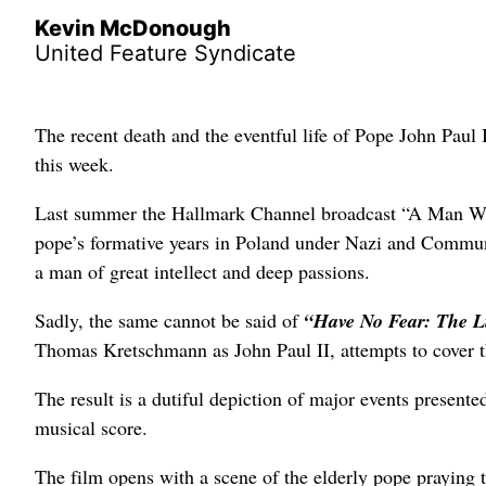
Kevin McDonough
United Feature Syndicate
The recent death and the eventful life of Pope John Paul I
this week.
Last summer the Hallmark Channel broadcast “A Man Who
pope’s formative years in Poland under Nazi and Communist
a man of great intellect and deep passions.
Sadly, the same cannot be said of
“Have No Fear: The L
Thomas Kretschmann as John Paul II, attempts to cover th
The result is a dutiful depiction of major events present
musical score.
The film opens with a scene of the elderly pope praying t