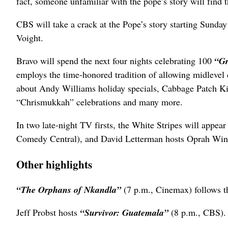
fact, someone unfamiliar with the pope’s story will find
CBS will take a crack at the Pope’s story starting Sunday
Voight.
Bravo will spend the next four nights celebrating 100
“Gr
employs the time-honored tradition of allowing midlevel 
about Andy Williams holiday specials, Cabbage Patch Ki
“Chrismukkah” celebrations and many more.
In two late-night TV firsts, the White Stripes will appe
Comedy Central), and David Letterman hosts Oprah Win
Other highlights
“The Orphans of Nkandla”
(7 p.m., Cinemax) follows t
Jeff Probst hosts
“Survivor: Guatemala”
(8 p.m., CBS).