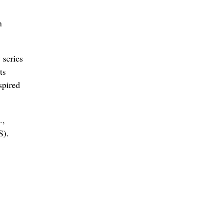
n
 series
ts
spired
.,
S).