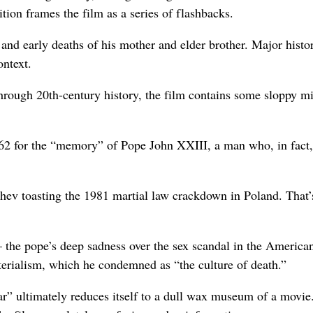
ition frames the film as a series of flashbacks.
and early deaths of his mother and elder brother. Major histor
ontext.
hrough 20th-century history, the film contains some sloppy m
1962 for the “memory” of Pope John XXIII, a man who, in fact,
hev toasting the 1981 martial law crackdown in Poland. That’
– the pope’s deep sadness over the sex scandal in the America
terialism, which he condemned as “the culture of death.”
ar” ultimately reduces itself to a dull wax museum of a movie