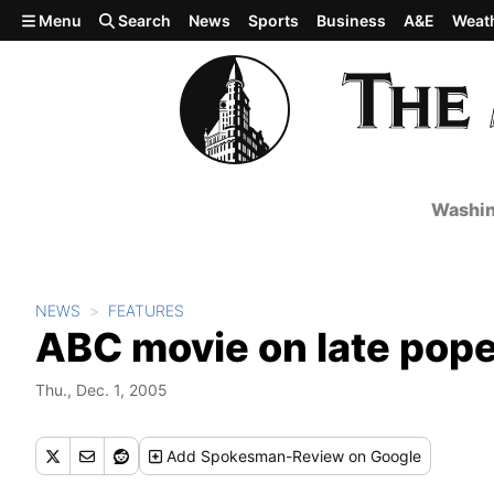
Skip to main content
Menu
Search
News
Sports
Business
A&E
Weat
Washin
NEWS
FEATURES
ABC movie on late pope 
Thu., Dec. 1, 2005
Add
Spokesman-Review
on Google