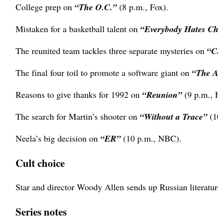
College prep on
“The O.C.”
(8 p.m., Fox).
Mistaken for a basketball talent on
“Everybody Hates C
The reunited team tackles three separate mysteries on
“C
The final four toil to promote a software giant on
“The A
Reasons to give thanks for 1992 on
“Reunion”
(9 p.m., 
The search for Martin’s shooter on
“Without a Trace”
(1
Neela’s big decision on
“ER”
(10 p.m., NBC).
Cult choice
Star and director Woody Allen sends up Russian literat
Series notes