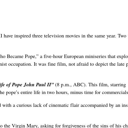
I have inspired three television movies in the same year. Two 
 Became Pope,” a five-hour European miniseries that explo
 occupation. It was fine film, not afraid to depict the late 
ife of Pope John Paul II”
(8 p.m., ABC). This film, starring
e pope’s entire life in two hours, minus time for commercials
ed with a curious lack of cinematic flair accompanied by an ins
o the Virgin Mary, asking for forgiveness of the sins of his c