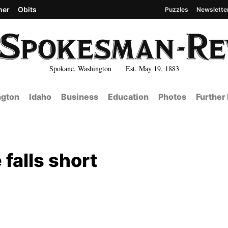
her
Obits
Puzzles
Newslette
Spokane, Washington Est. May 19, 1883
gton
Idaho
Business
Education
Photos
Further
falls short