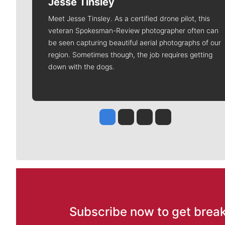
Jesse Tinsley
Meet Jesse Tinsley. As a certified drone pilot, this
veteran Spokesman-Review photographer often can
be seen capturing beautiful aerial photographs of our
region. Sometimes though, the job requires getting
down with the dogs.
Jesse Tinsley
Jim Meehan
Molly Quinn
Rob Curley
Subscribe now to get break