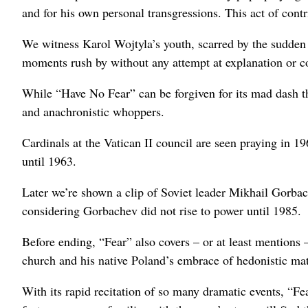
and for his own personal transgressions. This act of contr
We witness Karol Wojtyla’s youth, scarred by the sudden 
moments rush by without any attempt at explanation or c
While “Have No Fear” can be forgiven for its mad dash t
and anachronistic whoppers.
Cardinals at the Vatican II council are seen praying in 
until 1963.
Later we’re shown a clip of Soviet leader Mikhail Gorbac
considering Gorbachev did not rise to power until 1985.
Before ending, “Fear” also covers – or at least mentions 
church and his native Poland’s embrace of hedonistic ma
With its rapid recitation of so many dramatic events, “Fe