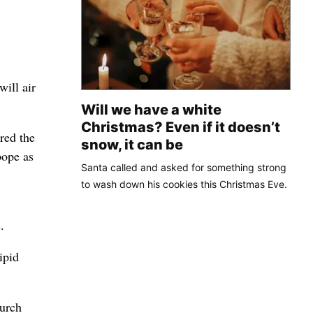
will air
Will we have a white
Christmas? Even if it doesn’t
red the
snow, it can be
pope as
Santa called and asked for something strong
to wash down his cookies this Christmas Eve.
.
ipid
hurch