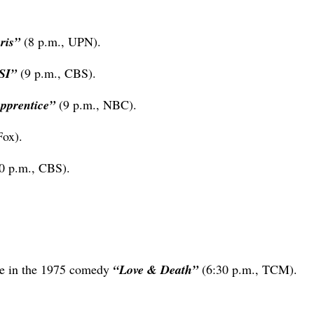
hris”
(8 p.m., UPN).
SI”
(9 p.m., CBS).
pprentice”
(9 p.m., NBC).
Fox).
0 p.m., CBS).
ure in the 1975 comedy
“Love & Death”
(6:30 p.m., TCM).