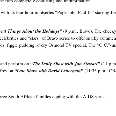
 the film completely confusing and uninformative.
 with its four-hour miniseries “Pope John Paul II,” starring Jo
eat Things About the Holidays”
(9 p.m., Bravo). The cheeky
celebrities and “stars” of Bravo series to offer snarky commen
ds, figgie pudding, every Osmond TV special, The “O.C.”-in
ar and perform on
“The Daily Show with Jon Stewart”
(11 p.m
frey on
“Late Show with David Letterman”
(11:35 p.m., CB
hree South African families coping with the AIDS virus.