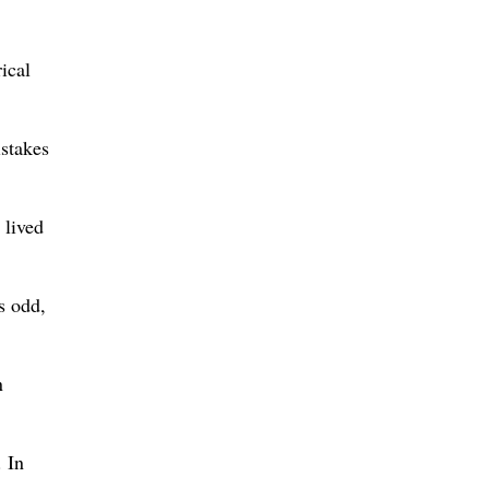
ical
istakes
 lived
s odd,
n
. In