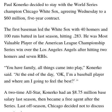
Paul Konerko decided to stay with the World Series
champion Chicago White Sox, agreeing Wednesday to a
$60 million, five-year contract.
The first baseman led the White Sox with 40 homers and
100 runs batted in last season, hitting .283. He was Most
Valuable Player of the American League Championship
Series win over the Los Angeles Angels after hitting two
homers and seven RBIs.
“You have family, all things came into play,” Konerko
said. “At the end of the day, ‘OK, I’m a baseball player
and where am I going to feel the best?’ “
A two-time All-Star, Konerko had an $8.75 million base
salary last season, then became a free agent after the
Series. Last off-season, Chicago decided not to discuss