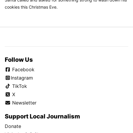
cookies this Christmas Eve.
Follow Us
Facebook
Instagram
TikTok
X
Newsletter
Support Local Journalism
Donate