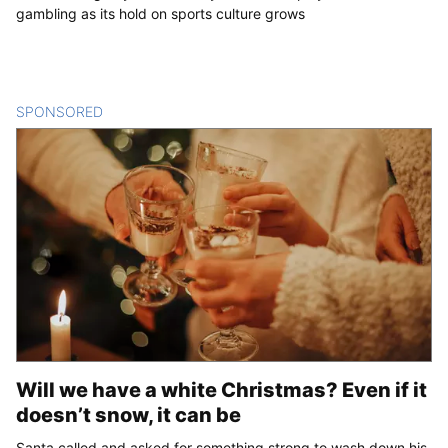
gambling as its hold on sports culture grows
SPONSORED
CONTENT
Will we have a white Christmas? Even if it
doesn’t snow, it can be
Santa called and asked for something strong to wash down his