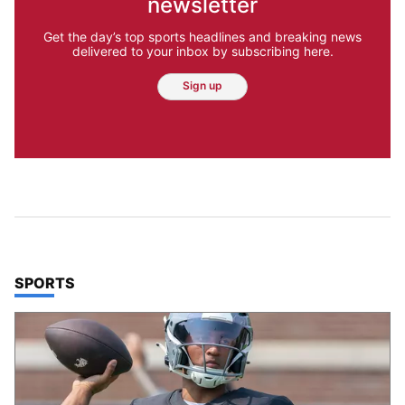
newsletter
Get the day’s top sports headlines and breaking news
delivered to your inbox by subscribing here.
Sign up
TOP STORIES IN
SPORTS