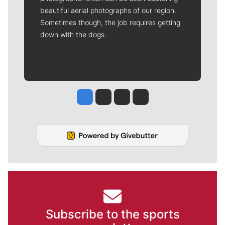
beautiful aerial photographs of our region.
Sometimes though, the job requires getting
down with the dogs.
Jesse Tinsley
Jim Meehan
Molly Quinn
Rob Curley
Subscribe to the sports