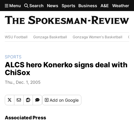
Skip to main content
Menu
Search
News
Sports
Business
A&E
Weather
WSU Football
Gonzaga Basketball
Gonzaga Women's Basketball
Out
SPORTS
ALCS hero Konerko signs deal with
ChiSox
Thu., Dec. 1, 2005
Add
on Google
Associated Press