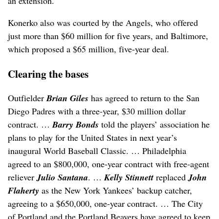
an extension.
Konerko also was courted by the Angels, who offered
just more than $60 million for five years, and Baltimore,
which proposed a $65 million, five-year deal.
Clearing the bases
Outfielder
Brian Giles
has agreed to return to the San
Diego Padres with a three-year, $30 million dollar
contract. …
Barry Bonds
told the players’ association he
plans to play for the United States in next year’s
inaugural World Baseball Classic. … Philadelphia
agreed to an $800,000, one-year contract with free-agent
reliever
Julio Santana
. …
Kelly Stinnett
replaced
John
Flaherty
as the New York Yankees’ backup catcher,
agreeing to a $650,000, one-year contract. … The City
of Portland and the Portland Beavers have agreed to keep