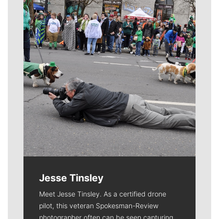
Meet Our Journalists
Jesse Tinsley
Meet Jesse Tinsley. As a certified drone
pilot, this veteran Spokesman-Review
photographer often can be seen capturing