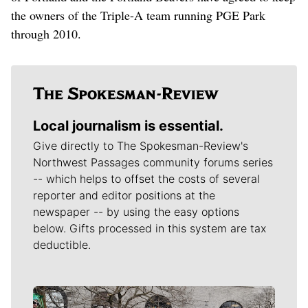
the owners of the Triple-A team running PGE Park
through 2010.
Local journalism is essential.
Give directly to The Spokesman-Review's
Northwest Passages community forums series
-- which helps to offset the costs of several
reporter and editor positions at the
newspaper -- by using the easy options
below. Gifts processed in this system are tax
deductible.