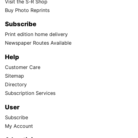
Visit the S-R Shop
Buy Photo Reprints
Subscribe
Print edition home delivery
Newspaper Routes Available
Help
Customer Care
Sitemap
Directory
Subscription Services
User
Subscribe
My Account