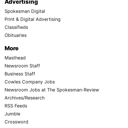
Advertising
Spokesman Digital
Print & Digital Advertising
Classifieds
Obituaries
More
Masthead
Newsroom Staff
Business Staff
Cowles Company Jobs
Newsroom Jobs at The Spokesman-Review
Archives/Research
RSS Feeds
Jumble
Crossword