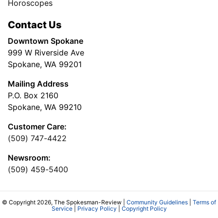
Horoscopes
Contact Us
Downtown Spokane
999 W Riverside Ave
Spokane, WA 99201
Mailing Address
P.O. Box 2160
Spokane, WA 99210
Customer Care:
(509) 747-4422
Newsroom:
(509) 459-5400
© Copyright 2026, The Spokesman-Review |
Community Guidelines
|
Terms of
Service
|
Privacy Policy
|
Copyright Policy