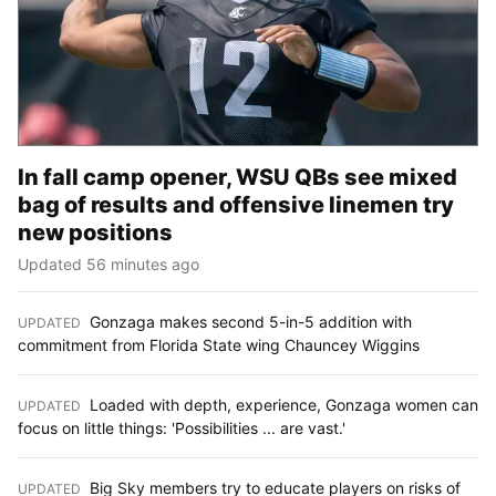
In fall camp opener, WSU QBs see mixed
bag of results and offensive linemen try
new positions
Updated 56 minutes ago
Gonzaga makes second 5-in-5 addition with
UPDATED
:
commitment from Florida State wing Chauncey Wiggins
Loaded with depth, experience, Gonzaga women can
UPDATED
:
focus on little things: 'Possibilities ... are vast.'
Big Sky members try to educate players on risks of
UPDATED
: