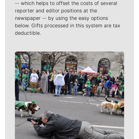
-- which helps to offset the costs of several
reporter and editor positions at the
newspaper -- by using the easy options
below. Gifts processed in this system are tax
deductible.
Meet Our Journalists