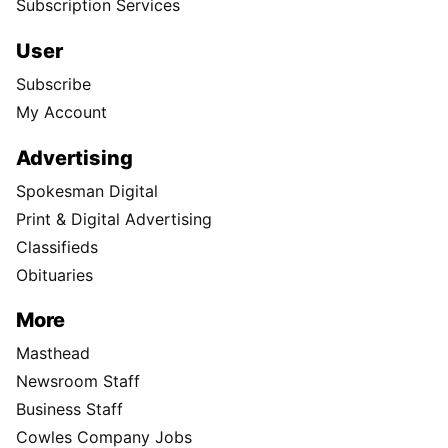
Subscription Services
User
Subscribe
My Account
Advertising
Spokesman Digital
Print & Digital Advertising
Classifieds
Obituaries
More
Masthead
Newsroom Staff
Business Staff
Cowles Company Jobs