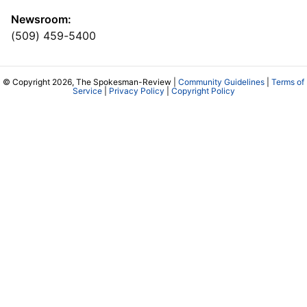
Newsroom:
(509) 459-5400
© Copyright 2026, The Spokesman-Review |
Community Guidelines
|
Terms of
Service
|
Privacy Policy
|
Copyright Policy