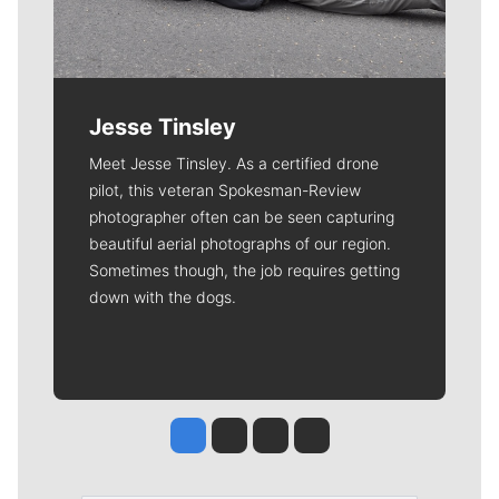
Jesse Tinsley
Meet Jesse Tinsley. As a certified drone
pilot, this veteran Spokesman-Review
photographer often can be seen capturing
beautiful aerial photographs of our region.
Sometimes though, the job requires getting
down with the dogs.
Jesse Tinsley
Jim Meehan
Molly Quinn
Rob Curley