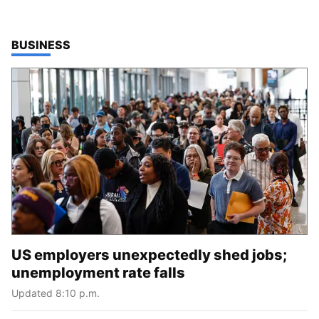
TOP STORIES IN
BUSINESS
US employers unexpectedly shed jobs;
unemployment rate falls
Updated 8:10 p.m.