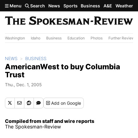
Skip to main content
Menu
Search
News
Sports
Business
A&E
Weather
Washington
Idaho
Business
Education
Photos
Further Review
NEWS
BUSINESS
AmericanWest to buy Columbia
Trust
Thu., Dec. 1, 2005
Add
on Google
Compiled from staff and wire reports
The Spokesman-Review