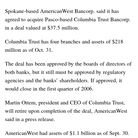
Spokane-based AmericanWest Bancorp. said it has
agreed to acquire Pasco-based Columbia Trust Bancorp.
in a deal valued at $37.5 million.
Columbia Trust has four branches and assets of $218
million as of Oct. 31.
The deal has been approved by the boards of directors of
both banks, but it still must be approved by regulatory
agencies and the banks’ shareholders. If approved, it
would close in the first quarter of 2006.
Martin Ottem, president and CEO of Columbia Trust,
will retire upon completion of the deal, AmericanWest
said in a press release.
AmericanWest had assets of $1.1 billion as of Sept. 30.