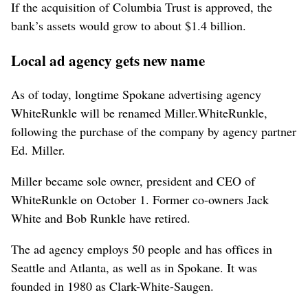
If the acquisition of Columbia Trust is approved, the
bank’s assets would grow to about $1.4 billion.
Local ad agency gets new name
As of today, longtime Spokane advertising agency
WhiteRunkle will be renamed Miller.WhiteRunkle,
following the purchase of the company by agency partner
Ed. Miller.
Miller became sole owner, president and CEO of
WhiteRunkle on October 1. Former co-owners Jack
White and Bob Runkle have retired.
The ad agency employs 50 people and has offices in
Seattle and Atlanta, as well as in Spokane. It was
founded in 1980 as Clark-White-Saugen.