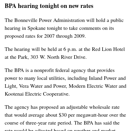
BPA hearing tonight on new rates
The Bonneville Power Administration will hold a public
hearing in Spokane tonight to take comments on its
proposed rates for 2007 through 2009.
The hearing will be held at 6 p.m. at the Red Lion Hotel
at the Park, 303 W. North River Drive.
The BPA is a nonprofit federal agency that provides
power to many local utilities, including Inland Power and
Light, Vera Water and Power, Modern Electric Water and
Kootenai Electric Cooperative.
The agency has proposed an adjustable wholesale rate
that would average about $30 per megawatt-hour over the
course of three-year rate period. The BPA has said the
rate would be adjusted based on weather and market