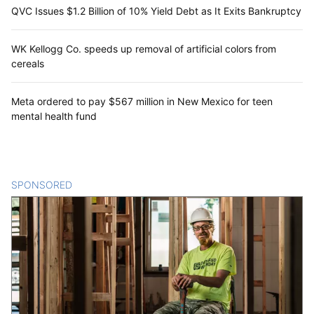
QVC Issues $1.2 Billion of 10% Yield Debt as It Exits Bankruptcy
WK Kellogg Co. speeds up removal of artificial colors from
cereals
Meta ordered to pay $567 million in New Mexico for teen
mental health fund
SPONSORED
CONTENT