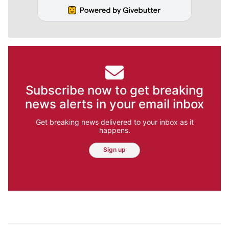
Subscribe now to get breaking
news alerts in your email inbox
Get breaking news delivered to your inbox as it
happens.
Sign up