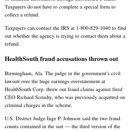
Taxpayers do not have to complete a special form to
collect a refund.
Taxpayers can contact the IRS at 1-800-829-1040 to find
out whether the agency is trying to contact them about a
refund.
HealthSouth fraud accusations thrown out
Birmingham, Ala. The judge in the government’s civil
lawsuit over the huge earnings overstatement at
HealthSouth Corp. threw out fraud claims against fired
CEO Richard Scrushy, who was previously acquitted on
criminal charges in the scheme.
U.S. District Judge Inge P. Johnson said the two fraud
counts contained in the suit — the third version of the