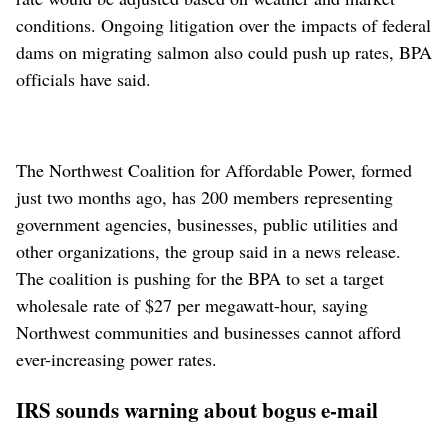
conditions. Ongoing litigation over the impacts of federal
dams on migrating salmon also could push up rates, BPA
officials have said.
The Northwest Coalition for Affordable Power, formed
just two months ago, has 200 members representing
government agencies, businesses, public utilities and
other organizations, the group said in a news release.
The coalition is pushing for the BPA to set a target
wholesale rate of $27 per megawatt-hour, saying
Northwest communities and businesses cannot afford
ever-increasing power rates.
IRS sounds warning about bogus e-mail