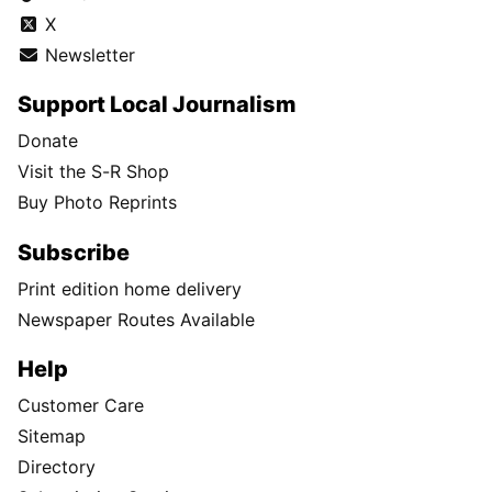
X
Newsletter
Support Local Journalism
Donate
Visit the S-R Shop
Buy Photo Reprints
Subscribe
Print edition home delivery
Newspaper Routes Available
Help
Customer Care
Sitemap
Directory