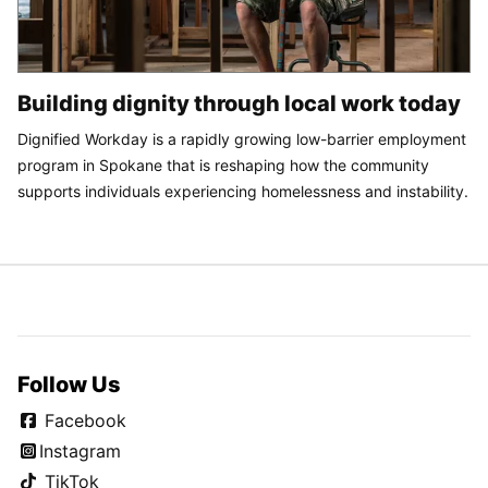
Building dignity through local work today
Dignified Workday is a rapidly growing low-barrier employment
program in Spokane that is reshaping how the community
supports individuals experiencing homelessness and instability.
Follow Us
Facebook
Instagram
TikTok