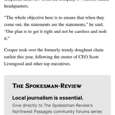
headquarters.
“The whole objective here is to ensure that when they
come out, the statements are the statements,” he said.
“Our plan is to get it right and not be careless and rush
it.”
Cooper took over the formerly trendy doughnut chain
earlier this year, following the ouster of CEO Scott
Livengood and other top executives.
Local journalism is essential.
Give directly to The Spokesman-Review's
Northwest Passages community forums series