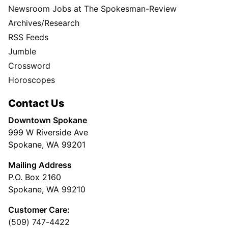
Newsroom Jobs at The Spokesman-Review
Archives/Research
RSS Feeds
Jumble
Crossword
Horoscopes
Contact Us
Downtown Spokane
999 W Riverside Ave
Spokane, WA 99201
Mailing Address
P.O. Box 2160
Spokane, WA 99210
Customer Care:
(509) 747-4422