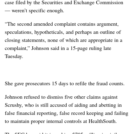
case filed by the Securities and Exchange Commission
— weren’t specific enough.
“The second amended complaint contains argument,
speculations, hypotheticals, and perhaps an outline of
closing statements, none of which are appropriate in a
complaint,” Johnson said in a 15-page ruling late
Tuesday.
She gave prosecutors 15 days to refile the fraud counts.
Johnson refused to dismiss five other claims against
Scrushy, who is still accused of aiding and abetting in
false financial reporting, false record keeping and failing
to maintain proper internal controls at HealthSouth.