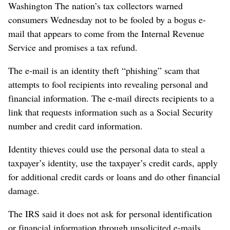
Washington The nation’s tax collectors warned
consumers Wednesday not to be fooled by a bogus e-
mail that appears to come from the Internal Revenue
Service and promises a tax refund.
The e-mail is an identity theft “phishing” scam that
attempts to fool recipients into revealing personal and
financial information. The e-mail directs recipients to a
link that requests information such as a Social Security
number and credit card information.
Identity thieves could use the personal data to steal a
taxpayer’s identity, use the taxpayer’s credit cards, apply
for additional credit cards or loans and do other financial
damage.
The IRS said it does not ask for personal identification
or financial information through unsolicited e-mails.