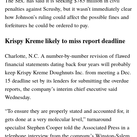
The SEC has said it is seeking $785 million in civil
penalties against Scrushy, but it wasn’t immediately clear
how Johnson’s ruling could affect the possible fines and
forfeitures he could be ordered to pay.
Krispy Kreme likely to miss report deadline
Charlotte, N.C. A number-by-number revision of flawed
financial statements dating back four years will probably
keep Krispy Kreme Doughnuts Inc. from meeting a Dec.
15 deadline set by its lenders for submitting the overdue
reports, the company’s interim chief executive said
Wednesday.
“To ensure they are properly stated and accounted for, it
gets done at a very molecular level,” turnaround
specialist Stephen Cooper told the Associated Press in a
telephone interview from the company’s Winston-Salem