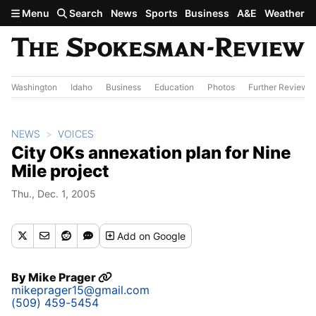
Skip to main content
Menu
Search
News
Sports
Business
A&E
Weather
Washington
Idaho
Business
Education
Photos
Further Review
NEWS
VOICES
City OKs annexation plan for Nine
Mile project
Thu., Dec. 1, 2005
Add
on Google
By
Mike Prager
mikeprager15@gmail.com
(509) 459-5454