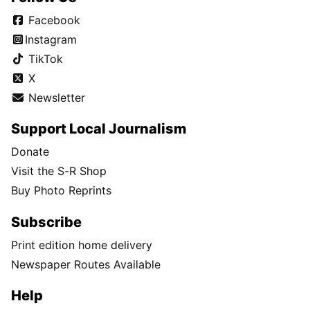
Facebook
Instagram
TikTok
X
Newsletter
Support Local Journalism
Donate
Visit the S-R Shop
Buy Photo Reprints
Subscribe
Print edition home delivery
Newspaper Routes Available
Help