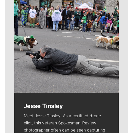
Jesse Tinsley
Meet Jesse Tinsley. As a certified drone
pilot, this veteran Spokesman-Review
photographer often can be seen capturing