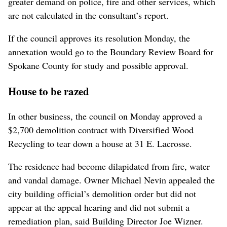
greater demand on police, fire and other services, which
are not calculated in the consultant’s report.
If the council approves its resolution Monday, the
annexation would go to the Boundary Review Board for
Spokane County for study and possible approval.
House to be razed
In other business, the council on Monday approved a
$2,700 demolition contract with Diversified Wood
Recycling to tear down a house at 31 E. Lacrosse.
The residence had become dilapidated from fire, water
and vandal damage. Owner Michael Nevin appealed the
city building official’s demolition order but did not
appear at the appeal hearing and did not submit a
remediation plan, said Building Director Joe Wizner.