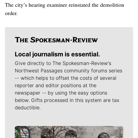
The city’s hearing examiner reinstated the demolition
order.
Local journalism is essential.
Give directly to The Spokesman-Review's
Northwest Passages community forums series
-- which helps to offset the costs of several
reporter and editor positions at the
newspaper -- by using the easy options
below. Gifts processed in this system are tax
deductible.
Meet Our Journalists