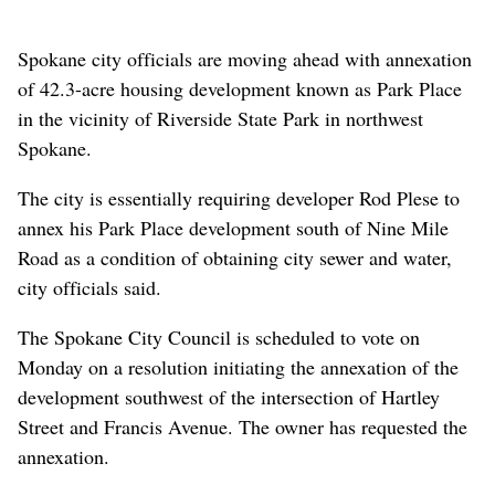
Spokane city officials are moving ahead with annexation
of 42.3-acre housing development known as Park Place
in the vicinity of Riverside State Park in northwest
Spokane.
The city is essentially requiring developer Rod Plese to
annex his Park Place development south of Nine Mile
Road as a condition of obtaining city sewer and water,
city officials said.
The Spokane City Council is scheduled to vote on
Monday on a resolution initiating the annexation of the
development southwest of the intersection of Hartley
Street and Francis Avenue. The owner has requested the
annexation.