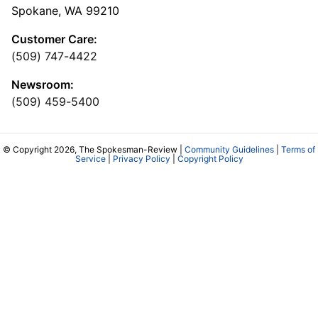
Spokane, WA 99210
Customer Care:
(509) 747-4422
Newsroom:
(509) 459-5400
© Copyright 2026, The Spokesman-Review |
Community Guidelines
|
Terms of
Service
|
Privacy Policy
|
Copyright Policy