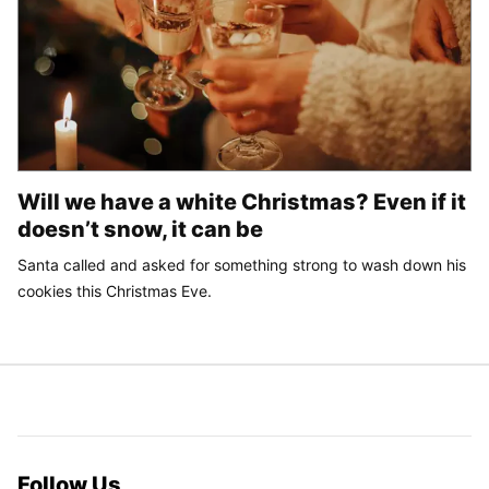
Will we have a white Christmas? Even if it
doesn’t snow, it can be
Santa called and asked for something strong to wash down his
cookies this Christmas Eve.
Follow Us