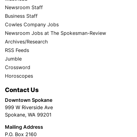
Newsroom Staff
Business Staff
Cowles Company Jobs
Newsroom Jobs at The Spokesman-Review
Archives/Research
RSS Feeds
Jumble
Crossword
Horoscopes
Contact Us
Downtown Spokane
999 W Riverside Ave
Spokane, WA 99201
Mailing Address
P.O. Box 2160