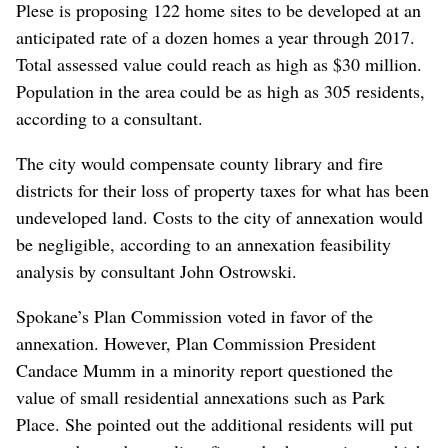
Plese is proposing 122 home sites to be developed at an
anticipated rate of a dozen homes a year through 2017.
Total assessed value could reach as high as $30 million.
Population in the area could be as high as 305 residents,
according to a consultant.
The city would compensate county library and fire
districts for their loss of property taxes for what has been
undeveloped land. Costs to the city of annexation would
be negligible, according to an annexation feasibility
analysis by consultant John Ostrowski.
Spokane’s Plan Commission voted in favor of the
annexation. However, Plan Commission President
Candace Mumm in a minority report questioned the
value of small residential annexations such as Park
Place. She pointed out the additional residents will put