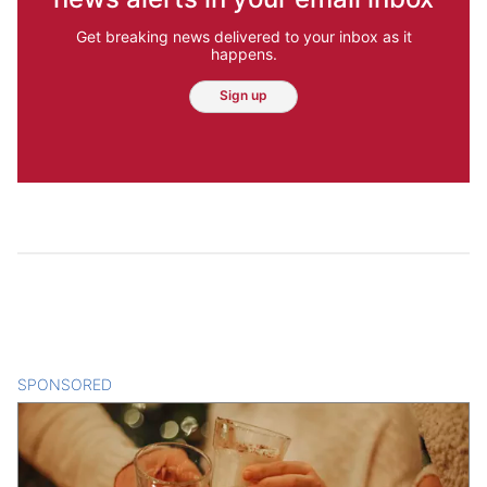
Get breaking news delivered to your inbox as it
happens.
Sign up
SPONSORED
CONTENT