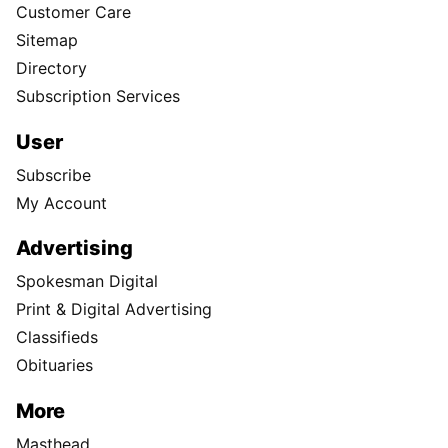
Customer Care
Sitemap
Directory
Subscription Services
User
Subscribe
My Account
Advertising
Spokesman Digital
Print & Digital Advertising
Classifieds
Obituaries
More
Masthead