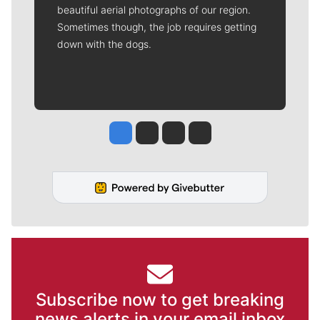
beautiful aerial photographs of our region.
Sometimes though, the job requires getting
down with the dogs.
Jesse Tinsley
Jim Meehan
Molly Quinn
Rob Curley
Subscribe now to get breaking
news alerts in your email inbox