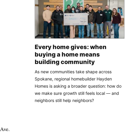
Every home gives: when
buying a home means
building community
As new communities take shape across
Spokane, regional homebuilder Hayden
Homes is asking a broader question: how do
we make sure growth still feels local — and
neighbors still help neighbors?
 Ave.