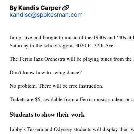
By
Kandis Carper
kandisc@spokesman.com
Jump, jive and boogie to music of the 1930s and ‘40s at
Saturday in the school’s gym, 3020 E. 37th Ave.
The Ferris Jazz Orchestra will be playing tunes from the
Don’t know how to swing dance?
No problem. There will be free instruction.
Tickets are $5, available from a Ferris music student or a
Students to show their work
Libby’s Tessera and Odyssey students will display their w