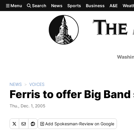
Skip to main content
Menu
Search
News
Sports
Business
A&E
Weat
Washin
NEWS
VOICES
Ferris to offer Big Ban
Thu., Dec. 1, 2005
Add
Spokesman-Review
on Google