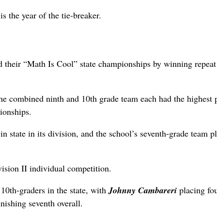
s the year of the tie-breaker.
 their “Math Is Cool” state championships by winning repeat 
the combined ninth and 10th grade team each had the highest 
ionships.
 state in its division, and the school’s seventh-grade team p
vision II individual competition.
 10th-graders in the state, with
Johnny Cambareri
placing fou
inishing seventh overall.