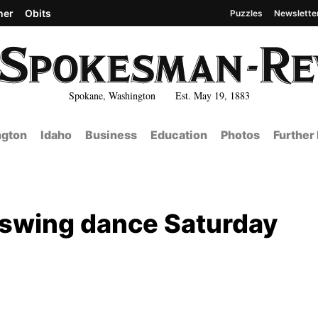
her
Obits
Puzzles
Newslette
Spokane, Washington Est. May 19, 1883
gton
Idaho
Business
Education
Photos
Further
d swing dance Saturday