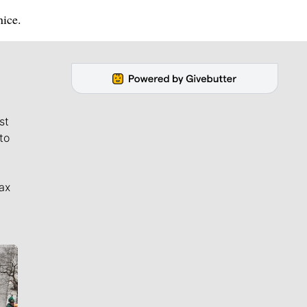
nice.
st
to
ax