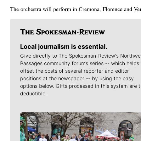
The orchestra will perform in Cremona, Florence and Ve
Local journalism is essential.
Give directly to The Spokesman-Review's Northwe
Passages community forums series -- which helps 
offset the costs of several reporter and editor
positions at the newspaper -- by using the easy
options below. Gifts processed in this system are t
deductible.
Meet Our Journalists