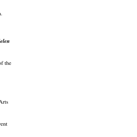
m.
elen
of the
Arts
vent