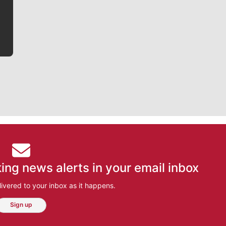
bit closer to their favorite players.
ing news alerts in your email inbox
ivered to your inbox as it happens.
Sign up