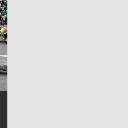
Jim Meehan
Jim Meehan is no stranger to Zag Nation. As the lead
writer covering the Gonzaga men’s basketball team,
he tells the stories behind the game and gets fans a