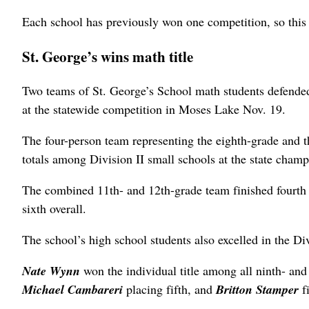
Each school has previously won one competition, so this i
St. George’s wins math title
Two teams of St. George’s School math students defended
at the statewide competition in Moses Lake Nov. 19.
The four-person team representing the eighth-grade and 
totals among Division II small schools at the state champ
The combined 11th- and 12th-grade team finished fourth in
sixth overall.
The school’s high school students also excelled in the Di
Nate Wynn
won the individual title among all ninth- and
Michael Cambareri
placing fifth, and
Britton Stamper
f