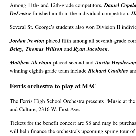
Among 11th- and 12th-grade competitors,
Daniel Copel
DeLeeuw
finished ninth in the individual competition.
H
Several St. George’s students also won Division II individ
Jordan Newton
placed fifth among all seventh-grade co
Belay, Thomas Willson
and
Ryan Jacobsen.
Matthew Alexianu
placed second and
Austin Henderso
winning eighth-grade team include
Richard Caulkins
an
Ferris orchestra to play at MAC
The Ferris High School Orchestra presents “Music at th
and Culture, 2316 W. First Ave.
Tickets for the benefit concert are $8 and may be purcha
will help finance the orchestra’s upcoming spring tour of 