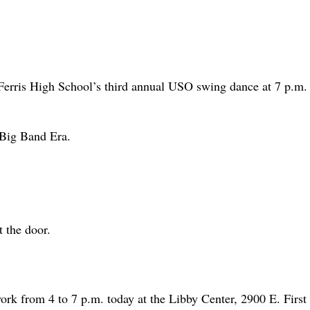
 Ferris High School’s third annual USO swing dance at 7 p.m.
 Big Band Era.
t the door.
ork from 4 to 7 p.m. today at the Libby Center, 2900 E. First