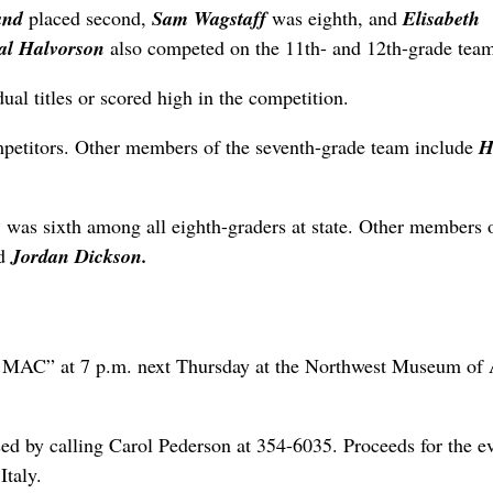
and
placed second,
Sam Wagstaff
was eighth, and
Elisabeth
al Halvorson
also competed on the 11th- and 12th-grade tea
ual titles or scored high in the competition.
mpetitors. Other members of the seventh-grade team include
H
n
was sixth among all eighth-graders at state. Other members 
d
Jordan Dickson.
e MAC” at 7 p.m. next Thursday at the Northwest Museum of 
sed by calling Carol Pederson at 354-6035. Proceeds for the e
Italy.