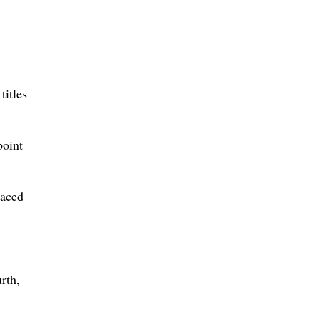
titles
point
laced
rth,