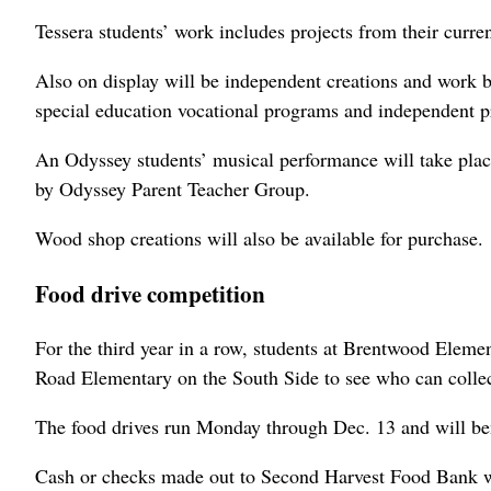
Tessera students’ work includes projects from their curre
Also on display will be independent creations and work b
special education vocational programs and independent p
An Odyssey students’ musical performance will take place
by Odyssey Parent Teacher Group.
Wood shop creations will also be available for purchase.
Food drive competition
For the third year in a row, students at Brentwood Eleme
Road Elementary on the South Side to see who can collec
The food drives run Monday through Dec. 13 and will be
Cash or checks made out to Second Harvest Food Bank wil