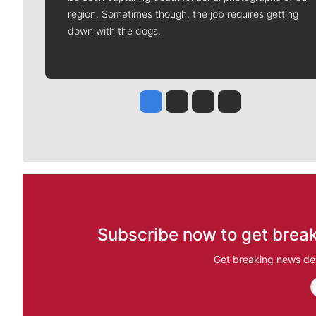
region. Sometimes though, the job requires getting
down with the dogs.
Jesse Tinsley
Jim Meehan
Molly Quinn
Rob Curley
Subscribe now to get break
Get breaking news del