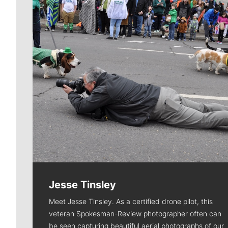
Jesse Tinsley
Meet Jesse Tinsley. As a certified drone pilot, this
veteran Spokesman-Review photographer often can
be seen capturing beautiful aerial photographs of our