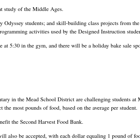
nt study of the Middle Ages.
y Odyssey students; and skill-building class projects from the
rogramming activities used by the Designed Instruction studen
 at 5:30 in the gym, and there will be a holiday bake sale sp
ntary in the Mead School District are challenging students at
t the most pounds of food, based on the average per student.
nefit the Second Harvest Food Bank.
l also be accepted, with each dollar equaling 1 pound of fo