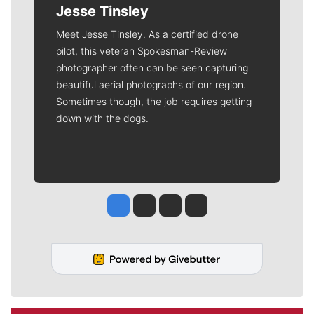
Jesse Tinsley
Meet Jesse Tinsley. As a certified drone
pilot, this veteran Spokesman-Review
photographer often can be seen capturing
beautiful aerial photographs of our region.
Sometimes though, the job requires getting
down with the dogs.
Jesse Tinsley
Jim Meehan
Molly Quinn
Rob Curley