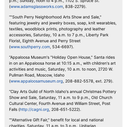
p.m.; Sunday, noon to 4 p.m., 1102 S. Spruce St.
(
www.adamsglassworks.com
, 838-2279).
“"South Perry Neighborhood Arts Show and Sale,"
featuring jewelry and jewelry boxes, soap, knit wearables,
textiles, woodblock prints, photography and leather
accessories, Saturday, 10 a.m. to 7 p.m., Liberty Park
Florist, Eighth Avenue and Perry Street
(
www.southperry.com
, 534-6697).
“Appaloosa Museum's "Holiday Open House," Santa rides
in on an Appaloosa horse at 10:15 a.m., with children's art
activities and music, Saturday, 10 a.m. to noon, 2720 W.
Pullman Road, Moscow, Idaho
(
www.appaloosamuseum
.org
, 208-882-5578, ext. 279).
“Clay Arts Guild of North Idaho's annual Christmas Pottery
Show and Sale, Saturday, 11 a.m. to 9 p.m., Old Church
Cultural Center, Fourth Avenue and William Street, Post
Falls (
http://cagni.org
, 208-651-5222).
“"Alternative Gift Fair," benefit for local and national
charities, Saturday, 11 a.m. to 3 p.m., Unitarian