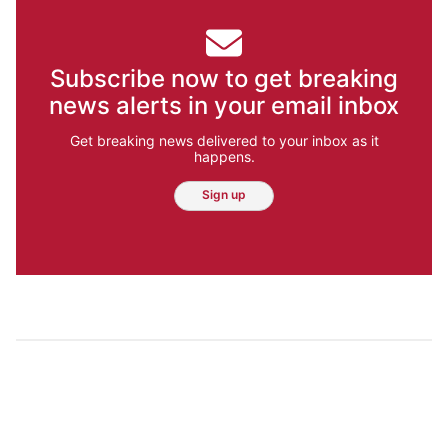
Subscribe now to get breaking
news alerts in your email inbox
Get breaking news delivered to your inbox as it
happens.
Sign up