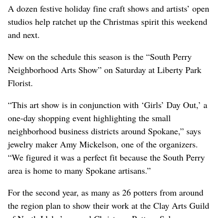
A dozen festive holiday fine craft shows and artists’ open
studios help ratchet up the Christmas spirit this weekend
and next.
New on the schedule this season is the “South Perry
Neighborhood Arts Show” on Saturday at Liberty Park
Florist.
“This art show is in conjunction with ‘Girls’ Day Out,’ a
one-day shopping event highlighting the small
neighborhood business districts around Spokane,” says
jewelry maker Amy Mickelson, one of the organizers.
“We figured it was a perfect fit because the South Perry
area is home to many Spokane artisans.”
For the second year, as many as 26 potters from around
the region plan to show their work at the Clay Arts Guild