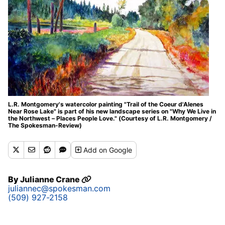
L.R. Montgomery's watercolor painting "Trail of the Coeur d'Alenes
Near Rose Lake" is part of his new landscape series on "Why We Live in
the Northwest – Places People Love." (Courtesy of L.R. Montgomery /
The Spokesman-Review)
Add
on Google
By
Julianne Crane
juliannec@spokesman.com
(509) 927-2158