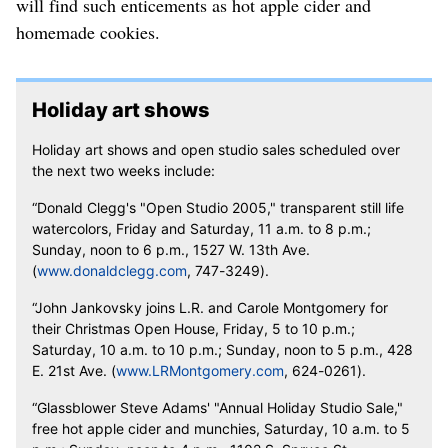
will find such enticements as hot apple cider and
homemade cookies.
Holiday art shows
Holiday art shows and open studio sales scheduled over
the next two weeks include:
“Donald Clegg's "Open Studio 2005," transparent still life
watercolors, Friday and Saturday, 11 a.m. to 8 p.m.;
Sunday, noon to 6 p.m., 1527 W. 13th Ave.
(
www.donaldclegg.com
, 747-3249).
“John Jankovsky joins L.R. and Carole Montgomery for
their Christmas Open House, Friday, 5 to 10 p.m.;
Saturday, 10 a.m. to 10 p.m.; Sunday, noon to 5 p.m., 428
E. 21st Ave. (
www.LRMontgomery.com
, 624-0261).
“Glassblower Steve Adams' "Annual Holiday Studio Sale,"
free hot apple cider and munchies, Saturday, 10 a.m. to 5