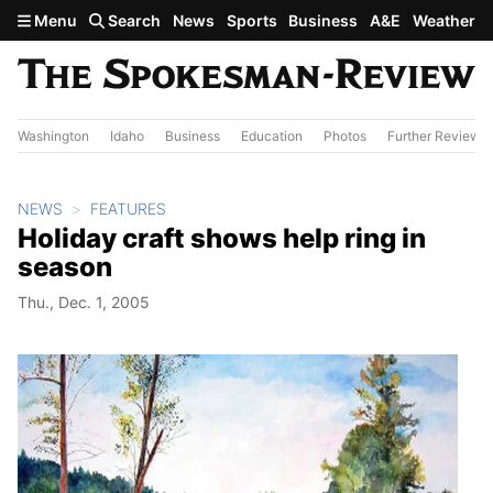
Skip to main content
Menu
Search
News
Sports
Business
A&E
Weather
Washington
Idaho
Business
Education
Photos
Further Review
NEWS
FEATURES
Holiday craft shows help ring in
season
Thu., Dec. 1, 2005