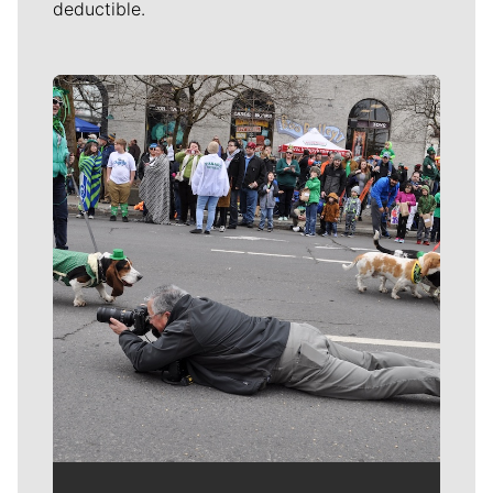
deductible.
Meet Our Journalists