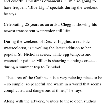
and colorful Christmas ornaments. “I’m also going to
have frequent ‘Blue Light’ specials during the weekend,”
he says.
Celebrating 25 years as an artist, Clegg is showing his
newest transparent watercolor still lifes.
During the weekend of Dec. 9, Figgins, a realistic
watercolorist, is unveiling the latest addition to her
popular St. Nicholas series, while egg tempera and
watercolor painter Miller is showing paintings created
during a summer trip to Trinidad.
“That area of the Caribbean is a very relaxing place to be
– so simple, so peaceful and warm in a world that seems
complicated and dangerous at times,” he says.
Along with the artwork, visitors to these open studios