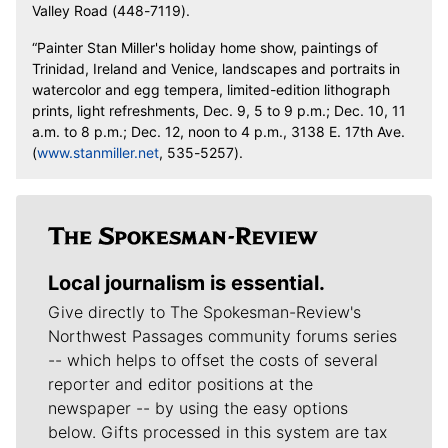
Valley Road (448-7119).
“Painter Stan Miller's holiday home show, paintings of
Trinidad, Ireland and Venice, landscapes and portraits in
watercolor and egg tempera, limited-edition lithograph
prints, light refreshments, Dec. 9, 5 to 9 p.m.; Dec. 10, 11
a.m. to 8 p.m.; Dec. 12, noon to 4 p.m., 3138 E. 17th Ave.
(
www.stanmiller.net
, 535-5257).
Local journalism is essential.
Give directly to The Spokesman-Review's
Northwest Passages community forums series
-- which helps to offset the costs of several
reporter and editor positions at the
newspaper -- by using the easy options
below. Gifts processed in this system are tax