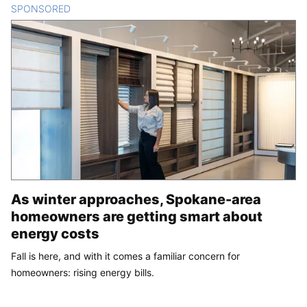
SPONSORED
CONTENT
As winter approaches, Spokane-area
homeowners are getting smart about
energy costs
Fall is here, and with it comes a familiar concern for
homeowners: rising energy bills.