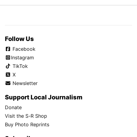
Follow Us
Facebook
Instagram
TikTok
X
Newsletter
Support Local Journalism
Donate
Visit the S-R Shop
Buy Photo Reprints