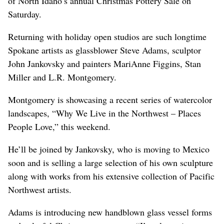
of North Idaho’s annual Christmas Pottery Sale on
Saturday.
Returning with holiday open studios are such longtime
Spokane artists as glassblower Steve Adams, sculptor
John Jankovsky and painters MariAnne Figgins, Stan
Miller and L.R. Montgomery.
Montgomery is showcasing a recent series of watercolor
landscapes, “Why We Live in the Northwest – Places
People Love,” this weekend.
He’ll be joined by Jankovsky, who is moving to Mexico
soon and is selling a large selection of his own sculpture
along with works from his extensive collection of Pacific
Northwest artists.
Adams is introducing new handblown glass vessel forms