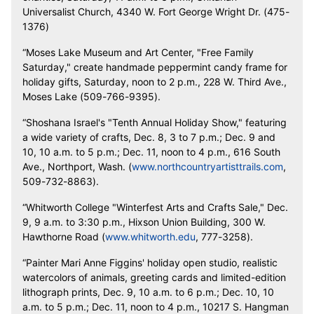
Universalist Church, 4340 W. Fort George Wright Dr. (475-
1376)
“Moses Lake Museum and Art Center, "Free Family
Saturday," create handmade peppermint candy frame for
holiday gifts, Saturday, noon to 2 p.m., 228 W. Third Ave.,
Moses Lake (509-766-9395).
“Shoshana Israel's "Tenth Annual Holiday Show," featuring
a wide variety of crafts, Dec. 8, 3 to 7 p.m.; Dec. 9 and
10, 10 a.m. to 5 p.m.; Dec. 11, noon to 4 p.m., 616 South
Ave., Northport, Wash. (
www.northcountryartisttrails.com
,
509-732-8863).
“Whitworth College "Winterfest Arts and Crafts Sale," Dec.
9, 9 a.m. to 3:30 p.m., Hixson Union Building, 300 W.
Hawthorne Road (
www.whitworth.edu
, 777-3258).
“Painter Mari Anne Figgins' holiday open studio, realistic
watercolors of animals, greeting cards and limited-edition
lithograph prints, Dec. 9, 10 a.m. to 6 p.m.; Dec. 10, 10
a.m. to 5 p.m.; Dec. 11, noon to 4 p.m., 10217 S. Hangman