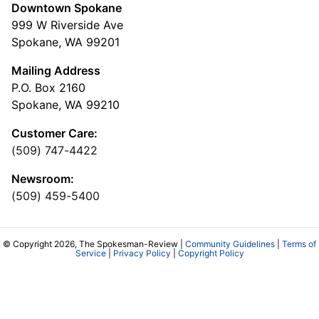
Downtown Spokane
999 W Riverside Ave
Spokane, WA 99201
Mailing Address
P.O. Box 2160
Spokane, WA 99210
Customer Care:
(509) 747-4422
Newsroom:
(509) 459-5400
© Copyright 2026, The Spokesman-Review |
Community Guidelines
|
Terms of
Service
|
Privacy Policy
|
Copyright Policy