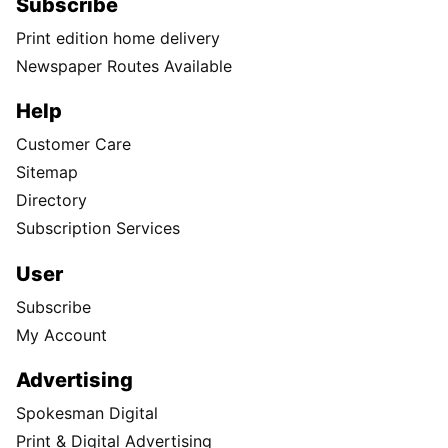
Subscribe
Print edition home delivery
Newspaper Routes Available
Help
Customer Care
Sitemap
Directory
Subscription Services
User
Subscribe
My Account
Advertising
Spokesman Digital
Print & Digital Advertising