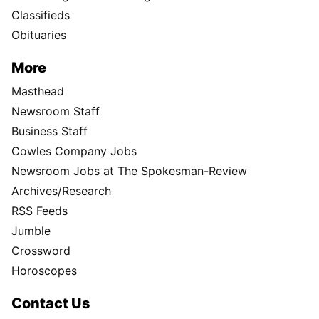
Classifieds
Obituaries
More
Masthead
Newsroom Staff
Business Staff
Cowles Company Jobs
Newsroom Jobs at The Spokesman-Review
Archives/Research
RSS Feeds
Jumble
Crossword
Horoscopes
Contact Us