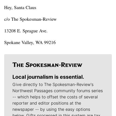
Hey, Santa Claus
c/o The Spokesman-Review
13208 E. Sprague Ave.
Spokane Valley, WA 99216
Local journalism is essential.
Give directly to The Spokesman-Review's
Northwest Passages community forums series
-- which helps to offset the costs of several
reporter and editor positions at the
newspaper -- by using the easy options
below. Gifts processed in this system are tax