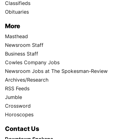
Classifieds
Obituaries
More
Masthead
Newsroom Staff
Business Staff
Cowles Company Jobs
Newsroom Jobs at The Spokesman-Review
Archives/Research
RSS Feeds
Jumble
Crossword
Horoscopes
Contact Us
Downtown Spokane