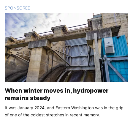
SPONSORED
CONTENT
When winter moves in, hydropower
remains steady
It was January 2024, and Eastern Washington was in the grip
of one of the coldest stretches in recent memory.