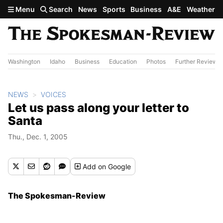
Skip to main content
Menu
Search
News
Sports
Business
A&E
Weather
Washington
Idaho
Business
Education
Photos
Further Review
NEWS
VOICES
Let us pass along your letter to
Santa
Thu., Dec. 1, 2005
Add
on Google
The Spokesman-Review