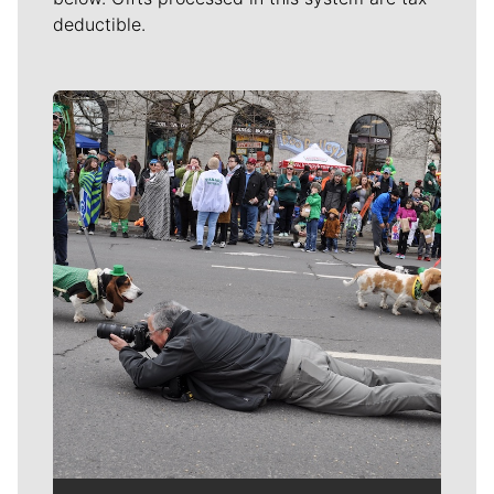
deductible.
Meet Our Journalists