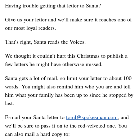
Having trouble getting that letter to Santa?
Give us your letter and we’ll make sure it reaches one of
our most loyal readers.
That’s right, Santa reads the Voices.
We thought it couldn’t hurt this Christmas to publish a
few letters he might have otherwise missed.
Santa gets a lot of mail, so limit your letter to about 100
words. You might also remind him who you are and tell
him what your family has been up to since he stopped by
last.
E-mail your Santa letter to
toml@spokesman.com
, and
we’ll be sure to pass it on to the red-velveted one. You
can also mail a hard copy to: