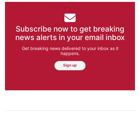
Subscribe now to get breaking
news alerts in your email inbox
Get breaking news delivered to your inbox as it
happens.
Sign up