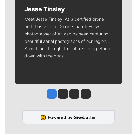
Jesse Tinsley
Meet Jesse Tinsley. As a certified drone
pilot, this veteran Spokesman-Review
photographer often can be seen capturing
beautiful aerial photographs of our region.
Sometimes though, the job requires getting
down with the dogs.
Jesse Tinsley
Jim Meehan
Molly Quinn
Rob Curley