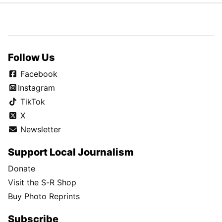
Follow Us
Facebook
Instagram
TikTok
X
Newsletter
Support Local Journalism
Donate
Visit the S-R Shop
Buy Photo Reprints
Subscribe