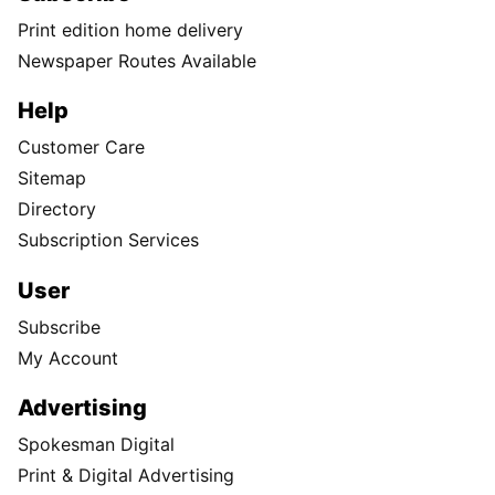
Print edition home delivery
Newspaper Routes Available
Help
Customer Care
Sitemap
Directory
Subscription Services
User
Subscribe
My Account
Advertising
Spokesman Digital
Print & Digital Advertising