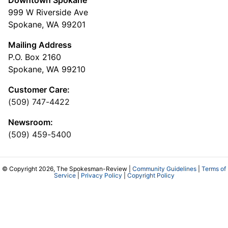
999 W Riverside Ave
Spokane, WA 99201
Mailing Address
P.O. Box 2160
Spokane, WA 99210
Customer Care:
(509) 747-4422
Newsroom:
(509) 459-5400
© Copyright 2026, The Spokesman-Review |
Community Guidelines
|
Terms of
Service
|
Privacy Policy
|
Copyright Policy