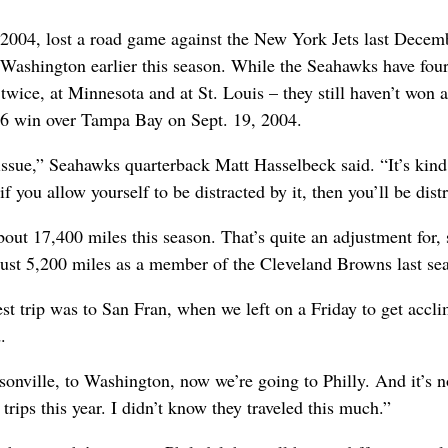
 2004, lost a road game against the New York Jets last Decem
Washington earlier this season. While the Seahawks have fou
 twice, at Minnesota and at St. Louis – they still haven’t won
-6 win over Tampa Bay on Sept. 19, 2004.
 issue,” Seahawks quarterback Matt Hasselbeck said. “It’s kind
f you allow yourself to be distracted by it, then you’ll be dist
out 17,400 miles this season. That’s quite an adjustment for, 
ust 5,200 miles as a member of the Cleveland Browns last se
st trip was to San Fran, when we left on a Friday to get accli
.
sonville, to Washington, now we’re going to Philly. And it’s n
g trips this year. I didn’t know they traveled this much.”