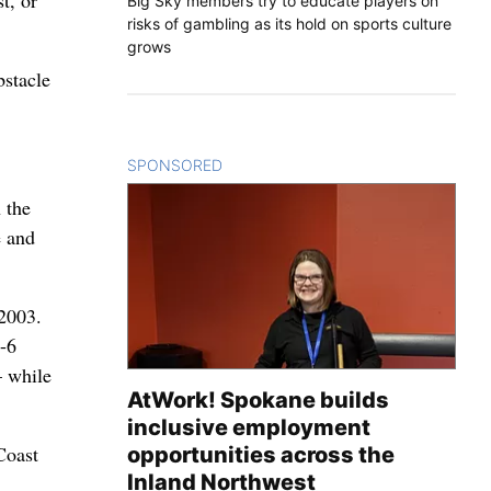
t, or
Big Sky members try to educate players on
risks of gambling as its hold on sports culture
grows
bstacle
SPONSORED
CONTENT
 the
e and
 2003.
2-6
– while
AtWork! Spokane builds
inclusive employment
Coast
opportunities across the
Inland Northwest