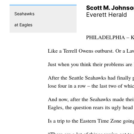
Scott M. Johns
Seahawks
Everett Herald
at Eagles
PHILADELPHIA – Kind
Like a Terrell Owens outburst. Or a Law
Just when you think their problems ar
After the Seattle Seahawks had finally pu
lose four in a row – the last two of whi
And now, after the Seahawks made their
Eagles, the question rears its ugly head
Is a trip to the Eastern Time Zone goin