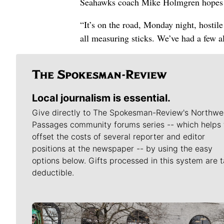
Seahawks coach Mike Holmgren hopes tha
“It’s on the road, Monday night, hostile
all measuring sticks. We’ve had a few a
Local journalism is essential.
Give directly to The Spokesman-Review's Northwe
Passages community forums series -- which helps 
offset the costs of several reporter and editor
positions at the newspaper -- by using the easy
options below. Gifts processed in this system are t
deductible.
Meet Our Journalists