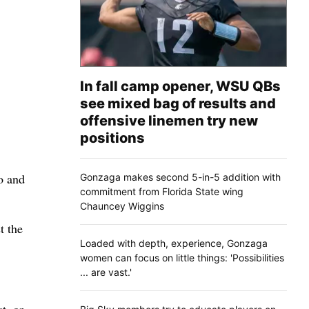
In fall camp opener, WSU QBs
see mixed bag of results and
offensive linemen try new
positions
go and
Gonzaga makes second 5-in-5 addition with
commitment from Florida State wing
Chauncey Wiggins
t the
Loaded with depth, experience, Gonzaga
women can focus on little things: 'Possibilities
... are vast.'