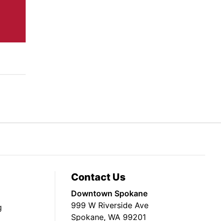
Contact Us
Downtown Spokane
999 W Riverside Ave
g
Spokane, WA 99201