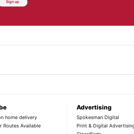
Sign up
be
Advertising
ion home delivery
Spokesman Digital
 Routes Available
Print & Digital Advertisin