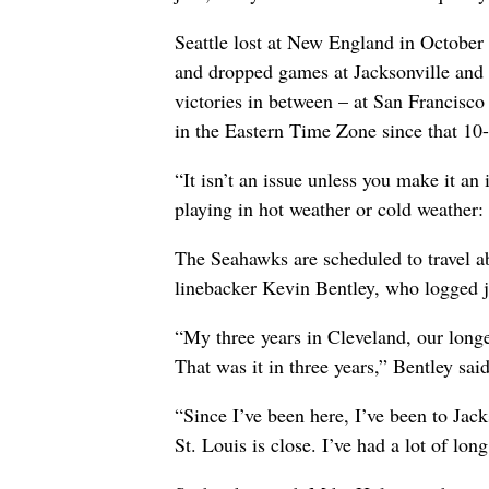
Seattle lost at New England in October
and dropped games at Jacksonville and 
victories in between – at San Francisco
in the Eastern Time Zone since that 10
“It isn’t an issue unless you make it an
playing in hot weather or cold weather: i
The Seahawks are scheduled to travel ab
linebacker Kevin Bentley, who logged j
“My three years in Cleveland, our longe
That was it in three years,” Bentley said
“Since I’ve been here, I’ve been to Jack
St. Louis is close. I’ve had a lot of lon