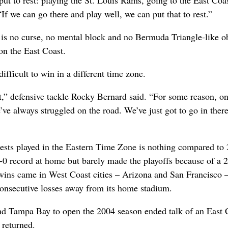
 put to rest: playing the St. Louis Rams, going to the East Coas
f we can go there and play well, we can put that to rest.”
 is no curse, no mental block and no Bermuda Triangle-like o
on the East Coast.
ifficult to win in a different time zone.
t,” defensive tackle Rocky Bernard said. “For some reason, on
’ve always struggled on the road. We’ve just got to go in ther
ntests played in the Eastern Time Zone is nothing compared to
-0 record at home but barely made the playoffs because of a 
wins came in West Coast cities – Arizona and San Francisco 
consecutive losses away from its home stadium.
d Tampa Bay to open the 2004 season ended talk of an East 
 returned.