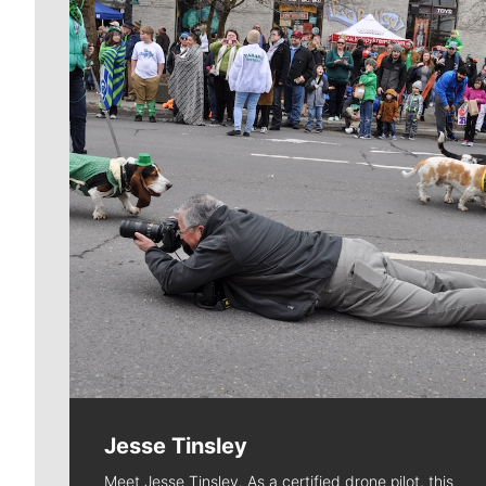
Jesse Tinsley
Meet Jesse Tinsley. As a certified drone pilot, this