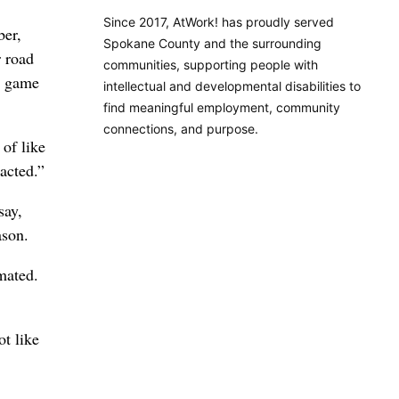
Since 2017, AtWork! has proudly served
ber,
Spokane County and the surrounding
r road
communities, supporting people with
 a game
intellectual and developmental disabilities to
find meaningful employment, community
connections, and purpose.
 of like
racted.”
say,
ason.
mated.
ot like