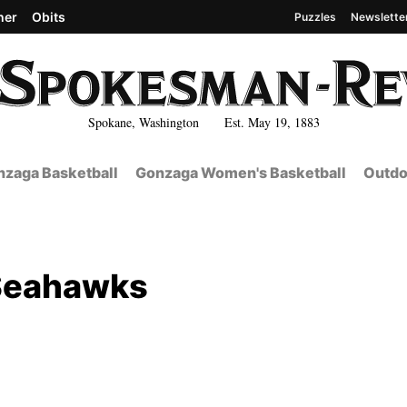
her
Obits
Puzzles
Newslette
Spokane, Washington Est. May 19, 1883
zaga Basketball
Gonzaga Women's Basketball
Outdo
 Seahawks