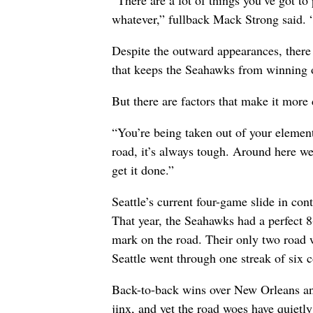
“There are a lot of things you’ve got to
whatever,” fullback Mack Strong said. “I
Despite the outward appearances, there
that keeps the Seahawks from winning 
But there are factors that make it more d
“You’re being taken out of your elemen
road, it’s always tough. Around here we
get it done.”
Seattle’s current four-game slide in co
That year, the Seahawks had a perfect 8
mark on the road. Their only two road 
Seattle went through one streak of six 
Back-to-back wins over New Orleans an
jinx, and yet the road woes have quietly