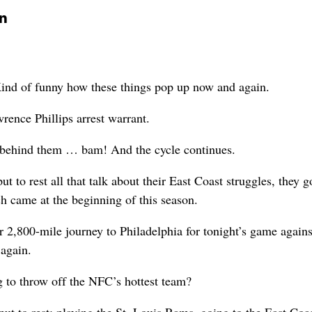
on
 of funny how these things pop up now and again.
rence Phillips arrest warrant.
e behind them … bam! And the cycle continues.
t to rest all that talk about their East Coast struggles, they 
ch came at the beginning of this season.
 2,800-mile journey to Philadelphia for tonight’s game agains
 again.
g to throw off the NFC’s hottest team?