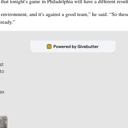
t tonight’s game in Philadelphia will have a different result
 environment, and it’s against a good team,” he said. “So thes
lready.”
st
to
ax