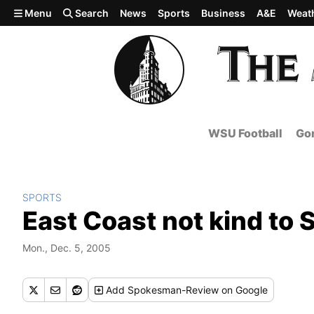
Skip to main content
Menu
Search
News
Sports
Business
A&E
Weat
WSU Football
Gon
SPORTS
East Coast not kind to
Mon., Dec. 5, 2005
Add
Spokesman-Review
on Google