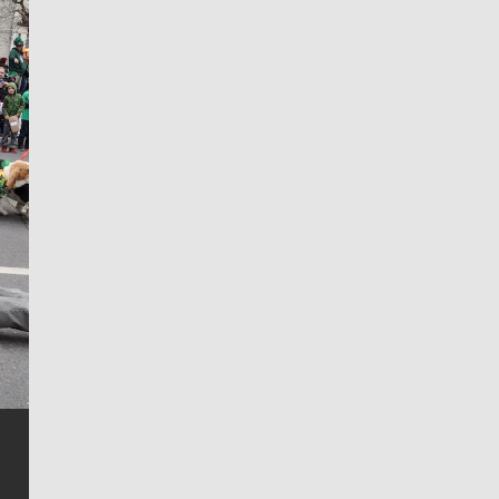
Jim Meehan
Jim Meehan is no stranger to Zag Nation. As the lead