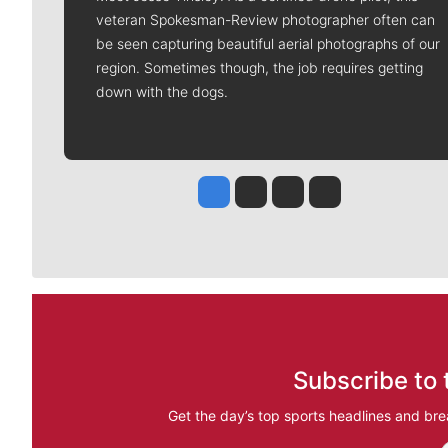
veteran Spokesman-Review photographer often can
be seen capturing beautiful aerial photographs of our
region. Sometimes though, the job requires getting
down with the dogs.
Jesse Tinsley
Jim Meehan
Molly Quinn
Rob Curley
Subscribe to 
Get the day’s top sports headlines and bre