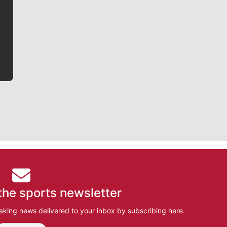
writer covering the Gonzaga men’s basketball team,
he tells the stories behind the game and gets fans a
bit closer to their favorite players.
the sports newsletter
aking news delivered to your inbox by subscribing here.