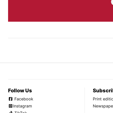
Follow Us
Subscri
Facebook
Print edit
Instagram
Newspaper