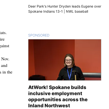
Deer Park's Hunter Dryden leads Eugene over
Spokane Indians 13-1 | NWL baseball
ats.
SPONSORED
CONTENT
ire
gainst
e Nov.
 and
 in the
AtWork! Spokane builds
inclusive employment
opportunities across the
Inland Northwest