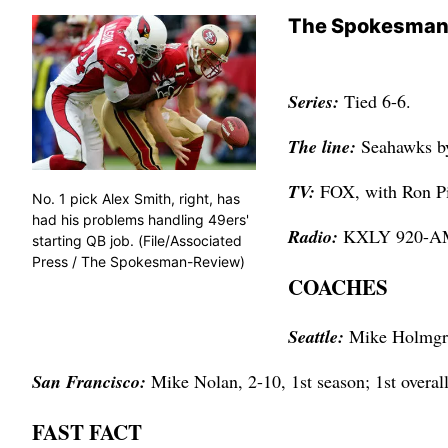
The Spokesman
Series:
Tied 6-6.
The line:
Seahawks b
TV:
FOX, with Ron Pi
No. 1 pick Alex Smith, right, has
had his problems handling 49ers'
Radio:
KXLY 920-AM,
starting QB job. (File/Associated
Press / The Spokesman-Review)
COACHES
Seattle:
Mike Holmgren
San Francisco:
Mike Nolan, 2-10, 1st season; 1st overal
FAST FACT