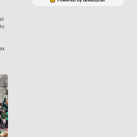
st
to
ax