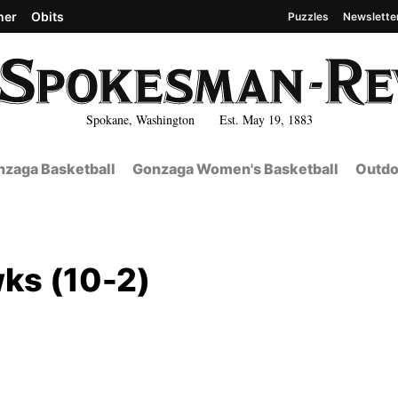
her
Obits
Puzzles
Newslette
Spokane, Washington Est. May 19, 1883
zaga Basketball
Gonzaga Women's Basketball
Outdo
ks (10-2)