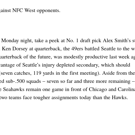
against NFC West opponents.
 Monday night, take a peek at No. 1 draft pick Alex Smith’s st
Ken Dorsey at quarterback, the 49ers battled Seattle to the w
uarterback of the future, was modestly productive last week a
vantage of Seattle’s injury depleted secondary, which should
seven catches, 119 yards in the first meeting). Aside from th
ed sub-.500 squads – seven so far and three more remaining –
The Seahawks remain one game in front of Chicago and Carolina
e two teams face tougher assignments today than the Hawks.