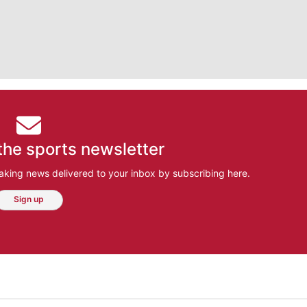
the sports newsletter
aking news delivered to your inbox by subscribing here.
Sign up