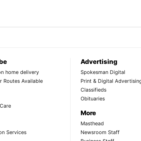
be
Advertising
ion home delivery
Spokesman Digital
 Routes Available
Print & Digital Advertisin
Classifieds
Obituaries
Care
More
Masthead
on Services
Newsroom Staff
Business Staff