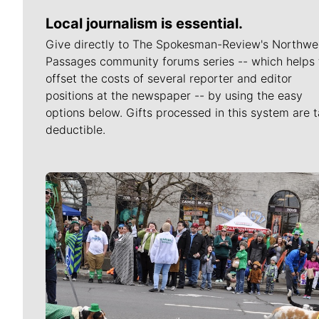
Local journalism is essential.
Give directly to The Spokesman-Review's Northwe
Passages community forums series -- which helps 
offset the costs of several reporter and editor
positions at the newspaper -- by using the easy
options below. Gifts processed in this system are t
deductible.
Meet Our Journalists