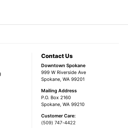
Contact Us
Downtown Spokane
999 W Riverside Ave
g
Spokane, WA 99201
Mailing Address
P.O. Box 2160
Spokane, WA 99210
Customer Care:
(509) 747-4422