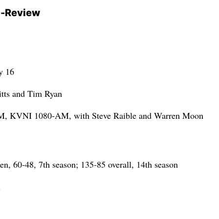
-Review
y 16
tts and Tim Ryan
 KVNI 1080-AM, with Steve Raible and Warren Moon
, 60-48, 7th season; 135-85 overall, 14th season
l