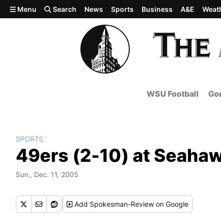
Skip to main content
Menu
Search
News
Sports
Business
A&E
Weat
WSU Football
Gon
SPORTS
49ers (2-10) at Seahaw
Sun., Dec. 11, 2005
Add
Spokesman-Review
on Google