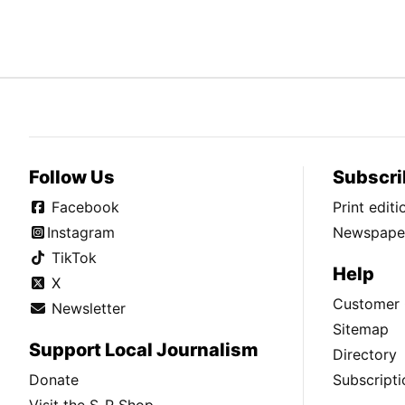
Follow Us
Subscri
Facebook
Print edit
Instagram
Newspaper
TikTok
Help
X
Customer 
Newsletter
Sitemap
Support Local Journalism
Directory
Donate
Subscripti
Visit the S-R Shop