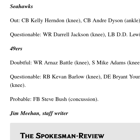
Seahawks
Out: CB Kelly Herndon (knee), CB Andre Dyson (ankle),
Questionable: WR Darrell Jackson (knee), LB D.D. Lewis 
49ers
Doubtful: WR Arnaz Battle (knee), S Mike Adams (kne
Questionable: RB Kevan Barlow (knee), DE Bryant Youn
(knee).
Probable: FB Steve Bush (concussion).
Jim Meehan, staff writer