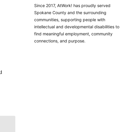
Since 2017, AtWork! has proudly served
Spokane County and the surrounding
communities, supporting people with
intellectual and developmental disabilities to
find meaningful employment, community
connections, and purpose.
d