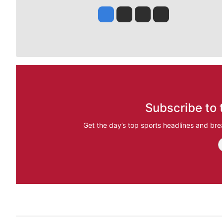
Jesse Tinsley
Jim Meehan
Molly Quinn
Rob Curley
Subscribe to 
Get the day’s top sports headlines and bre