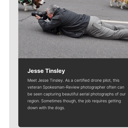
Jesse Tinsley
Meet Jesse Tinsley. As a certified drone pilot, this
veteran Spokesman-Review photographer often can
be seen capturing beautiful aerial photographs of our
region. Sometimes though, the job requires getting
down with the dogs.