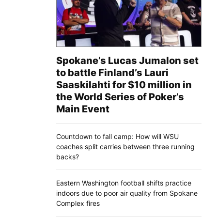
Spokane’s Lucas Jumalon set
to battle Finland’s Lauri
Saaskilahti for $10 million in
the World Series of Poker’s
Main Event
Countdown to fall camp: How will WSU
coaches split carries between three running
backs?
Eastern Washington football shifts practice
indoors due to poor air quality from Spokane
Complex fires