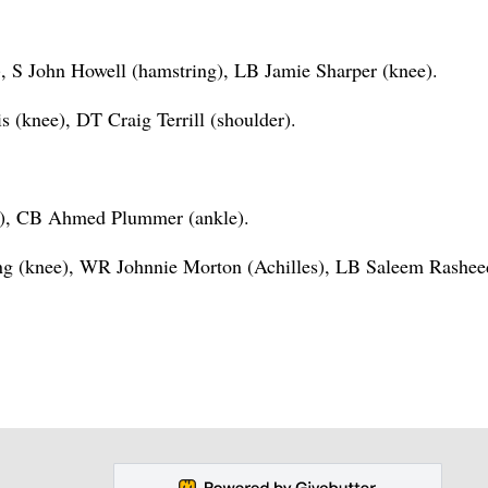
 S John Howell (hamstring), LB Jamie Sharper (knee).
(knee), DT Craig Terrill (shoulder).
e), CB Ahmed Plummer (ankle).
g (knee), WR Johnnie Morton (Achilles), LB Saleem Rashee