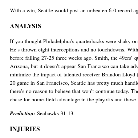
With a win, Seattle would post an unbeaten 6-0 record 
ANALYSIS
If you thought Philadelphia’s quarterbacks were shaky on
He’s thrown eight interceptions and no touchdowns. With 
before falling 27-25 three weeks ago. Smith, the 49ers’ q
Arizona, but it doesn’t appear San Francisco can take ad
minimize the impact of talented receiver Brandon Lloyd (
20 game in San Francisco, Seattle has pretty much handl
there’s no reason to believe that won’t continue today. 
chase for home-field advantage in the playoffs and thos
Prediction:
Seahawks 31-13.
INJURIES