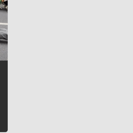
Jim Meehan
Jim Meehan is no stranger to Zag Nation. As the lead
writer covering the Gonzaga men’s basketball team,
he tells the stories behind the game and gets fans a
bit closer to their favorite players.