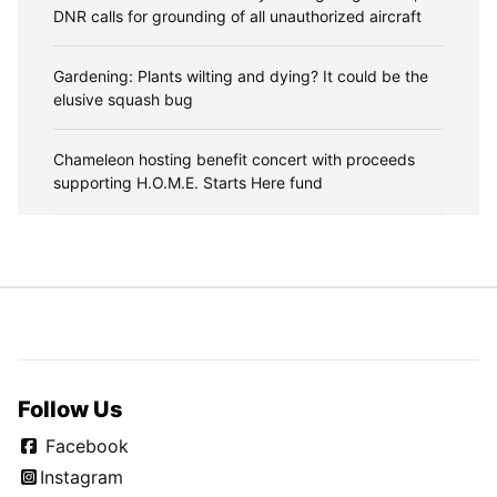
DNR calls for grounding of all unauthorized aircraft
Gardening: Plants wilting and dying? It could be the
elusive squash bug
Chameleon hosting benefit concert with proceeds
supporting H.O.M.E. Starts Here fund
Follow Us
Facebook
Instagram