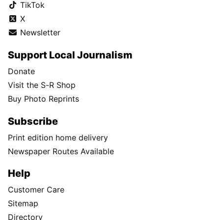
TikTok
X
Newsletter
Support Local Journalism
Donate
Visit the S-R Shop
Buy Photo Reprints
Subscribe
Print edition home delivery
Newspaper Routes Available
Help
Customer Care
Sitemap
Directory