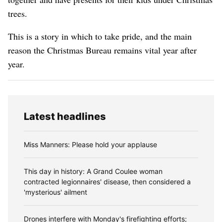
trees.
This is a story in which to take pride, and the main
reason the Christmas Bureau remains vital year after
year.
Latest headlines
Miss Manners: Please hold your applause
This day in history: A Grand Coulee woman
contracted legionnaires' disease, then considered a
'mysterious' ailment
Drones interfere with Monday's firefighting efforts;