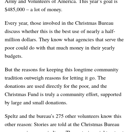
Army and Volunteers of America. This year’s goal is
$485,000 – a lot of money.
Every year, those involved in the Christmas Bureau
discuss whether this is the best use of nearly a half-
million dollars. They know what agencies that serve the
poor could do with that much money in their yearly
budgets.
But the reasons for keeping this longtime community
tradition outweigh reasons for letting it go. The
donations are used directly for the poor, and the
Christmas Fund is truly a community effort, supported
by large and small donations.
Speltz and the bureau’s 275 other volunteers know this
other reason: Stories are told at the Christmas Bureau