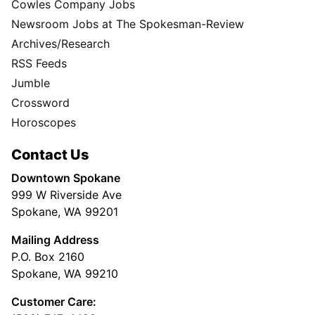
Cowles Company Jobs
Newsroom Jobs at The Spokesman-Review
Archives/Research
RSS Feeds
Jumble
Crossword
Horoscopes
Contact Us
Downtown Spokane
999 W Riverside Ave
Spokane, WA 99201
Mailing Address
P.O. Box 2160
Spokane, WA 99210
Customer Care: