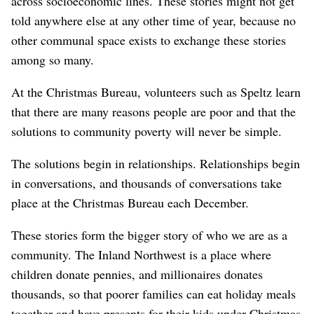
across socioeconomic lines. These stories might not get
told anywhere else at any other time of year, because no
other communal space exists to exchange these stories
among so many.
At the Christmas Bureau, volunteers such as Speltz learn
that there are many reasons people are poor and that the
solutions to community poverty will never be simple.
The solutions begin in relationships. Relationships begin
in conversations, and thousands of conversations take
place at the Christmas Bureau each December.
These stories form the bigger story of who we are as a
community. The Inland Northwest is a place where
children donate pennies, and millionaires donates
thousands, so that poorer families can eat holiday meals
together and have presents for their kids under Christmas