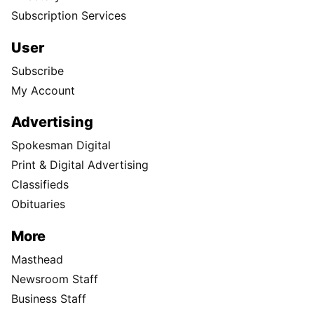
Subscription Services
User
Subscribe
My Account
Advertising
Spokesman Digital
Print & Digital Advertising
Classifieds
Obituaries
More
Masthead
Newsroom Staff
Business Staff