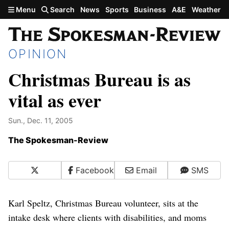
Skip to main content
Menu
Search
News
Sports
Business
A&E
Weather
OPINION
Christmas Bureau is as
vital as ever
Sun., Dec. 11, 2005
The Spokesman-Review
X
Facebook
Email
SMS
Karl Speltz, Christmas Bureau volunteer, sits at the
intake desk where clients with disabilities, and moms