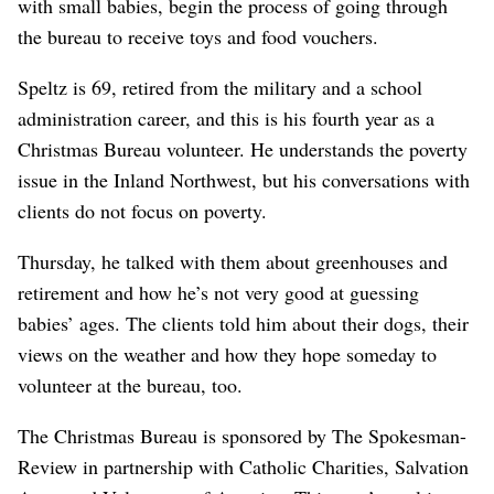
with small babies, begin the process of going through
the bureau to receive toys and food vouchers.
Speltz is 69, retired from the military and a school
administration career, and this is his fourth year as a
Christmas Bureau volunteer. He understands the poverty
issue in the Inland Northwest, but his conversations with
clients do not focus on poverty.
Thursday, he talked with them about greenhouses and
retirement and how he’s not very good at guessing
babies’ ages. The clients told him about their dogs, their
views on the weather and how they hope someday to
volunteer at the bureau, too.
The Christmas Bureau is sponsored by The Spokesman-
Review in partnership with Catholic Charities, Salvation