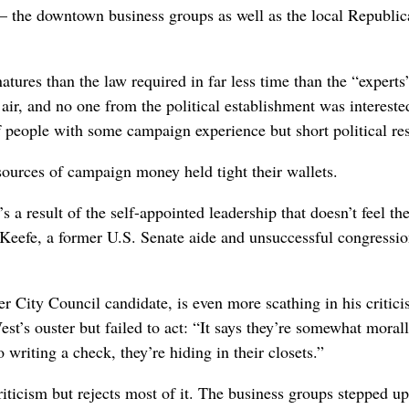
y – the downtown business groups as well as the local Republi
tures than the law required in far less time than the “experts
air, and no one from the political establishment was intereste
of people with some campaign experience but short political r
 sources of campaign money held tight their wallets.
s a result of the self-appointed leadership that doesn’t feel th
m Keefe, a former U.S. Senate aide and unsuccessful congressio
r City Council candidate, is even more scathing in his critici
est’s ouster but failed to act: “It says they’re somewhat moral
writing a check, they’re hiding in their closets.”
iticism but rejects most of it. The business groups stepped up