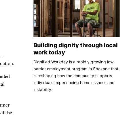
Building dignity through local
work today
 –
Dignified Workday is a rapidly growing low-
uation.
barrier employment program in Spokane that
ended
is reshaping how the community supports
individuals experiencing homelessness and
cal
instability.
ormer
ill be