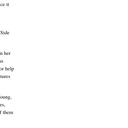
ce it
 Side
on her
as
or help
atures
Young,
es,
of them