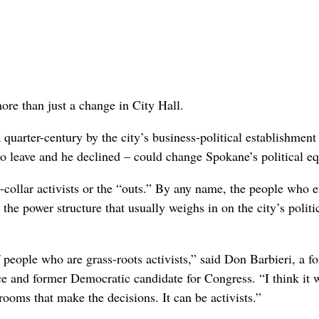
ore than just a change in City Hall.
quarter-century by the city’s business-political establishment
 to leave and he declined – could change Spokane’s political eq
ue-collar activists or the “outs.” By any name, the people who 
the power structure that usually weighs in on the city’s politi
f people who are grass-roots activists,” said Don Barbieri, a f
nd former Democratic candidate for Congress. “I think it w
krooms that make the decisions. It can be activists.”