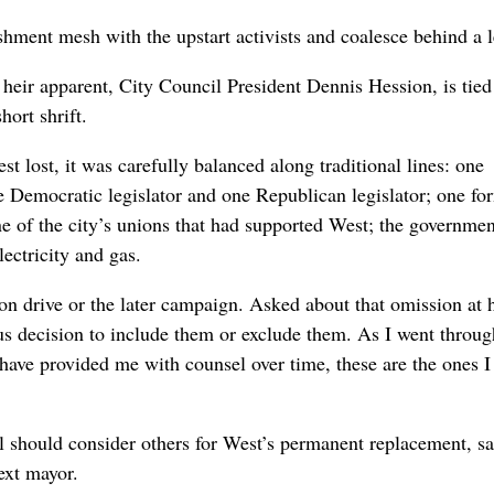
shment mesh with the upstart activists and coalesce behind a 
heir apparent, City Council President Dennis Hession, is tied
hort shrift.
 lost, it was carefully balanced along traditional lines: one
ne Democratic legislator and one Republican legislator; one fo
e of the city’s unions that had supported West; the governmen
lectricity and gas.
tion drive or the later campaign. Asked about that omission at 
ious decision to include them or exclude them. As I went throu
 have provided me with counsel over time, these are the ones I
 should consider others for West’s permanent replacement, sa
next mayor.