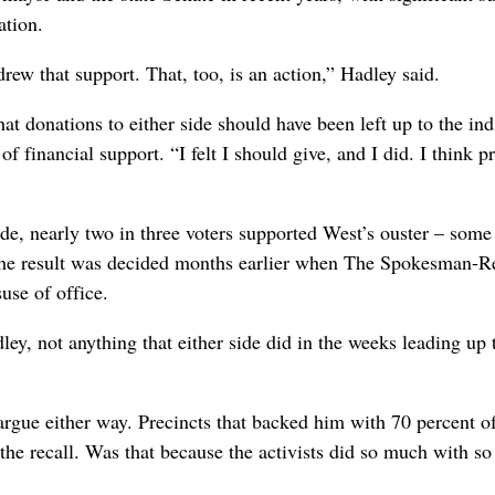
ation.
ew that support. That, too, is an action,” Hadley said.
at donations to either side should have been left up to the ind
f financial support. “I felt I should give, and I did. I think p
de, nearly two in three voters supported West’s ouster – some
 the result was decided months earlier when The Spokesman-
use of office.
adley, not anything that either side did in the weeks leading up 
argue either way. Precincts that backed him with 70 percent of
the recall. Was that because the activists did so much with so l