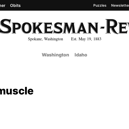
her
Obits
Puzzles
Newslette
Spokane, Washington Est. May 19, 1883
Washington
Idaho
 muscle