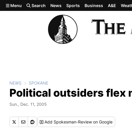
Skip to main content
Menu
Search
News
Sports
Business
A&E
Weat
NEWS
SPOKANE
Political outsiders flex
Sun., Dec. 11, 2005
Add
Spokesman-Review
on Google