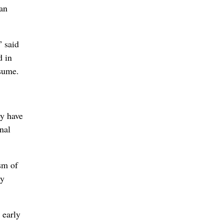
can
” said
d in
esume.
ey have
nal
sm of
ly
 early