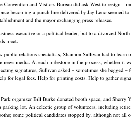
Convention and Visitors Bureau did ask West to resign – on
d once becoming a punch line delivered by Jay Leno seemed to
stablishment and the mayor exchanging press releases.
usiness executive or a political leader, but to a divorced North
nds meet.
 public relations specialists, Shannon Sullivan had to learn 
the news media. At each milestone in the process, whether it w
llecting signatures, Sullivan asked – sometimes she begged – f
p for legal fees. Help for printing costs. Help to gather sign
e Park organizer Bill Burke donated booth space, and Sherry 
 parking lot. An eclectic group of volunteers, including retire
ths; some political candidates stopped by, although not all 