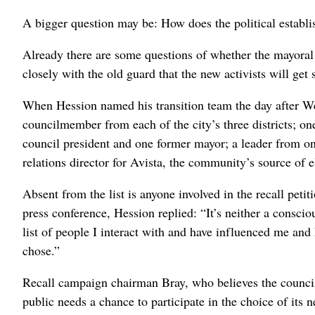
A bigger question may be: How does the political establi
Already there are some questions of whether the mayoral 
closely with the old guard that the new activists will get s
When Hession named his transition team the day after West
councilmember from each of the city’s three districts; o
council president and one former mayor; a leader from on
relations director for Avista, the community’s source of e
Absent from the list is anyone involved in the recall peti
press conference, Hession replied: “It’s neither a consc
list of people I interact with and have influenced me and
chose.”
Recall campaign chairman Bray, who believes the council
public needs a chance to participate in the choice of its 