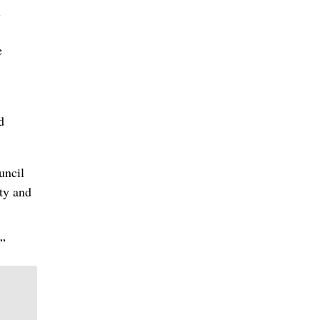
”
e
d
uncil
ty and
.”