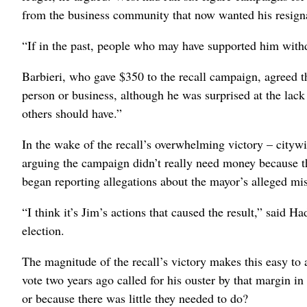
from the business community that now wanted his resign
“If in the past, people who may have supported him withdr
Barbieri, who gave $350 to the recall campaign, agreed th
person or business, although he was surprised at the lack o
others should have.”
In the wake of the recall’s overwhelming victory – citywi
arguing the campaign didn’t really need money because
began reporting allegations about the mayor’s alleged mis
“I think it’s Jim’s actions that caused the result,” said H
election.
The magnitude of the recall’s victory makes this easy to 
vote two years ago called for his ouster by that margin in 
or because there was little they needed to do?