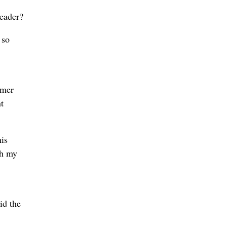
leader?
 so
rmer
t
his
gh my
id the