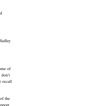
ed
 Hadley
some of
 don’t
e recall
of the
upport