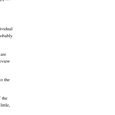
ividual
robably
 are
Review
to the
 the
ittle,