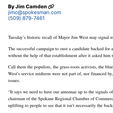
By
Jim Camden
jimc@spokesman.com
(509) 879-7461
Tuesday’s historic recall of Mayor Jim West may signal m
The successful campaign to oust a candidate backed for a 
without the help of that establishment after it asked him
Call them the populists, the grass-roots activists, the bl
West’s service midterm were not part of, nor financed by, 
issues.
“It says we need to have our antennae up to the signals o
chairman of the Spokane Regional Chamber of Commerce a
uplifting to people to see that it isn’t necessarily the bac