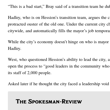
“This is a bad start,” Bray said of a transition team he du
Hadley, who is on Hession’s transition team, argues the c
protracted ouster of the old one. Under the current city c
citywide, and automatically fills the mayor’s job temporar
While the city’s economy doesn’t hinge on who is mayor or
Hadley.
West, who questioned Hession’s ability to lead the city, 
open the process to “good leaders in the community who c
its staff of 2,000 people.
Asked later if he thought the city faced a leadership void