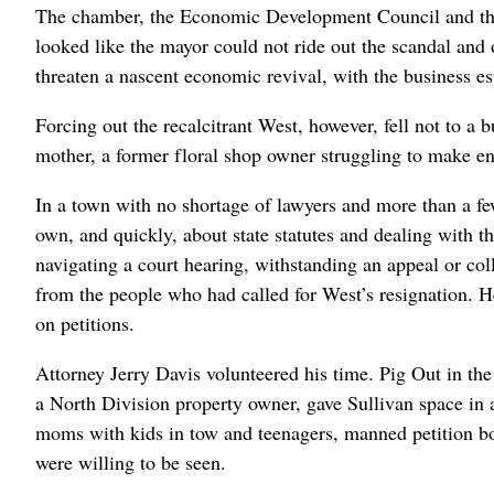
The chamber, the Economic Development Council and the 
looked like the mayor could not ride out the scandal an
threaten a nascent economic revival, with the business e
Forcing out the recalcitrant West, however, fell not to a b
mother, a former floral shop owner struggling to make e
In a town with no shortage of lawyers and more than a few
own, and quickly, about state statutes and dealing with 
navigating a court hearing, withstanding an appeal or co
from the people who had called for West’s resignation. Hel
on petitions.
Attorney Jerry Davis volunteered his time. Pig Out in th
a North Division property owner, gave Sullivan space in a
moms with kids in tow and teenagers, manned petition boo
were willing to be seen.