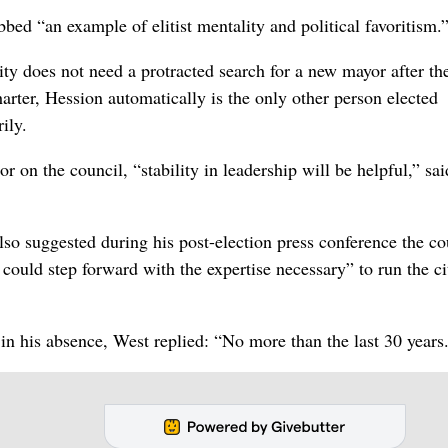
bbed “an example of elitist mentality and political favoritism.
ity does not need a protracted search for a new mayor after th
harter, Hession automatically is the only other person elected
ily.
 on the council, “stability in leadership will be helpful,” sai
also suggested during his post-election press conference the co
ould step forward with the expertise necessary” to run the ci
 in his absence, West replied: “No more than the last 30 years