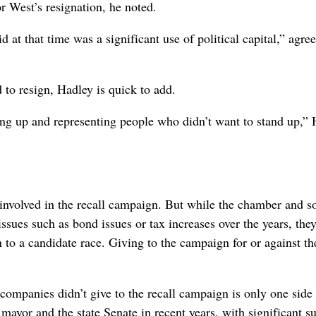
r West’s resignation, he noted.
d at that time was a significant use of political capital,” agre
 to resign, Hadley is quick to add.
ing up and representing people who didn’t want to stand up,”
 involved in the recall campaign. But while the chamber and 
ssues such as bond issues or tax increases over the years, they
n to a candidate race. Giving to the campaign for or against th
 companies didn’t give to the recall campaign is only one side 
mayor and the state Senate in recent years, with significant s