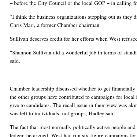
– before the City Council or the local GOP – in calling fo
“I think the business organizations stepping out as they di
Chris Marr, a former Chamber chairman.
Sullivan deserves credit for her efforts when West refused
“Shannon Sullivan did a wonderful job in terms of stand
said.
Chamber leadership discussed whether to get financially
the other groups have contributed to campaigns for local i
give to candidates. The recall issue in their view was aki
was left to individuals, not groups, Hadley said.
The fact that most normally politically active people and
ledger, he argued. West had run six-figure campaigns for 