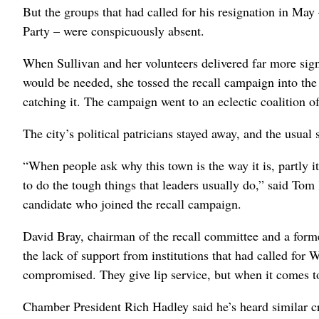
But the groups that had called for his resignation in Ma
Party – were conspicuously absent.
When Sullivan and her volunteers delivered far more signa
would be needed, she tossed the recall campaign into the 
catching it. The campaign went to an eclectic coalition 
The city’s political patricians stayed away, and the usual
“When people ask why this town is the way it is, partly it’
to do the tough things that leaders usually do,” said To
candidate who joined the recall campaign.
David Bray, chairman of the recall committee and a forme
the lack of support from institutions that had called for W
compromised. They give lip service, but when it comes to 
Chamber President Rich Hadley said he’s heard similar cr