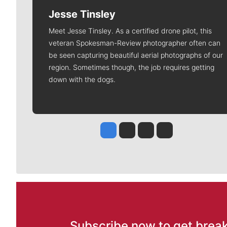
Jesse Tinsley
Meet Jesse Tinsley. As a certified drone pilot, this
veteran Spokesman-Review photographer often can
be seen capturing beautiful aerial photographs of our
region. Sometimes though, the job requires getting
down with the dogs.
Jesse Tinsley
Jim Meehan
Molly Quinn
Rob Curley
Subscribe now to get break