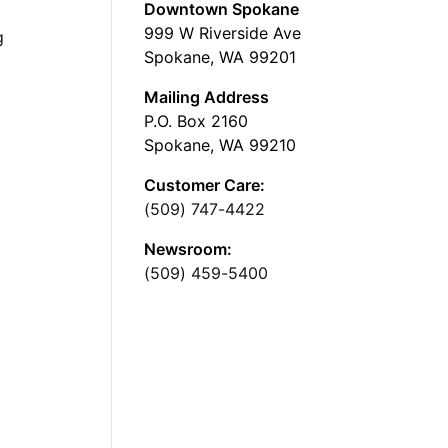
Downtown Spokane
999 W Riverside Ave
g
Spokane, WA 99201
Mailing Address
P.O. Box 2160
Spokane, WA 99210
Customer Care:
(509) 747-4422
Newsroom:
(509) 459-5400