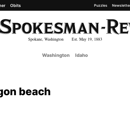
her
Obits
Puzzles
Newslette
Spokane, Washington Est. May 19, 1883
Washington
Idaho
gon beach