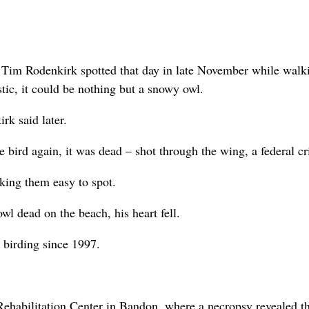
Tim Rodenkirk spotted that day in late November while walki
tic, it could be nothing but a snowy owl.
rk said later.
 bird again, it was dead – shot through the wing, a federal c
king them easy to spot.
l dead on the beach, his heart fell.
 birding since 1997.
ehabilitation Center in Bandon, where a necropsy revealed th