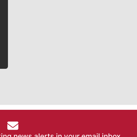
Jim Meehan
Jim Meehan is no stranger to Zag Nation. As the lead
writer covering the Gonzaga men’s basketball team,
he tells the stories behind the game and gets fans a
bit closer to their favorite players.
ing news alerts in your email inbox