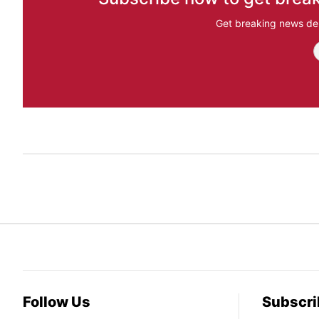
Get breaking news del
Follow Us
Subscri