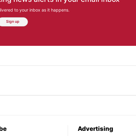
ivered to your inbox as it happens.
Sign up
be
Advertising