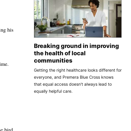
ng his
Breaking ground in improving
the health of local
communities
rime.
Getting the right healthcare looks different for
everyone, and Premera Blue Cross knows
that equal access doesn't always lead to
equally helpful care.
e bird