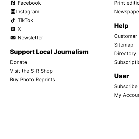
Facebook
Print edit
Instagram
Newspaper
TikTok
Help
X
Customer 
Newsletter
Sitemap
Support Local Journalism
Directory
Donate
Subscripti
Visit the S-R Shop
User
Buy Photo Reprints
Subscribe
My Accou