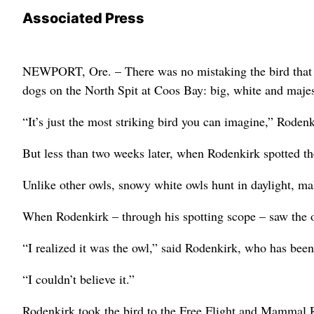
Associated Press
NEWPORT, Ore. – There was no mistaking the bird that 
dogs on the North Spit at Coos Bay: big, white and majes
“It’s just the most striking bird you can imagine,” Rodenki
But less than two weeks later, when Rodenkirk spotted the
Unlike other owls, snowy white owls hunt in daylight, ma
When Rodenkirk – through his spotting scope – saw the ow
“I realized it was the owl,” said Rodenkirk, who has been
“I couldn’t believe it.”
Rodenkirk took the bird to the Free Flight and Mammal R