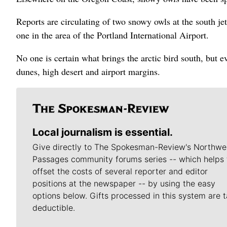
Reports are circulating of two snowy owls at the south je
one in the area of the Portland International Airport.
No one is certain what brings the arctic bird south, but e
dunes, high desert and airport margins.
Local journalism is essential.
Give directly to The Spokesman-Review's Northwe
Passages community forums series -- which helps 
offset the costs of several reporter and editor
positions at the newspaper -- by using the easy
options below. Gifts processed in this system are t
deductible.