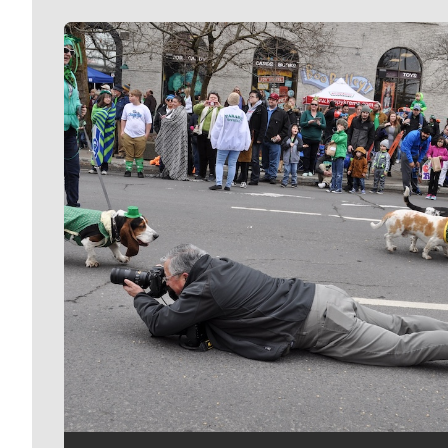
Meet Our Journalists