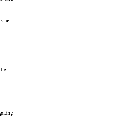
rs he
the
igating