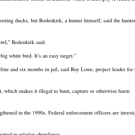
oting ducks, but Rodenkirk, a hunter himself, said the hunte
owl,” Rodenkirk said.
ig white bird. It’s an easy target.”
ine and six months in jail, said Roy Lowe, project leader for 
, which makes it illegal to hunt, capture or otherwise harm
ngthened in the 1990s. Federal enforcement officers are invest
tted in relative abundance.