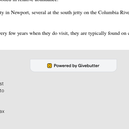
tty in Newport, several at the south jetty on the Columbia Rive
very few years when they do visit, they are typically found on 
st
to
ax