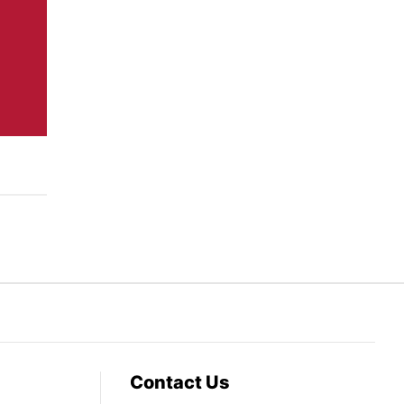
Contact Us