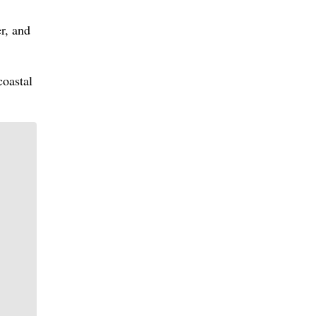
r, and
coastal