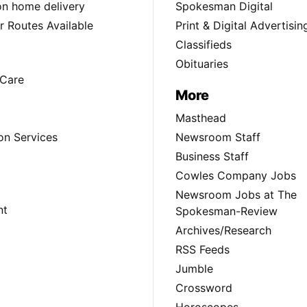
ion home delivery
Spokesman Digital
 Routes Available
Print & Digital Advertisin
Classifieds
Obituaries
Care
More
Masthead
on Services
Newsroom Staff
Business Staff
Cowles Company Jobs
Newsroom Jobs at The
nt
Spokesman-Review
Archives/Research
RSS Feeds
Jumble
Crossword
Horoscopes