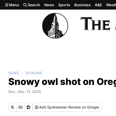
Skip to main content
Menu
Search
News
Sports
Business
A&E
Weat
NEWS
SPOKANE
Snowy owl shot on Ore
Sun., Dec. 11, 2005
Add
Spokesman-Review
on Google