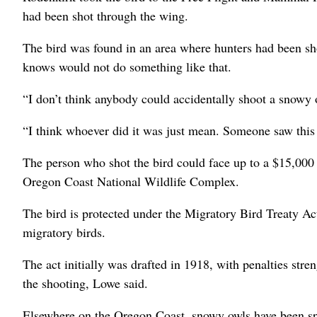
had been shot through the wing.
The bird was found in an area where hunters had been sho
knows would not do something like that.
“I don’t think anybody could accidentally shoot a snowy 
“I think whoever did it was just mean. Someone saw this b
The person who shot the bird could face up to a $15,000 f
Oregon Coast National Wildlife Complex.
The bird is protected under the Migratory Bird Treaty Act
migratory birds.
The act initially was drafted in 1918, with penalties stre
the shooting, Lowe said.
Elsewhere on the Oregon Coast, snowy owls have been spo