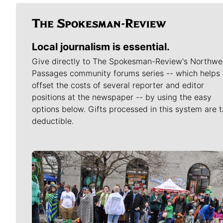
Local journalism is essential.
Give directly to The Spokesman-Review's Northwe
Passages community forums series -- which helps 
offset the costs of several reporter and editor
positions at the newspaper -- by using the easy
options below. Gifts processed in this system are t
deductible.
Meet Our Journalists