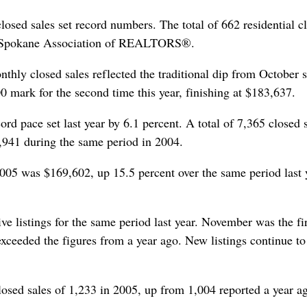
osed sales set record numbers. The total of 662 residential c
the Spokane Association of REALTORS®.
hly closed sales reflected the traditional dip from October s
 mark for the second time this year, finishing at $183,637.
ord pace set last year by 6.1 percent. A total of 7,365 closed 
,941 during the same period in 2004.
 2005 was $169,602, up 15.5 percent over the same period last 
ve listings for the same period last year. November was the fir
exceeded the figures from a year ago. New listings continue to
losed sales of 1,233 in 2005, up from 1,004 reported a year a