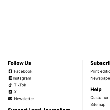
Follow Us
Subscri
Facebook
Print edit
Instagram
Newspaper
TikTok
Help
X
Customer 
Newsletter
Sitemap
Support Local Journalism