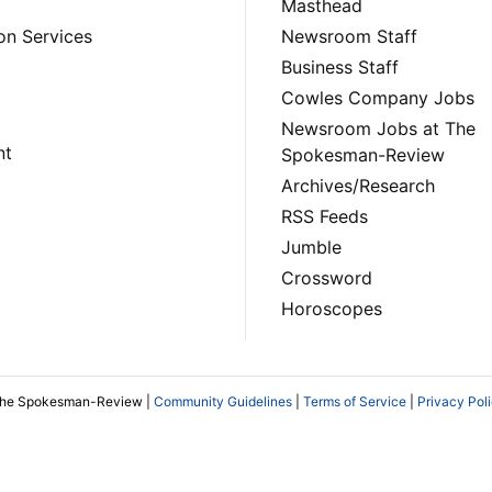
Masthead
on Services
Newsroom Staff
Business Staff
Cowles Company Jobs
Newsroom Jobs at The
nt
Spokesman-Review
Archives/Research
RSS Feeds
Jumble
Crossword
Horoscopes
The Spokesman-Review |
Community Guidelines
|
Terms of Service
|
Privacy Pol