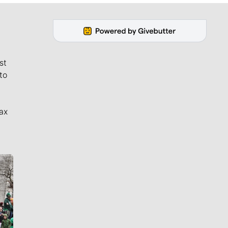
st
to
ax