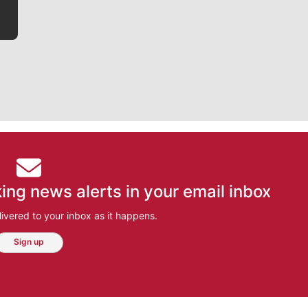
ing news alerts in your email inbox
ivered to your inbox as it happens.
Sign up