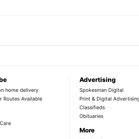
be
Advertising
ion home delivery
Spokesman Digital
 Routes Available
Print & Digital Advertisin
Classifieds
Obituaries
Care
More