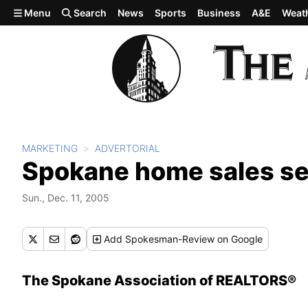
Skip to main content
Menu
Search
News
Sports
Business
A&E
Weat
MARKETING
ADVERTORIAL
Spokane home sales se
Sun., Dec. 11, 2005
Add
Spokesman-Review
on Google
The Spokane Association of REALTORS®