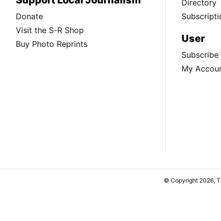
Directory
Donate
Subscripti
Visit the S-R Shop
User
Buy Photo Reprints
Subscribe
My Accou
© Copyright 2026, 