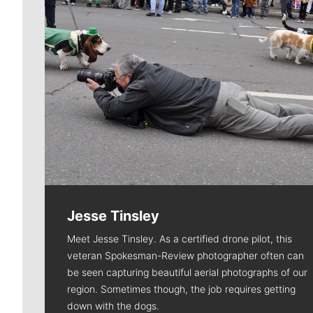
Jesse Tinsley
Meet Jesse Tinsley. As a certified drone pilot, this
veteran Spokesman-Review photographer often can
be seen capturing beautiful aerial photographs of our
region. Sometimes though, the job requires getting
down with the dogs.