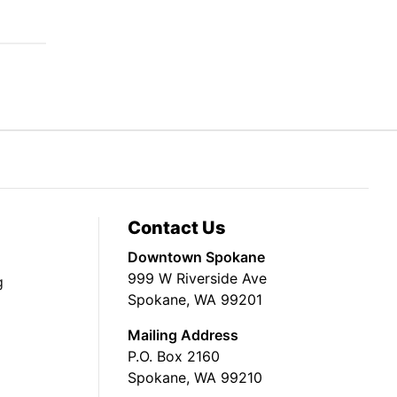
Contact Us
Downtown Spokane
999 W Riverside Ave
g
Spokane, WA 99201
Mailing Address
P.O. Box 2160
Spokane, WA 99210