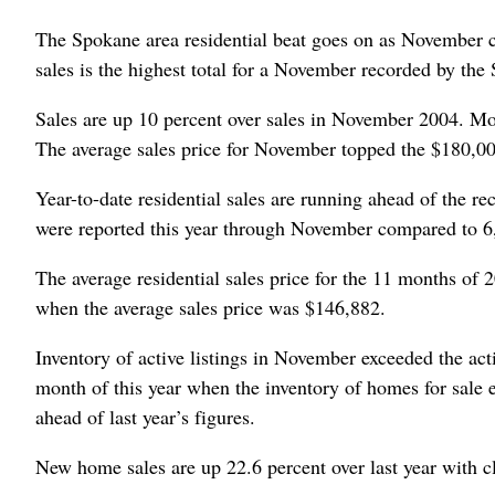
The Spokane area residential beat goes on as November cl
sales is the highest total for a November recorded by 
Sales are up 10 percent over sales in November 2004. Mont
The average sales price for November topped the $180,000
Year-to-date residential sales are running ahead of the rec
were reported this year through November compared to 6
The average residential sales price for the 11 months of
when the average sales price was $146,882.
Inventory of active listings in November exceeded the acti
month of this year when the inventory of homes for sale 
ahead of last year’s figures.
New home sales are up 22.6 percent over last year with c