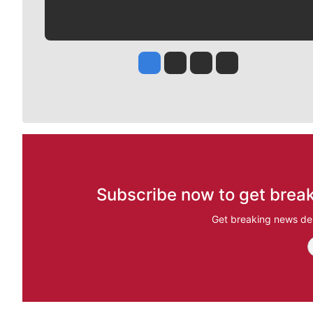
Jesse Tinsley
Jim Meehan
Molly Quinn
Rob Curley
Subscribe now to get break
Get breaking news del