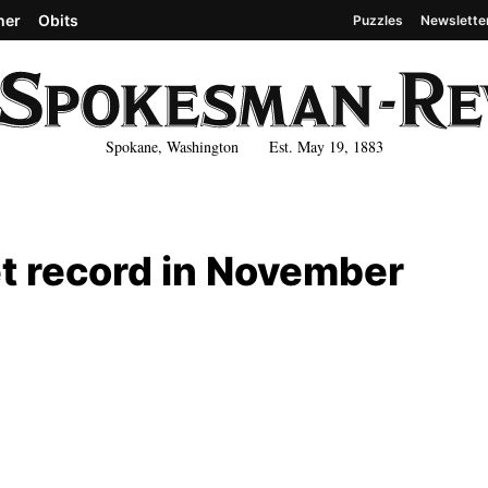
her
Obits
Puzzles
Newslette
Spokane, Washington Est. May 19, 1883
t record in November