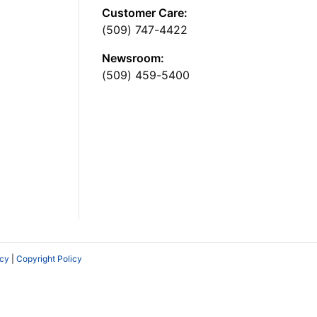
Customer Care:
(509) 747-4422
Newsroom:
(509) 459-5400
icy
|
Copyright Policy