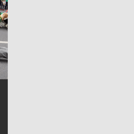
Jim Meehan
Jim Meehan is no stranger to Zag Nation. As the lead
writer covering the Gonzaga men’s basketball team,
he tells the stories behind the game and gets fans a
bit closer to their favorite players.