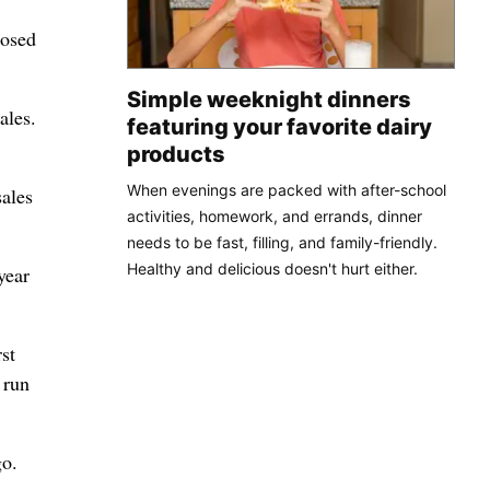
losed
Simple weeknight dinners
ales.
featuring your favorite dairy
products
When evenings are packed with after-school
sales
activities, homework, and errands, dinner
needs to be fast, filling, and family-friendly.
Healthy and delicious doesn't hurt either.
year
st
 run
go.