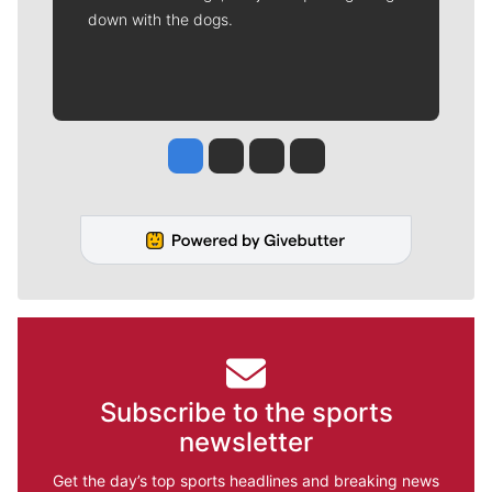
down with the dogs.
Jesse Tinsley
Jim Meehan
Molly Quinn
Rob Curley
Subscribe to the sports
newsletter
Get the day’s top sports headlines and breaking news