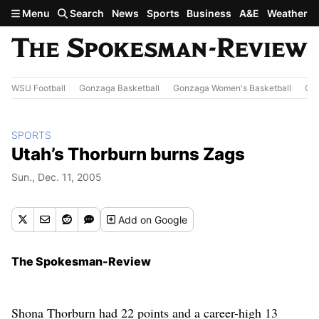
Skip to main content
Menu
Search
News
Sports
Business
A&E
Weather
WSU Football
Gonzaga Basketball
Gonzaga Women's Basketball
Out
SPORTS
Utah’s Thorburn burns Zags
Sun., Dec. 11, 2005
Add
on Google
The Spokesman-Review
Shona Thorburn had 22 points and a career-high 13