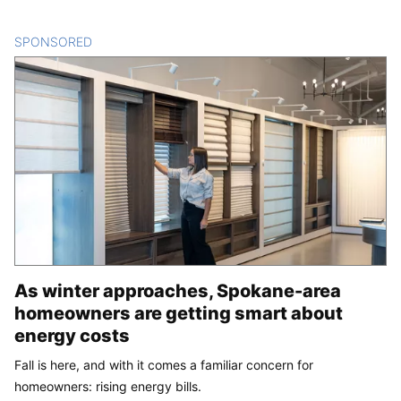
SPONSORED
CONTENT
As winter approaches, Spokane-area
homeowners are getting smart about
energy costs
Fall is here, and with it comes a familiar concern for
homeowners: rising energy bills.