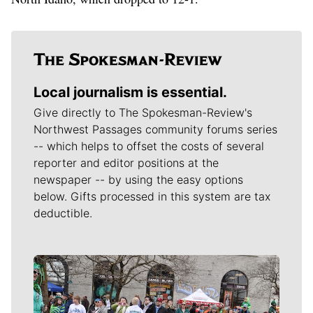
Local journalism is essential.
Give directly to The Spokesman-Review's
Northwest Passages community forums series
-- which helps to offset the costs of several
reporter and editor positions at the
newspaper -- by using the easy options
below. Gifts processed in this system are tax
deductible.
Meet Our Journalists