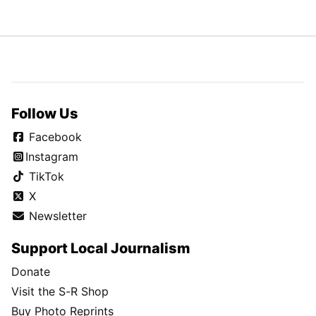
Follow Us
Facebook
Instagram
TikTok
X
Newsletter
Support Local Journalism
Donate
Visit the S-R Shop
Buy Photo Reprints