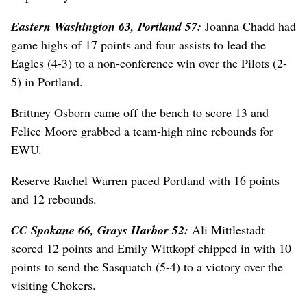
Eastern Washington 63, Portland 57:
Joanna Chadd had
game highs of 17 points and four assists to lead the
Eagles (4-3) to a non-conference win over the Pilots (2-
5) in Portland.
Brittney Osborn came off the bench to score 13 and
Felice Moore grabbed a team-high nine rebounds for
EWU.
Reserve Rachel Warren paced Portland with 16 points
and 12 rebounds.
CC Spokane 66, Grays Harbor 52:
Ali Mittlestadt
scored 12 points and Emily Wittkopf chipped in with 10
points to send the Sasquatch (5-4) to a victory over the
visiting Chokers.