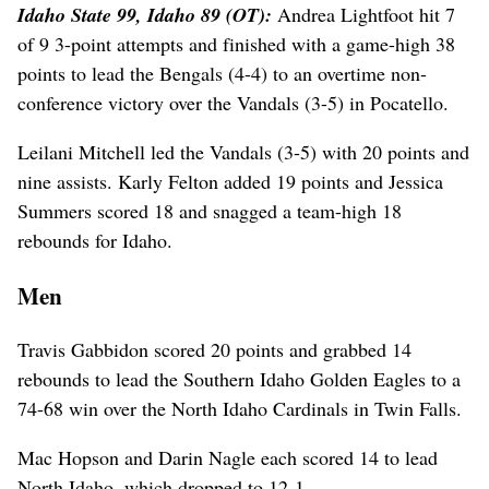
Idaho State 99, Idaho 89 (OT):
Andrea Lightfoot hit 7
of 9 3-point attempts and finished with a game-high 38
points to lead the Bengals (4-4) to an overtime non-
conference victory over the Vandals (3-5) in Pocatello.
Leilani Mitchell led the Vandals (3-5) with 20 points and
nine assists. Karly Felton added 19 points and Jessica
Summers scored 18 and snagged a team-high 18
rebounds for Idaho.
Men
Travis Gabbidon scored 20 points and grabbed 14
rebounds to lead the Southern Idaho Golden Eagles to a
74-68 win over the North Idaho Cardinals in Twin Falls.
Mac Hopson and Darin Nagle each scored 14 to lead
North Idaho, which dropped to 12-1.