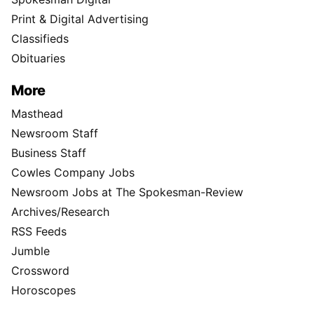
Print & Digital Advertising
Classifieds
Obituaries
More
Masthead
Newsroom Staff
Business Staff
Cowles Company Jobs
Newsroom Jobs at The Spokesman-Review
Archives/Research
RSS Feeds
Jumble
Crossword
Horoscopes