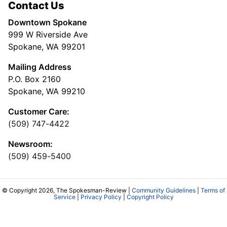
Contact Us
Downtown Spokane
999 W Riverside Ave
Spokane, WA 99201
Mailing Address
P.O. Box 2160
Spokane, WA 99210
Customer Care:
(509) 747-4422
Newsroom:
(509) 459-5400
© Copyright 2026, The Spokesman-Review |
Community Guidelines
|
Terms of
Service
|
Privacy Policy
|
Copyright Policy