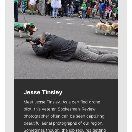
Jesse Tinsley
Meet Jesse Tinsley. As a certified drone
pilot, this veteran Spokesman-Review
photographer often can be seen capturing
beautiful aerial photographs of our region.
Sometimes though, the job requires getting