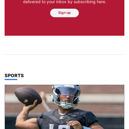
delivered to your inbox by subscribing here.
Sign up
TOP STORIES IN
SPORTS