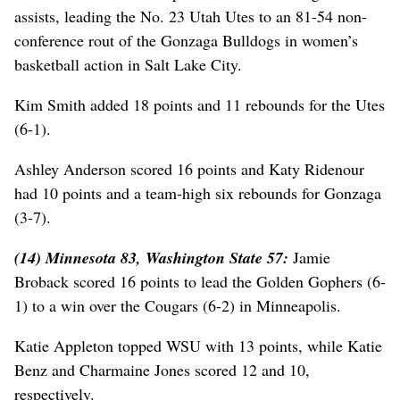
assists, leading the No. 23 Utah Utes to an 81-54 non-
conference rout of the Gonzaga Bulldogs in women’s
basketball action in Salt Lake City.
Kim Smith added 18 points and 11 rebounds for the Utes
(6-1).
Ashley Anderson scored 16 points and Katy Ridenour
had 10 points and a team-high six rebounds for Gonzaga
(3-7).
(14) Minnesota 83, Washington State 57:
Jamie
Broback scored 16 points to lead the Golden Gophers (6-
1) to a win over the Cougars (6-2) in Minneapolis.
Katie Appleton topped WSU with 13 points, while Katie
Benz and Charmaine Jones scored 12 and 10,
respectively.