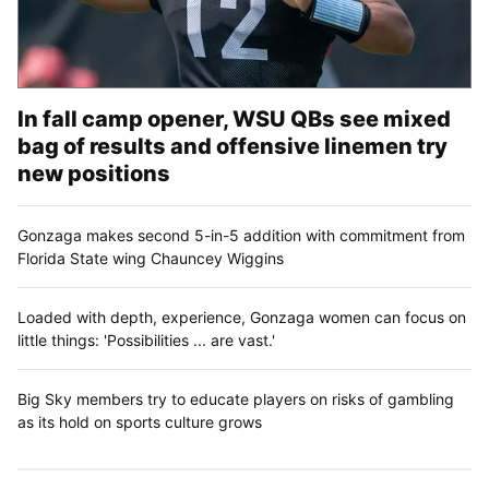
In fall camp opener, WSU QBs see mixed
bag of results and offensive linemen try
new positions
Gonzaga makes second 5-in-5 addition with commitment from
Florida State wing Chauncey Wiggins
Loaded with depth, experience, Gonzaga women can focus on
little things: 'Possibilities ... are vast.'
Big Sky members try to educate players on risks of gambling
as its hold on sports culture grows