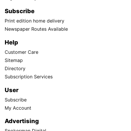
Subscribe
Print edition home delivery
Newspaper Routes Available
Help
Customer Care
Sitemap
Directory
Subscription Services
User
Subscribe
My Account
Advertising
Spokesman Digital