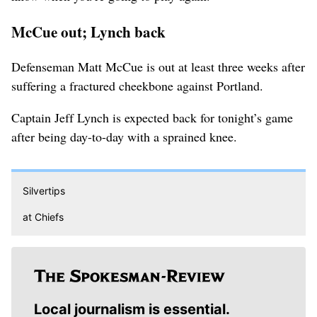
McCue out; Lynch back
Defenseman Matt McCue is out at least three weeks after
suffering a fractured cheekbone against Portland.
Captain Jeff Lynch is expected back for tonight’s game
after being day-to-day with a sprained knee.
Silvertips
at Chiefs
Local journalism is essential.