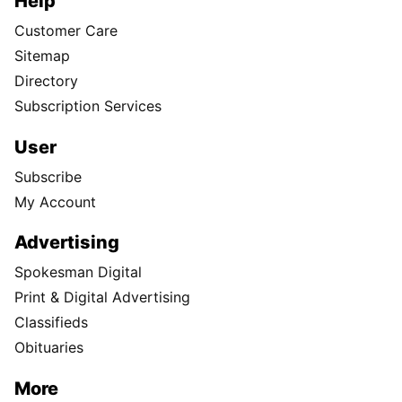
Help
Customer Care
Sitemap
Directory
Subscription Services
User
Subscribe
My Account
Advertising
Spokesman Digital
Print & Digital Advertising
Classifieds
Obituaries
More