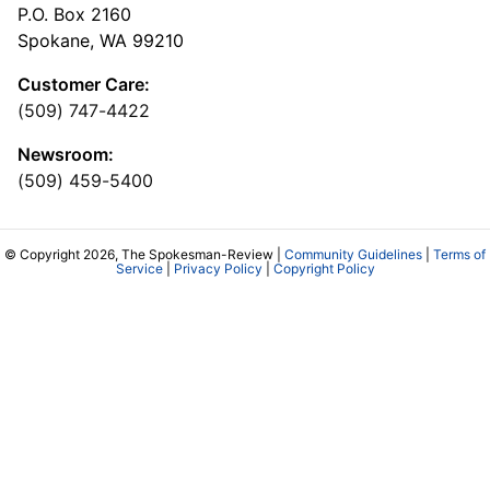
P.O. Box 2160
Spokane, WA 99210
Customer Care:
(509) 747-4422
Newsroom:
(509) 459-5400
© Copyright 2026, The Spokesman-Review |
Community Guidelines
|
Terms of
Service
|
Privacy Policy
|
Copyright Policy