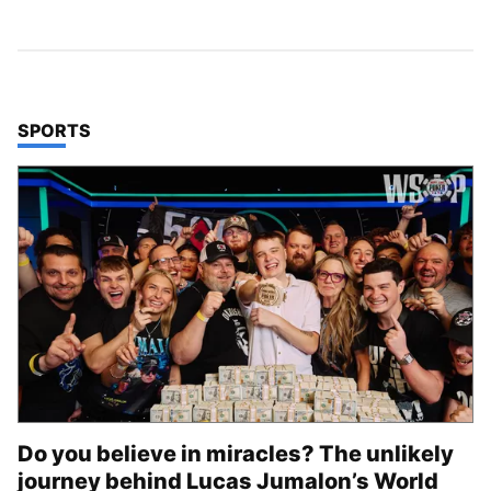
TOP STORIES IN
SPORTS
Do you believe in miracles? The unlikely
journey behind Lucas Jumalon’s World