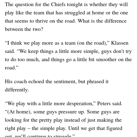
The question for the Chiefs tonight is whether they will
play like the team that has struggled at home or the one
that seems to thrive on the road. What is the difference
between the two?
“I think we play more as a team (on the road),” Klassen
said. “We keep things a little more simple, guys don’t try
to do too much, and things go a little bit smoother on the
road.”
His coach echoed the sentiment, but phrased it
differently.
“We play with a little more desperation,” Peters said.
“(At home), some guys pressure up. Some guys are
looking for the pretty play instead of just making the
right play – the simple play. Until we get that figured
out, we’ll continue to struggle.”