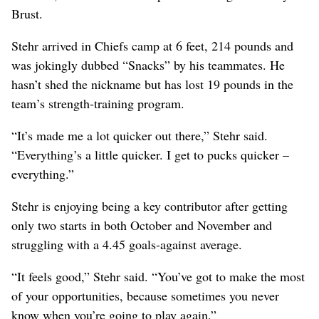
Brust.
Stehr arrived in Chiefs camp at 6 feet, 214 pounds and
was jokingly dubbed “Snacks” by his teammates. He
hasn’t shed the nickname but has lost 19 pounds in the
team’s strength-training program.
“It’s made me a lot quicker out there,” Stehr said.
“Everything’s a little quicker. I get to pucks quicker –
everything.”
Stehr is enjoying being a key contributor after getting
only two starts in both October and November and
struggling with a 4.45 goals-against average.
“It feels good,” Stehr said. “You’ve got to make the most
of your opportunities, because sometimes you never
know when you’re going to play again.”