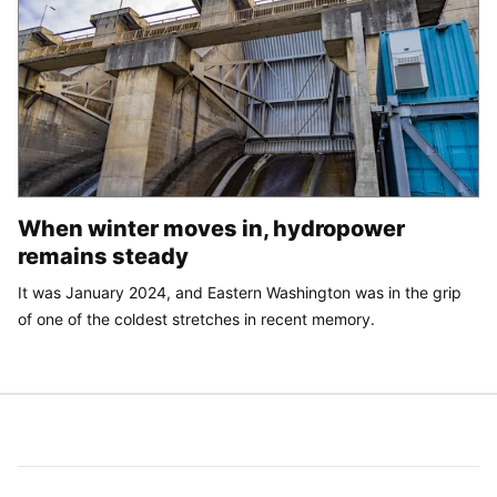
When winter moves in, hydropower
remains steady
It was January 2024, and Eastern Washington was in the grip
of one of the coldest stretches in recent memory.