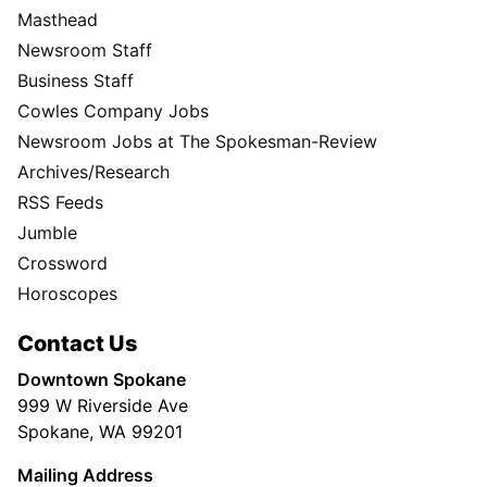
Masthead
Newsroom Staff
Business Staff
Cowles Company Jobs
Newsroom Jobs at The Spokesman-Review
Archives/Research
RSS Feeds
Jumble
Crossword
Horoscopes
Contact Us
Downtown Spokane
999 W Riverside Ave
Spokane, WA 99201
Mailing Address