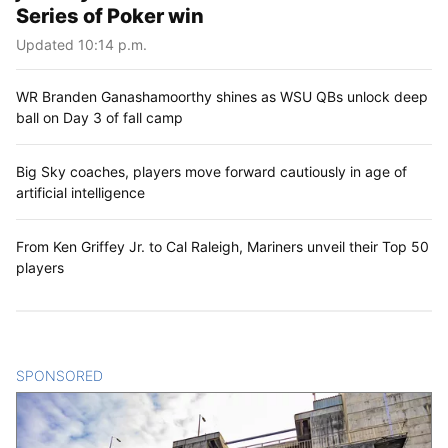
Series of Poker win
Updated 10:14 p.m.
WR Branden Ganashamoorthy shines as WSU QBs unlock deep
ball on Day 3 of fall camp
Big Sky coaches, players move forward cautiously in age of
artificial intelligence
From Ken Griffey Jr. to Cal Raleigh, Mariners unveil their Top 50
players
SPONSORED
CONTENT