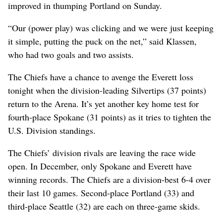
improved in thumping Portland on Sunday.
“Our (power play) was clicking and we were just keeping
it simple, putting the puck on the net,” said Klassen,
who had two goals and two assists.
The Chiefs have a chance to avenge the Everett loss
tonight when the division-leading Silvertips (37 points)
return to the Arena. It’s yet another key home test for
fourth-place Spokane (31 points) as it tries to tighten the
U.S. Division standings.
The Chiefs’ division rivals are leaving the race wide
open. In December, only Spokane and Everett have
winning records. The Chiefs are a division-best 6-4 over
their last 10 games. Second-place Portland (33) and
third-place Seattle (32) are each on three-game skids.