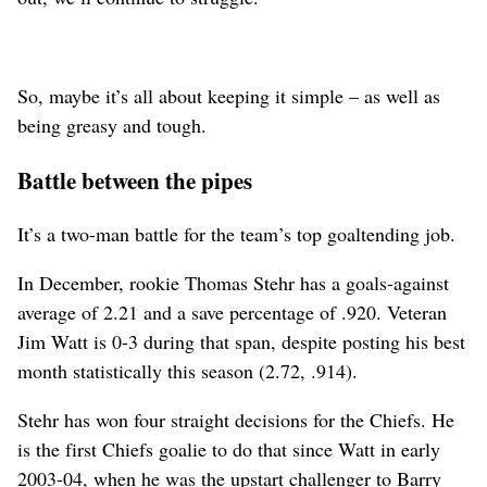
So, maybe it’s all about keeping it simple – as well as
being greasy and tough.
Battle between the pipes
It’s a two-man battle for the team’s top goaltending job.
In December, rookie Thomas Stehr has a goals-against
average of 2.21 and a save percentage of .920. Veteran
Jim Watt is 0-3 during that span, despite posting his best
month statistically this season (2.72, .914).
Stehr has won four straight decisions for the Chiefs. He
is the first Chiefs goalie to do that since Watt in early
2003-04, when he was the upstart challenger to Barry