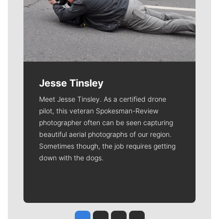
Jesse Tinsley
Meet Jesse Tinsley. As a certified drone
pilot, this veteran Spokesman-Review
photographer often can be seen capturing
beautiful aerial photographs of our region.
Sometimes though, the job requires getting
down with the dogs.
Jesse Tinsley
Jim Meehan
Molly Quinn
Rob Curley