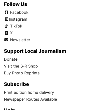
Follow Us
Facebook
Instagram
TikTok
X
Newsletter
Support Local Journalism
Donate
Visit the S-R Shop
Buy Photo Reprints
Subscribe
Print edition home delivery
Newspaper Routes Available