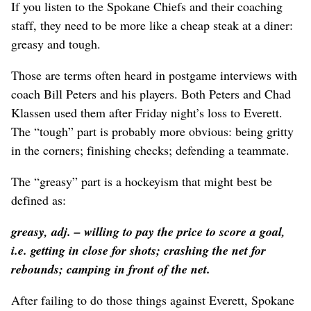
If you listen to the Spokane Chiefs and their coaching
staff, they need to be more like a cheap steak at a diner:
greasy and tough.
Those are terms often heard in postgame interviews with
coach Bill Peters and his players. Both Peters and Chad
Klassen used them after Friday night’s loss to Everett.
The “tough” part is probably more obvious: being gritty
in the corners; finishing checks; defending a teammate.
The “greasy” part is a hockeyism that might best be
defined as:
greasy
, adj. – willing to pay the price to score a goal,
i.e. getting in close for shots; crashing the net for
rebounds; camping in front of the net.
After failing to do those things against Everett, Spokane