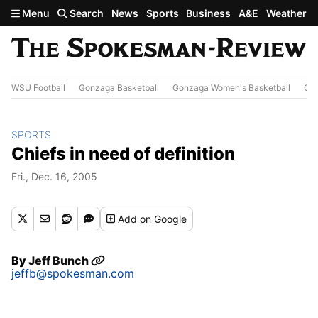
Skip to main content
Menu
Search
News
Sports
Business
A&E
Weather
WSU Football
Gonzaga Basketball
Gonzaga Women's Basketball
Out
SPORTS
Chiefs in need of definition
Fri., Dec. 16, 2005
Add
on Google
By
Jeff Bunch
jeffb@spokesman.com