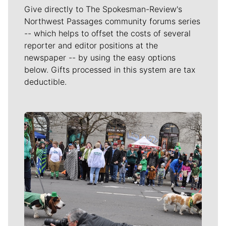
Give directly to The Spokesman-Review's
Northwest Passages community forums series
-- which helps to offset the costs of several
reporter and editor positions at the
newspaper -- by using the easy options
below. Gifts processed in this system are tax
deductible.
Meet Our Journalists