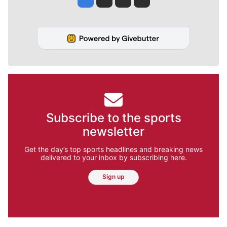
Subscribe to the sports
newsletter
Get the day’s top sports headlines and breaking news
delivered to your inbox by subscribing here.
Sign up