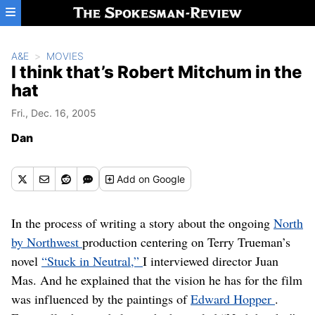
Skip to main content
A&E
MOVIES
I think that’s Robert Mitchum in the
hat
Fri., Dec. 16, 2005
Dan
Add
on Google
In the process of writing a story about the ongoing
North
by Northwest
production centering on Terry Trueman’s
novel
“Stuck in Neutral,”
I interviewed director Juan
Mas. And he explained that the vision he has for the film
was influenced by the paintings of
Edward Hopper
.