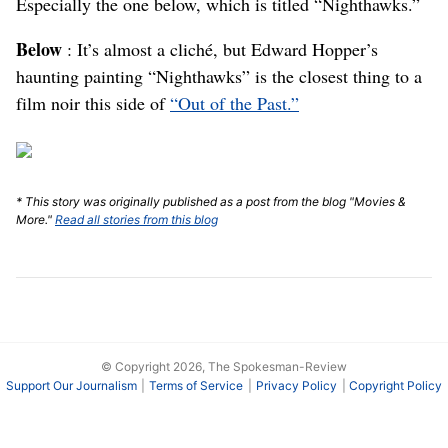
Especially the one below, which is titled “Nighthawks.”
Below
: It’s almost a cliché, but Edward Hopper’s
haunting painting “Nighthawks” is the closest thing to a
film noir this side of
“Out of the Past.”
* This story was originally published as a post from the blog "Movies &
More."
Read all stories from this blog
© Copyright 2026, The Spokesman-Review
Support Our Journalism
Terms of Service
Privacy Policy
Copyright Policy