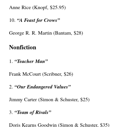
Anne Rice (Knopf, $25.95)
10.
“
A Feast for Crows”
George R. R. Martin (Bantam, $28)
Nonfiction
1.
“Teacher Man”
Frank McCourt (Scribner, $26)
2.
“Our Endangered Values”
Jimmy Carter (Simon & Schuster, $25)
3.
“Team of Rivals”
Doris Kearns Goodwin (Simon & Schuster, $35)