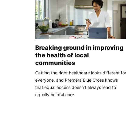
Breaking ground in improving
the health of local
communities
Getting the right healthcare looks different for
everyone, and Premera Blue Cross knows
that equal access doesn't always lead to
equally helpful care.