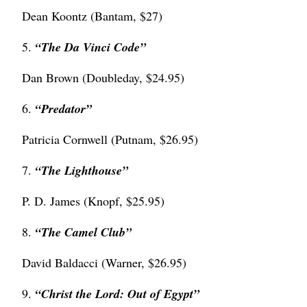
Dean Koontz (Bantam, $27)
5.
“The Da Vinci Code”
Dan Brown (Doubleday, $24.95)
6.
“
Predator”
Patricia Cornwell (Putnam, $26.95)
7.
“
The Lighthouse”
P. D. James (Knopf, $25.95)
8.
“The Camel Club”
David Baldacci (Warner, $26.95)
9.
“Christ the Lord: Out of Egypt”