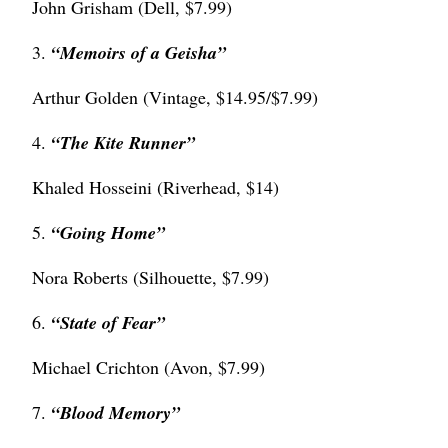
John Grisham (Dell, $7.99)
3.
“
Memoirs of a Geisha”
Arthur Golden (Vintage, $14.95/$7.99)
4.
“
The Kite Runner”
Khaled Hosseini (Riverhead, $14)
5.
“Going Home”
Nora Roberts (Silhouette, $7.99)
6.
“State of Fear”
Michael Crichton (Avon, $7.99)
7.
“
Blood Memory”