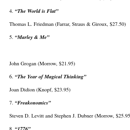
4.
“The World is Flat”
Thomas L. Friedman (Farrar, Straus & Giroux, $27.50)
5.
“Marley & Me”
John Grogan (Morrow, $21.95)
6.
“The Year of Magical Thinking”
Joan Didion (Knopf, $23.95)
7.
“Freakonomics”
Steven D. Levitt and Stephen J. Dubner (Morrow, $25.95
8.
“1776”