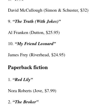
David McCullough (Simon & Schuster, $32)
9.
“The Truth (With Jokes)”
Al Franken (Dutton, $25.95)
10.
“My Friend Leonard”
James Frey (Riverhead, $24.95)
Paperback fiction
1.
“Red Lily”
Nora Roberts (Jove, $7.99)
2.
“
The Broker”