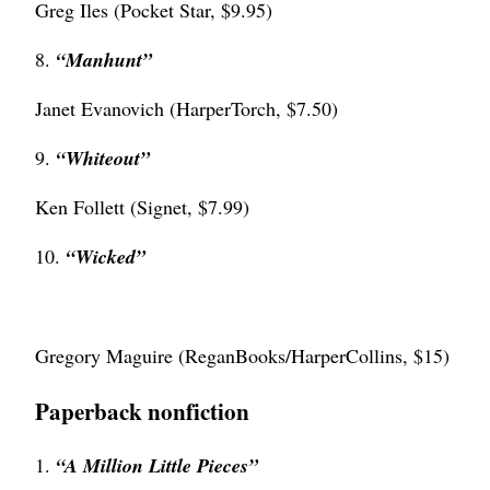
Greg Iles (Pocket Star, $9.95)
8.
“
Manhunt”
Janet Evanovich (HarperTorch, $7.50)
9.
“Whiteout”
Ken Follett (Signet, $7.99)
10.
“
Wicked”
Gregory Maguire (ReganBooks/HarperCollins, $15)
Paperback nonfiction
1.
“A Million Little Pieces”