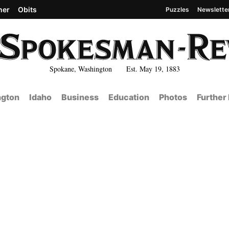
her
Obits
Puzzles
Newslette
Spokane, Washington Est. May 19, 1883
gton
Idaho
Business
Education
Photos
Further