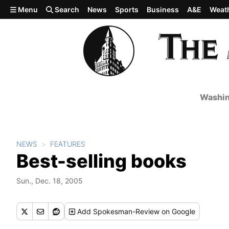
Skip to main content
Menu
Search
News
Sports
Business
A&E
Weat
Washin
NEWS
FEATURES
Best-selling books
Sun., Dec. 18, 2005
Add
Spokesman-Review
on Google