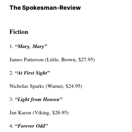
The Spokesman-Review
Fiction
1.
“Mary, Mary”
James Patterson (Little, Brown, $27.95)
2.
“
At First Sight”
Nicholas Sparks (Warner, $24.95)
3.
“
Light from Heaven”
Jan Karon (Viking, $26.95)
4.
“
Forever Odd”