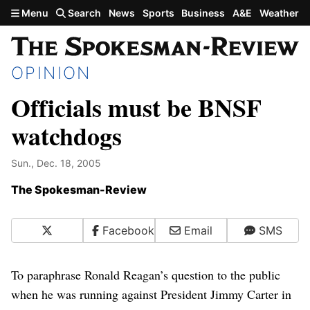
Skip to main content
Menu
Search
News
Sports
Business
A&E
Weather
OPINION
Officials must be BNSF
watchdogs
Sun., Dec. 18, 2005
The Spokesman-Review
X
Facebook
Email
SMS
To paraphrase Ronald Reagan’s question to the public
when he was running against President Jimmy Carter in