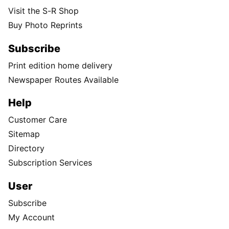
Visit the S-R Shop
Buy Photo Reprints
Subscribe
Print edition home delivery
Newspaper Routes Available
Help
Customer Care
Sitemap
Directory
Subscription Services
User
Subscribe
My Account