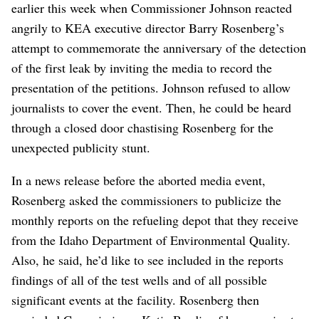
earlier this week when Commissioner Johnson reacted
angrily to KEA executive director Barry Rosenberg’s
attempt to commemorate the anniversary of the detection
of the first leak by inviting the media to record the
presentation of the petitions. Johnson refused to allow
journalists to cover the event. Then, he could be heard
through a closed door chastising Rosenberg for the
unexpected publicity stunt.
In a news release before the aborted media event,
Rosenberg asked the commissioners to publicize the
monthly reports on the refueling depot that they receive
from the Idaho Department of Environmental Quality.
Also, he said, he’d like to see included in the reports
findings of all of the test wells and of all possible
significant events at the facility. Rosenberg then