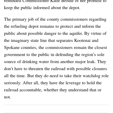
reminded Commissioner Katie Brodie of her promise to
keep the public informed about the depot.
The primary job of the county commissioners regarding
the refueling depot remains to protect and inform the
public about possible danger to the aquifer. By virtue of
the imaginary state line that separates Kootenai and
Spokane counties, the commissioners remain the closest
government to the public in defending the region’s sole
source of drinking water from another major leak. They
don’t have to threaten the railroad with possible closures
all the time. But they do need to take their watchdog role
seriously. After all, they have the leverage to hold the
railroad accountable, whether they understand that or
not.