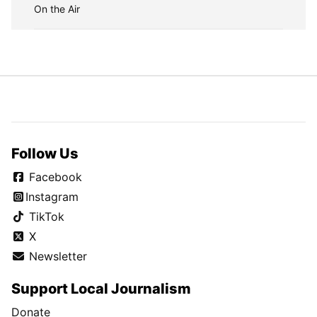
On the Air
Follow Us
Facebook
Instagram
TikTok
X
Newsletter
Support Local Journalism
Donate