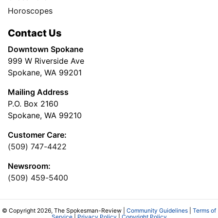
Horoscopes
Contact Us
Downtown Spokane
999 W Riverside Ave
Spokane, WA 99201
Mailing Address
P.O. Box 2160
Spokane, WA 99210
Customer Care:
(509) 747-4422
Newsroom:
(509) 459-5400
© Copyright 2026, The Spokesman-Review |
Community Guidelines
|
Terms of
Service
|
Privacy Policy
|
Copyright Policy