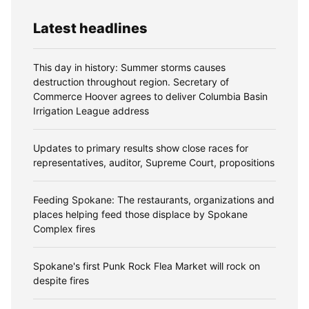
Latest headlines
This day in history: Summer storms causes
destruction throughout region. Secretary of
Commerce Hoover agrees to deliver Columbia Basin
Irrigation League address
Updates to primary results show close races for
representatives, auditor, Supreme Court, propositions
Feeding Spokane: The restaurants, organizations and
places helping feed those displace by Spokane
Complex fires
Spokane's first Punk Rock Flea Market will rock on
despite fires