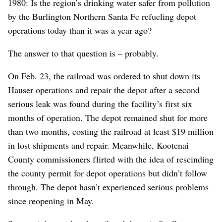
1980: Is the region’s drinking water safer from pollution
by the Burlington Northern Santa Fe refueling depot
operations today than it was a year ago?
The answer to that question is – probably.
On Feb. 23, the railroad was ordered to shut down its
Hauser operations and repair the depot after a second
serious leak was found during the facility’s first six
months of operation. The depot remained shut for more
than two months, costing the railroad at least $19 million
in lost shipments and repair. Meanwhile, Kootenai
County commissioners flirted with the idea of rescinding
the county permit for depot operations but didn’t follow
through. The depot hasn’t experienced serious problems
since reopening in May.