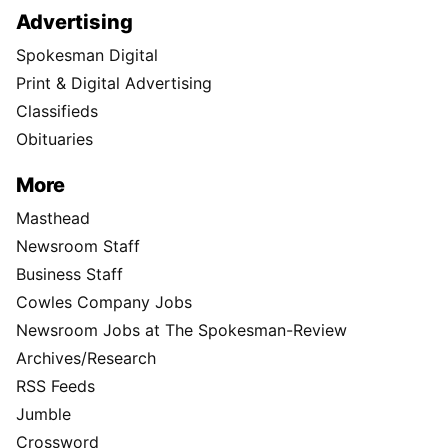
Advertising
Spokesman Digital
Print & Digital Advertising
Classifieds
Obituaries
More
Masthead
Newsroom Staff
Business Staff
Cowles Company Jobs
Newsroom Jobs at The Spokesman-Review
Archives/Research
RSS Feeds
Jumble
Crossword