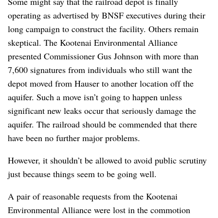
Some might say that the railroad depot is finally
operating as advertised by BNSF executives during their
long campaign to construct the facility. Others remain
skeptical. The Kootenai Environmental Alliance
presented Commissioner Gus Johnson with more than
7,600 signatures from individuals who still want the
depot moved from Hauser to another location off the
aquifer. Such a move isn’t going to happen unless
significant new leaks occur that seriously damage the
aquifer. The railroad should be commended that there
have been no further major problems.
However, it shouldn’t be allowed to avoid public scrutiny
just because things seem to be going well.
A pair of reasonable requests from the Kootenai
Environmental Alliance were lost in the commotion