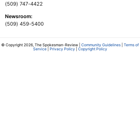
(509) 747-4422
Newsroom:
(509) 459-5400
© Copyright 2026, The Spokesman-Review |
Community Guidelines
|
Terms of
Service
|
Privacy Policy
|
Copyright Policy