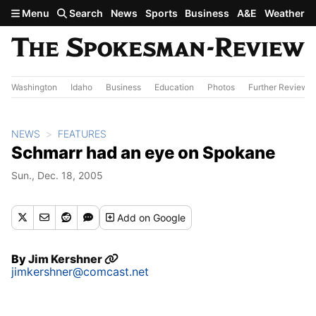
Skip to main content
Menu
Search
News
Sports
Business
A&E
Weather
Washington
Idaho
Business
Education
Photos
Further Review
NEWS
FEATURES
Schmarr had an eye on Spokane
Sun., Dec. 18, 2005
Add
on Google
By
Jim Kershner
jimkershner@comcast.net