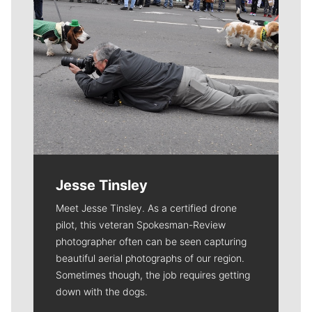
Jesse Tinsley
Meet Jesse Tinsley. As a certified drone
pilot, this veteran Spokesman-Review
photographer often can be seen capturing
beautiful aerial photographs of our region.
Sometimes though, the job requires getting
down with the dogs.