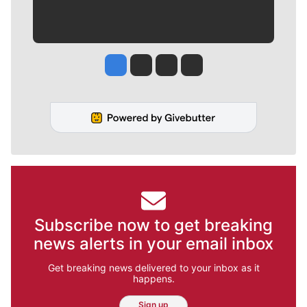
Jesse Tinsley
Jim Meehan
Molly Quinn
Rob Curley
Subscribe now to get breaking
news alerts in your email inbox
Get breaking news delivered to your inbox as it
happens.
Sign up