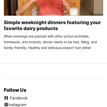
Simple weeknight dinners featuring your
favorite dairy products
When evenings are packed with after-school activities,
homework, and errands, dinner needs to be fast, filling, and
family-friendly. Healthy and delicious doesn't hurt either.
Follow Us
Facebook
Instagram