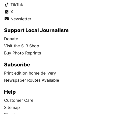
TikTok
X
Newsletter
Support Local Journalism
Donate
Visit the S-R Shop
Buy Photo Reprints
Subscribe
Print edition home delivery
Newspaper Routes Available
Help
Customer Care
Sitemap