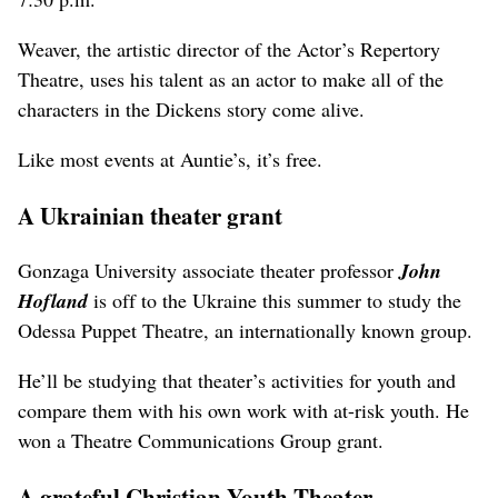
Weaver, the artistic director of the Actor’s Repertory
Theatre, uses his talent as an actor to make all of the
characters in the Dickens story come alive.
Like most events at Auntie’s, it’s free.
A Ukrainian theater grant
Gonzaga University associate theater professor
John
Hofland
is off to the Ukraine this summer to study the
Odessa Puppet Theatre, an internationally known group.
He’ll be studying that theater’s activities for youth and
compare them with his own work with at-risk youth. He
won a Theatre Communications Group grant.
A grateful Christian Youth Theater