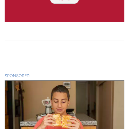
SPONSORED
CONTENT