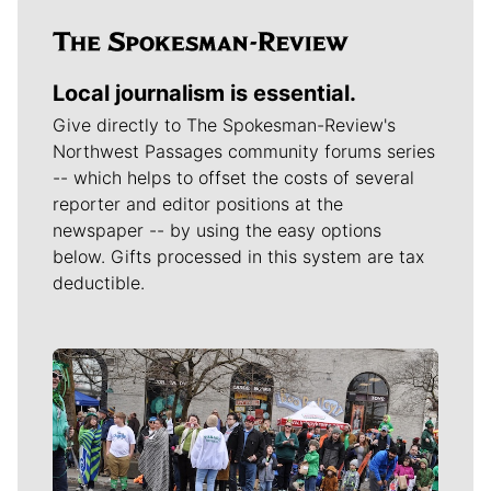
Local journalism is essential.
Give directly to The Spokesman-Review's
Northwest Passages community forums series
-- which helps to offset the costs of several
reporter and editor positions at the
newspaper -- by using the easy options
below. Gifts processed in this system are tax
deductible.
Meet Our Journalists