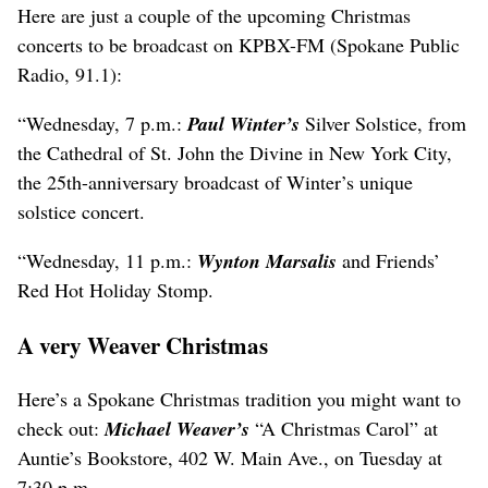
Here are just a couple of the upcoming Christmas
concerts to be broadcast on KPBX-FM (Spokane Public
Radio, 91.1):
“Wednesday, 7 p.m.:
Paul Winter’s
Silver Solstice, from
the Cathedral of St. John the Divine in New York City,
the 25th-anniversary broadcast of Winter’s unique
solstice concert.
“Wednesday, 11 p.m.:
Wynton Marsalis
and Friends’
Red Hot Holiday Stomp.
A very Weaver Christmas
Here’s a Spokane Christmas tradition you might want to
check out:
Michael Weaver’s
“A Christmas Carol” at
Auntie’s Bookstore, 402 W. Main Ave., on Tuesday at
7:30 p.m.