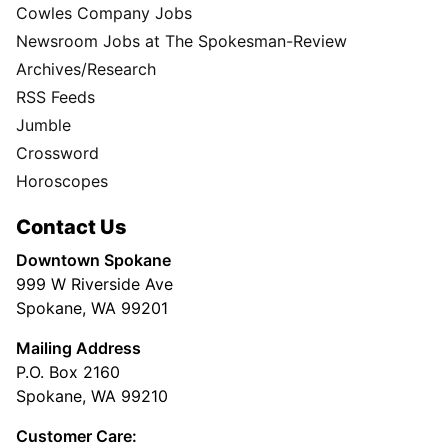
Cowles Company Jobs
Newsroom Jobs at The Spokesman-Review
Archives/Research
RSS Feeds
Jumble
Crossword
Horoscopes
Contact Us
Downtown Spokane
999 W Riverside Ave
Spokane, WA 99201
Mailing Address
P.O. Box 2160
Spokane, WA 99210
Customer Care: