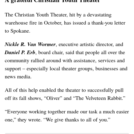
The Christian Youth Theater, hit by a devastating
warehouse fire in October, has issued a thank-you letter
to Spokane.
Nickle R. Van Wormer
, executive artistic director, and
Daniel P. Erb
, board chair, said that people all over the
community rallied around with assistance, services and
support – especially local theater groups, businesses and
news media.
All of this help enabled the theater to successfully pull
off its fall shows, “Oliver” and “The Velveteen Rabbit.”
“Everyone working together made our task a much easier
one,” they wrote. “We give thanks to all of you.”