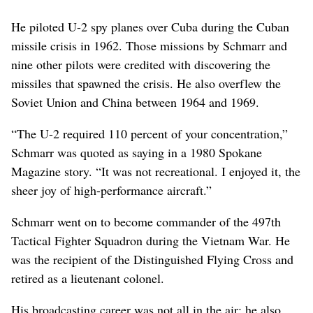
He piloted U-2 spy planes over Cuba during the Cuban
missile crisis in 1962. Those missions by Schmarr and
nine other pilots were credited with discovering the
missiles that spawned the crisis. He also overflew the
Soviet Union and China between 1964 and 1969.
“The U-2 required 110 percent of your concentration,”
Schmarr was quoted as saying in a 1980 Spokane
Magazine story. “It was not recreational. I enjoyed it, the
sheer joy of high-performance aircraft.”
Schmarr went on to become commander of the 497th
Tactical Fighter Squadron during the Vietnam War. He
was the recipient of the Distinguished Flying Cross and
retired as a lieutenant colonel.
His broadcasting career was not all in the air; he also