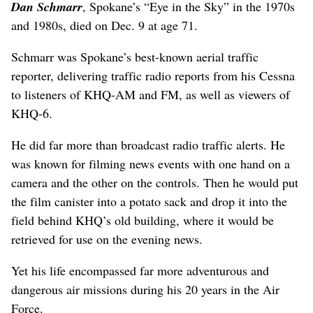
Dan Schmarr
, Spokane’s “Eye in the Sky” in the 1970s
and 1980s, died on Dec. 9 at age 71.
Schmarr was Spokane’s best-known aerial traffic
reporter, delivering traffic radio reports from his Cessna
to listeners of KHQ-AM and FM, as well as viewers of
KHQ-6.
He did far more than broadcast radio traffic alerts. He
was known for filming news events with one hand on a
camera and the other on the controls. Then he would put
the film canister into a potato sack and drop it into the
field behind KHQ’s old building, where it would be
retrieved for use on the evening news.
Yet his life encompassed far more adventurous and
dangerous air missions during his 20 years in the Air
Force.