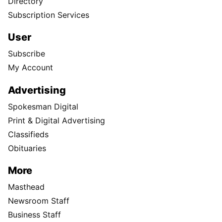
Directory
Subscription Services
User
Subscribe
My Account
Advertising
Spokesman Digital
Print & Digital Advertising
Classifieds
Obituaries
More
Masthead
Newsroom Staff
Business Staff