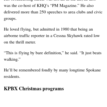
was the co-host of KHQ’s “PM Magazine.” He also
delivered more than 250 speeches to area clubs and civic
groups.
He loved flying, but admitted in 1980 that being an
airborne traffic reporter in a Cessna Skyhawk rated low
on the thrill meter.
“This is flying by bare definition,” he said. “It just beats
walking.”
He’ll be remembered fondly by many longtime Spokane
residents.
KPBX Christmas programs