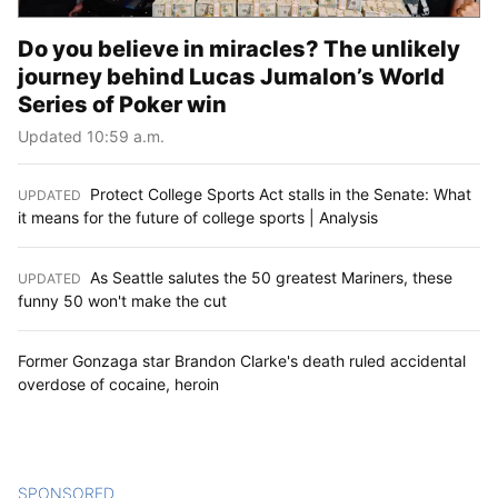
Do you believe in miracles? The unlikely
journey behind Lucas Jumalon’s World
Series of Poker win
Updated 10:59 a.m.
Protect College Sports Act stalls in the Senate: What
UPDATED
:
it means for the future of college sports | Analysis
As Seattle salutes the 50 greatest Mariners, these
UPDATED
:
funny 50 won't make the cut
Former Gonzaga star Brandon Clarke's death ruled accidental
overdose of cocaine, heroin
SPONSORED
CONTENT