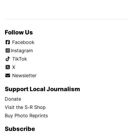
Follow Us
Facebook
Instagram
TikTok
X
Newsletter
Support Local Journalism
Donate
Visit the S-R Shop
Buy Photo Reprints
Subscribe