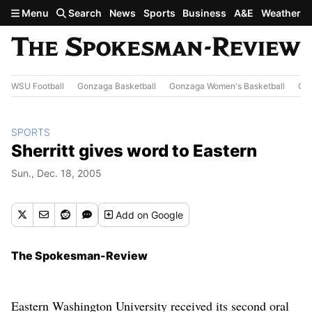
Skip to main content
Menu
Search
News
Sports
Business
A&E
Weather
WSU Football
Gonzaga Basketball
Gonzaga Women's Basketball
Out
SPORTS
Sherritt gives word to Eastern
Sun., Dec. 18, 2005
Add
on Google
The Spokesman-Review
Eastern Washington University received its second oral