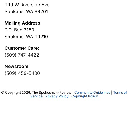
999 W Riverside Ave
Spokane, WA 99201
Mailing Address
P.O. Box 2160
Spokane, WA 99210
Customer Care:
(509) 747-4422
Newsroom:
(509) 459-5400
© Copyright 2026, The Spokesman-Review |
Community Guidelines
|
Terms of
Service
|
Privacy Policy
|
Copyright Policy