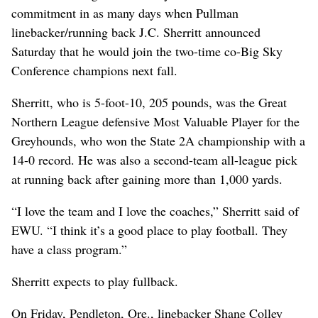
commitment in as many days when Pullman
linebacker/running back J.C. Sherritt announced
Saturday that he would join the two-time co-Big Sky
Conference champions next fall.
Sherritt, who is 5-foot-10, 205 pounds, was the Great
Northern League defensive Most Valuable Player for the
Greyhounds, who won the State 2A championship with a
14-0 record. He was also a second-team all-league pick
at running back after gaining more than 1,000 yards.
“I love the team and I love the coaches,” Sherritt said of
EWU. “I think it’s a good place to play football. They
have a class program.”
Sherritt expects to play fullback.
On Friday, Pendleton, Ore., linebacker Shane Colley