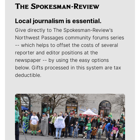
Local journalism is essential.
Give directly to The Spokesman-Review's
Northwest Passages community forums series
-- which helps to offset the costs of several
reporter and editor positions at the
newspaper -- by using the easy options
below. Gifts processed in this system are tax
deductible.
Meet Our Journalists