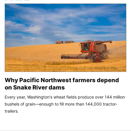
Why Pacific Northwest farmers depend
on Snake River dams
Every year, Washington's wheat fields produce over 144 million
bushels of grain—enough to fill more than 144,000 tractor-
trailers.