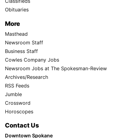
Classifieds
Obituaries
More
Masthead
Newsroom Staff
Business Staff
Cowles Company Jobs
Newsroom Jobs at The Spokesman-Review
Archives/Research
RSS Feeds
Jumble
Crossword
Horoscopes
Contact Us
Downtown Spokane