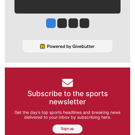
Jesse Tinsley
Jim Meehan
Molly Quinn
Rob Curley
Subscribe to the sports
newsletter
Get the day’s top sports headlines and breaking news
delivered to your inbox by subscribing here.
Sign up