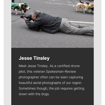
Jesse Tinsley
Meet Jesse Tinsley. As a certified drone
pilot, this veteran Spokesman-Review
photographer often can be seen capturing
beautiful aerial photographs of our region.
Sometimes though, the job requires getting
down with the dogs.