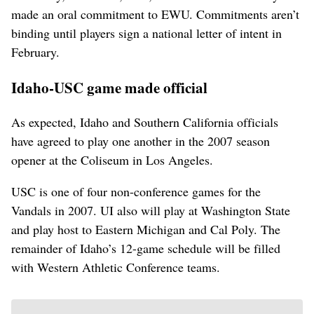
made an oral commitment to EWU. Commitments aren’t
binding until players sign a national letter of intent in
February.
Idaho-USC game made official
As expected, Idaho and Southern California officials
have agreed to play one another in the 2007 season
opener at the Coliseum in Los Angeles.
USC is one of four non-conference games for the
Vandals in 2007. UI also will play at Washington State
and play host to Eastern Michigan and Cal Poly. The
remainder of Idaho’s 12-game schedule will be filled
with Western Athletic Conference teams.