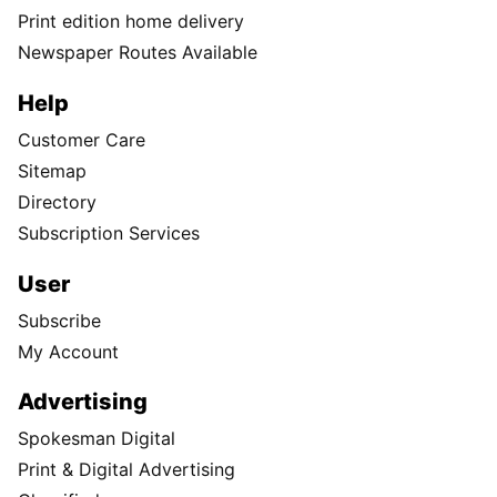
Print edition home delivery
Newspaper Routes Available
Help
Customer Care
Sitemap
Directory
Subscription Services
User
Subscribe
My Account
Advertising
Spokesman Digital
Print & Digital Advertising