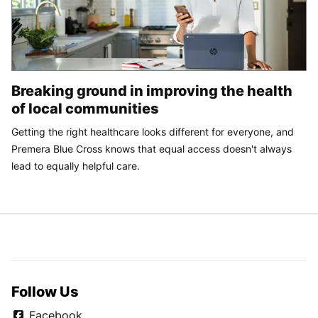
Breaking ground in improving the health
of local communities
Getting the right healthcare looks different for everyone, and
Premera Blue Cross knows that equal access doesn't always
lead to equally helpful care.
Follow Us
Facebook