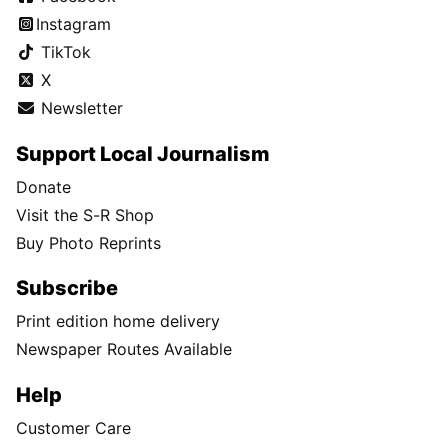
Instagram
TikTok
X
Newsletter
Support Local Journalism
Donate
Visit the S-R Shop
Buy Photo Reprints
Subscribe
Print edition home delivery
Newspaper Routes Available
Help
Customer Care