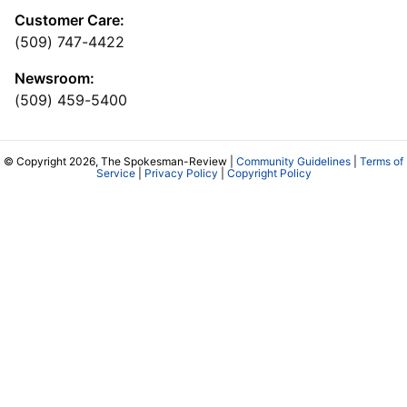
Customer Care:
(509) 747-4422
Newsroom:
(509) 459-5400
© Copyright 2026, The Spokesman-Review |
Community Guidelines
|
Terms of
Service
|
Privacy Policy
|
Copyright Policy