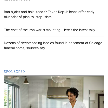
Ban hijabs and halal foods? Texas Republicans offer early
blueprint of plan to 'stop Islam'
The cost of the Iran war is mounting. Here’s the latest tally.
Dozens of decomposing bodies found in basement of Chicago
funeral home, sources say
SPONSORED
CONTENT