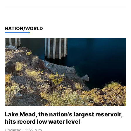
TOP STORIES IN
NATION/WORLD
Lake Mead, the nation’s largest reservoir,
hits record low water level
Updated 12:52 p.m.