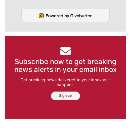
Subscribe now to get breaking
news alerts in your email inbox
Get breaking news delivered to your inbox as it
happens.
Sign up