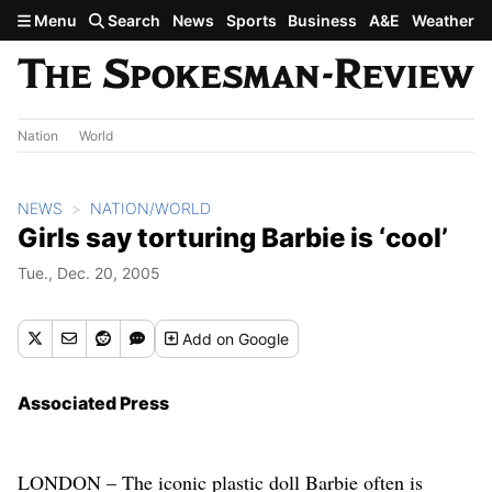
Skip to main content
Menu
Search
News
Sports
Business
A&E
Weather
Nation
World
NEWS
NATION/WORLD
Girls say torturing Barbie is ‘cool’
Tue., Dec. 20, 2005
Add
on Google
Associated Press
LONDON – The iconic plastic doll Barbie often is