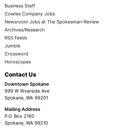
Business Staff
Cowles Company Jobs
Newsroom Jobs at The Spokesman-Review
Archives/Research
RSS Feeds
Jumble
Crossword
Horoscopes
Contact Us
Downtown Spokane
999 W Riverside Ave
Spokane, WA 99201
Mailing Address
P.O. Box 2160
Spokane, WA 99210