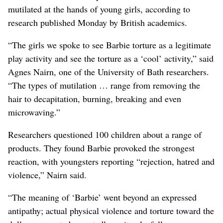
mutilated at the hands of young girls, according to
research published Monday by British academics.
“The girls we spoke to see Barbie torture as a legitimate
play activity and see the torture as a ‘cool’ activity,” said
Agnes Nairn, one of the University of Bath researchers.
“The types of mutilation … range from removing the
hair to decapitation, burning, breaking and even
microwaving.”
Researchers questioned 100 children about a range of
products. They found Barbie provoked the strongest
reaction, with youngsters reporting “rejection, hatred and
violence,” Nairn said.
“The meaning of ‘Barbie’ went beyond an expressed
antipathy; actual physical violence and torture toward the