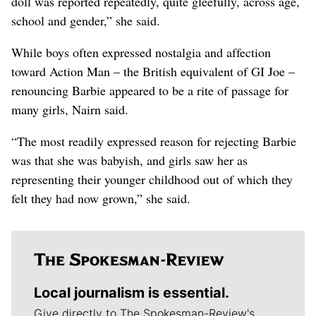
doll was reported repeatedly, quite gleefully, across age,
school and gender,” she said.
While boys often expressed nostalgia and affection
toward Action Man – the British equivalent of GI Joe –
renouncing Barbie appeared to be a rite of passage for
many girls, Nairn said.
“The most readily expressed reason for rejecting Barbie
was that she was babyish, and girls saw her as
representing their younger childhood out of which they
felt they had now grown,” she said.
Local journalism is essential.
Give directly to The Spokesman-Review's