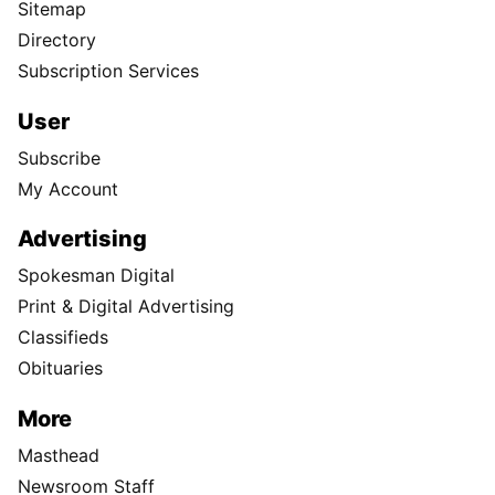
Sitemap
Directory
Subscription Services
User
Subscribe
My Account
Advertising
Spokesman Digital
Print & Digital Advertising
Classifieds
Obituaries
More
Masthead
Newsroom Staff