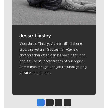
Jesse Tinsley
Meet Jesse Tinsley. As a certified drone
pilot, this veteran Spokesman-Review
photographer often can be seen capturing
beautiful aerial photographs of our region.
Sometimes though, the job requires getting
down with the dogs.
Jesse Tinsley
Jim Meehan
Molly Quinn
Rob Curley