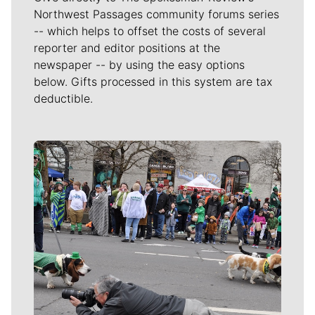
Northwest Passages community forums series
-- which helps to offset the costs of several
reporter and editor positions at the
newspaper -- by using the easy options
below. Gifts processed in this system are tax
deductible.
Meet Our Journalists