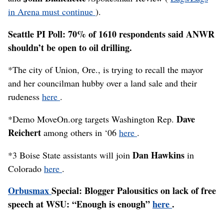
in Arena must continue
).
Seattle PI Poll: 70% of 1610 respondents said ANWR
shouldn’t be open to oil drilling.
*The city of Union, Ore., is trying to recall the mayor
and her councilman hubby over a land sale and their
rudeness
here
.
Dave
*Demo MoveOn.org targets Washington Rep.
Reichert
among others in ‘06
here
.
Dan Hawkins
*3 Boise State assistants will join
in
Colorado
here
.
Orbusmax
Special: Blogger Palousitics on lack of free
speech at WSU: “Enough is enough”
here
.