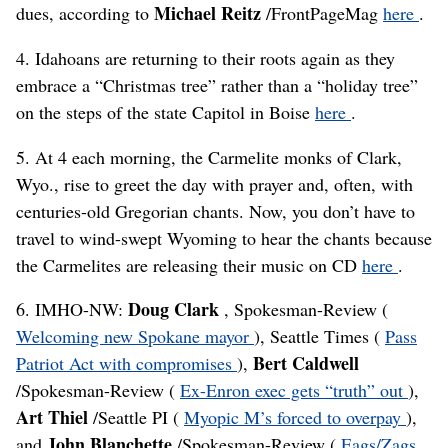
Michael Reitz
dues, according to
/FrontPageMag
here
.
4. Idahoans are returning to their roots again as they
embrace a “Christmas tree” rather than a “holiday tree”
on the steps of the state Capitol in Boise
here
.
5. At 4 each morning, the Carmelite monks of Clark,
Wyo., rise to greet the day with prayer and, often, with
centuries-old Gregorian chants. Now, you don’t have to
travel to wind-swept Wyoming to hear the chants because
the Carmelites are releasing their music on CD
here
.
Doug Clark
6. IMHO-NW:
, Spokesman-Review (
Welcoming new Spokane mayor
), Seattle Times (
Pass
Bert Caldwell
Patriot Act with compromises
),
/Spokesman-Review (
Ex-Enron exec gets “truth” out
),
Art Thiel
/Seattle PI (
Myopic M’s forced to overpay
),
John Blanchette
and
/Spokesman-Review (
Eags/Zags