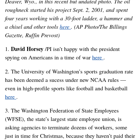
Deaver, Wyo., in this recent but undated photo. The oil
roughneck started his project Sept. 2, 2001, and spent
four years working with a 30-foot ladder, a hammer and
a chisel and other tools
here
. (AP Photo/The Billings
Gazette, Ruffin Prevost)
David Horsey
1.
/PI isn’t happy with the president
spying on Americans in a time of war
here
.
2. The University of Washington’s sports graduation rate
has been deemed a sucess under new NCAA rules —
even in high-profile sports like football and basketball
here
.
3. The Washington Federation of State Employees
(WFSE), the state’s largest state employee union, is
asking agencies to terminate dozens of workers, some
just in time for Christmas, because they haven’t paid their