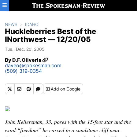
Skip to main content
NEWS
IDAHO
Huckleberries Best of the
INorthwest — 12/20/05
Tue., Dec. 20, 2005
By
D.F. Oliveria
daveo@spokesman.com
(509) 319-0354
Add
on Google
John Kellersman, 33, poses with the 15-foot star and the
word “freedom” he carved in a sandstone cliff near