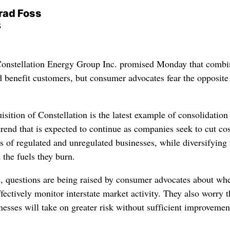
rad Foss
s
onstellation Energy Group Inc. promised Monday that combi
 benefit customers, but consumer advocates fear the opposite
isition of Constellation is the latest example of consolidation
trend that is expected to continue as companies seek to cut co
os of regulated and unregulated businesses, while diversifying 
 the fuels they burn.
nd, questions are being raised by consumer advocates about wh
ffectively monitor interstate market activity. They also worry t
sses will take on greater risk without sufficient improvemen