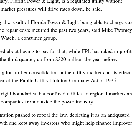
ry, Florida Power & Light, is a regulated utility without
t market pressures will drive rates down, he said.
y the result of Florida Power & Light being able to charge cu
ane repair costs incurred the past two years, said Mike Twomey
ty Watch, a consumer group.
 about having to pay for that, while FPL has raked in profi
the third quarter, up from $320 million the year before.
for further consolidation in the utility market and its effect
mer of the Public Utility Holding Company Act of 1935.
rigid boundaries that confined utilities to regional markets a
d companies from outside the power industry.
ration pushed to repeal the law, depicting it as an antiquated
rowth and kept away investors who might help finance improve