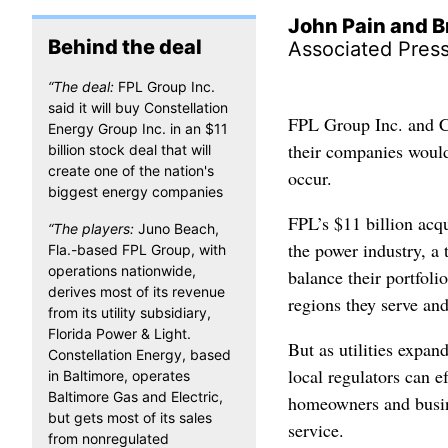
John Pain and B
Behind the deal
Associated Pres
“The deal:
FPL Group Inc.
said it will buy Constellation
FPL Group Inc. and C
Energy Group Inc. in an $11
their companies would
billion stock deal that will
create one of the nation's
occur.
biggest energy companies
FPL’s $11 billion acqu
“The players:
Juno Beach,
the power industry, a 
Fla.-based FPL Group, with
operations nationwide,
balance their portfoli
derives most of its revenue
regions they serve and
from its utility subsidiary,
Florida Power & Light.
But as utilities expa
Constellation Energy, based
local regulators can e
in Baltimore, operates
Baltimore Gas and Electric,
homeowners and busine
but gets most of its sales
service.
from nonregulated