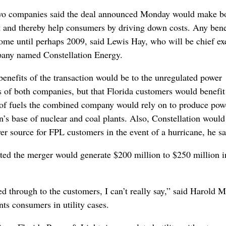
two companies said the deal announced Monday would make b
nt and thereby help consumers by driving down costs. Any bene
me until perhaps 2009, said Lewis Hay, who will be chief ex
any named Constellation Energy.
benefits of the transaction would be to the unregulated power
s of both companies, but that Florida customers would benefi
 of fuels the combined company would rely on to produce pow
n’s base of nuclear and coal plants. Also, Constellation would
r source for FPL customers in the event of a hurricane, he sa
ed the merger would generate $200 million to $250 million i
d through to the customers, I can’t really say,” said Harold 
ts consumers in utility cases.