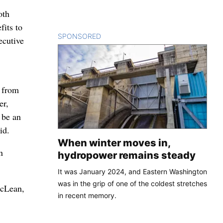
oth
fits to
SPONSORED
CONTENT
ecutive
t from
er,
 be an
id.
When winter moves in,
n
hydropower remains steady
It was January 2024, and Eastern Washington
was in the grip of one of the coldest stretches
McLean,
in recent memory.