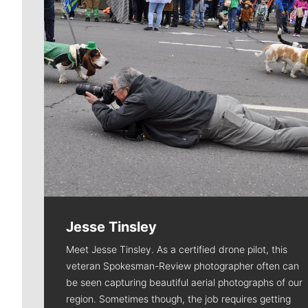
Jesse Tinsley
Meet Jesse Tinsley. As a certified drone pilot, this
veteran Spokesman-Review photographer often can
be seen capturing beautiful aerial photographs of our
region. Sometimes though, the job requires getting