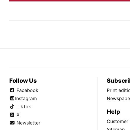
Follow Us
Subscri
Facebook
Print edit
Instagram
Newspaper
TikTok
Help
X
Customer 
Newsletter
Sitemap