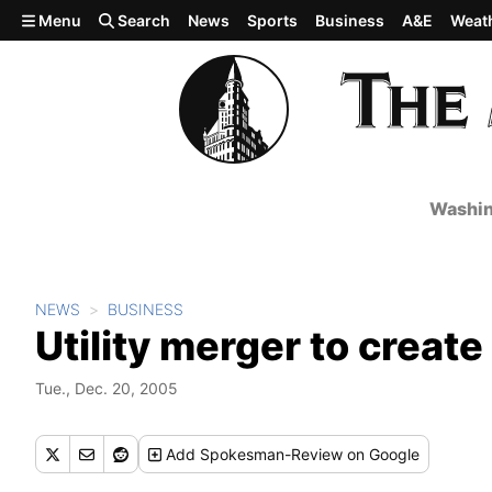
Skip to main content
Menu
Search
News
Sports
Business
A&E
Weat
Washin
NEWS
BUSINESS
Utility merger to create
Tue., Dec. 20, 2005
Add
Spokesman-Review
on Google