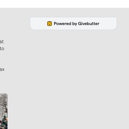
st
to
ax