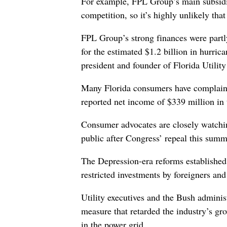
For example, FPL Group’s main subsidia
competition, so it’s highly unlikely tha
FPL Group’s strong finances were partl
for the estimated $1.2 billion in hurric
president and founder of Florida Utili
Many Florida consumers have complained
reported net income of $339 million in 
Consumer advocates are closely watching 
public after Congress’ repeal this sum
The Depression-era reforms established 
restricted investments by foreigners an
Utility executives and the Bush administ
measure that retarded the industry’s g
in the power grid.