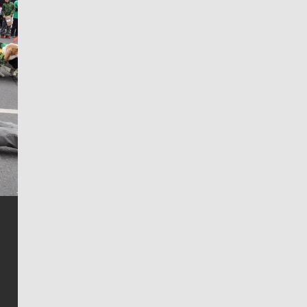
Jim Meehan
Jim Meehan is no stranger to Zag Nation. As the lead
writer covering the Gonzaga men’s basketball team,
he tells the stories behind the game and gets fans a
bit closer to their favorite players.