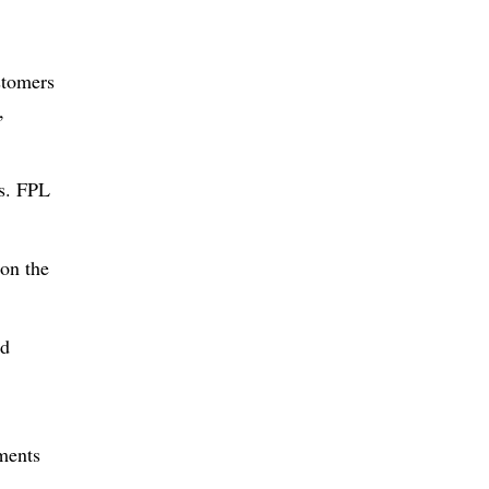
stomers
,
ts. FPL
 on the
nd
ments