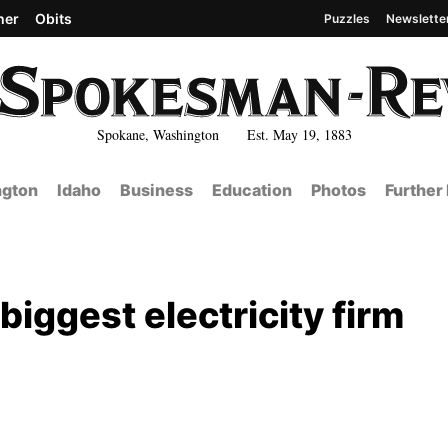
her
Obits
Puzzles
Newslette
Spokane, Washington Est. May 19, 1883
gton
Idaho
Business
Education
Photos
Further
 biggest electricity firm