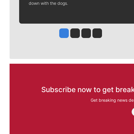
down with the dogs.
Jesse Tinsley
Jim Meehan
Molly Quinn
Rob Curley
Subscribe now to get break
Get breaking news del