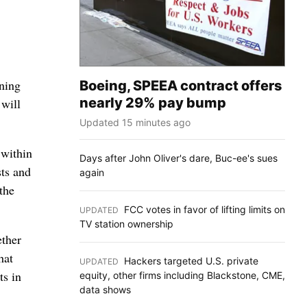
ning
Boeing, SPEEA contract offers
nearly 29% pay bump
 will
Updated 15 minutes ago
 within
Days after John Oliver's dare, Buc-ee's sues
sts and
again
the
FCC votes in favor of lifting limits on
UPDATED
:
TV station ownership
ether
hat
Hackers targeted U.S. private
UPDATED
:
ts in
equity, other firms including Blackstone, CME,
data shows