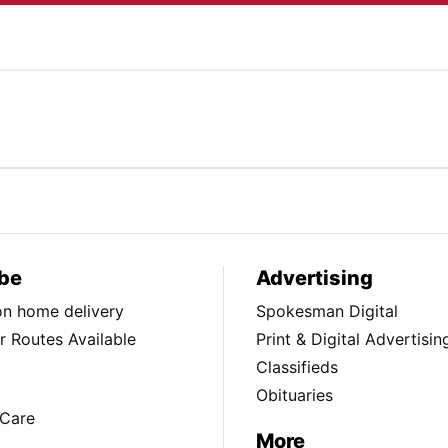
be
Advertising
ion home delivery
Spokesman Digital
 Routes Available
Print & Digital Advertisin
Classifieds
Obituaries
Care
More