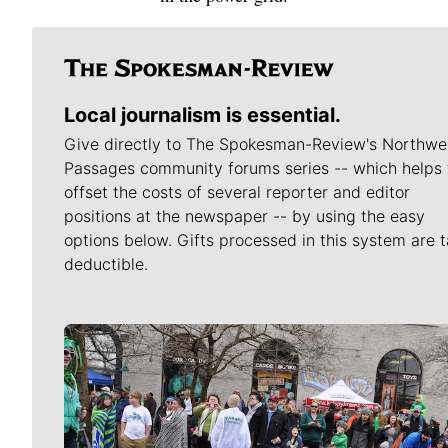
Local journalism is essential.
Give directly to The Spokesman-Review's Northwe
Passages community forums series -- which helps 
offset the costs of several reporter and editor
positions at the newspaper -- by using the easy
options below. Gifts processed in this system are t
deductible.
Meet Our Journalists