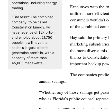
operations, including energy
Executives with the 
trading.
utilities more efficie
“The result:
The combined
consumers wouldn’t co
company, to be called
of the combined comp
Constellation Energy, will
have revenue of $27 billion
Hay said the primary 
and employ about 21,750
people. It will have the
marketing subsidiarie
nation's largest electric
the more diverse mix
generation portfolio, with a
thanks to Constellatio
capacity of more than
important backup powe
45,000 megawatts.
The companies predict
annual savings.
“Whether any of those savings get passe
who as Florida’s public counsel represen