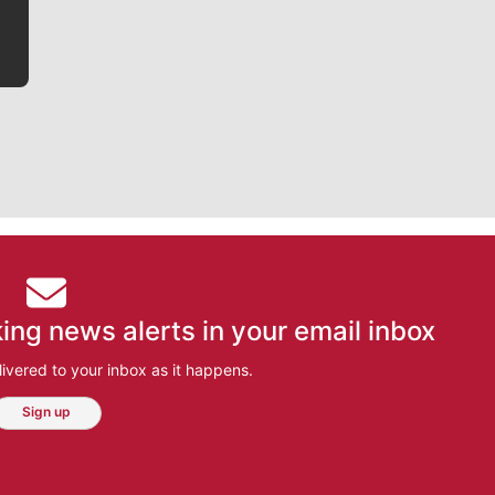
ing news alerts in your email inbox
ivered to your inbox as it happens.
Sign up