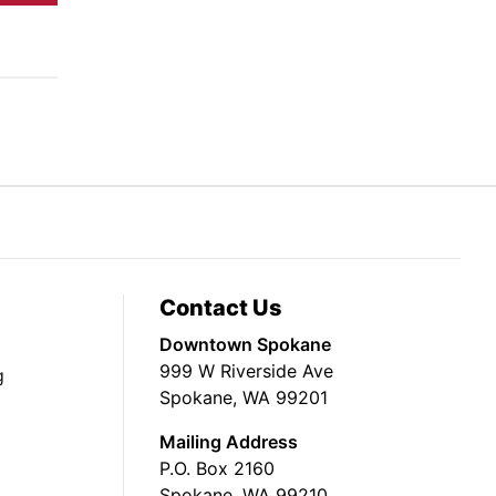
Contact Us
Downtown Spokane
999 W Riverside Ave
g
Spokane, WA 99201
Mailing Address
P.O. Box 2160
Spokane, WA 99210