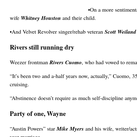
•On a more sentimen
wife
Whitney Houston
and their child.
•And Velvet Revolver singer/rehab veteran
Scott Weilan
Rivers still running dry
Weezer frontman
Rivers Cuomo
, who had vowed to remain
“It’s been two and a-half years now, actually,” Cuomo, 3
cruising.
“Abstinence doesn’t require as much self-discipline anym
Party of one, Wayne
“Austin Powers” star
Mike Myers
and his wife, writer/ac
year marriage.