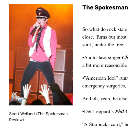
The Spokesman
So what do rock stars
close. Turns out most 
stuff, under the tree:
•Audioslave singer
Ch
a bit more reasonable
•”American Idol” run
emergency surgeries,
And oh, yeah, he also 
•Def Leppard’s
Phil 
Scott Weiland (The Spokesman-
Review)
“A Starbucks card,” he