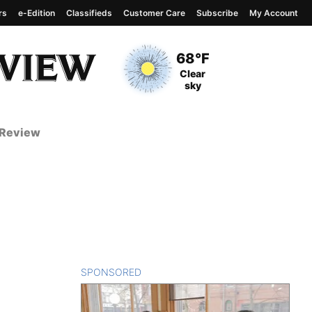
rs
e-Edition
Classifieds
Customer Care
Subscribe
My Account
View complete weather
report
Current Temperature
68°F
Current Conditions
Clear
sky
 Review
SPONSORED
CONTENT