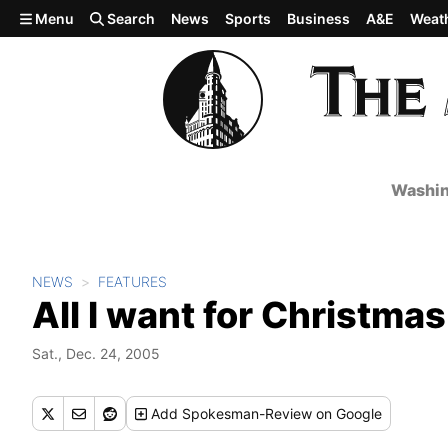
Skip to main content
Menu
Search
News
Sports
Business
A&E
Weat
Washin
NEWS
FEATURES
All I want for Christmas
Sat., Dec. 24, 2005
Add
Spokesman-Review
on Google