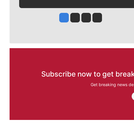
Jesse Tinsley
Jim Meehan
Molly Quinn
Rob Curley
Subscribe now to get break
Get breaking news del