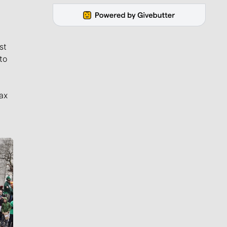
st
to
ax