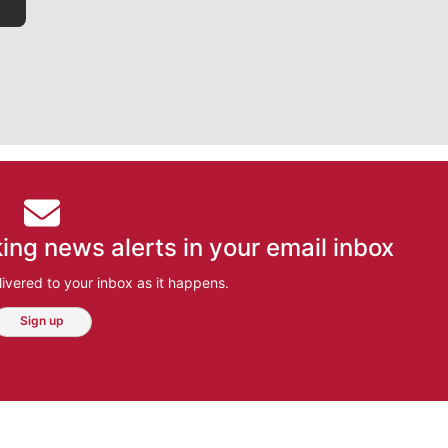
ing news alerts in your email inbox
ivered to your inbox as it happens.
Sign up