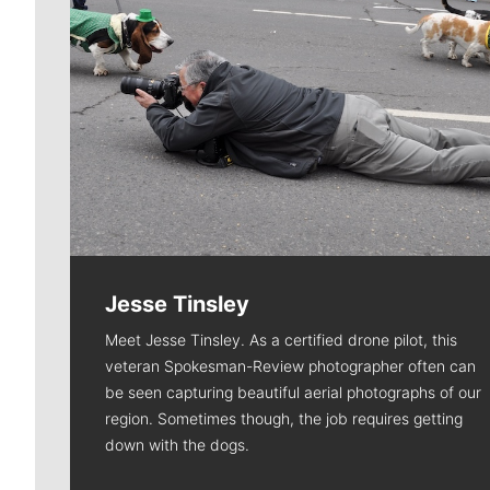
Jesse Tinsley
Meet Jesse Tinsley. As a certified drone pilot, this
veteran Spokesman-Review photographer often can
be seen capturing beautiful aerial photographs of our
region. Sometimes though, the job requires getting
down with the dogs.