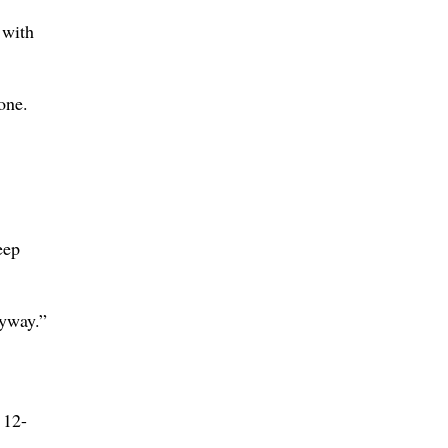
 with
one.
eep
nyway.”
 12-