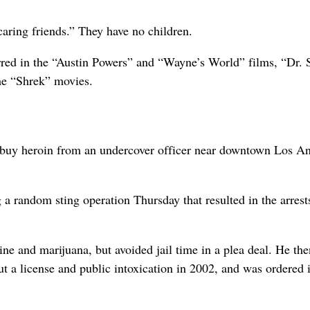
aring friends.” They have no children.
red in the “Austin Powers” and “Wayne’s World” films, “Dr. 
the “Shrek” movies.
to buy heroin from an undercover officer near downtown Los An
a random sting operation Thursday that resulted in the arrest
ne and marijuana, but avoided jail time in a plea deal. He th
t a license and public intoxication in 2002, and was ordered 