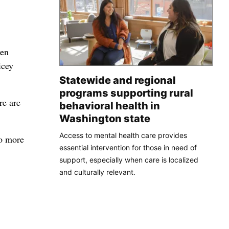
ven
icey
Statewide and regional
programs supporting rural
re are
behavioral health in
Washington state
Access to mental health care provides
no more
essential intervention for those in need of
support, especially when care is localized
and culturally relevant.