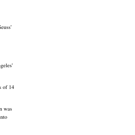
Seuss’
geles’
s of 14
en was
into