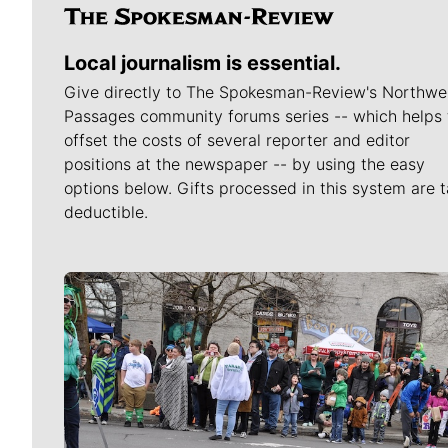
Local journalism is essential.
Give directly to The Spokesman-Review's Northwe
Passages community forums series -- which helps 
offset the costs of several reporter and editor
positions at the newspaper -- by using the easy
options below. Gifts processed in this system are t
deductible.
Meet Our Journalists