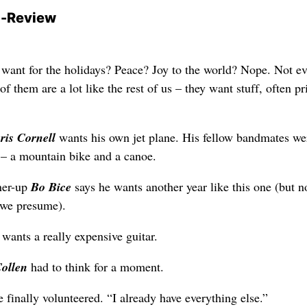
-Review
 want for the holidays? Peace? Joy to the world? Nope. Not e
of them are a lot like the rest of us – they want stuff, often pr
ris Cornell
wants his own jet plane. His fellow bandmates we
 – a mountain bike and a canoe.
ner-up
Bo Bice
says he wants another year like this one (but 
 we presume).
wants a really expensive guitar.
Collen
had to think for a moment.
 finally volunteered. “I already have everything else.”