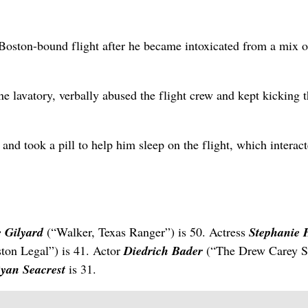
Boston-bound flight after he became intoxicated from a mix o
ne lavatory, verbally abused the flight crew and kept kicking 
and took a pill to help him sleep on the flight, which interac
e Gilyard
(“Walker, Texas Ranger”) is 50. Actress
Stephanie 
ton Legal”) is 41. Actor
Diedrich Bader
(“The Drew Carey 
yan Seacrest
is 31.