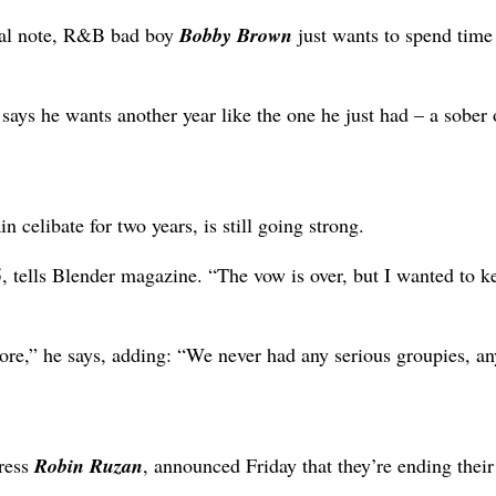
tal note, R&B bad boy
Bobby Brown
just wants to spend time
d
says he wants another year like the one he just had – a sober 
 celibate for two years, is still going strong.
5, tells Blender magazine. “The vow is over, but I wanted to k
ore,” he says, adding: “We never had any serious groupies, a
tress
Robin Ruzan
, announced Friday that they’re ending their