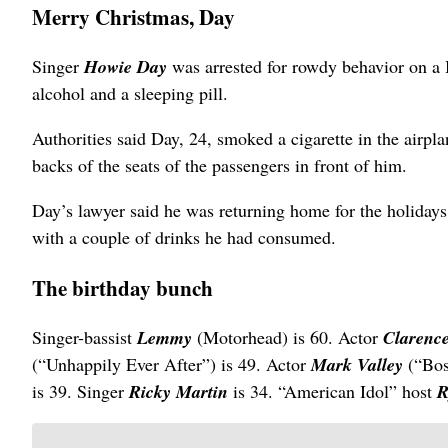
Merry Christmas, Day
Singer
Howie Day
was arrested for rowdy behavior on a 
alcohol and a sleeping pill.
Authorities said Day, 24, smoked a cigarette in the airpla
backs of the seats of the passengers in front of him.
Day’s lawyer said he was returning home for the holidays 
with a couple of drinks he had consumed.
The birthday bunch
Singer-bassist
Lemmy
(Motorhead) is 60. Actor
Clarenc
(“Unhappily Ever After”) is 49. Actor
Mark Valley
(“Bos
is 39. Singer
Ricky Martin
is 34. “American Idol” host
R