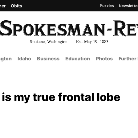
her
Obits
Puzzles
Newslette
Spokane, Washington Est. May 19, 1883
gton
Idaho
Business
Education
Photos
Further
 is my true frontal lobe