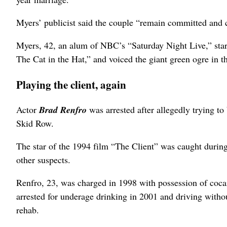
Myers’ publicist said the couple “remain committed and c
Myers, 42, an alum of NBC’s “Saturday Night Live,” star
The Cat in the Hat,” and voiced the giant green ogre in 
Playing the client, again
Actor
Brad Renfro
was arrested after allegedly trying 
Skid Row.
The star of the 1994 film “The Client” was caught during 
other suspects.
Renfro, 23, was charged in 1998 with possession of cocai
arrested for underage drinking in 2001 and driving withou
rehab.