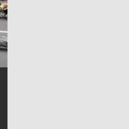
Jim Meehan
Jim Meehan is no stranger to Zag Nation. As the lead
writer covering the Gonzaga men’s basketball team,
he tells the stories behind the game and gets fans a
bit closer to their favorite players.