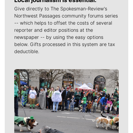
Give directly to The Spokesman-Review's
Northwest Passages community forums series
-- which helps to offset the costs of several
reporter and editor positions at the
newspaper -- by using the easy options
below. Gifts processed in this system are tax
deductible.
Meet Our Journalists