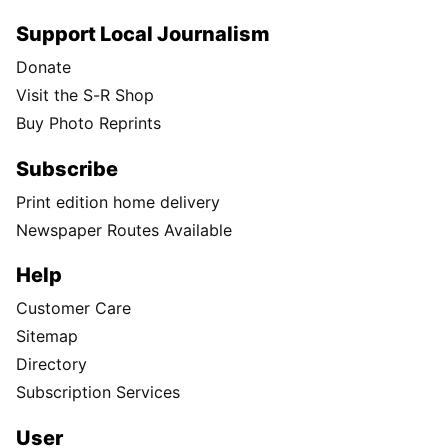
Support Local Journalism
Donate
Visit the S-R Shop
Buy Photo Reprints
Subscribe
Print edition home delivery
Newspaper Routes Available
Help
Customer Care
Sitemap
Directory
Subscription Services
User