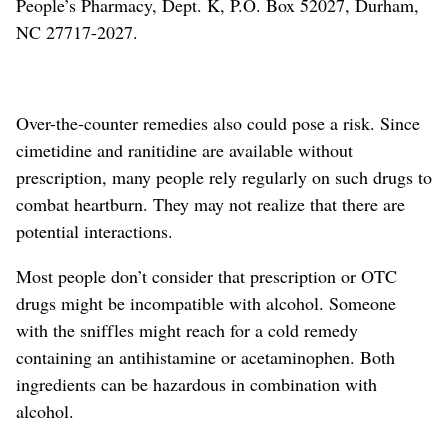
People’s Pharmacy, Dept. K, P.O. Box 52027, Durham,
NC 27717-2027.
Over-the-counter remedies also could pose a risk. Since
cimetidine and ranitidine are available without
prescription, many people rely regularly on such drugs to
combat heartburn. They may not realize that there are
potential interactions.
Most people don’t consider that prescription or OTC
drugs might be incompatible with alcohol. Someone
with the sniffles might reach for a cold remedy
containing an antihistamine or acetaminophen. Both
ingredients can be hazardous in combination with
alcohol.