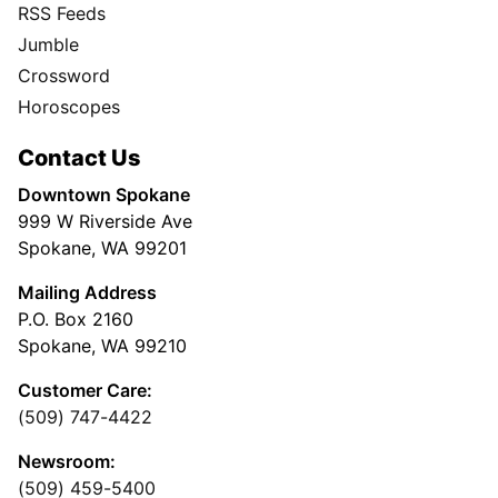
RSS Feeds
Jumble
Crossword
Horoscopes
Contact Us
Downtown Spokane
999 W Riverside Ave
Spokane, WA 99201
Mailing Address
P.O. Box 2160
Spokane, WA 99210
Customer Care:
(509) 747-4422
Newsroom:
(509) 459-5400