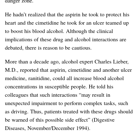
danger zone.
He hadn’t realized that the aspirin he took to protect his
heart and the cimetidine he took for an ulcer teamed up
to boost his blood alcohol. Although the clinical
implications of these drug and alcohol interactions are
debated, there is reason to be cautious.
More than a decade ago, alcohol expert Charles Lieber,
M.D., reported that aspirin, cimetidine and another ulcer
medicine, ranitidine, could all increase blood alcohol
concentrations in susceptible people. He told his
colleagues that such interactions “may result in
unexpected impairment to perform complex tasks, such
as driving. Thus, patients treated with these drugs should
be warned of this possible side effect” (Digestive
Diseases, November/December 1994).