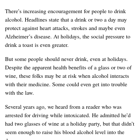
There’s increasing encouragement for people to drink
alcohol. Headlines state that a drink or two a day may
protect against heart attacks, strokes and maybe even
Alzheimer’s disease. At holidays, the social pressure to
drink a toast is even greater.
But some people should never drink, even at holidays.
Despite the apparent health benefits of a glass or two of
wine, these folks may be at risk when alcohol interacts
with their medicine. Some could even get into trouble
with the law.
Several years ago, we heard from a reader who was
arrested for driving while intoxicated. He admitted he’d
had two glasses of wine at a holiday party, but that didn’t
seem enough to raise his blood alcohol level into the