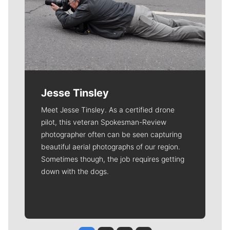
Jesse Tinsley
Meet Jesse Tinsley. As a certified drone
pilot, this veteran Spokesman-Review
photographer often can be seen capturing
beautiful aerial photographs of our region.
Sometimes though, the job requires getting
down with the dogs.