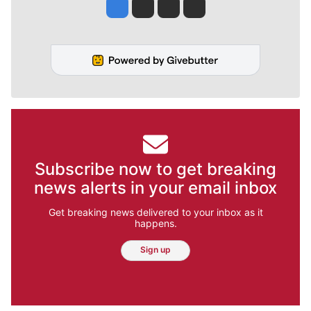
Jesse Tinsley
Jim Meehan
Molly Quinn
Rob Curley
Subscribe now to get breaking
news alerts in your email inbox
Get breaking news delivered to your inbox as it
happens.
Sign up