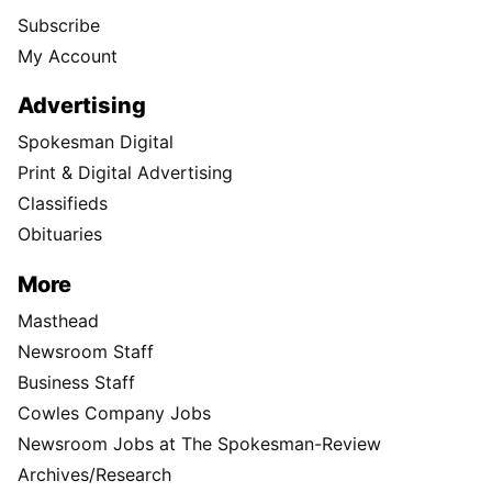
Subscribe
My Account
Advertising
Spokesman Digital
Print & Digital Advertising
Classifieds
Obituaries
More
Masthead
Newsroom Staff
Business Staff
Cowles Company Jobs
Newsroom Jobs at The Spokesman-Review
Archives/Research