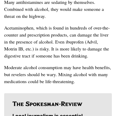
Many antihistamines are sedating by themselves.
Combined with alcohol, they would make someone a
threat on the highway.
Acetaminophen, which is found in hundreds of over-the-
counter and prescription products, can damage the liver
in the presence of alcohol. Even ibuprofen (Advil,
Motrin IB, etc.) is risky. It is more likely to damage the
digestive tract if someone has been drinking.
Moderate alcohol consumption may have health benefits,
but revelers should be wary. Mixing alcohol with many
medications could be life-threatening.
Local journalism is essential.