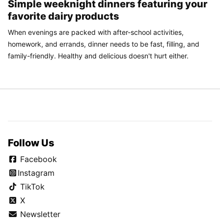
Simple weeknight dinners featuring your
favorite dairy products
When evenings are packed with after-school activities,
homework, and errands, dinner needs to be fast, filling, and
family-friendly. Healthy and delicious doesn't hurt either.
Follow Us
Facebook
Instagram
TikTok
X
Newsletter