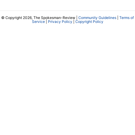
© Copyright 2026, The Spokesman-Review |
Community Guidelines
|
Terms of
Service
|
Privacy Policy
|
Copyright Policy