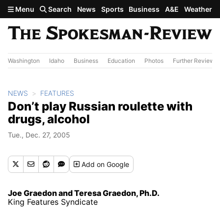
Skip to main content
Menu
Search
News
Sports
Business
A&E
Weather
Washington
Idaho
Business
Education
Photos
Further Review
NEWS
FEATURES
Don’t play Russian roulette with
drugs, alcohol
Tue., Dec. 27, 2005
Add
on Google
Joe Graedon and Teresa Graedon, Ph.D.
King Features Syndicate