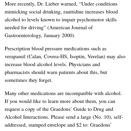
More recently, Dr. Lieber warned, “Under conditions
mimicking social drinking, ranitidine increases blood
alcohol to levels known to impair psychomotor skills
needed for driving” (American Journal of
Gastroenterology, January 2000).
Prescription blood pressure medications such as
verapamil (Calan, Covera-HS, Isoptin, Verelan) may also
increase blood alcohol levels. Physicians and
pharmacists should warn patients about this, but
sometimes they forget.
Many other medications are incompatible with alcohol.
If you would like to learn more about them, you can
request a copy of the Graedons’ Guide to Drug and
Alcohol Interactions. Please send a large (No. 10), self-
addressed, stamped envelope and $2 to: Graedons’