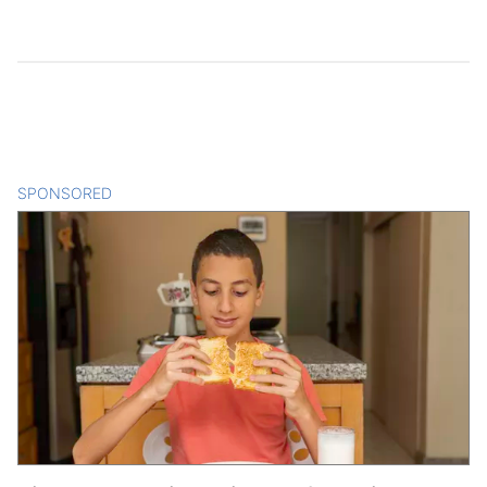
SPONSORED
CONTENT