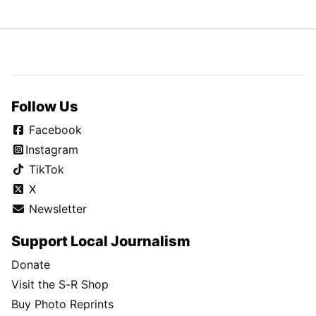
Follow Us
Facebook
Instagram
TikTok
X
Newsletter
Support Local Journalism
Donate
Visit the S-R Shop
Buy Photo Reprints