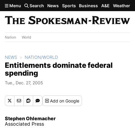
Skip to main content
Menu
Search
News
Sports
Business
A&E
Weather
Nation
World
NEWS
NATION/WORLD
Entitlements dominate federal
spending
Tue., Dec. 27, 2005
Add
on Google
Stephen Ohlemacher
Associated Press