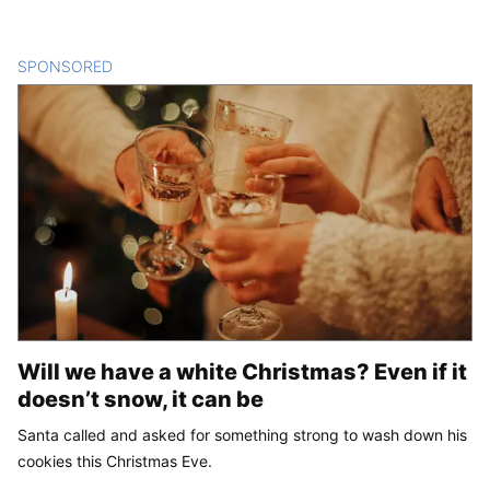
SPONSORED
CONTENT
Will we have a white Christmas? Even if it
doesn’t snow, it can be
Santa called and asked for something strong to wash down his
cookies this Christmas Eve.