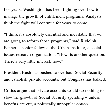
For years, Washington has been fighting over how to
manage the growth of entitlement programs. Analysts
think the fight will continue for years to come.
“I think it’s absolutely essential and inevitable that we
are going to reform those programs,” said Rudolph
Penner, a senior fellow at the Urban Institute, a social
issues research organization. “How, is another question.
There’s very little interest, now.”
President Bush has pushed to overhaul Social Security
and establish private accounts, but Congress has balked.
Critics argue that private accounts would do nothing to
slow the growth of Social Security spending – unless
benefits are cut, a politically unpopular option.