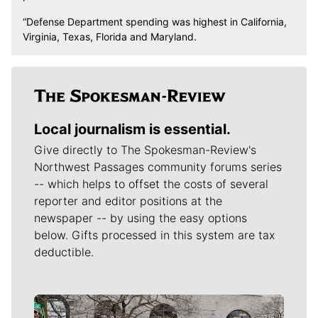
“Defense Department spending was highest in California,
Virginia, Texas, Florida and Maryland.
Local journalism is essential.
Give directly to The Spokesman-Review's
Northwest Passages community forums series
-- which helps to offset the costs of several
reporter and editor positions at the
newspaper -- by using the easy options
below. Gifts processed in this system are tax
deductible.