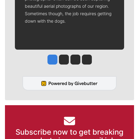
beautiful aerial photographs of our region.
Sometimes though, the job requires getting
down with the dogs.
Jesse Tinsley
Jim Meehan
Molly Quinn
Rob Curley
Subscribe now to get breaking