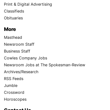
Print & Digital Advertising
Classifieds
Obituaries
More
Masthead
Newsroom Staff
Business Staff
Cowles Company Jobs
Newsroom Jobs at The Spokesman-Review
Archives/Research
RSS Feeds
Jumble
Crossword
Horoscopes