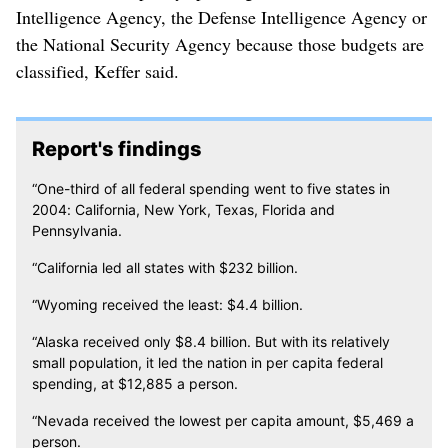
Intelligence Agency, the Defense Intelligence Agency or
the National Security Agency because those budgets are
classified, Keffer said.
Report's findings
“One-third of all federal spending went to five states in
2004: California, New York, Texas, Florida and
Pennsylvania.
“California led all states with $232 billion.
“Wyoming received the least: $4.4 billion.
“Alaska received only $8.4 billion. But with its relatively
small population, it led the nation in per capita federal
spending, at $12,885 a person.
“Nevada received the lowest per capita amount, $5,469 a
person.