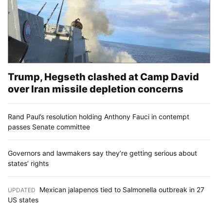
Trump, Hegseth clashed at Camp David
over Iran missile depletion concerns
Rand Paul’s resolution holding Anthony Fauci in contempt
passes Senate committee
Governors and lawmakers say they’re getting serious about
states’ rights
Mexican jalapenos tied to Salmonella outbreak in 27
UPDATED
:
US states