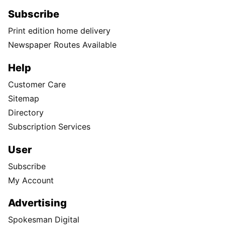
Subscribe
Print edition home delivery
Newspaper Routes Available
Help
Customer Care
Sitemap
Directory
Subscription Services
User
Subscribe
My Account
Advertising
Spokesman Digital