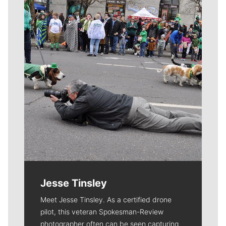
Meet Our Journalists
Jesse Tinsley
Meet Jesse Tinsley. As a certified drone
pilot, this veteran Spokesman-Review
photographer often can be seen capturing