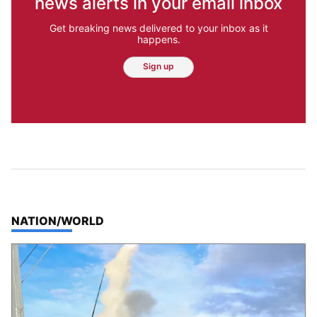
news alerts in your email inbox
Get breaking news delivered to your inbox as it
happens.
Sign up
TOP STORIES IN
NATION/WORLD