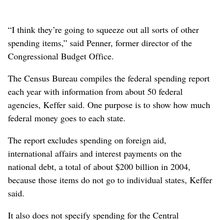
“I think they’re going to squeeze out all sorts of other
spending items,” said Penner, former director of the
Congressional Budget Office.
The Census Bureau compiles the federal spending report
each year with information from about 50 federal
agencies, Keffer said. One purpose is to show how much
federal money goes to each state.
The report excludes spending on foreign aid,
international affairs and interest payments on the
national debt, a total of about $200 billion in 2004,
because those items do not go to individual states, Keffer
said.
It also does not specify spending for the Central