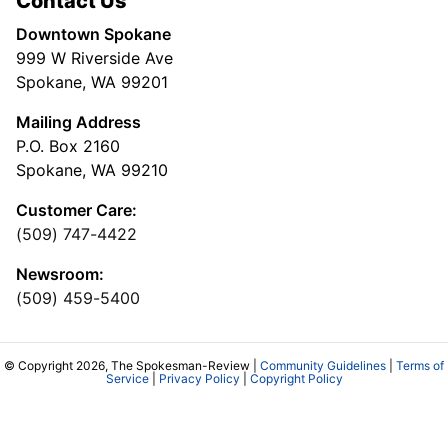
Contact Us
Downtown Spokane
999 W Riverside Ave
Spokane, WA 99201
Mailing Address
P.O. Box 2160
Spokane, WA 99210
Customer Care:
(509) 747-4422
Newsroom:
(509) 459-5400
© Copyright 2026, The Spokesman-Review |
Community Guidelines
|
Terms of
Service
|
Privacy Policy
|
Copyright Policy