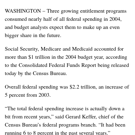
WASHINGTON – Three growing entitlement programs
consumed nearly half of all federal spending in 2004,
and budget analysts expect them to make up an even
bigger share in the future.
Social Security, Medicare and Medicaid accounted for
more than $1 trillion in the 2004 budget year, according
to the Consolidated Federal Funds Report being released
today by the Census Bureau.
Overall federal spending was $2.2 trillion, an increase of
5 percent from 2003.
“The total federal spending increase is actually down a
bit from recent years,” said Gerard Keffer, chief of the
Census Bureau’s federal programs branch. “It had been
running 6 to 8 percent in the past several years.”