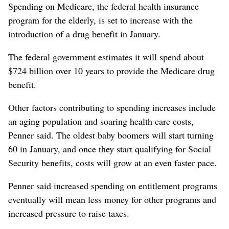
Spending on Medicare, the federal health insurance
program for the elderly, is set to increase with the
introduction of a drug benefit in January.
The federal government estimates it will spend about
$724 billion over 10 years to provide the Medicare drug
benefit.
Other factors contributing to spending increases include
an aging population and soaring health care costs,
Penner said. The oldest baby boomers will start turning
60 in January, and once they start qualifying for Social
Security benefits, costs will grow at an even faster pace.
Penner said increased spending on entitlement programs
eventually will mean less money for other programs and
increased pressure to raise taxes.