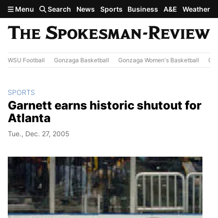
Skip to main content
Menu
Search
News
Sports
Business
A&E
Weather
WSU Football
Gonzaga Basketball
Gonzaga Women's Basketball
Out
SPORTS
Garnett earns historic shutout for
Atlanta
Tue., Dec. 27, 2005