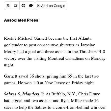
Add
on Google
Associated Press
Rookie Michael Garnett became the first Atlanta
goaltender to post consecutive shutouts as Jaroslav
Modry had a goal and three assists in the Thrashers’ 4-0
victory over the visiting Montreal Canadiens on Monday
night.
Garnett saved 36 shots, giving him 65 in the last two
games. He won 1-0 at New Jersey on Friday night.
Sabres 6, Islanders 3:
At Buffalo, N.Y., Chris Drury
had a goal and two assists, and Ryan Miller made 16
saves to help the Sabres to a come-from-behind win over