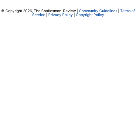
© Copyright 2026, The Spokesman-Review |
Community Guidelines
|
Terms of
Service
|
Privacy Policy
|
Copyright Policy