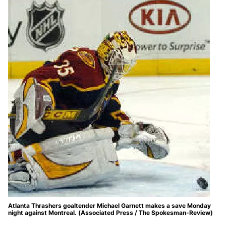
Atlanta Thrashers goaltender Michael Garnett makes a save Monday
night against Montreal. (Associated Press / The Spokesman-Review)