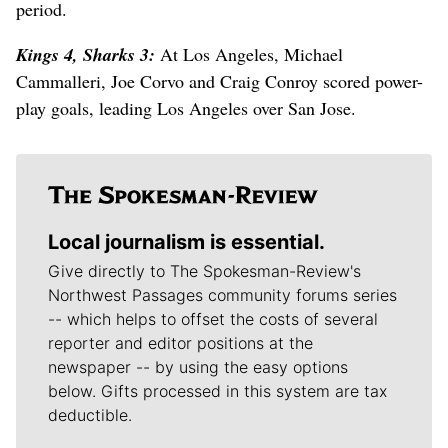
period.
Kings 4, Sharks 3:
At Los Angeles, Michael
Cammalleri, Joe Corvo and Craig Conroy scored power-
play goals, leading Los Angeles over San Jose.
Local journalism is essential.
Give directly to The Spokesman-Review's
Northwest Passages community forums series
-- which helps to offset the costs of several
reporter and editor positions at the
newspaper -- by using the easy options
below. Gifts processed in this system are tax
deductible.