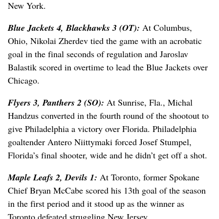
New York.
Blue Jackets 4, Blackhawks 3 (OT):
At Columbus,
Ohio, Nikolai Zherdev tied the game with an acrobatic
goal in the final seconds of regulation and Jaroslav
Balastik scored in overtime to lead the Blue Jackets over
Chicago.
Flyers 3, Panthers 2 (SO):
At Sunrise, Fla., Michal
Handzus converted in the fourth round of the shootout to
give Philadelphia a victory over Florida. Philadelphia
goaltender Antero Niittymaki forced Josef Stumpel,
Florida’s final shooter, wide and he didn’t get off a shot.
Maple Leafs 2, Devils 1:
At Toronto, former Spokane
Chief Bryan McCabe scored his 13th goal of the season
in the first period and it stood up as the winner as
Toronto defeated struggling New Jersey.