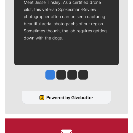
Meet Jesse Tinsley. As a certified drone
pilot, this veteran Spokesman-Review
photographer often can be seen capturing
beautiful aerial photographs of our region.
Sometimes though, the job requires getting
down with the dogs.
Jesse Tinsley
Jim Meehan
Molly Quinn
Rob Curley