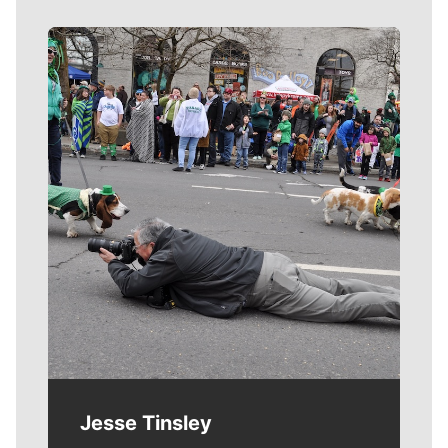
Meet Our Journalists
Jesse Tinsley