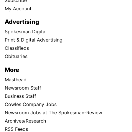
Subscribe
My Account
Advertising
Spokesman Digital
Print & Digital Advertising
Classifieds
Obituaries
More
Masthead
Newsroom Staff
Business Staff
Cowles Company Jobs
Newsroom Jobs at The Spokesman-Review
Archives/Research
RSS Feeds