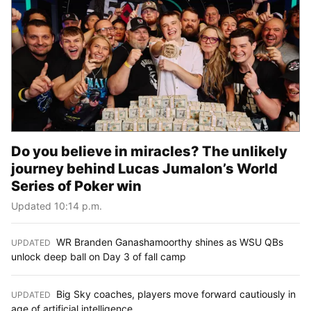
Do you believe in miracles? The unlikely
journey behind Lucas Jumalon’s World
Series of Poker win
Updated 10:14 p.m.
WR Branden Ganashamoorthy shines as WSU QBs
UPDATED
:
unlock deep ball on Day 3 of fall camp
Big Sky coaches, players move forward cautiously in
UPDATED
:
age of artificial intelligence