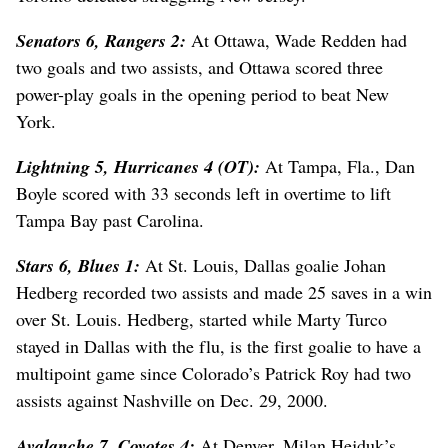
Senators 6, Rangers 2:
At Ottawa, Wade Redden had
two goals and two assists, and Ottawa scored three
power-play goals in the opening period to beat New
York.
Lightning 5, Hurricanes 4 (OT):
At Tampa, Fla., Dan
Boyle scored with 33 seconds left in overtime to lift
Tampa Bay past Carolina.
Stars 6, Blues 1:
At St. Louis, Dallas goalie Johan
Hedberg recorded two assists and made 25 saves in a win
over St. Louis. Hedberg, started while Marty Turco
stayed in Dallas with the flu, is the first goalie to have a
multipoint game since Colorado’s Patrick Roy had two
assists against Nashville on Dec. 29, 2000.
Avalanche 7, Coyotes 4:
At Denver, Milan Hejduk’s