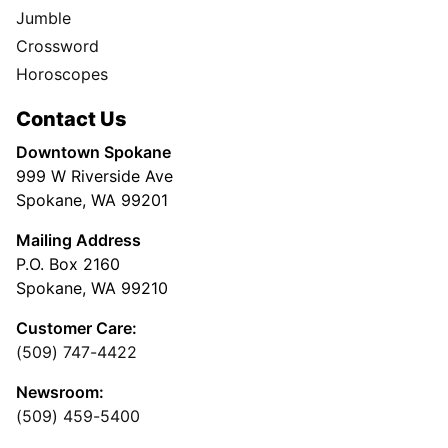
Jumble
Crossword
Horoscopes
Contact Us
Downtown Spokane
999 W Riverside Ave
Spokane, WA 99201
Mailing Address
P.O. Box 2160
Spokane, WA 99210
Customer Care:
(509) 747-4422
Newsroom:
(509) 459-5400