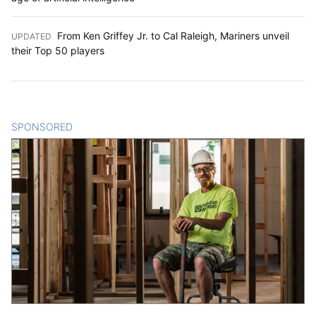
From Ken Griffey Jr. to Cal Raleigh, Mariners unveil
UPDATED
:
their Top 50 players
SPONSORED
CONTENT