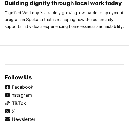
Building dignity through local work today
Dignified Workday is a rapidly growing low-barrier employment
program in Spokane that is reshaping how the community
supports individuals experiencing homelessness and instability.
Follow Us
Facebook
Instagram
TikTok
X
Newsletter