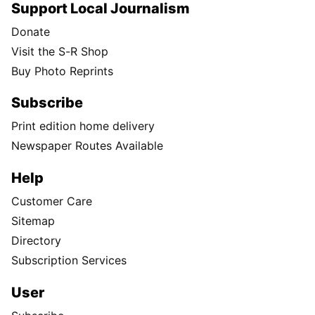
Support Local Journalism
Donate
Visit the S-R Shop
Buy Photo Reprints
Subscribe
Print edition home delivery
Newspaper Routes Available
Help
Customer Care
Sitemap
Directory
Subscription Services
User