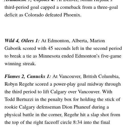
third-period goal capped a comeback from a three-goal
deficit as Colorado defeated Phoenix.
Wild 4, Oilers 1:
At Edmonton, Alberta, Marion
Gaborik scored with 45 seconds left in the second period
to break a tie as Minnesota ended Edmonton’s five-game
winning streak.
Flames 2, Canucks 1:
At Vancouver, British Columbia,
Robyn Regehr scored a power-play goal midway through
the third period to lift Calgary over Vancouver. With
Todd Bertuzzi in the penalty box for holding the stick of
rookie Calgary defenseman Dion Phaneuf during a
physical battle in the corner, Regehr hit a slap shot from
the top of the right faceoff circle 8:34 into the final