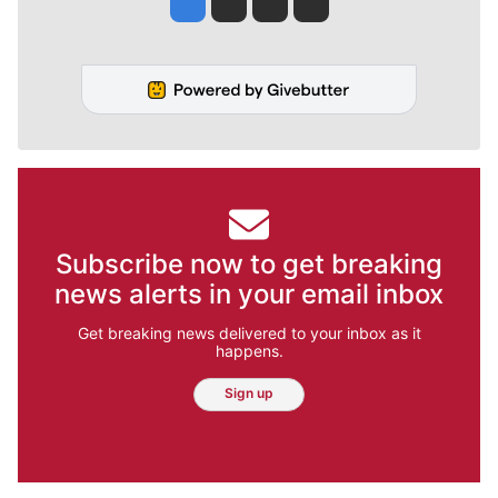
Subscribe now to get breaking
news alerts in your email inbox
Get breaking news delivered to your inbox as it
happens.
Sign up