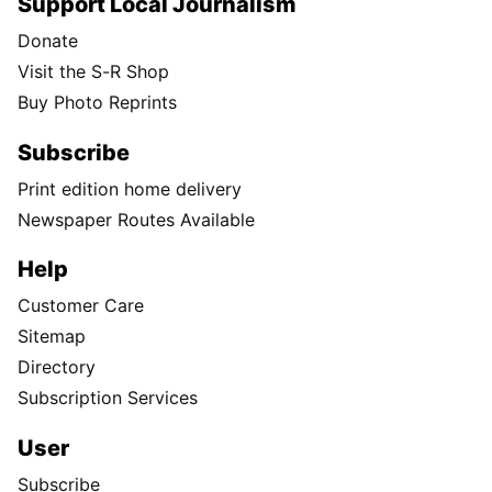
Support Local Journalism
Donate
Visit the S-R Shop
Buy Photo Reprints
Subscribe
Print edition home delivery
Newspaper Routes Available
Help
Customer Care
Sitemap
Directory
Subscription Services
User
Subscribe