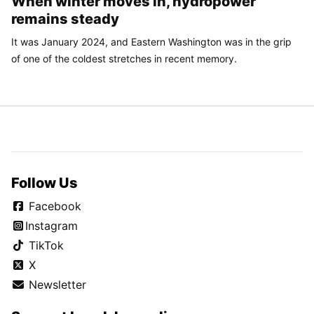
When winter moves in, hydropower
remains steady
It was January 2024, and Eastern Washington was in the grip
of one of the coldest stretches in recent memory.
Follow Us
Facebook
Instagram
TikTok
X
Newsletter