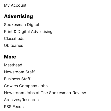
My Account
Advertising
Spokesman Digital
Print & Digital Advertising
Classifieds
Obituaries
More
Masthead
Newsroom Staff
Business Staff
Cowles Company Jobs
Newsroom Jobs at The Spokesman-Review
Archives/Research
RSS Feeds