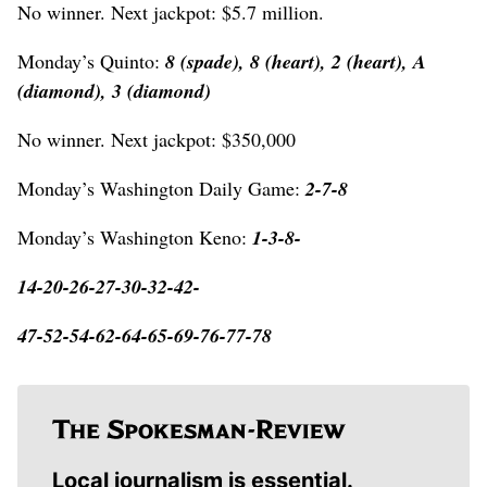
No winner. Next jackpot: $5.7 million.
Monday’s Quinto:
8 (spade), 8 (heart), 2 (heart), A
(diamond), 3 (diamond)
No winner. Next jackpot: $350,000
Monday’s Washington Daily Game:
2-7-8
Monday’s Washington Keno:
1-3-8-
14-20-26-27-30-32-42-
47-52-54-62-64-65-69-76-77-78
Local journalism is essential.