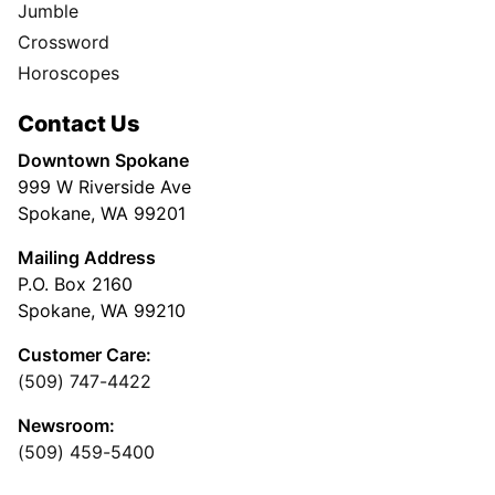
Jumble
Crossword
Horoscopes
Contact Us
Downtown Spokane
999 W Riverside Ave
Spokane, WA 99201
Mailing Address
P.O. Box 2160
Spokane, WA 99210
Customer Care:
(509) 747-4422
Newsroom:
(509) 459-5400