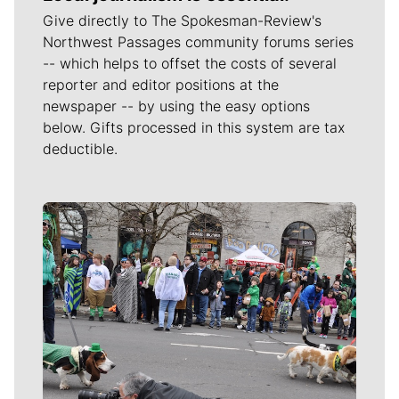
Give directly to The Spokesman-Review's
Northwest Passages community forums series
-- which helps to offset the costs of several
reporter and editor positions at the
newspaper -- by using the easy options
below. Gifts processed in this system are tax
deductible.
Meet Our Journalists