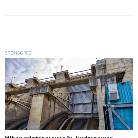
SPONSORED
CONTENT