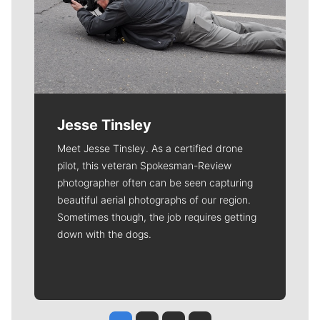
Jesse Tinsley
Meet Jesse Tinsley. As a certified drone
pilot, this veteran Spokesman-Review
photographer often can be seen capturing
beautiful aerial photographs of our region.
Sometimes though, the job requires getting
down with the dogs.
Jesse Tinsley
Jim Meehan
Molly Quinn
Rob Curley