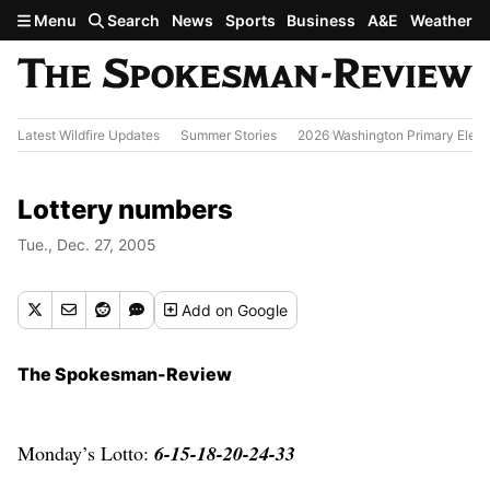
Skip to main content
Menu
Search
News
Sports
Business
A&E
Weather
Latest Wildfire Updates
Summer Stories
2026 Washington Primary Elect
Lottery numbers
Tue., Dec. 27, 2005
Add
on Google
The Spokesman-Review
Monday’s Lotto:
6-15-18-20-24-33