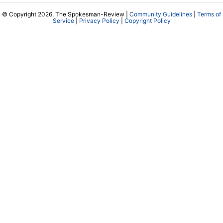
© Copyright 2026, The Spokesman-Review |
Community Guidelines
|
Terms of
Service
|
Privacy Policy
|
Copyright Policy