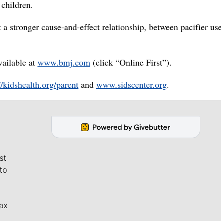
children.
 a stronger cause-and-effect relationship, between pacifier us
vailable at
www.bmj.com
(click “Online First”).
//kidshealth.org/parent
and
www.sidscenter.org
.
st
to
ax