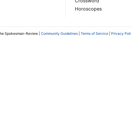
Crossword
Horoscopes
The Spokesman-Review |
Community Guidelines
|
Terms of Service
|
Privacy Pol