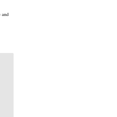
e and