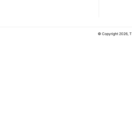
© Copyright 2026, 