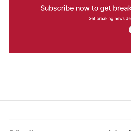
Subscribe now to get break
Get breaking news del