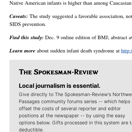
Native American infants is higher than among Caucasian 
Caveats:
The study suggested a favorable association, not
SIDS prevention.
Find this study:
Dec. 9 online edition of BMJ; abstract a
Learn more
about sudden infant death syndrome at
http:
Local journalism is essential.
Give directly to The Spokesman-Review's Northwe
Passages community forums series -- which helps 
offset the costs of several reporter and editor
positions at the newspaper -- by using the easy
options below. Gifts processed in this system are t
deductible.