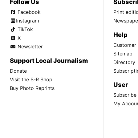
Follow Us
Subscri
Facebook
Print edit
Instagram
Newspaper
TikTok
Help
X
Customer 
Newsletter
Sitemap
Support Local Journalism
Directory
Donate
Subscripti
Visit the S-R Shop
User
Buy Photo Reprints
Subscribe
My Accou