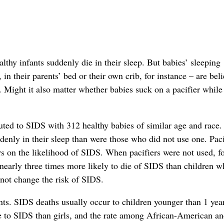
thy infants suddenly die in their sleep. But babies’ sleeping
in their parents’ bed or their own crib, for instance – are bel
 Might it also matter whether babies suck on a pacifier while
ted to SIDS with 312 healthy babies of similar age and race. 
ddenly in their sleep than were those who did not use one. Paci
ors on the likelihood of SIDS. When pacifiers were not used, f
nearly three times more likely to die of SIDS than children 
d not change the risk of SIDS.
nts. SIDS deaths usually occur to children younger than 1 yea
e to SIDS than girls, and the rate among African-American a