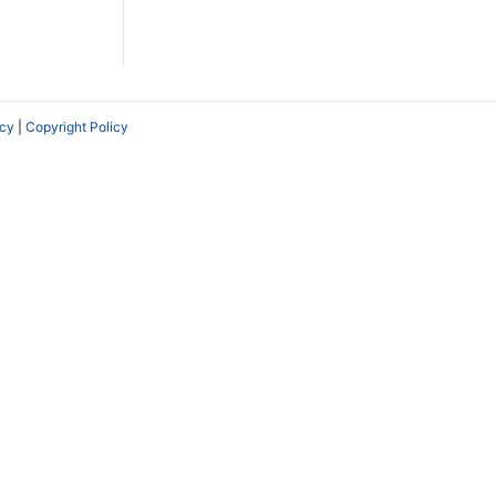
icy
|
Copyright Policy