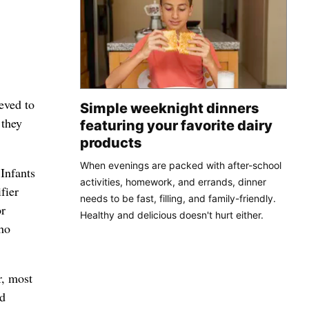
ieved to
Simple weeknight dinners
 they
featuring your favorite dairy
products
When evenings are packed with after-school
Infants
activities, homework, and errands, dinner
fier
needs to be fast, filling, and family-friendly.
or
Healthy and delicious doesn't hurt either.
who
r, most
nd