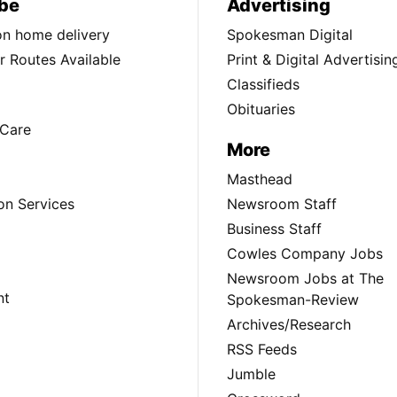
be
Advertising
ion home delivery
Spokesman Digital
 Routes Available
Print & Digital Advertisin
Classifieds
Obituaries
Care
More
Masthead
on Services
Newsroom Staff
Business Staff
Cowles Company Jobs
Newsroom Jobs at The
nt
Spokesman-Review
Archives/Research
RSS Feeds
Jumble