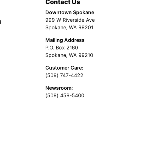
Contact Us
Downtown Spokane
999 W Riverside Ave
g
Spokane, WA 99201
Mailing Address
P.O. Box 2160
Spokane, WA 99210
Customer Care:
(509) 747-4422
Newsroom:
(509) 459-5400