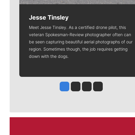
Jesse Tinsley
Meet Jesse Tinsley. As a certified drone pilot, this
veteran Spokesman-Review photographer often can
be seen capturing beautiful aerial photographs of our
region. Sometimes though, the job requires getting
down with the dogs.
Jesse Tinsley
Jim Meehan
Molly Quinn
Rob Curley