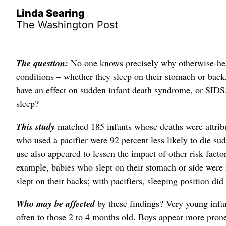
Linda Searing
The Washington Post
The question:
No one knows precisely why otherwise-heal
conditions – whether they sleep on their stomach or back, 
have an effect on sudden infant death syndrome, or SIDS.
sleep?
This study
matched 185 infants whose deaths were attribu
who used a pacifier were 92 percent less likely to die su
use also appeared to lessen the impact of other risk fact
example, babies who slept on their stomach or side were 
slept on their backs; with pacifiers, sleeping position di
Who may be affected
by these findings? Very young infa
often to those 2 to 4 months old. Boys appear more pron