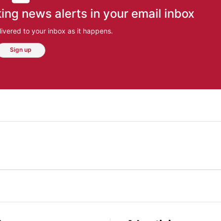
ing news alerts in your email inbox
ivered to your inbox as it happens.
Sign up