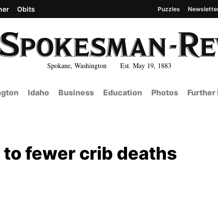
her
Obits
Puzzles
Newslette
Spokane, Washington Est. May 19, 1883
gton
Idaho
Business
Education
Photos
Further
 to fewer crib deaths