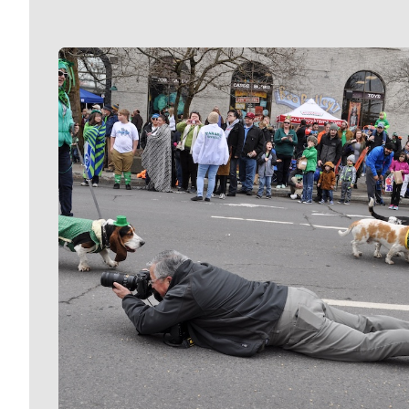
Meet Our Journalists