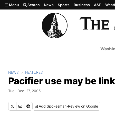
Skip to main content
Menu
Search
News
Sports
Business
A&E
Weat
Washin
NEWS
FEATURES
Pacifier use may be link
Tue., Dec. 27, 2005
Add
Spokesman-Review
on Google