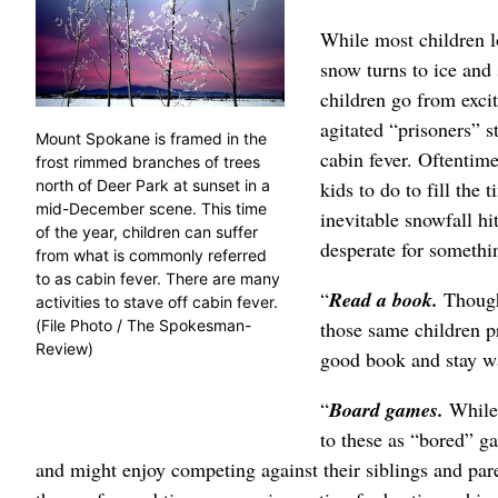
While most children l
snow turns to ice and 
children go from excit
agitated “prisoners” s
Mount Spokane is framed in the
cabin fever. Oftentime
frost rimmed branches of trees
kids to do to fill the
north of Deer Park at sunset in a
mid-December scene. This time
inevitable snowfall hi
of the year, children can suffer
desperate for somethi
from what is commonly referred
to as cabin fever. There are many
“
Read a book.
Though
activities to stave off cabin fever.
those same children p
(File Photo / The Spokesman-
Review)
good book and stay wa
“
Board games.
While 
to these as “bored” g
and might enjoy competing against their siblings and par