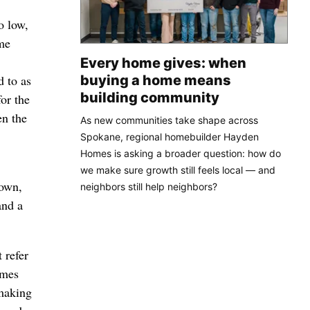
o low,
ame
Every home gives: when
buying a home means
d to as
building community
for the
en the
As new communities take shape across
Spokane, regional homebuilder Hayden
Homes is asking a broader question: how do
we make sure growth still feels local — and
 own,
neighbors still help neighbors?
and a
 refer
ames
 making