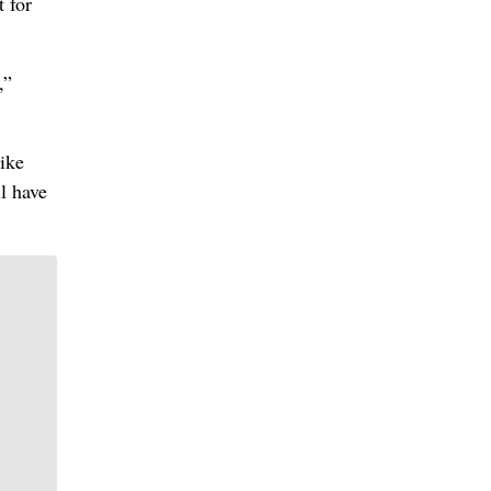
 for
,”
like
l have