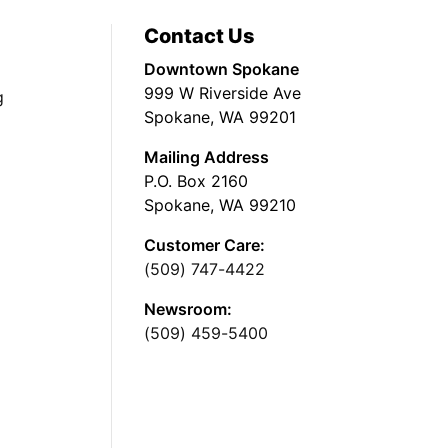
Contact Us
Downtown Spokane
999 W Riverside Ave
g
Spokane, WA 99201
Mailing Address
P.O. Box 2160
Spokane, WA 99210
Customer Care:
(509) 747-4422
Newsroom:
(509) 459-5400