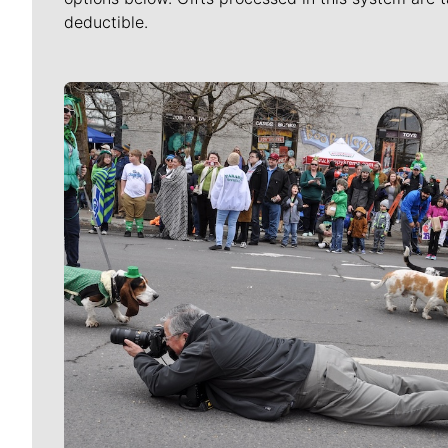
deductible.
Meet Our Journalists