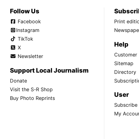
Follow Us
Subscri
Facebook
Print edit
Instagram
Newspaper
TikTok
Help
X
Customer 
Newsletter
Sitemap
Support Local Journalism
Directory
Donate
Subscripti
Visit the S-R Shop
User
Buy Photo Reprints
Subscribe
My Accou