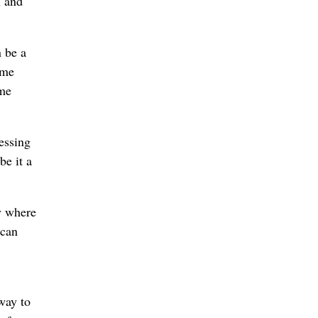
n and
n be a
ome
ime
essing
be it a
y where
 can
way to