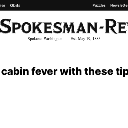
her
Obits
Puzzles
Newslette
Spokane, Washington Est. May 19, 1883
 cabin fever with these ti