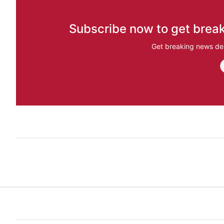
Subscribe now to get break
Get breaking news del