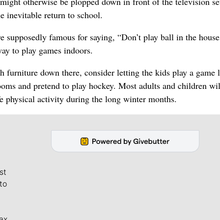
might otherwise be plopped down in front of the television set
e inevitable return to school.
 supposedly famous for saying, “Don’t play ball in the house
ay to play games indoors.
 furniture down there, consider letting the kids play a game 
ooms and pretend to play hockey. Most adults and children wil
fe physical activity during the long winter months.
st
to
ax