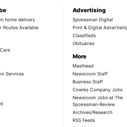
be
Advertising
ion home delivery
Spokesman Digital
 Routes Available
Print & Digital Advertisin
Classifieds
Obituaries
Care
More
Masthead
on Services
Newsroom Staff
Business Staff
Cowles Company Jobs
Newsroom Jobs at The
nt
Spokesman-Review
Archives/Research
RSS Feeds