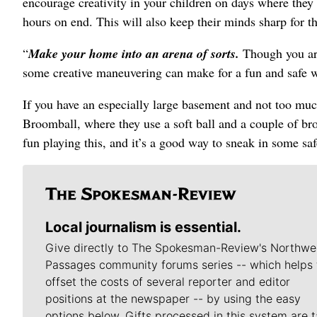
encourage creativity in your children on days where they 
hours on end. This will also keep their minds sharp for th
“
Make your home into an arena of sorts.
Though you are
some creative maneuvering can make for a fun and safe w
If you have an especially large basement and not too much
Broomball, where they use a soft ball and a couple of br
fun playing this, and it’s a good way to sneak in some sa
Local journalism is essential.
Give directly to The Spokesman-Review's Northwe
Passages community forums series -- which helps 
offset the costs of several reporter and editor
positions at the newspaper -- by using the easy
options below. Gifts processed in this system are t