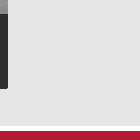
Jim Meehan
Jim Meehan is no stranger to Zag Nation. As the lead
writer covering the Gonzaga men’s basketball team,
he tells the stories behind the game and gets fans a
bit closer to their favorite players.