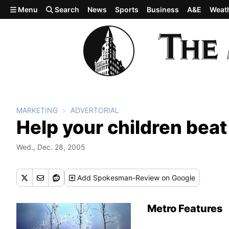
Skip to main content
Menu
Search
News
Sports
Business
A&E
Weat
MARKETING
ADVERTORIAL
Help your children beat
Wed., Dec. 28, 2005
Add
Spokesman-Review
on Google
Metro Features