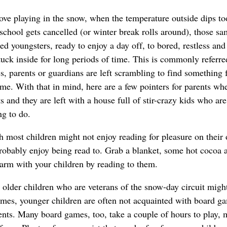
ove playing in the snow, when the temperature outside dips to
school gets cancelled (or winter break rolls around), those s
ed youngsters, ready to enjoy a day off, to bored, restless and
tuck inside for long periods of time. This is commonly referre
s, parents or guardians are left scrambling to find something 
 time. With that in mind, here are a few pointers for parents wh
ts and they are left with a house full of stir-crazy kids who are
ng to do.
 most children might not enjoy reading for pleasure on their
robably enjoy being read to. Grab a blanket, some hot cocoa 
rm with your children by reading to them.
older children who are veterans of the snow-day circuit might
ames, younger children are often not acquainted with board g
ents. Many board games, too, take a couple of hours to play,