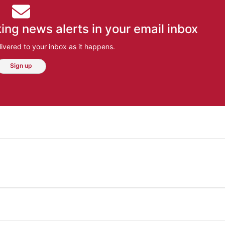
ing news alerts in your email inbox
ivered to your inbox as it happens.
Sign up