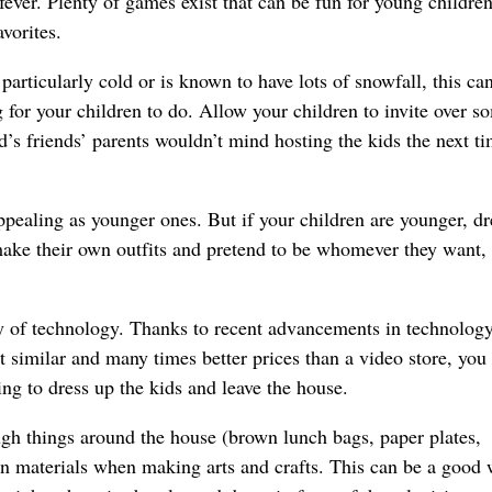
ever. Plenty of games exist that can be fun for young childre
vorites.
s particularly cold or is known to have lots of snowfall, this ca
g for your children to do. Allow your children to invite over s
d’s friends’ parents wouldn’t mind hosting the kids the next t
ppealing as younger ones. But if your children are younger, dr
make their own outfits and pretend to be whomever they want, 
 of technology. Thanks to recent advancements in technolog
 similar and many times better prices than a video store, you
ing to dress up the kids and leave the house.
h things around the house (brown lunch bags, paper plates,
fun materials when making arts and crafts. This can be a good 