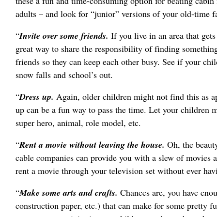
these a fun and time-consuming option for beating cabin f
adults – and look for “junior” versions of your old-time fa
“
Invite over some friends.
If you live in an area that get
great way to share the responsibility of finding somethin
friends so they can keep each other busy. See if your chil
snow falls and school’s out.
“
Dress up.
Again, older children might not find this as a
up can be a fun way to pass the time. Let your children 
super hero, animal, role model, etc.
“
Rent a movie without leaving the house.
Oh, the beauty
cable companies can provide you with a slew of movies at
rent a movie through your television set without ever hav
“
Make some arts and crafts.
Chances are, you have enoug
construction paper, etc.) that can make for some pretty 