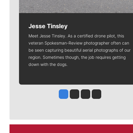
Jesse Tinsley
Meet Jesse Tinsley. As a certified drone pilot, this
veteran Spokesman-Review photographer often can
be seen capturing beautiful aerial photographs of our
region. Sometimes though, the job requires getting
down with the dogs.
Jesse Tinsley
Jim Meehan
Molly Quinn
Rob Curley